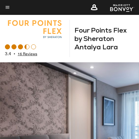
Skip
to
Menu text
main
Four Points Flex
content
by Sheraton
Antalya Lara
3.4
•
16 Reviews