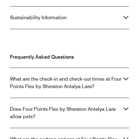
Sustainability Information
Frequently Asked Questions
What are the check-in and check-out times at Four
Points Flex by Sheraton Antalya Lara?
Does Four Points Flex by Sheraton Antalya Lara
allow pets?