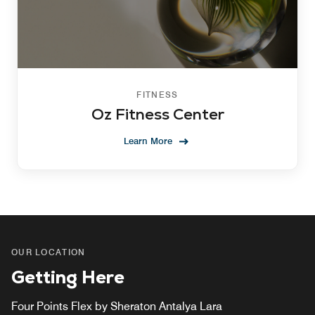
FITNESS
Oz Fitness Center
Learn More
OUR LOCATION
Getting Here
Four Points Flex by Sheraton Antalya Lara