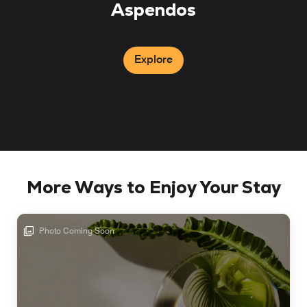
Aspendos
Explore
More Ways to Enjoy Your Stay
Photo Coming Soon