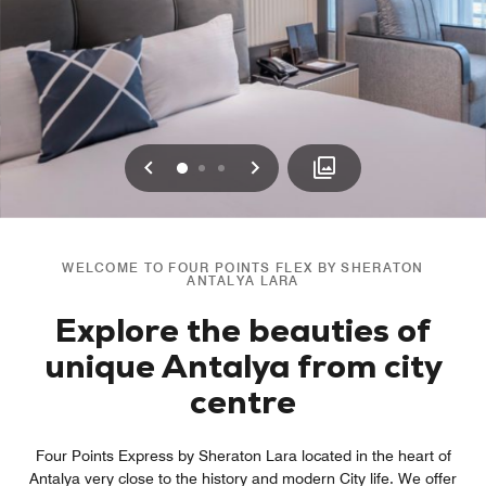
Previous
Next
0
1
2
WELCOME TO FOUR POINTS FLEX BY SHERATON
ANTALYA LARA
Explore the beauties of
unique Antalya from city
centre
Four Points Express by Sheraton Lara located in the heart of
Antalya very close to the history and modern City life. We offer