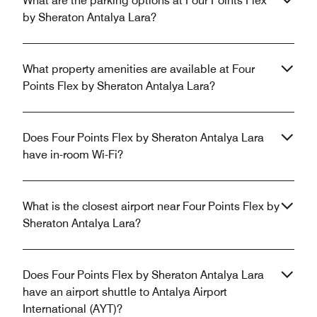
What are the parking options at Four Points Flex
by Sheraton Antalya Lara?
What property amenities are available at Four
Points Flex by Sheraton Antalya Lara?
Does Four Points Flex by Sheraton Antalya Lara
have in-room Wi-Fi?
What is the closest airport near Four Points Flex by
Sheraton Antalya Lara?
Does Four Points Flex by Sheraton Antalya Lara
have an airport shuttle to Antalya Airport
International (AYT)?