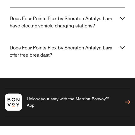
Does Four Points Flex by Sheraton Antalya Lara
have electric vehicle charging stations?
Does Four Points Flex by Sheraton Antalya Lara
offer free breakfast?
Unlock your stay with the Marriott Bonvoy™
App