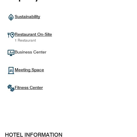
Sustainability
Restaurant On-Site
1 Restaurant
Business Center
Meeting Space
Fitness Center
HOTEL INFORMATION