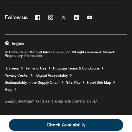
Facebook
Instagram
Twitter
Linkedin
Youtube
Follow us
English
© 1996 – 2026 Marriott International, Inc. All rights reserved. Marriott
Proprietary Information
Opens a new window
Careers
Terms of Use
Program Terms & Conditions
Privacy Center
Digital Accessibility
Sustainability in the Supply Chain
Site Map
Hotel Site Map
Opens a new window
Help
prod31,1F0FC007-F54D-5847-8456-4DD92E7C31C1,NA
Check Availability