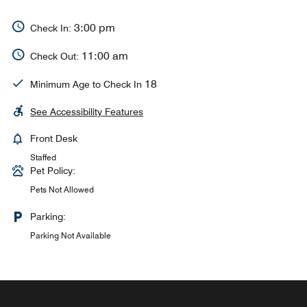
3:00 pm
Check In:
11:00 am
Check Out:
18
Minimum Age to Check In
See Accessibility Features
Front Desk
Staffed
Pet Policy:
Pets Not Allowed
Parking:
Parking Not Available