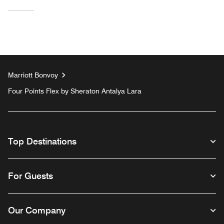
Marriott Bonvoy
Four Points Flex by Sheraton Antalya Lara
Top Destinations
For Guests
Our Company