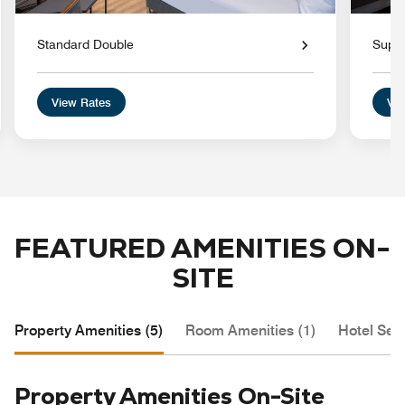
Standard Double
Super
View Rates
Vie
FEATURED AMENITIES ON-
SITE
Property Amenities (5)
Room Amenities (1)
Hotel Serv
Property Amenities On-Site