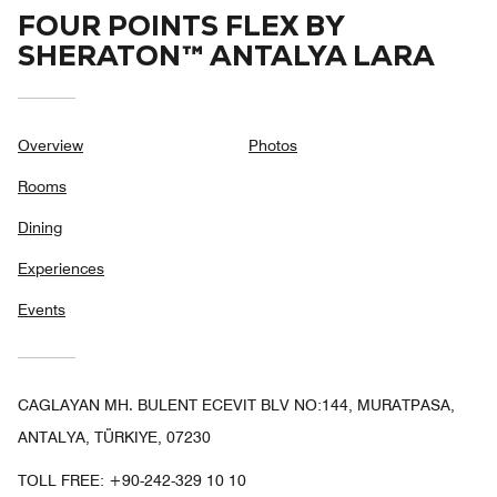
FOUR POINTS FLEX BY
SHERATON™ ANTALYA LARA
Overview
Photos
Rooms
Dining
Experiences
Events
CAGLAYAN MH. BULENT ECEVIT BLV NO:144, MURATPASA,
ANTALYA, TÜRKIYE, 07230
TOLL FREE:
+90-242-329 10 10