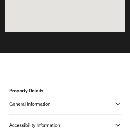
Property Details
General Information
Accessibility Information