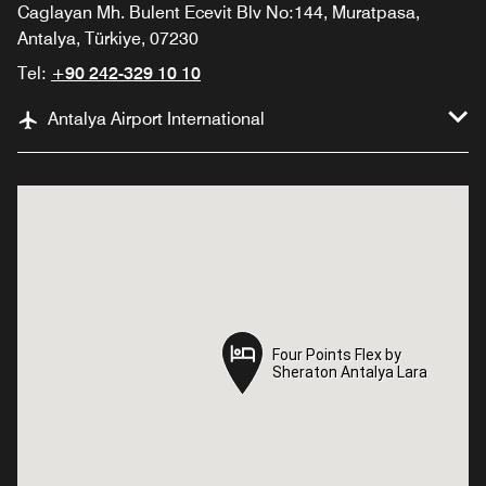
Caglayan Mh. Bulent Ecevit Blv No:144, Muratpasa,
Antalya, Türkiye, 07230
Tel:
+90 242-329 10 10
Antalya Airport International
Four Points Flex by
Four Points Flex by
Sheraton Antalya Lara
Sheraton Antalya Lara