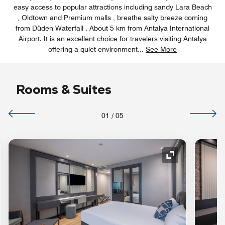
easy access to popular attractions including sandy Lara Beach
, Oldtown and Premium malls , breathe salty breeze coming
from Düden Waterfall . About 5 km from Antalya International
Airport. It is an excellent choice for travelers visiting Antalya
offering a quiet environment
...
See More
Rooms & Suites
01
/
05
nd Icon
Expand Icon