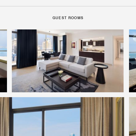
GUEST ROOMS