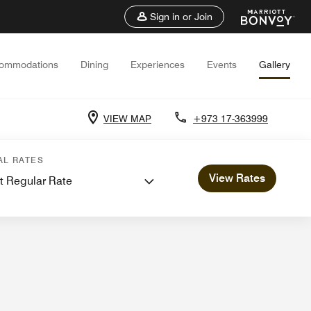
Sign in or Join
ommodations
Dining
Experiences
Events
Gallery
VIEW MAP
+973 17-363999
s and Meetings
AL RATES
View Rates
t Regular Rate