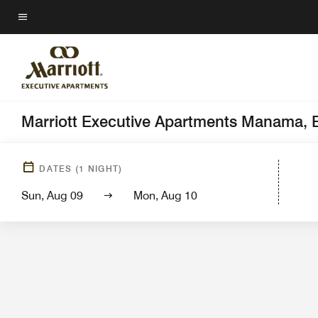
Skip
to
Menu text
main
content
Marriott Executive Apartments Manama, 
Hotel View
Gue
DATES
(
1
NIGHT)
Sun, Aug 09
Mon, Aug 10