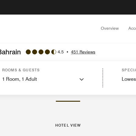
Overview
Acc
Bahrain
4.5
•
451 Reviews
st Rooms
Features
Dining
Recreation and Fitness
Nearby Attractions
Event
ROOMS & GUESTS
SPECI
1
Room,
1
Adult
Lowes
PHOTOS AND VIDEOS
HOTEL VIEW