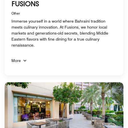
FUSIONS
Other
Immerse yourself in a world where Bahraini tradition
meets culinary innovation. At Fusions, we honor local
markets and generations-old secrets, blending Middle
Eastern flavors with fine dining for a true culinary
renaissance.
More