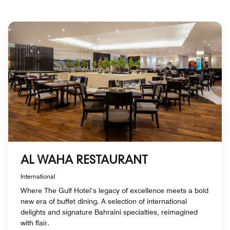
AL WAHA RESTAURANT
International
Where The Gulf Hotel’s legacy of excellence meets a bold
new era of buffet dining. A selection of international
delights and signature Bahraini specialties, reimagined
with flair.