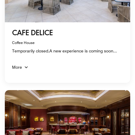
CAFE DELICE
Coffee House
Temporarily closed.A new experience is coming soon...
More