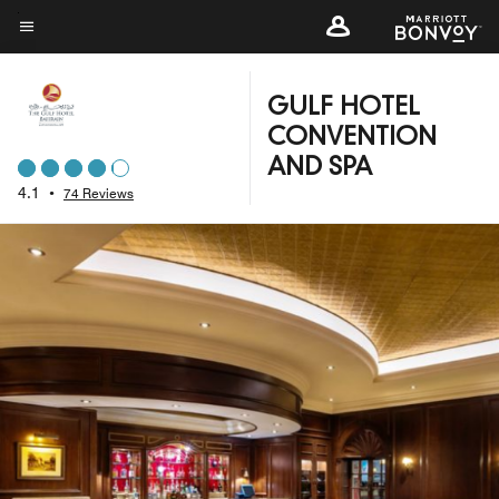
Skip
to
Menu text
main
content
GULF HOTEL
CONVENTION
AND SPA
4.1
•
74 Reviews