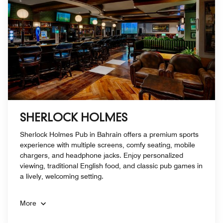
SHERLOCK HOLMES
Sherlock Holmes Pub in Bahrain offers a premium sports
experience with multiple screens, comfy seating, mobile
chargers, and headphone jacks. Enjoy personalized
viewing, traditional English food, and classic pub games in
a lively, welcoming setting.
More