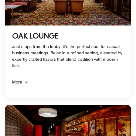
OAK LOUNGE
Just steps from the lobby, it’s the perfect spot for casual
business meetings. Relax in a refined setting, elevated by
expertly crafted flavors that blend tradition with modern
flair.
More