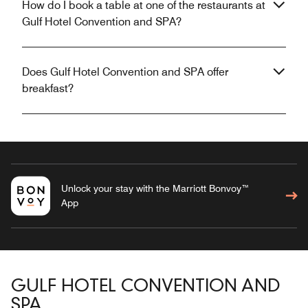
How do I book a table at one of the restaurants at
Gulf Hotel Convention and SPA?
Does Gulf Hotel Convention and SPA offer
breakfast?
Unlock your stay with the Marriott Bonvoy™
App
GULF HOTEL CONVENTION AND
SPA