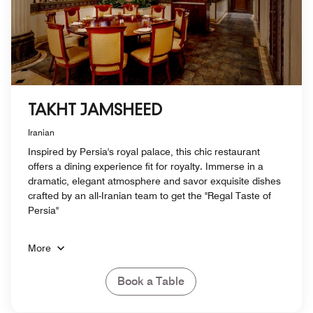
TAKHT JAMSHEED
Iranian
Inspired by Persia's royal palace, this chic restaurant
offers a dining experience fit for royalty. Immerse in a
dramatic, elegant atmosphere and savor exquisite dishes
crafted by an all-Iranian team to get the "Regal Taste of
Persia"
More
Book a Table