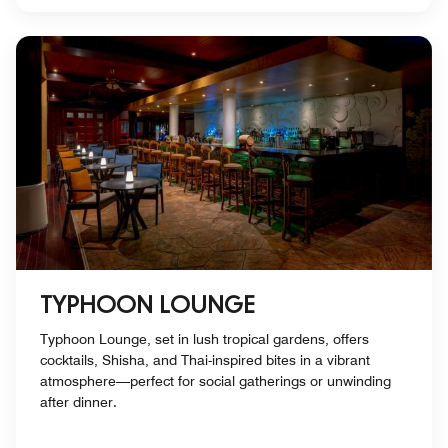
TYPHOON LOUNGE
Typhoon Lounge, set in lush tropical gardens, offers
cocktails, Shisha, and Thai-inspired bites in a vibrant
atmosphere—perfect for social gatherings or unwinding
after dinner.