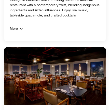
restaurant with a contemporary twist, blending indigenous
ingredients and Aztec influences. Enjoy live music,
tableside guacamole, and crafted cocktails
More