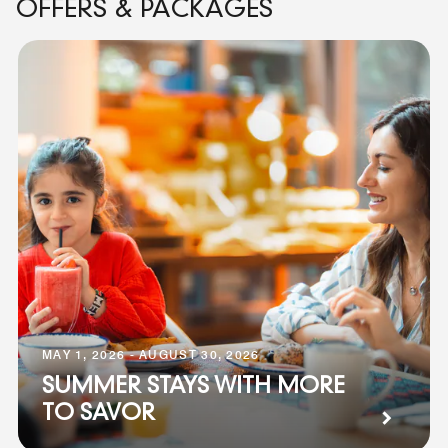
OFFERS & PACKAGES
MAY 1, 2026 - AUGUST 30, 2026
SUMMER STAYS WITH MORE
TO SAVOR