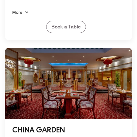
More
Book a Table
CHINA GARDEN