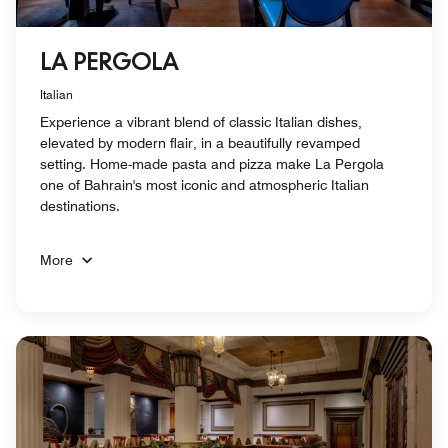
LA PERGOLA
Italian
Experience a vibrant blend of classic Italian dishes,
elevated by modern flair, in a beautifully revamped
setting. Home-made pasta and pizza make La Pergola
one of Bahrain's most iconic and atmospheric Italian
destinations.
More