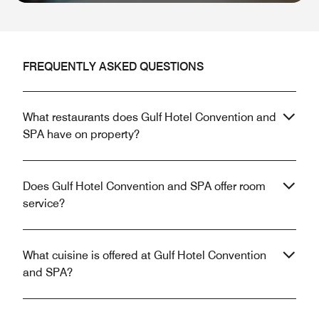
FREQUENTLY ASKED QUESTIONS
What restaurants does Gulf Hotel Convention and
SPA have on property?
Does Gulf Hotel Convention and SPA offer room
service?
What cuisine is offered at Gulf Hotel Convention
and SPA?