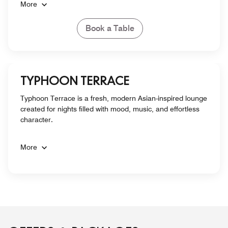
More
Book a Table
TYPHOON TERRACE
Typhoon Terrace is a fresh, modern Asian-inspired lounge
created for nights filled with mood, music, and effortless
character.
More