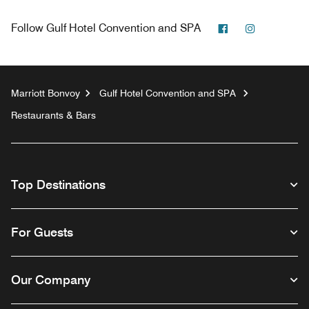
Facebook
Instagram
Follow
Gulf Hotel Convention and SPA
Marriott Bonvoy
Gulf Hotel Convention and SPA
Restaurants & Bars
Top Destinations
For Guests
Our Company