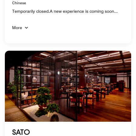
Chinese
Temporarily closed.A new experience is coming soon...
More
SATO