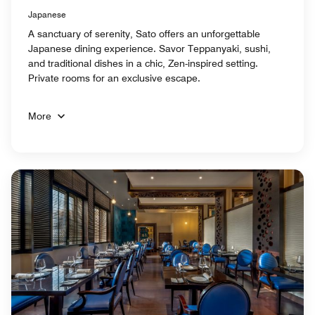
Japanese
A sanctuary of serenity, Sato offers an unforgettable
Japanese dining experience. Savor Teppanyaki, sushi,
and traditional dishes in a chic, Zen-inspired setting.
Private rooms for an exclusive escape.
More