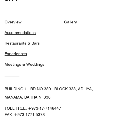
Overview
Gallery
Accommodations
Restaurants & Bars
Experiences
Meetings & Weddings
BUILDING 11 RD NO 3801 BLOCK 338, ADLIYA,
MANAMA, BAHRAIN, 338
TOLL FREE:
+973-17-7146447
FAX:
+973 1771-5373