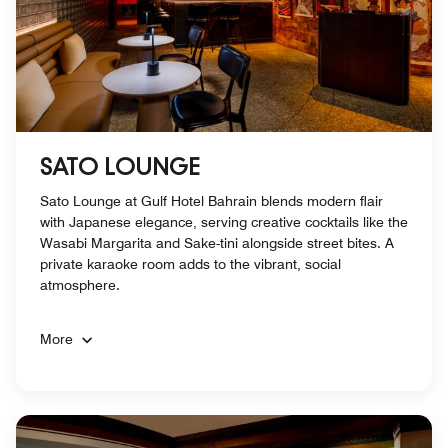
SATO LOUNGE
Sato Lounge at Gulf Hotel Bahrain blends modern flair
with Japanese elegance, serving creative cocktails like the
Wasabi Margarita and Sake-tini alongside street bites. A
private karaoke room adds to the vibrant, social
atmosphere.
More