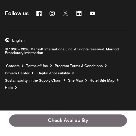
Facebook
Instagram
Twitter
Linkedin
Youtube
Follow us
English
© 1996 – 2026 Marriott International, Inc. All rights reserved. Marriott
Proprietary Information
Opens a new window
Careers
Terms of Use
Program Terms & Conditions
Privacy Center
Digital Accessibility
Sustainability in the Supply Chain
Site Map
Hotel Site Map
Opens a new window
Help
Check Availability