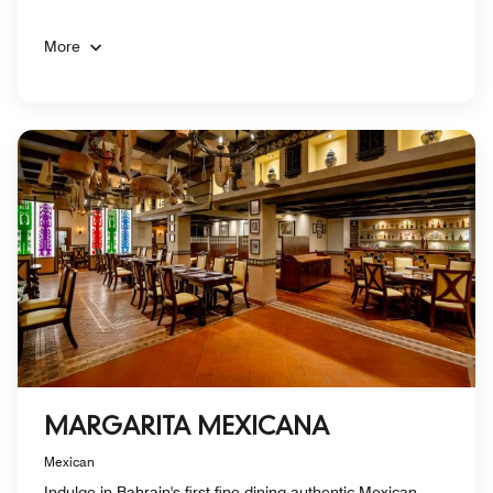
More
MARGARITA MEXICANA
Mexican
Indulge in Bahrain's first fine-dining authentic Mexican