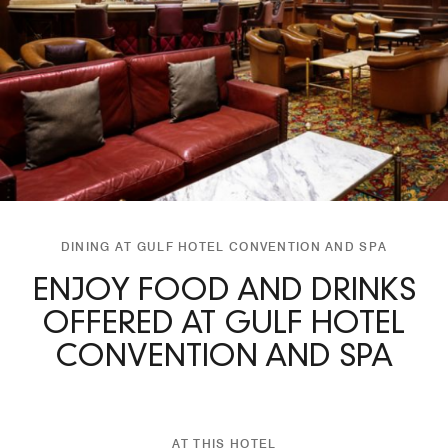
DINING AT GULF HOTEL CONVENTION AND SPA
ENJOY FOOD AND DRINKS
OFFERED AT GULF HOTEL
CONVENTION AND SPA
AT THIS HOTEL