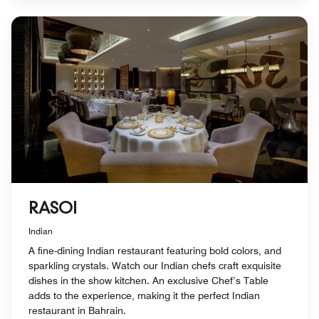
RASOI
Indian
A fine-dining Indian restaurant featuring bold colors, and
sparkling crystals. Watch our Indian chefs craft exquisite
dishes in the show kitchen. An exclusive Chef’s Table
adds to the experience, making it the perfect Indian
restaurant in Bahrain.