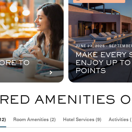
JUNE 23, 2026 - SEPTEMBER
MAKE EVERY 
ORE TO
ENJOY UP TO
POINTS
RED AMENITIES O
12)
Room Amenities (2)
Hotel Services (9)
Activities (