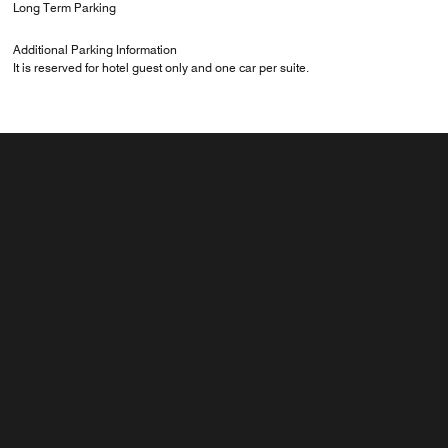
Long Term Parking
Additional Parking Information
It is reserved for hotel guest only and one car per suite.