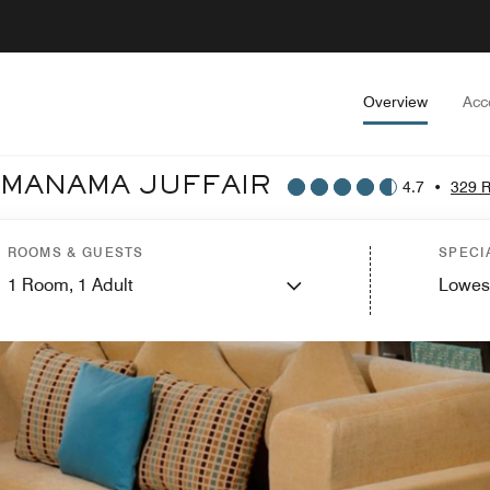
Overview
Acc
 MANAMA JUFFAIR
4.7
•
329 
ROOMS & GUESTS
SPECI
1
Room,
1
Adult
Lowes