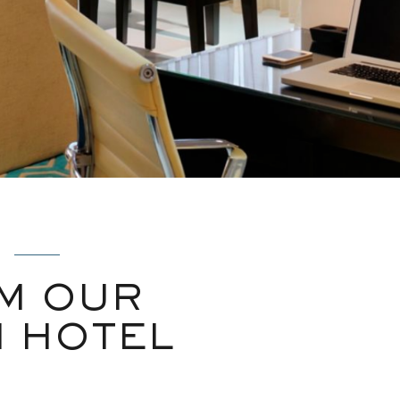
M OUR
N HOTEL