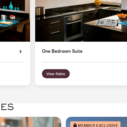
One Bedroom Suite
View Rates
GES
MEMBER EXCLUSIVE