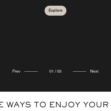
Explore
Explore
Prev
01
/
03
Next
 WAYS TO ENJOY YOUR