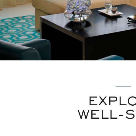
EXPL
WELL-S