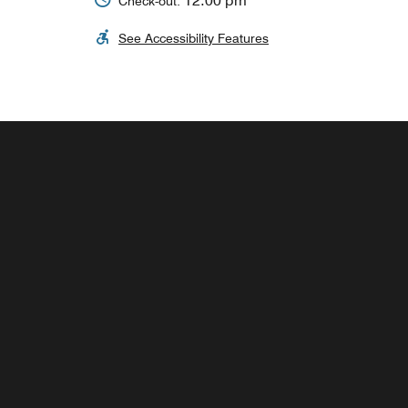
12:00 pm
Check-out:
See Accessibility Features
THE MARKET
Enjoy a wide variety of snacks, drinks and
sundry items in our grocery store.
Explore