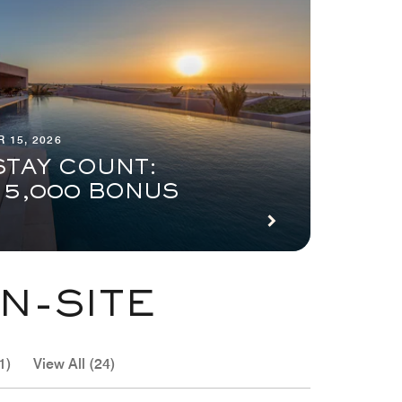
 15, 2026
STAY COUNT:
 5,000 BONUS
N-SITE
1)
View All (24)