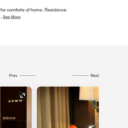
nd the comforts of home. Residence
..
See More
Prev
Next
Expand Icon