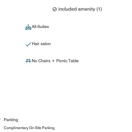
included amenity
(
1
)
All-Suites
Hair salon
No Chairs + Picnic Table
Parking
Complimentary On-Site Parking