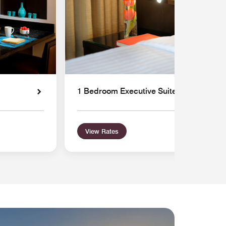
1 Bedroom Executive Suite
View Rates