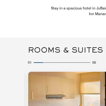
Stay in a spacious hotel in Juffa
Inn Manam
ROOMS & SUITES
01
06
Expand Icon