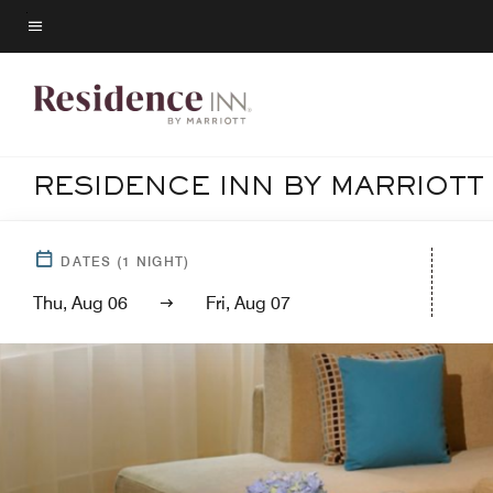
Skip
to
Menu text
main
content
RESIDENCE INN BY MARRIOTT
DATES
(
1
NIGHT)
Thu, Aug 06
Fri, Aug 07