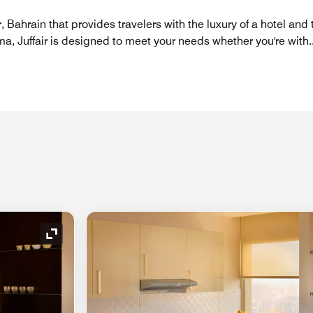
ir, Bahrain that provides travelers with the luxury of a hotel a
a, Juffair is designed to meet your needs whether you're with
.
Expand Icon