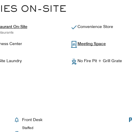
IES ON-SITE
aurant On-Site
Convenience Store
taurants
ness Center
Meeting Space
ite Laundry
No Fire Pit + Grill Grate
Front Desk
Staffed