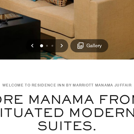
Previous
Next
0
1
2
Gallery
WELCOME TO RESIDENCE INN BY MARRIOTT MANAMA JUFFAIR
ORE MANAMA FRO
ITUATED MODER
SUITES.