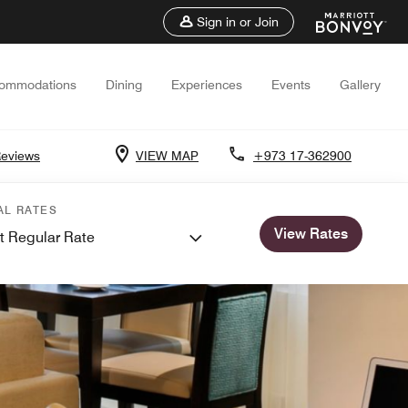
Sign in or Join
ommodations
Dining
Experiences
Events
Gallery
Reviews
VIEW MAP
+973 17-362900
AL RATES
View Rates
t Regular Rate