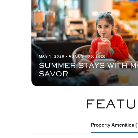
MAY 1, 2026 - AUGUST 30, 2026
SUMMER STAYS WITH M
SAVOR
FEATU
Property Amenities (