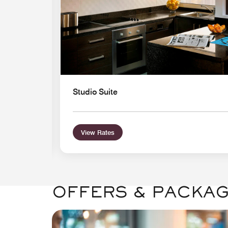
Studio Suite
View Rates
OFFERS & PACKA