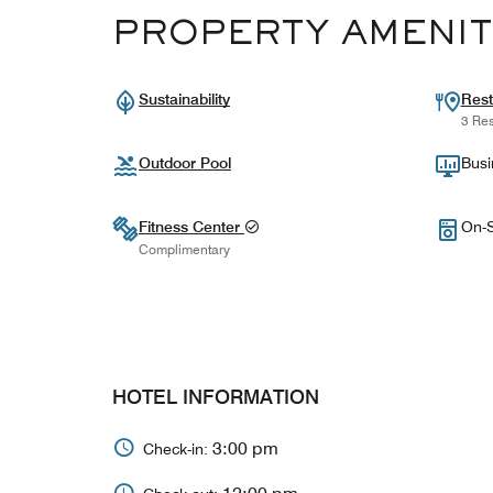
PROPERTY AMENIT
Sustainability
Rest
3 Res
Outdoor Pool
Busi
Fitness Center
On-S
Complimentary
HOTEL INFORMATION
3:00 pm
Check-in: