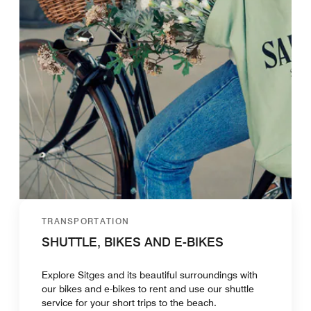
TRANSPORTATION
SHUTTLE, BIKES AND E-BIKES
Explore Sitges and its beautiful surroundings with
our bikes and e-bikes to rent and use our shuttle
service for your short trips to the beach.