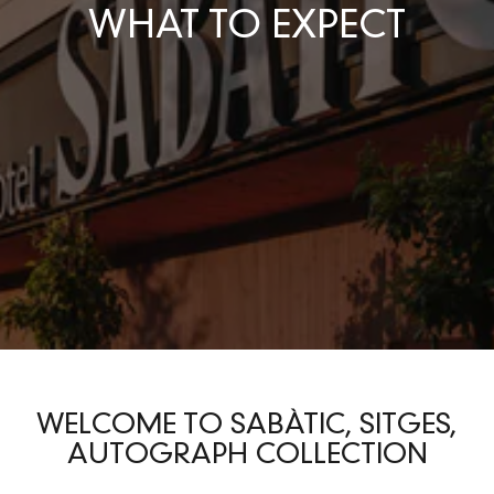
WHAT TO EXPECT
WELCOME TO SABÀTIC, SITGES,
AUTOGRAPH COLLECTION