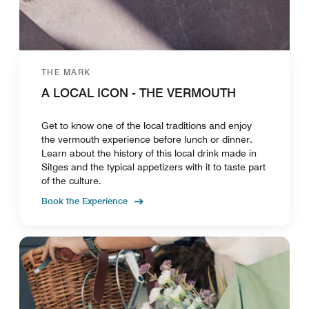
THE MARK
A LOCAL ICON - THE VERMOUTH
Get to know one of the local traditions and enjoy
the vermouth experience before lunch or dinner.
Learn about the history of this local drink made in
Sitges and the typical appetizers with it to taste part
of the culture.
Book the Experience