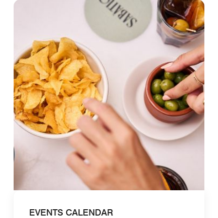
EVENTS CALENDAR