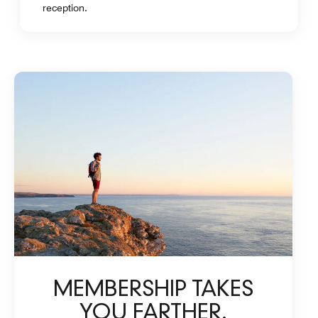
reception.
MEMBERSHIP TAKES
YOU FARTHER.