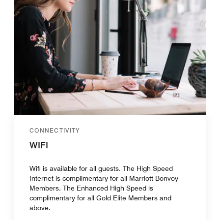
CONNECTIVITY
WIFI
Wifi is available for all guests. The High Speed
Internet is complimentary for all Marriott Bonvoy
Members. The Enhanced High Speed is
complimentary for all Gold Elite Members and
above.