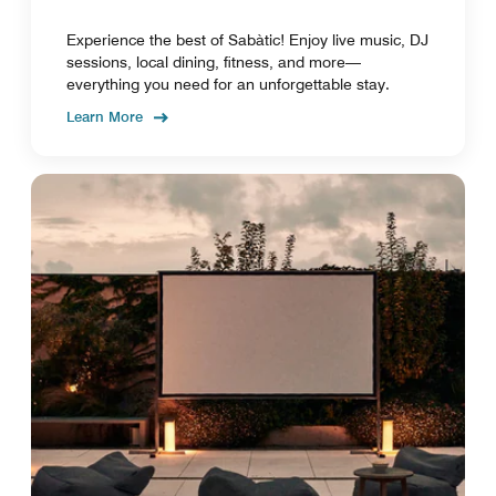
Experience the best of Sabàtic! Enjoy live music, DJ
sessions, local dining, fitness, and more—
everything you need for an unforgettable stay.
Learn More