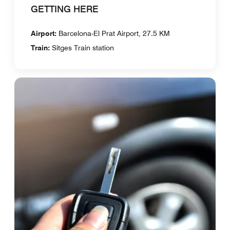
GETTING HERE
Airport:
Barcelona-El Prat Airport, 27.5 KM
Train:
Sitges Train station