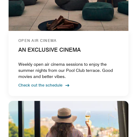
OPEN AIR CINEMA
AN EXCLUSIVE CINEMA
Weekly open air cinema sessions to enjoy the
summer nights from our Pool Club terrace. Good
movies and better vibes.
Check out the schedule