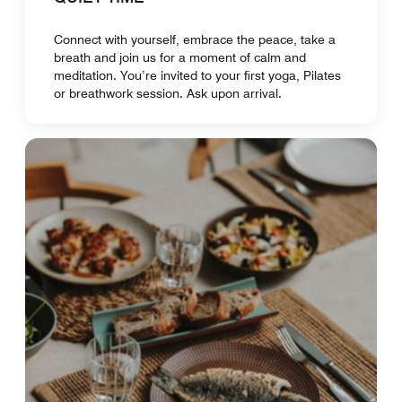
Connect with yourself, embrace the peace, take a
breath and join us for a moment of calm and
meditation. You’re invited to your first yoga, Pilates
or breathwork session. Ask upon arrival.