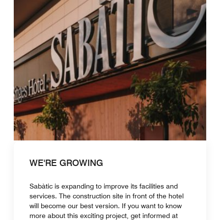
WE'RE GROWING
Sabàtic is expanding to improve its facilities and
services. The construction site in front of the hotel
will become our best version. If you want to know
more about this exciting project, get informed at