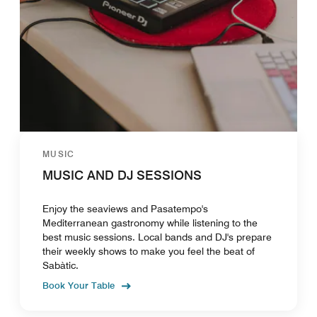
MUSIC
MUSIC AND DJ SESSIONS
Enjoy the seaviews and Pasatempo's
Mediterranean gastronomy while listening to the
best music sessions. Local bands and DJ's prepare
their weekly shows to make you feel the beat of
Sabàtic.
Book Your Table