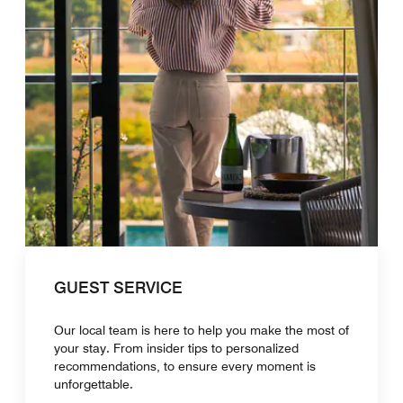
GUEST SERVICE
Our local team is here to help you make the most of
your stay. From insider tips to personalized
recommendations, to ensure every moment is
unforgettable.