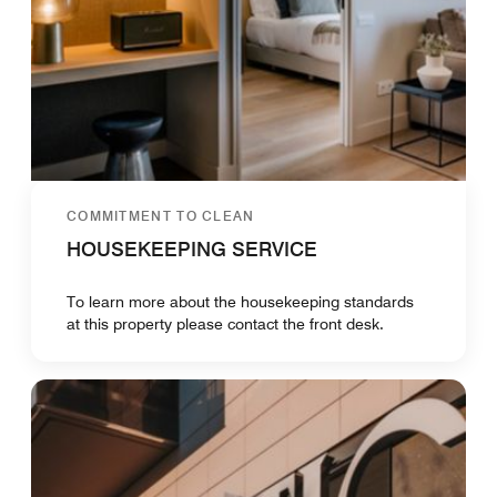
COMMITMENT TO CLEAN
HOUSEKEEPING SERVICE
To learn more about the housekeeping standards
at this property please contact the front desk.