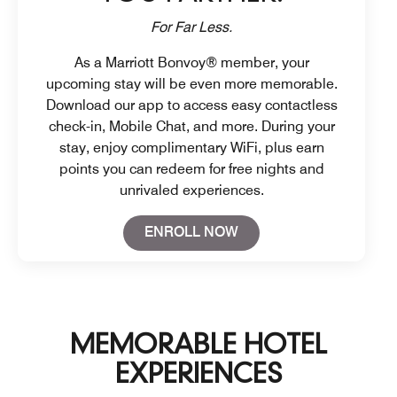
For Far Less.
As a Marriott Bonvoy® member, your
upcoming stay will be even more memorable.
Download our app to access easy contactless
check-in, Mobile Chat, and more. During your
stay, enjoy complimentary WiFi, plus earn
points you can redeem for free nights and
unrivaled experiences.
Open in New Tab
ENROLL NOW
MEMORABLE HOTEL
EXPERIENCES