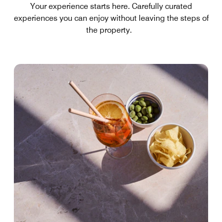
Your experience starts here. Carefully curated
experiences you can enjoy without leaving the steps of
the property.