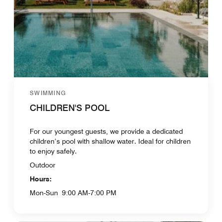
SWIMMING
CHILDREN'S POOL
For our youngest guests, we provide a dedicated
children’s pool with shallow water. Ideal for children
to enjoy safely.
Outdoor
Hours:
Mon-Sun
9:00 AM-7:00 PM