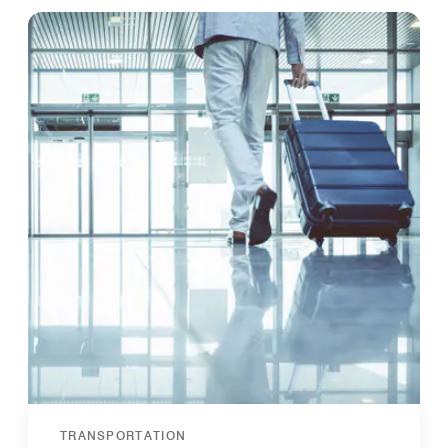
TRANSPORTATION