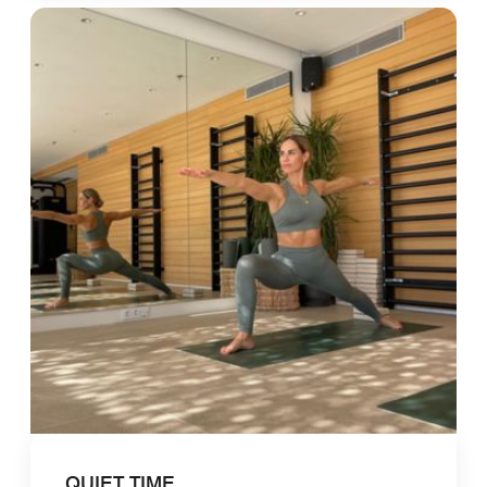
QUIET TIME