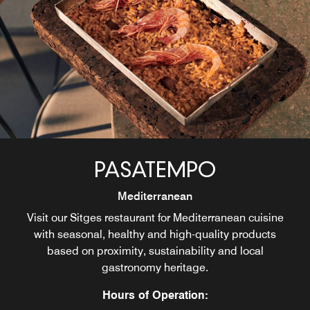
PASATEMPO
Mediterranean
Visit our Sitges restaurant for Mediterranean cuisine
with seasonal, healthy and high-quality products
based on proximity, sustainability and local
gastronomy heritage.
Hours of Operation: