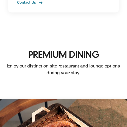
Contact Us
PREMIUM DINING
Enjoy our distinct on-site restaurant and lounge options
during your stay.