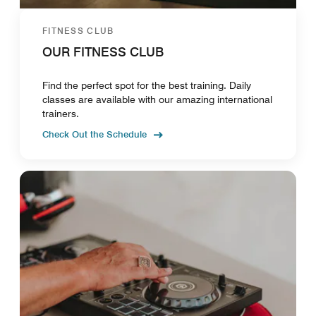
FITNESS CLUB
OUR FITNESS CLUB
Find the perfect spot for the best training. Daily
classes are available with our amazing international
trainers.
Check Out the Schedule