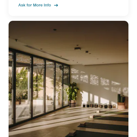
Ask for More Info