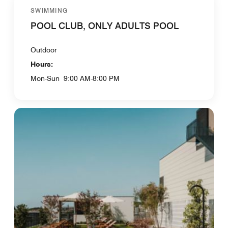
SWIMMING
POOL CLUB, ONLY ADULTS POOL
Outdoor
Hours:
Mon-Sun
9:00 AM-8:00 PM