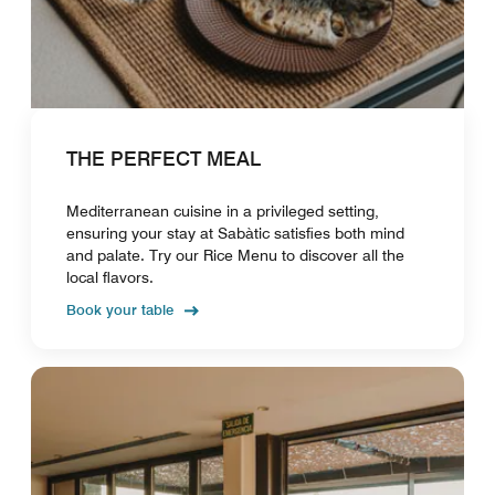
THE PERFECT MEAL
Mediterranean cuisine in a privileged setting,
ensuring your stay at Sabàtic satisfies both mind
and palate. Try our Rice Menu to discover all the
local flavors.
Book your table