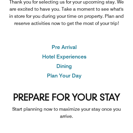
Thank you for selecting us for your upcoming stay. We
are excited to have you. Take a moment to see what's
in store for you during your time on property. Plan and
reserve activities now to get the most of your trip!
Pre Arrival
Hotel Experiences
Dining
Plan Your Day
PREPARE FOR YOUR STAY
Start planning now to maximize your stay once you
arrive.