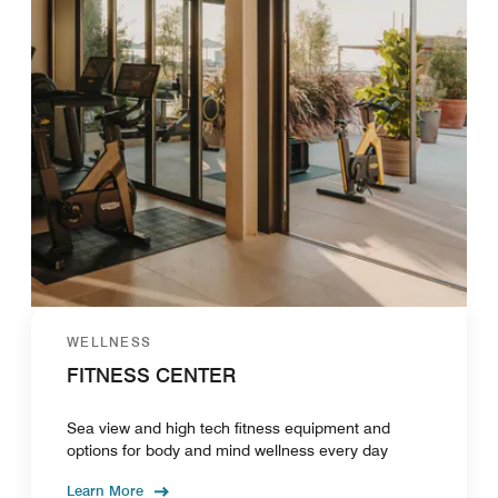
WELLNESS
FITNESS CENTER
Sea view and high tech fitness equipment and
options for body and mind wellness every day
Learn More