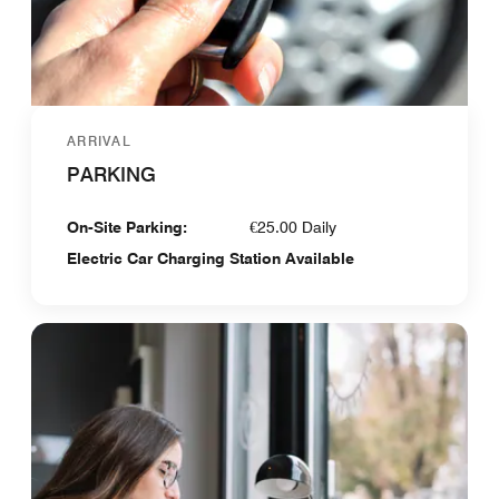
ARRIVAL
PARKING
On-Site Parking:
€25.00 Daily
Electric Car Charging Station Available