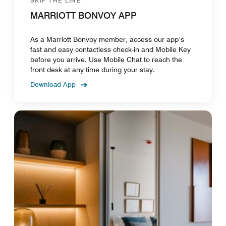
SKIP THE LINE
MARRIOTT BONVOY APP
As a Marriott Bonvoy member, access our app’s
fast and easy contactless check-in and Mobile Key
before you arrive. Use Mobile Chat to reach the
front desk at any time during your stay.
Download App