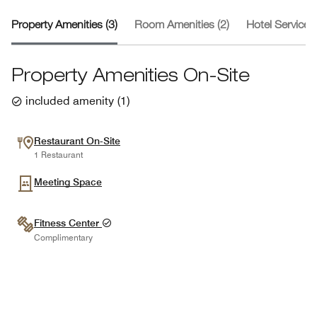
Property Amenities (3)
Room Amenities (2)
Hotel Services 
Property Amenities On-Site
included amenity
(
1
)
Restaurant On-Site
1 Restaurant
Meeting Space
Fitness Center
Complimentary