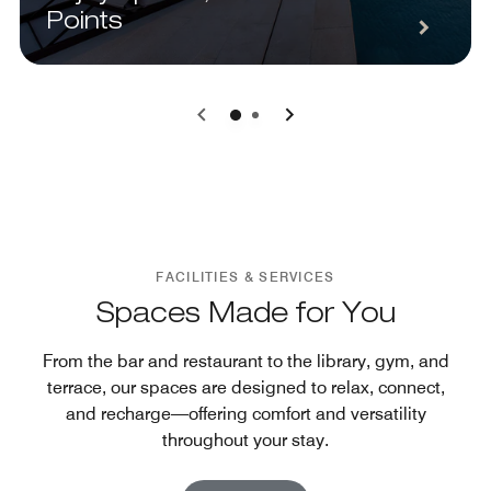
Points
0
1
FACILITIES & SERVICES
Spaces Made for You
From the bar and restaurant to the library, gym, and
terrace, our spaces are designed to relax, connect,
and recharge—offering comfort and versatility
throughout your stay.