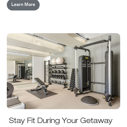
Learn More
Stay Fit During Your Getaway