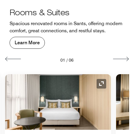
Rooms & Suites
Spacious renovated rooms in Sants, offering modern
comfort, great connections, and restful stays.
Learn More
01
/
06
nd Icon
Expand Icon