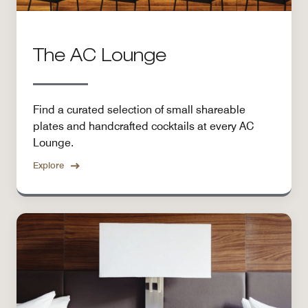
The AC Lounge
Find a curated selection of small shareable
plates and handcrafted cocktails at every AC
Lounge.
Explore