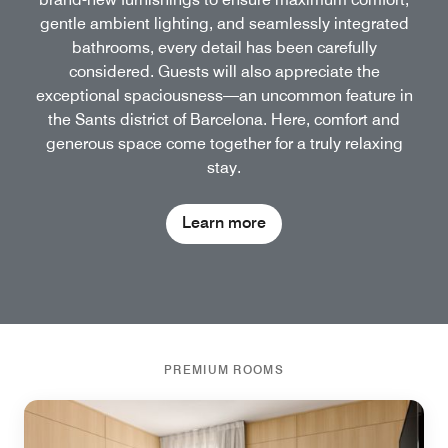
gentle ambient lighting, and seamlessly integrated
bathrooms, every detail has been carefully
considered. Guests will also appreciate the
exceptional spaciousness—an uncommon feature in
the Sants district of Barcelona. Here, comfort and
generous space come together for a truly relaxing
stay.
Learn more
PREMIUM ROOMS