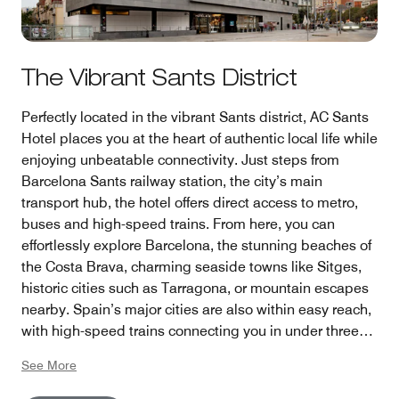
The Vibrant Sants District
Perfectly located in the vibrant Sants district, AC Sants
Hotel places you at the heart of authentic local life while
enjoying unbeatable connectivity. Just steps from
Barcelona Sants railway station, the city’s main
transport hub, the hotel offers direct access to metro,
buses and high-speed trains. From here, you can
effortlessly explore Barcelona, the stunning beaches of
the Costa Brava, charming seaside towns like Sitges,
historic cities such as Tarragona, or mountain escapes
nearby. Spain’s major cities are also within easy reach,
with high-speed trains connecting you in under three
hours—making it the ideal base for discovering both
See More
the city and beyond.