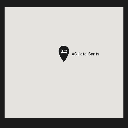
AC Hotel Sants
AC Hotel Sants