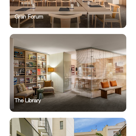
Gran Forum
The Library