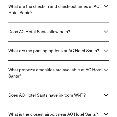
What are the check-in and check-out times at AC
Hotel Sants?
Does AC Hotel Sants allow pets?
What are the parking options at AC Hotel Sants?
What property amenities are available at AC Hotel
Sants?
Does AC Hotel Sants have in-room Wi-Fi?
What is the closest airport near AC Hotel Sants?