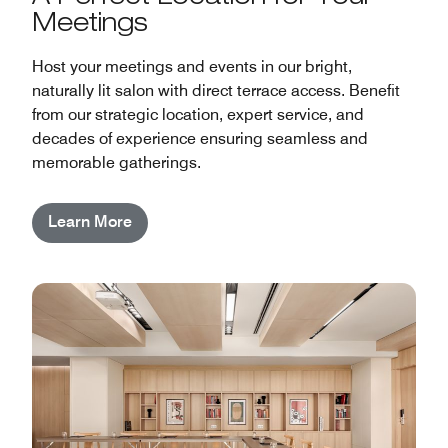
Meetings
Host your meetings and events in our bright,
naturally lit salon with direct terrace access. Benefit
from our strategic location, expert service, and
decades of experience ensuring seamless and
memorable gatherings.
Learn More