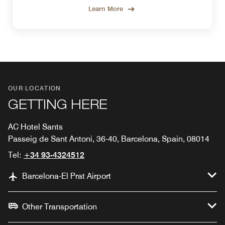
Learn More
OUR LOCATION
GETTING HERE
AC Hotel Sants
Passeig de Sant Antoni, 36-40, Barcelona, Spain, 08014
Tel:
+34 93-4324512
Barcelona-El Prat Airport
Other Transportation