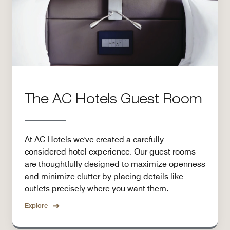
The AC Hotels Guest Room
At AC Hotels we've created a carefully
considered hotel experience. Our guest rooms
are thoughtfully designed to maximize openness
and minimize clutter by placing details like
outlets precisely where you want them.
Explore