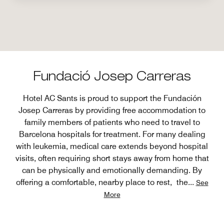
Fundació Josep Carreras
Hotel AC Sants is proud to support the Fundación
Josep Carreras by providing free accommodation to
family members of patients who need to travel to
Barcelona hospitals for treatment. For many dealing
with leukemia, medical care extends beyond hospital
visits, often requiring short stays away from home that
can be physically and emotionally demanding. By
offering a comfortable, nearby place to rest, the
...
See
More