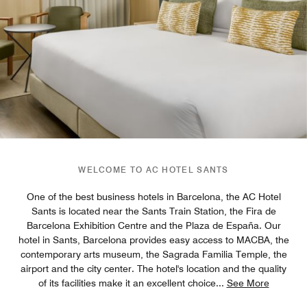
WELCOME TO AC HOTEL SANTS
One of the best business hotels in Barcelona, the AC Hotel
Sants is located near the Sants Train Station, the Fira de
Barcelona Exhibition Centre and the Plaza de España. Our
hotel in Sants, Barcelona provides easy access to MACBA, the
contemporary arts museum, the Sagrada Familia Temple, the
airport and the city center. The hotel's location and the quality
of its facilities make it an excellent choice
...
See More