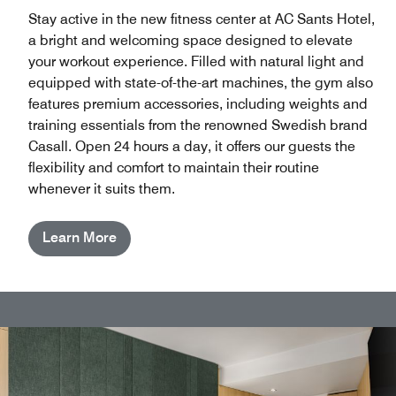
Stay active in the new fitness center at AC Sants Hotel,
a bright and welcoming space designed to elevate
your workout experience. Filled with natural light and
equipped with state-of-the-art machines, the gym also
features premium accessories, including weights and
training essentials from the renowned Swedish brand
Casall. Open 24 hours a day, it offers our guests the
flexibility and comfort to maintain their routine
whenever it suits them.
Learn More