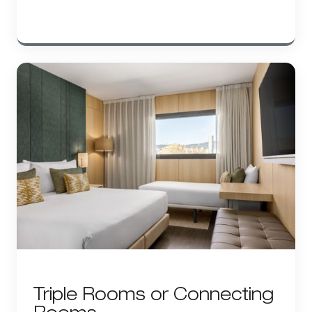
Triple Rooms or Connecting