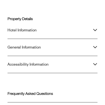
Property Details
Hotel Information
General Information
Accessibility Information
Frequently Asked Questions