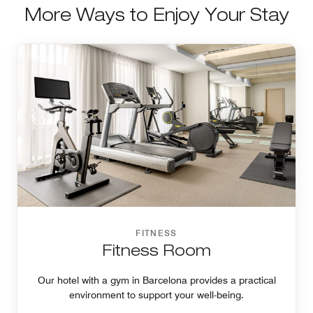
More Ways to Enjoy Your Stay
FITNESS
Fitness Room
Our hotel with a gym in Barcelona provides a practical
environment to support your well-being.