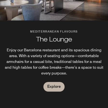
MEDITERRANEAN FLAVOURS
The Lounge
Enjoy our Barcelona restaurant and its spacious dining
area. With a variety of seating options—comfortable
armchairs for a casual bite, traditional tables for a meal
and high tables for coffee breaks—there’s a space to suit
every purpose.
Explore