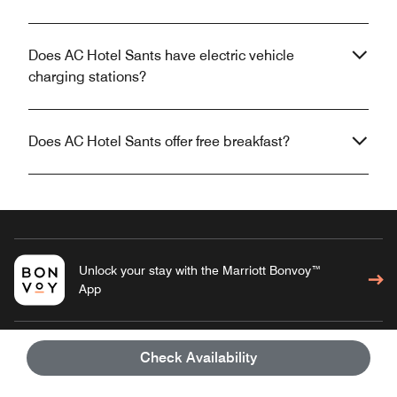
Does AC Hotel Sants have electric vehicle
charging stations?
Does AC Hotel Sants offer free breakfast?
Unlock your stay with the Marriott Bonvoy™
App
Check Availability