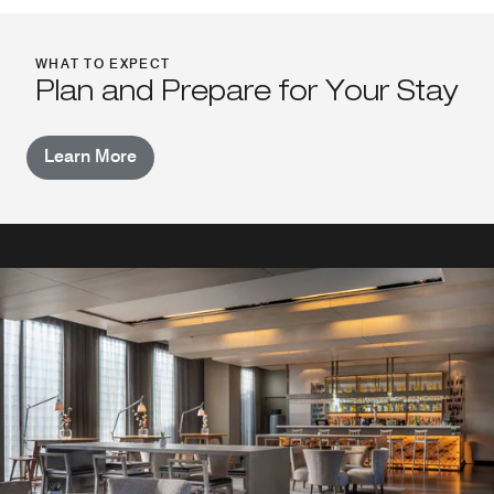
WHAT TO EXPECT
Plan and Prepare for Your Stay
Learn More