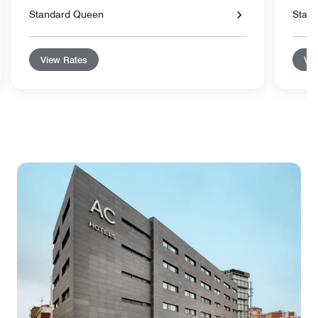
Standard Queen
Stand
View Rates
Vie