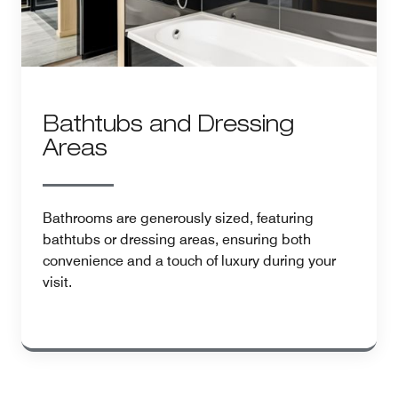
Bathtubs and Dressing
Areas
Bathrooms are generously sized, featuring
bathtubs or dressing areas, ensuring both
convenience and a touch of luxury during your
visit.