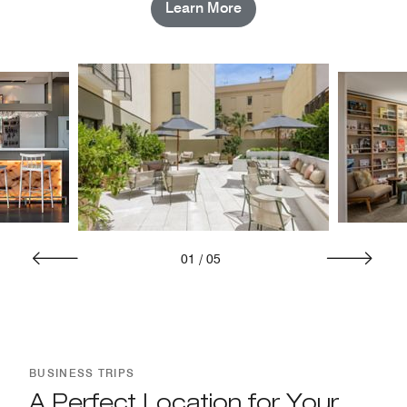
Learn More
01
/
05
BUSINESS TRIPS
A Perfect Location for Your