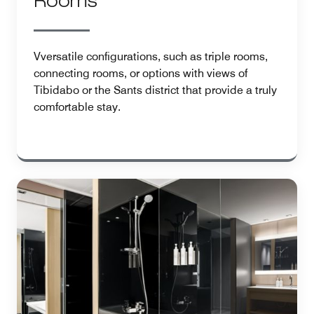
Rooms
Vversatile configurations, such as triple rooms,
connecting rooms, or options with views of
Tibidabo or the Sants district that provide a truly
comfortable stay.