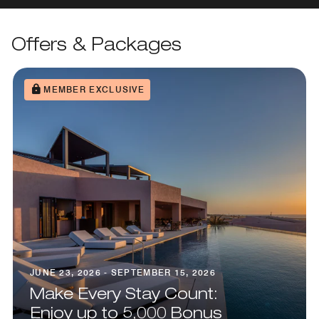
Offers & Packages
MEMBER EXCLUSIVE
JUNE 23, 2026 - SEPTEMBER 15, 2026
Make Every Stay Count:
Enjoy up to 5,000 Bonus