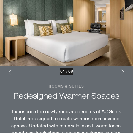
01
/
06
ROOMS & SUITES
Redesigned Warmer Spaces
Experience the newly renovated rooms at AC Sants
Hotel, redesigned to create warmer, more inviting
spaces. Updated with materials in soft, warm tones,
brand-new furnishings to ensure maximum comfort,