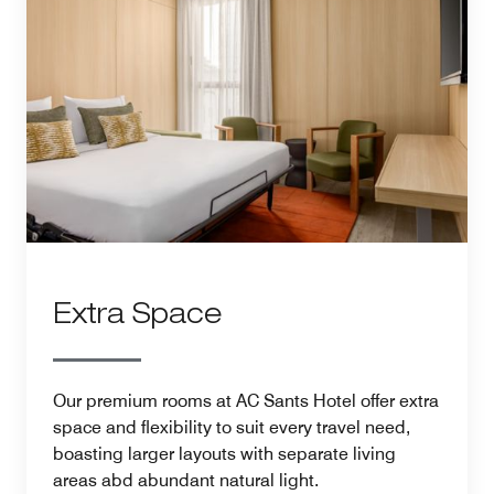
Extra Space
Our premium rooms at AC Sants Hotel offer extra
space and flexibility to suit every travel need,
boasting larger layouts with separate living
areas abd abundant natural light.