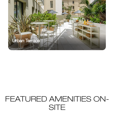
Urban Terrace
FEATURED AMENITIES ON-
SITE