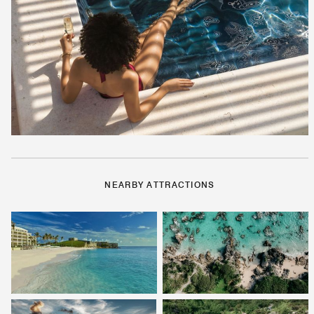
NEARBY ATTRACTIONS