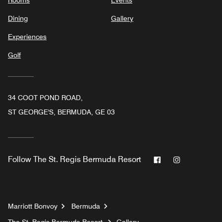
Rooms
Events
Dining
Gallery
Experiences
Golf
34 COOT POND ROAD,
ST GEORGE'S, BERMUDA, GE 03
Facebook
Instagram
Follow
The St. Regis Bermuda Resort
Marriott Bonvoy
Bermuda