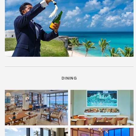
DINING