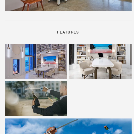
FEATURES