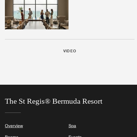
VIDEO
The St Regis® Bermuda Resort
Overview
Spa