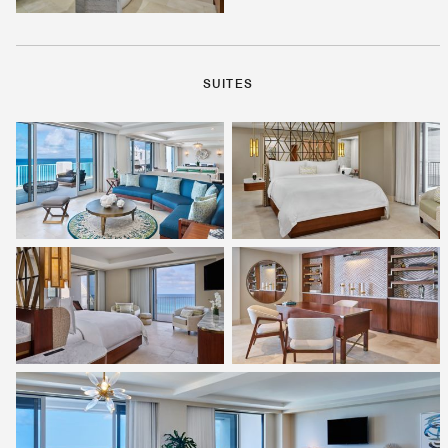
SUITES