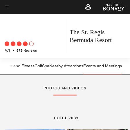
Skip
to
Menu text
main
content
The St. Regis
Bermuda Resort
4.1
•
578 Reviews
reation and Fitness
Golf
Spa
Nearby Attractions
Events and Meetings
Left Arrow
Rig
PHOTOS AND VIDEOS
HOTEL VIEW