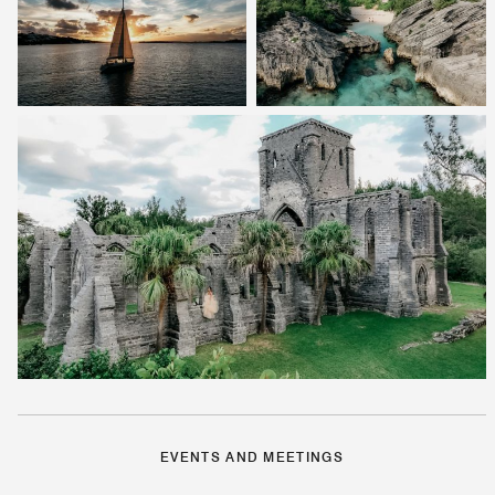
EVENTS AND MEETINGS