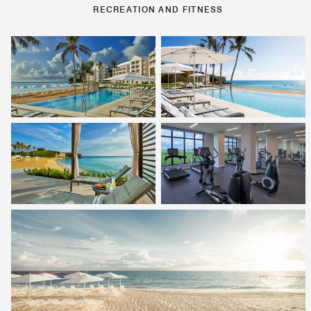
RECREATION AND FITNESS