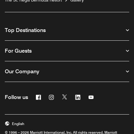
The St. Regis Bermuda Resort
Gallery
Top Destinations
For Guests
Our Company
Facebook
Instagram
Twitter
Linkedin
Youtube
Follow us
English
© 1996 – 2026 Marriott International, Inc. All rights reserved. Marriott