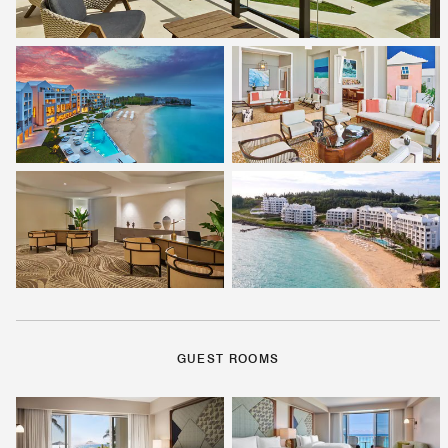
GUEST ROOMS