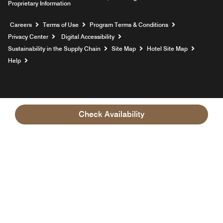
Proprietary Information
Opens a new window
Careers
Terms of Use
Program Terms & Conditions
Privacy Center
Digital Accessibility
Sustainability in the Supply Chain
Site Map
Hotel Site Map
Opens a new window
Help
Check Availability