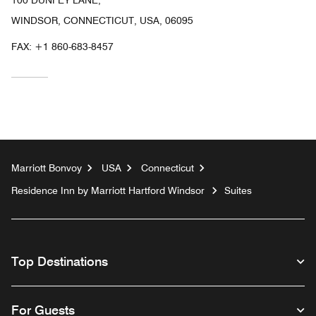
WINDSOR, CONNECTICUT, USA, 06095
FAX:
+1 860-683-8457
Marriott Bonvoy
USA
Connecticut
Residence Inn by Marriott Hartford Windsor
Suites
Top Destinations
For Guests