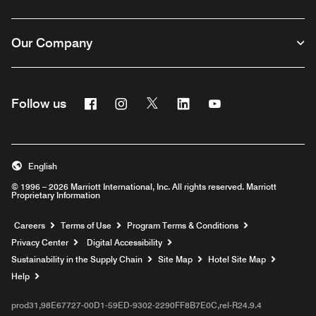
Our Company
Facebook
Instagram
Twitter
Linkedin
Youtube
Follow us
English
© 1996 – 2026 Marriott International, Inc. All rights reserved. Marriott
Proprietary Information
Opens a new window
Careers
Terms of Use
Program Terms & Conditions
Privacy Center
Digital Accessibility
Sustainability in the Supply Chain
Site Map
Hotel Site Map
Opens a new window
Help
prod31,98E67727-00D1-59ED-9302-2290FF8B7E0C,rel-R24.9.4