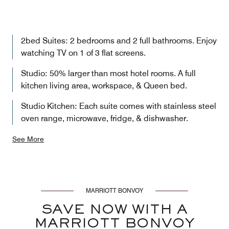
2bed Suites: 2 bedrooms and 2 full bathrooms. Enjoy
watching TV on 1 of 3 flat screens.
Studio: 50% larger than most hotel rooms. A full
kitchen living area, workspace, & Queen bed.
Studio Kitchen: Each suite comes with stainless steel
oven range, microwave, fridge, & dishwasher.
See More
MARRIOTT BONVOY
SAVE NOW WITH A
MARRIOTT BONVOY