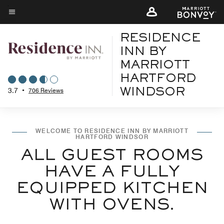
Skip
to
Menu text
main
RESIDENCE
content
INN BY
MARRIOTT
HARTFORD
3.7
•
706 Reviews
WINDSOR
WELCOME TO RESIDENCE INN BY MARRIOTT
HARTFORD WINDSOR
ALL GUEST ROOMS
HAVE A FULLY
EQUIPPED KITCHEN
WITH OVENS.