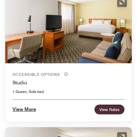
Expand
ACCESSIBLE OPTIONS
Studio
1 Queen, Sofa bed
View More
View Rates