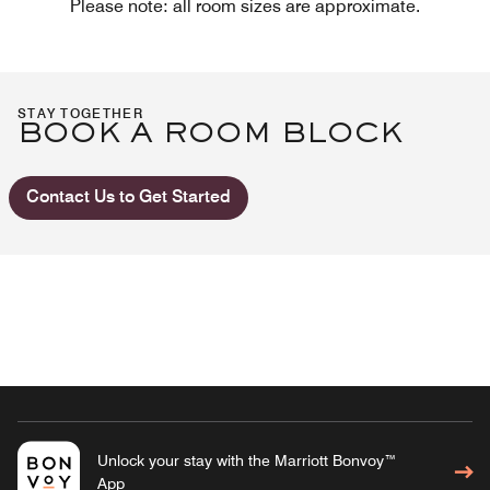
Please note: all room sizes are approximate.
STAY TOGETHER
BOOK A ROOM BLOCK
Contact Us to Get Started
Unlock your stay with the Marriott Bonvoy™
App