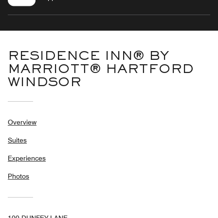
RESIDENCE INN® BY
MARRIOTT® HARTFORD
WINDSOR
Overview
Suites
Experiences
Photos
100 DUNFEY LANE,