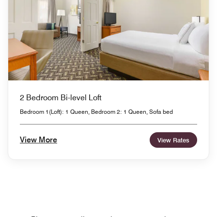
2 Bedroom Bi-level Loft
Bedroom 1(Loft): 1 Queen, Bedroom 2: 1 Queen, Sofa bed
View More
View Rates