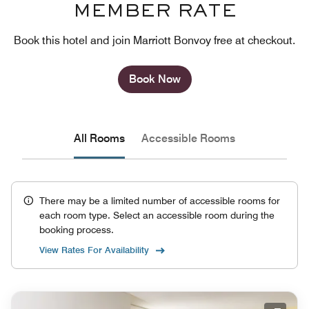
MEMBER RATE
Book this hotel and join Marriott Bonvoy free at checkout.
Book Now
All Rooms
Accessible Rooms
There may be a limited number of accessible rooms for
each room type. Select an accessible room during the
booking process.
View Rates For Availability