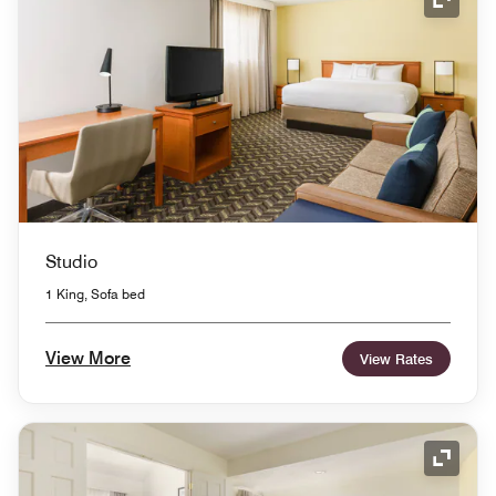
Expand
Studio
1 King, Sofa bed
View More
View Rates
Expand