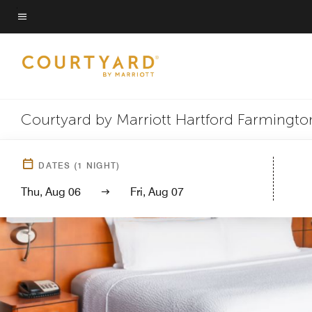
Skip
to
Menu text
main
content
Courtyard by Marriott Hartford Farmingto
DATES
(
1
NIGHT)
Thu, Aug 06
Fri, Aug 07