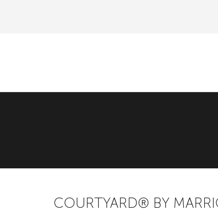
COURTYARD® BY MARR