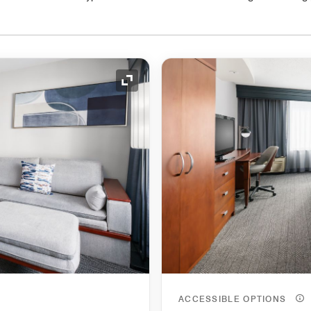
Expand Icon
ACCESSIBLE OPTIONS