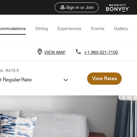
Sign in or Join
ommodations
Dining
Experiences
Events
Gallery
VIEW MAP
+1 860-521-7100
AL RATES
View Rates
t Regular Rate