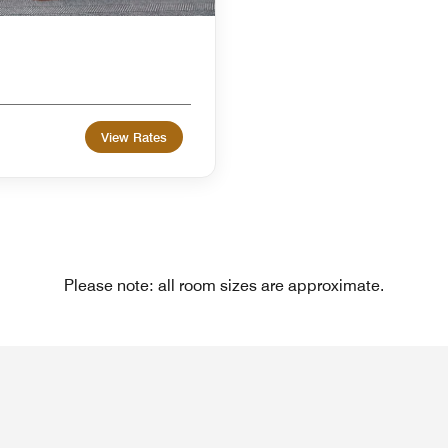
View Rates
Please note: all room sizes are approximate.