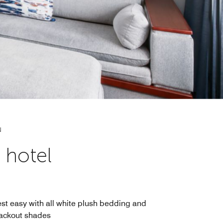
N
 hotel
st easy with all white plush bedding and
ackout shades