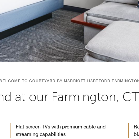
WELCOME TO COURTYARD BY MARRIOTT HARTFORD FARMINGTO
d at our Farmington, CT
Flat-screen TVs with premium cable and
Re
streaming capabilities
bl