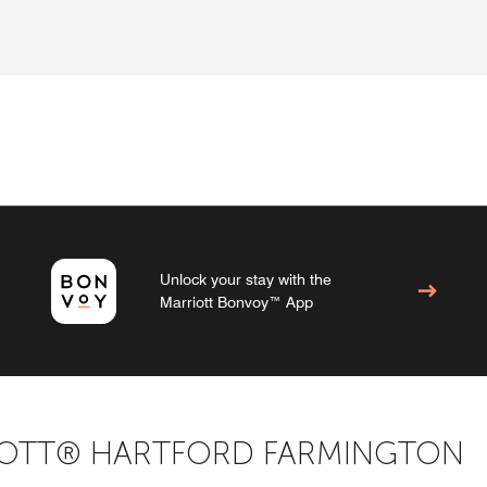
Unlock your stay with the
Marriott Bonvoy™ App
IOTT® HARTFORD FARMINGTON