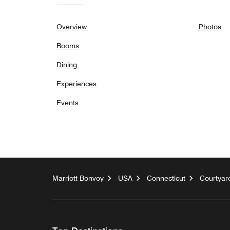
Overview
Photos
Rooms
Dining
Experiences
Events
Marriott Bonvoy
USA
Connecticut
Courtyard