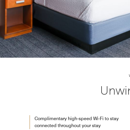
Unwin
Complimentary high-speed Wi-Fi to stay
connected throughout your stay