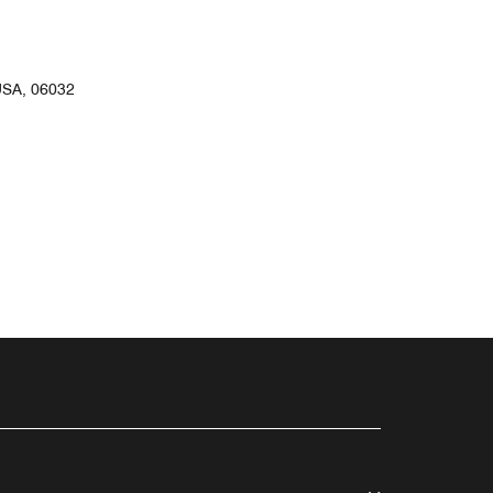
SA, 06032