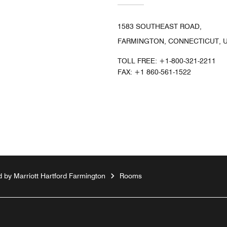
1583 SOUTHEAST ROAD,
FARMINGTON, CONNECTICUT, U
TOLL FREE:
+1-800-321-2211
FAX:
+1 860-561-1522
 by Marriott Hartford Farmington
Rooms