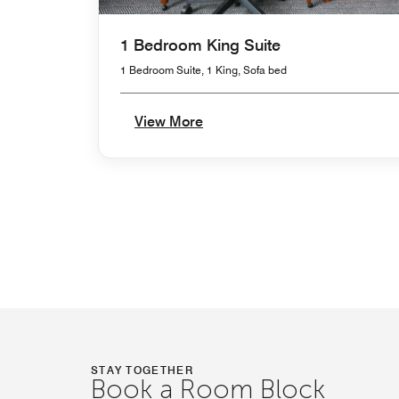
1 Bedroom King Suite
1 Bedroom Suite, 1 King, Sofa bed
View More
STAY TOGETHER
Book a Room Block