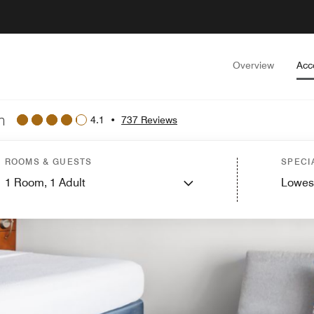
Overview
Acc
n
4.1
•
737 Reviews
ROOMS & GUESTS
SPECI
1
Room,
1
Adult
Lowes