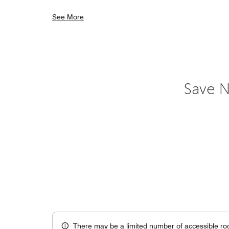
See More
Save N
There may be a limited number of accessible ro