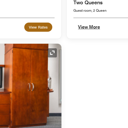
Two Queens
Guest room, 2 Queen
View More
View Rates
Expand Icon