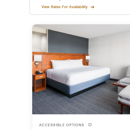
View Rates For Availability
ACCESSIBLE OPTIONS