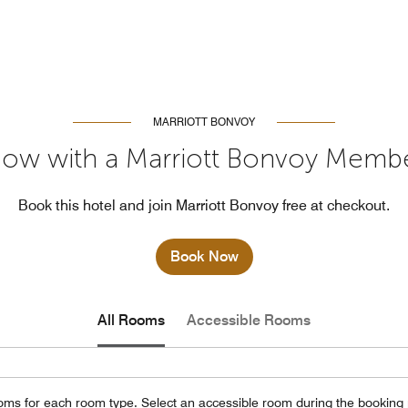
MARRIOTT BONVOY
ow with a Marriott Bonvoy Memb
Book this hotel and join Marriott Bonvoy free at checkout.
Book Now
All Rooms
Accessible Rooms
oms for each room type. Select an accessible room during the booking