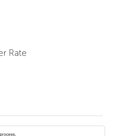
er Rate
 process.