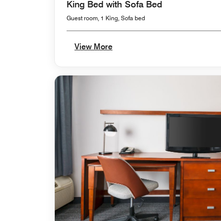
King Bed with Sofa Bed
Guest room, 1 King, Sofa bed
View More