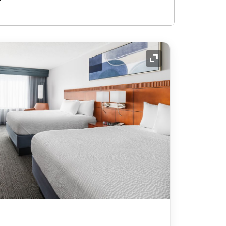
Expand Icon