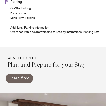
Parking
On-Site Parking
Daily: $20.00
Long Term Parking
Additional Parking Information
Oversized vehicles are welcome at Bradley International Parking Lots
WHAT TO EXPECT
Plan and Prepare for your Stay
Learn More