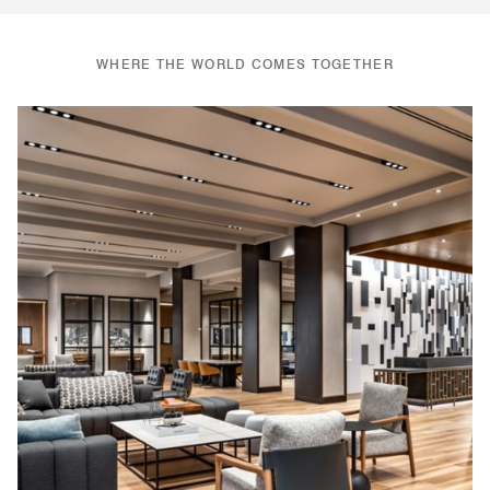
WHERE THE WORLD COMES TOGETHER