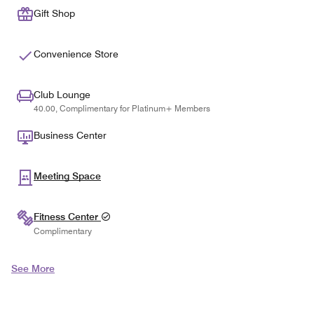
Gift Shop
Convenience Store
Club Lounge
40.00, Complimentary for Platinum+ Members
Business Center
Meeting Space
Fitness Center
Complimentary
See More