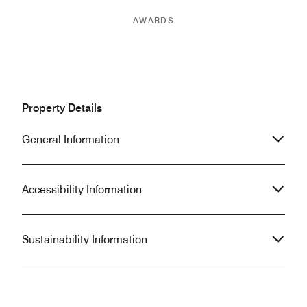
AWARDS
Property Details
General Information
Accessibility Information
Sustainability Information