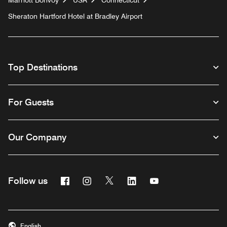
Marriott Bonvoy
USA
Connecticut
Sheraton Hartford Hotel at Bradley Airport
Top Destinations
For Guests
Our Company
Facebook
Instagram
Twitter
Linkedin
Youtube
Follow us
English