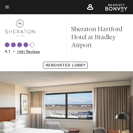
Skip
to
Menu text
main
Sheraton Hartford
content
Hotel at Bradley
Airport
4.1
•
1491 Reviews
RENOVATED LOBBY