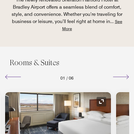
Bradley Airport offers a seamless blend of comfort,
style, and convenience. Whether you’re traveling for
business or leisure, you’ll feel right at home in
...
See
More
Rooms & Suites
01
/
06
nd Icon
Expand Icon