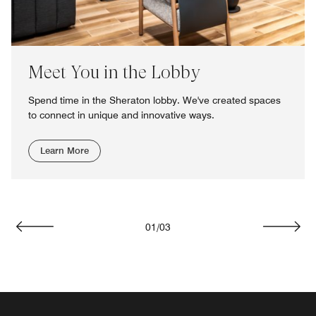
Meet You in the Lobby
Spend time in the Sheraton lobby. We've created spaces
to connect in unique and innovative ways.
Learn More
01
/
03
Previous
Next