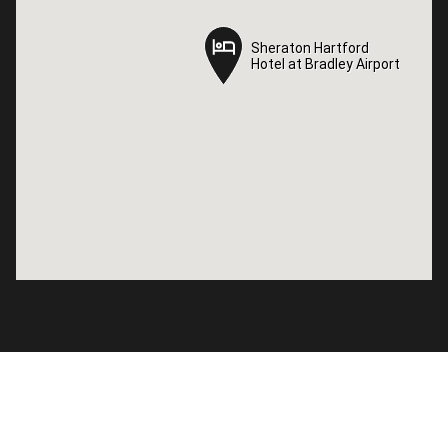
Sheraton Hartford
Sheraton Hartford
Hotel at Bradley Airport
Hotel at Bradley Airport