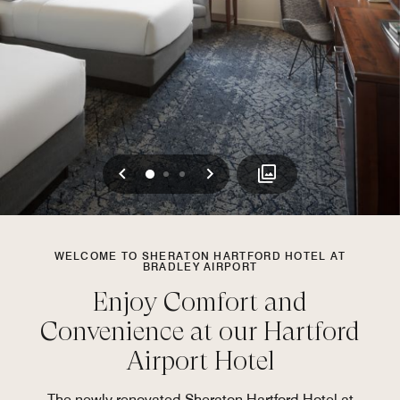
Previous
Next
0
1
2
WELCOME TO SHERATON HARTFORD HOTEL AT
BRADLEY AIRPORT
Enjoy Comfort and
Convenience at our Hartford
Airport Hotel
The newly renovated Sheraton Hartford Hotel at