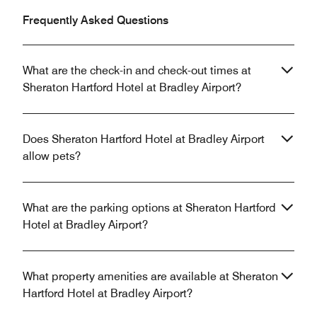
Frequently Asked Questions
What are the check-in and check-out times at
Sheraton Hartford Hotel at Bradley Airport?
Does Sheraton Hartford Hotel at Bradley Airport
allow pets?
What are the parking options at Sheraton Hartford
Hotel at Bradley Airport?
What property amenities are available at Sheraton
Hartford Hotel at Bradley Airport?