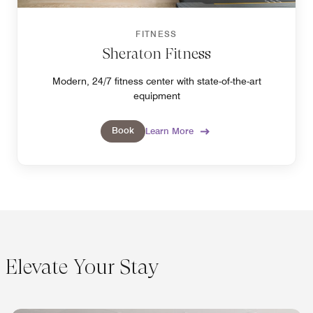
FITNESS
Sheraton Fitness
Modern, 24/7 fitness center with state-of-the-art
equipment
Book
Learn More
Elevate Your Stay