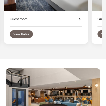
Guest room
Gues
View Rates
Vie