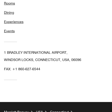
Rooms
Dining
Experiences
Events
1 BRADLEY INTERNATIONAL AIRPORT,
WINDSOR LOCKS, CONNECTICUT, USA, 06096
FAX:
+1 860-627-6544