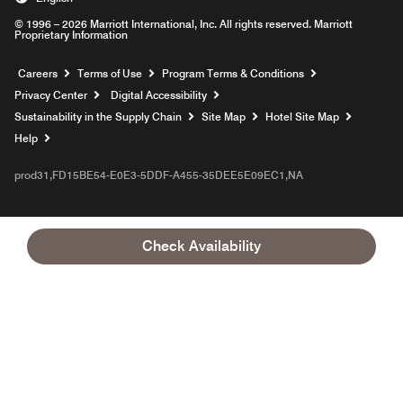
© 1996 – 2026 Marriott International, Inc. All rights reserved. Marriott
Proprietary Information
Opens a new window
Careers
Terms of Use
Program Terms & Conditions
Privacy Center
Digital Accessibility
Sustainability in the Supply Chain
Site Map
Hotel Site Map
Opens a new window
Help
prod31,FD15BE54-E0E3-5DDF-A455-35DEE5E09EC1,NA
Check Availability