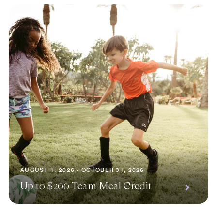
AUGUST 1, 2026 - OCTOBER 31, 2026
Up to $200 Team Meal Credit