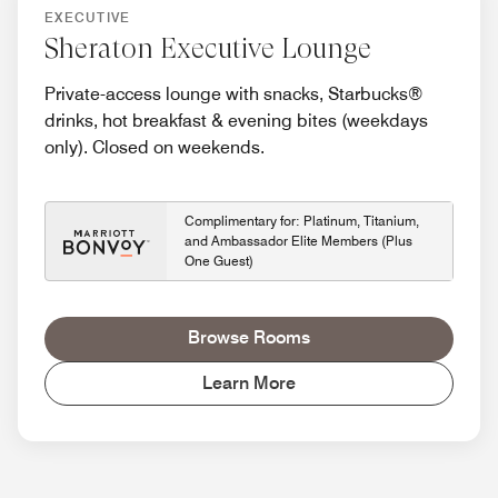
EXECUTIVE
Sheraton Executive Lounge
Private-access lounge with snacks, Starbucks®
drinks, hot breakfast & evening bites (weekdays
only). Closed on weekends.
Complimentary for: Platinum, Titanium,
and Ambassador Elite Members (Plus
One Guest)
Browse Rooms
Learn More