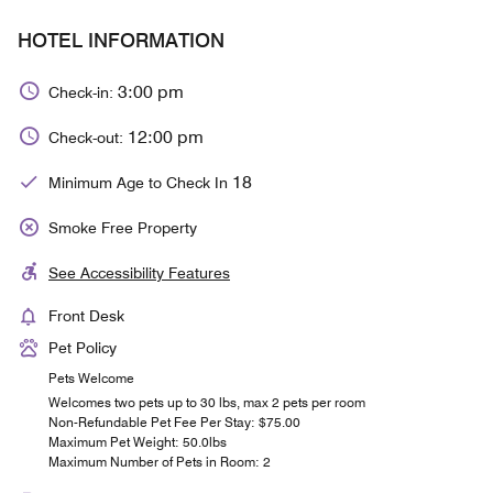
HOTEL INFORMATION
3:00 pm
Check-in:
12:00 pm
Check-out:
18
Minimum Age to Check In
Smoke Free Property
See Accessibility Features
Front Desk
Pet Policy
Pets Welcome
Welcomes two pets up to 30 lbs, max 2 pets per room
Non-Refundable Pet Fee Per Stay: $75.00
Maximum Pet Weight: 50.0lbs
Maximum Number of Pets in Room: 2