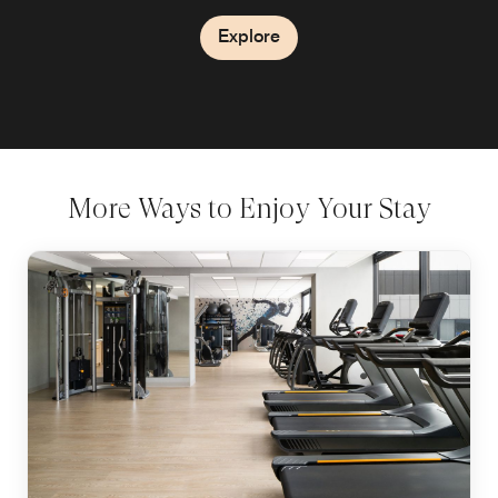
Explore
Explore
More Ways to Enjoy Your Stay