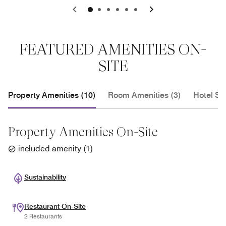
0
1
2
3
4
5
FEATURED AMENITIES ON-
SITE
Property Amenities (10)
Room Amenities (3)
Hotel Se
Property Amenities On-Site
included amenity
(
1
)
Sustainability
Restaurant On-Site
2 Restaurants