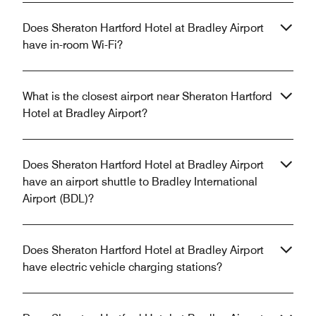
Does Sheraton Hartford Hotel at Bradley Airport
have in-room Wi-Fi?
What is the closest airport near Sheraton Hartford
Hotel at Bradley Airport?
Does Sheraton Hartford Hotel at Bradley Airport
have an airport shuttle to Bradley International
Airport (BDL)?
Does Sheraton Hartford Hotel at Bradley Airport
have electric vehicle charging stations?