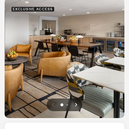
EXCLUSIVE ACCESS
Previous
Next
0
1