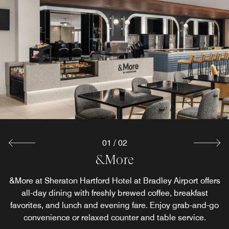
01
/
02
&More Cafe
&More
&More at Sheraton Hartford Hotel at Bradley Airport offers
Featuring premium coffee and fresh grab-and-go fare in a
modern, welcoming space, perfect for a quick bite or a
all-day dining with freshly brewed coffee, breakfast
favorites, and lunch and evening fare. Enjoy grab-and-go
relaxed recharge.
convenience or relaxed counter and table service.