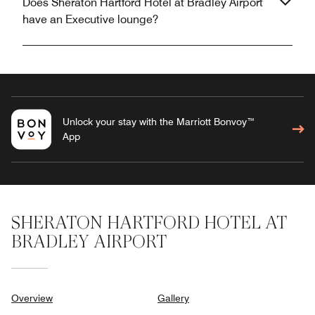
Does Sheraton Hartford Hotel at Bradley Airport
have an Executive lounge?
Unlock your stay with the Marriott Bonvoy™
App
SHERATON HARTFORD HOTEL AT
BRADLEY AIRPORT
Overview
Gallery