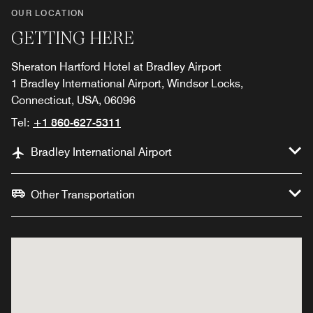
OUR LOCATION
GETTING HERE
Sheraton Hartford Hotel at Bradley Airport
1 Bradley International Airport, Windsor Locks,
Connecticut, USA, 06096
Tel:
+1 860-627-5311
Bradley International Airport
Other Transportation