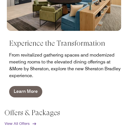
Experience the Transformation
From revitalized gathering spaces and modernized
meeting rooms to the elevated dining offerings at
&More by Sheraton, explore the new Sheraton Bradley
experience.
Learn More
Offers & Packages
View All Offers