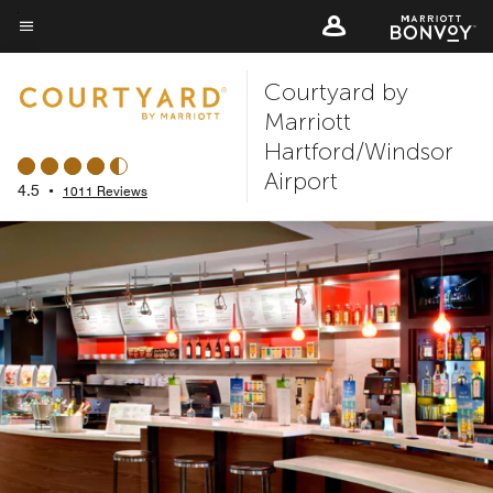
Skip
to
Menu text
main
Courtyard by
content
Marriott
Hartford/Windsor
Airport
4.5
•
1011 Reviews