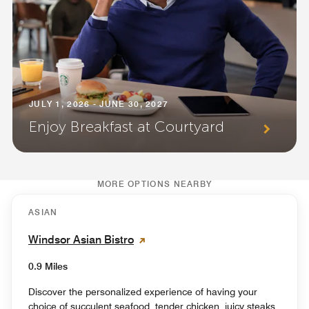
JULY 1, 2026 - JUNE 30, 2027
Enjoy Breakfast at Courtyard
MORE OPTIONS NEARBY
ASIAN
Windsor Asian Bistro
0.9 Miles
Discover the personalized experience of having your
choice of succulent seafood, tender chicken, juicy steaks,