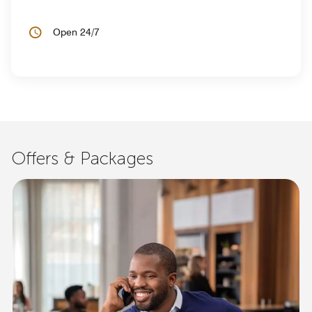
Open 24/7
Offers & Packages