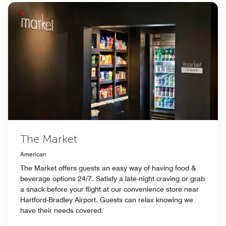
The Market
American
The Market offers guests an easy way of having food &
beverage options 24/7. Satisfy a late-night craving or grab
a snack before your flight at our convenience store near
Hartford-Bradley Airport. Guests can relax knowing we
have their needs covered.