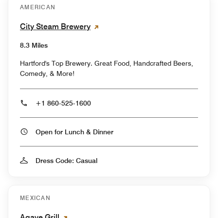
AMERICAN
City Steam Brewery
8.3 Miles
Hartford's Top Brewery. Great Food, Handcrafted Beers,
Comedy, & More!
+1 860-525-1600
Open for Lunch & Dinner
Dress Code: Casual
MEXICAN
Agave Grill