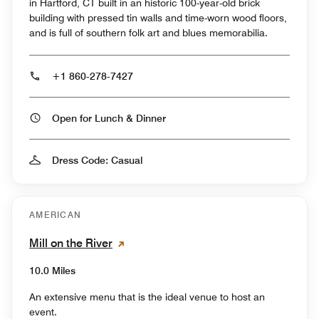
in Hartford, CT built in an historic 100-year-old brick
building with pressed tin walls and time-worn wood floors,
and is full of southern folk art and blues memorabilia.
+1 860-278-7427
Open for Lunch & Dinner
Dress Code: Casual
AMERICAN
Mill on the River
10.0 Miles
An extensive menu that is the ideal venue to host an
event.