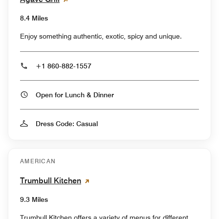
8.4 Miles
Enjoy something authentic, exotic, spicy and unique.
+1 860-882-1557
Open for Lunch & Dinner
Dress Code: Casual
AMERICAN
Trumbull Kitchen
9.3 Miles
Trumbull Kitchen offers a variety of menus for different