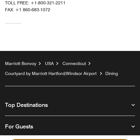
TOLL FREE:
+1-800-321-2211
FAX:
+1 860-683-1072
Marriott Bonvoy
USA
Connecticut
Courtyard by Marriott Hartford/Windsor Airport
Dining
Top Destinations
For Guests