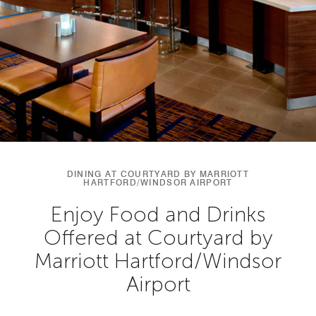
DINING AT COURTYARD BY MARRIOTT
HARTFORD/WINDSOR AIRPORT
Enjoy Food and Drinks
Offered at Courtyard by
Marriott Hartford/Windsor
Airport