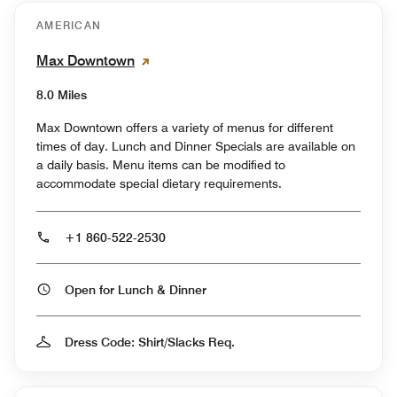
AMERICAN
Max Downtown
8.0 Miles
Max Downtown offers a variety of menus for different
times of day. Lunch and Dinner Specials are available on
a daily basis. Menu items can be modified to
accommodate special dietary requirements.
+1 860-522-2530
Open for Lunch & Dinner
Dress Code: Shirt/Slacks Req.