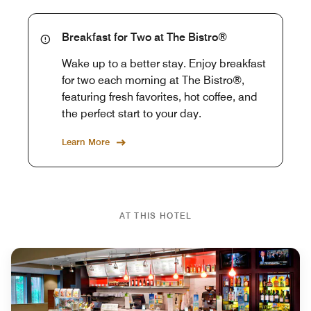
Breakfast for Two at The Bistro®
Wake up to a better stay. Enjoy breakfast
for two each morning at The Bistro®,
featuring fresh favorites, hot coffee, and
the perfect start to your day.
Learn More
AT THIS HOTEL