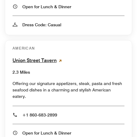
Open for Lunch & Dinner
Dress Code: Casual
AMERICAN
Union Street Tavern
2.3 Miles
Offering our signature appetizers, steak, pasta and fresh
seafood dishes in a charming and stylish American
eatery.
+1 860-683-2899
Open for Lunch & Dinner