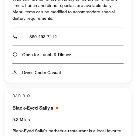
times. Lunch and dinner specials are available daily.
Menu items can be modified to accommodate special
dietary requirements.
+1 860-493-7412
Open for Lunch & Dinner
Dress Code: Casual
BAR-B-Q
Black-Eyed Sally's
9.3 Miles
Black-Eyed Sally’s barbecue restaurant is a local favorite