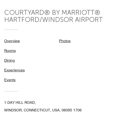
COURTYARD® BY MARRIOTT®
HARTFORD/WINDSOR AIRPORT
Overview
Photos
Rooms
Dining
Experiences
Events
1 DAY HILL ROAD,
WINDSOR, CONNECTICUT, USA, 06095 1706