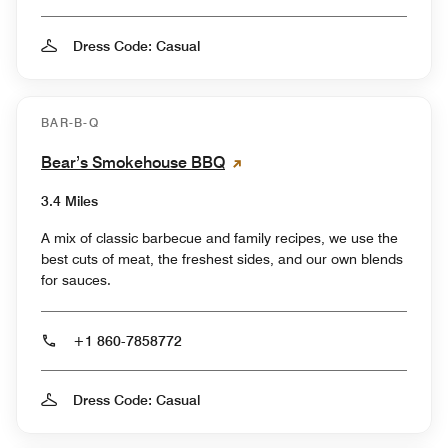
Dress Code: Casual
BAR-B-Q
Bear’s Smokehouse BBQ
3.4 Miles
A mix of classic barbecue and family recipes, we use the
best cuts of meat, the freshest sides, and our own blends
for sauces.
+1 860-7858772
Dress Code: Casual