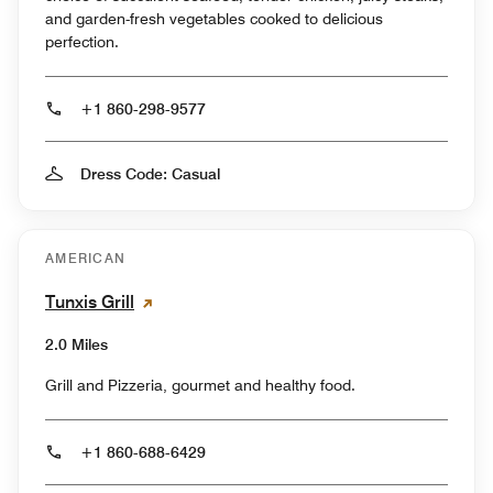
and garden-fresh vegetables cooked to delicious
perfection.
+1 860-298-9577
Dress Code: Casual
AMERICAN
Tunxis Grill
2.0 Miles
Grill and Pizzeria, gourmet and healthy food.
+1 860-688-6429