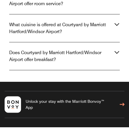
Airport offer room service?
What cuisine is offered at Courtyard by Marriott
Hartford/Windsor Airport?
Does Courtyard by Marriott Hartford/Windsor
Airport offer breakfast?
Unlock your stay with the Marriott Bonvoy™
App