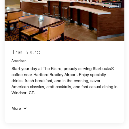
The Bistro
American
Start your day at The Bistro, proudly serving Starbucks®
coffee near Hartford-Bradley Airport. Enjoy specialty
drinks, fresh breakfast, and in the evening, savor
American classics, craft cocktails, and fast casual dining in
Windsor, CT.
More