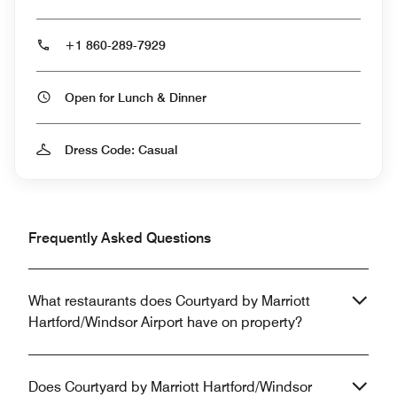
+1 860-289-7929
Open for Lunch & Dinner
Dress Code: Casual
Frequently Asked Questions
What restaurants does Courtyard by Marriott
Hartford/Windsor Airport have on property?
Does Courtyard by Marriott Hartford/Windsor