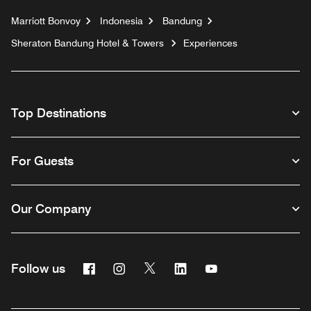
Marriott Bonvoy
Indonesia
Bandung
Sheraton Bandung Hotel & Towers
Experiences
Top Destinations
For Guests
Our Company
Facebook
Instagram
Twitter
Linkedin
Youtube
Follow us