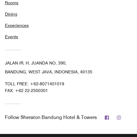
Rooms
Dining
Experiences
Events
JALAN IR. H. JUANDA NO. 390,
BANDUNG, WEST JAVA, INDONESIA, 40135
TOLL FREE:
+62-8071401019
FAX:
+62 22-2500301
Facebook
Instag
Follow
Sheraton Bandung Hotel & Towers