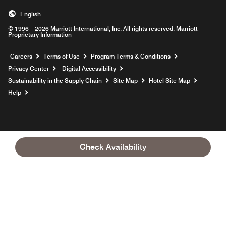
English
© 1996 – 2026 Marriott International, Inc. All rights reserved. Marriott
Proprietary Information
Opens a new window
Careers
Terms of Use
Program Terms & Conditions
Privacy Center
Digital Accessibility
Sustainability in the Supply Chain
Site Map
Hotel Site Map
Opens a new window
Help
Check Availability