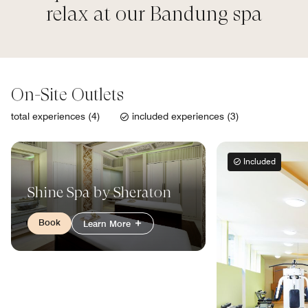
relax at our Bandung spa
On-Site Outlets
total experiences (4)
included experiences (3)
Included
Shine Spa by Sheraton
Book
Learn More