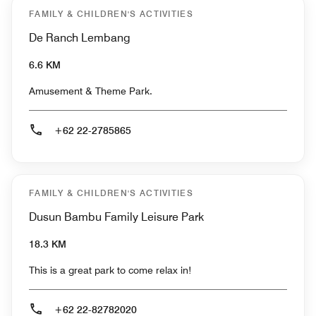
FAMILY & CHILDREN'S ACTIVITIES
De Ranch Lembang
6.6 KM
Amusement & Theme Park.
+62 22-2785865
FAMILY & CHILDREN'S ACTIVITIES
Dusun Bambu Family Leisure Park
18.3 KM
This is a great park to come relax in!
+62 22-82782020