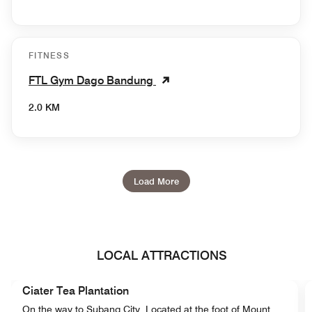
FITNESS
FTL Gym Dago Bandung
2.0 KM
Load More
LOCAL ATTRACTIONS
Ciater Tea Plantation
On the way to Subang City, Located at the foot of Mount