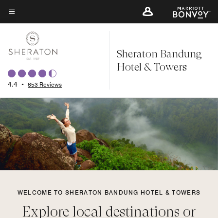
Skip
to
Menu text
main
content
Sheraton Bandung
Hotel & Towers
4.4
•
653 Reviews
WELCOME TO SHERATON BANDUNG HOTEL & TOWERS
Explore local destinations or