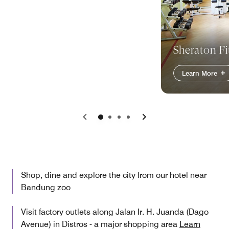
Sheraton Fi
Learn More
Previous
Next
Shop, dine and explore the city from our hotel near
Bandung zoo
Visit factory outlets along Jalan Ir. H. Juanda (Dago
Avenue) in Distros - a major shopping area
Learn