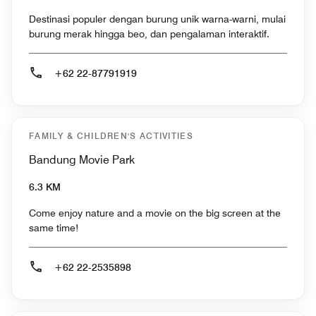
Destinasi populer dengan burung unik warna-warni, mulai
burung merak hingga beo, dan pengalaman interaktif.
+62 22-87791919
FAMILY & CHILDREN'S ACTIVITIES
Bandung Movie Park
6.3 KM
Come enjoy nature and a movie on the big screen at the
same time!
+62 22-2535898