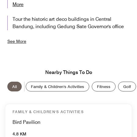
More
Tour the historic art deco buildings in Central
Bandung, including Gedung Sate Governor's office
See More
Nearby Things To Do
All
Family & Children's Activities
Fitness
Golf
FAMILY & CHILDREN'S ACTIVITIES
Bird Pavilion
4.8 KM