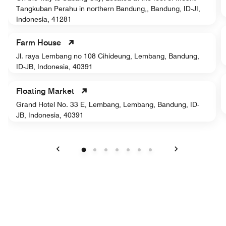
Tangkuban Perahu in northern Bandung,, Bandung, ID-JI,
Indonesia, 41281
Farm House
Jl. raya Lembang no 108 Cihideung, Lembang, Bandung,
ID-JB, Indonesia, 40391
Floating Market
Grand Hotel No. 33 E, Lembang, Lembang, Bandung, ID-
JB, Indonesia, 40391
Previous
Next