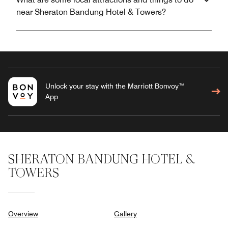
near Sheraton Bandung Hotel & Towers?
Unlock your stay with the Marriott Bonvoy™
App
SHERATON BANDUNG HOTEL &
TOWERS
Overview
Gallery