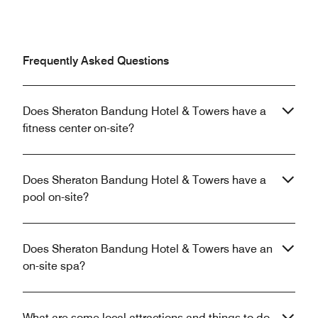
Frequently Asked Questions
Does Sheraton Bandung Hotel & Towers have a
fitness center on-site?
Does Sheraton Bandung Hotel & Towers have a
pool on-site?
Does Sheraton Bandung Hotel & Towers have an
on-site spa?
What are some local attractions and things to do