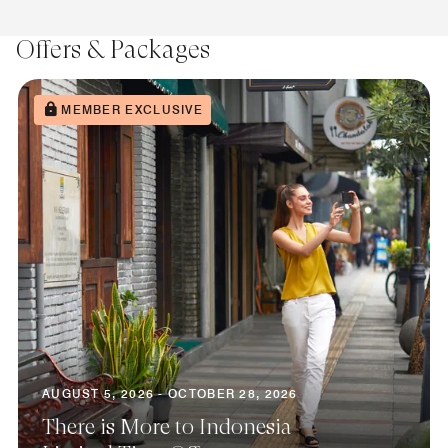
Offers & Packages
MEMBER EXCLUSIVE
AUGUST 5, 2026 - OCTOBER 28, 2026
There is More to Indonesia