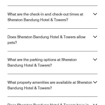
What are the check-in and check-out times at
Sheraton Bandung Hotel & Towers?
Does Sheraton Bandung Hotel & Towers allow
pets?
What are the parking options at Sheraton
Bandung Hotel & Towers?
What property amenities are available at Sheraton
Bandung Hotel & Towers?