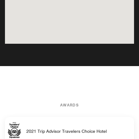
AWARDS
2021 Trip Advisor Travelers Choice Hotel