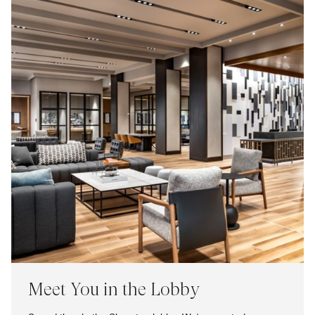
Meet You in the Lobby