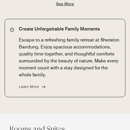
See More
Create Unforgettable Family Moments
Escape to a refreshing family retreat at Sheraton
Bandung. Enjoy spacious accommodations,
quality time together, and thoughtful comforts
surrounded by the beauty of nature. Make every
moment count with a stay designed for the
whole family.
Learn More
Rooms and Suites