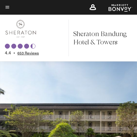
Skip
to
Menu text
main
content
Sheraton Bandung
Hotel & Towers
4.4
•
653 Reviews