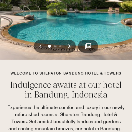
Previous
Next
0
1
2
WELCOME TO SHERATON BANDUNG HOTEL & TOWERS
Indulgence awaits at our hotel
in Bandung, Indonesia
Experience the ultimate comfort and luxury in our newly
refurbished rooms at Sheraton Bandung Hotel &
Towers. Set amidst beautifully landscaped gardens
and cooling mountain breezes, our hotel in Bandung
...