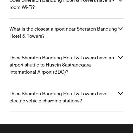
Does Sheraton Bandung Hotel & Towers have in-
room Wi-Fi?
What is the closest airport near Sheraton Bandung
Hotel & Towers?
Does Sheraton Bandung Hotel & Towers have an
airport shuttle to Husein Sastranegara
International Airport (BDO)?
Does Sheraton Bandung Hotel & Towers have
electric vehicle charging stations?