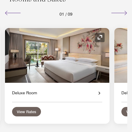
01
/
09
nd Icon
Expand Icon
Deluxe Room
Delu
View Rates
Vie