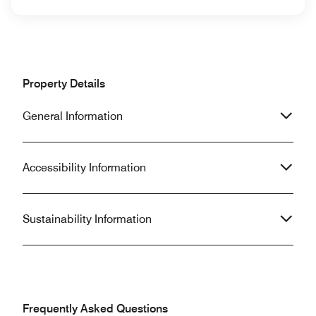
Property Details
General Information
Accessibility Information
Sustainability Information
Frequently Asked Questions