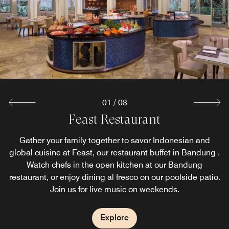
01
/
03
Toastina Pastry & Coffee House
Feast Restaurant
Samsara Lounge
Toastina Pastry & Coffee House offers the ideal gathering
Samsara Lounge is a perfect place to savor a glass of
Gather your family together to savor Indonesian and
global cuisine at Feast, our restaurant buffet in Bandung .
your favorite drink. You can also enjoy our signature and
place to enjoy the selections of pastry, coffee, tea and
other beverages. It also offers sumptuous dishes from
special beverage with your friends and relatives,
Watch chefs in the open kitchen at our Bandung
restaurant, or enjoy dining al fresco on our poolside patio.
overlooking a lush lagoon pool from our hotel lounge and
both local and international cuisine for a relaxing hotel
Join us for live music on weekends.
brunch in Bandung.
bar in Bandung.
Explore
Explore
Explore