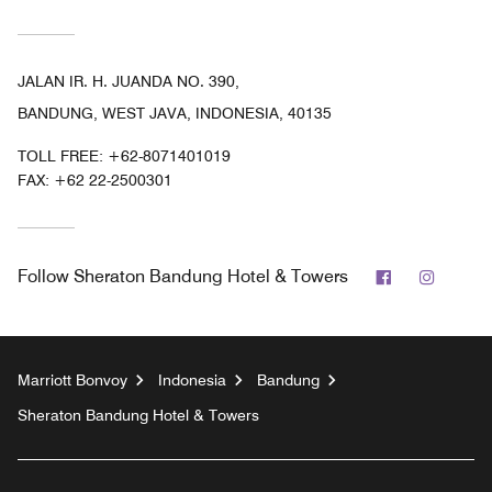
JALAN IR. H. JUANDA NO. 390,
BANDUNG, WEST JAVA, INDONESIA, 40135
TOLL FREE:
+62-8071401019
FAX:
+62 22-2500301
Facebook
Instag
Follow
Sheraton Bandung Hotel & Towers
Marriott Bonvoy
Indonesia
Bandung
Sheraton Bandung Hotel & Towers