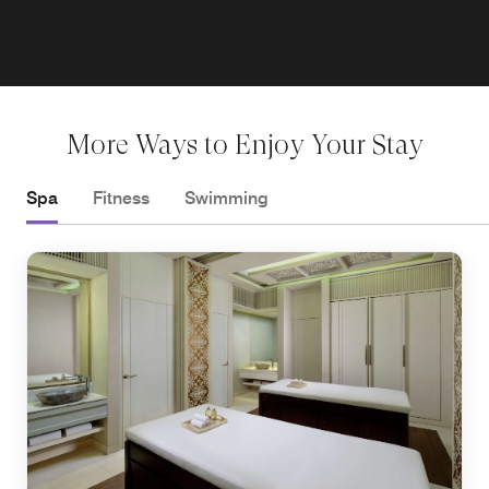
More Ways to Enjoy Your Stay
Spa
Fitness
Swimming