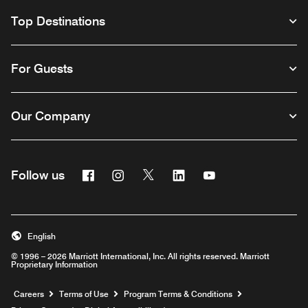
Top Destinations
For Guests
Our Company
Facebook
Instagram
Twitter
Linkedin
Youtube
Follow us
English
© 1996 – 2026 Marriott International, Inc. All rights reserved. Marriott
Proprietary Information
Opens a new window
Careers
Terms of Use
Program Terms & Conditions