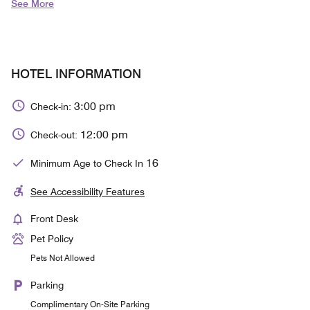
See More
HOTEL INFORMATION
3:00 pm
Check-in:
12:00 pm
Check-out:
16
Minimum Age to Check In
See Accessibility Features
Front Desk
Pet Policy
Pets Not Allowed
Parking
Complimentary On-Site Parking