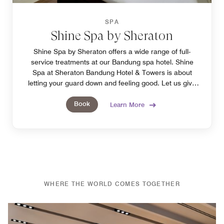
SPA
Shine Spa by Sheraton
Shine Spa by Sheraton offers a wide range of full-
service treatments at our Bandung spa hotel. Shine
Spa at Sheraton Bandung Hotel & Towers is about
letting your guard down and feeling good. Let us give
you our best treatment.
Book
Learn More
WHERE THE WORLD COMES TOGETHER