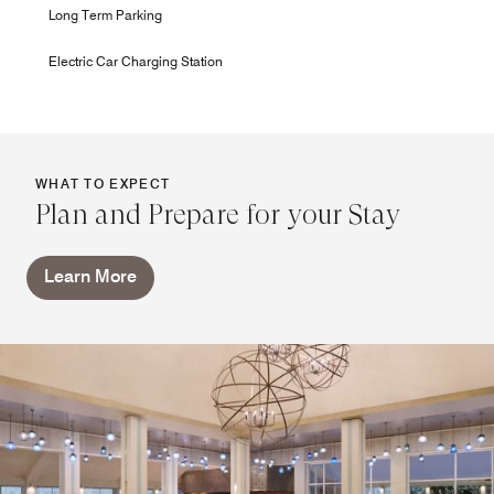
Long Term Parking
Electric Car Charging Station
WHAT TO EXPECT
Plan and Prepare for your Stay
Learn More