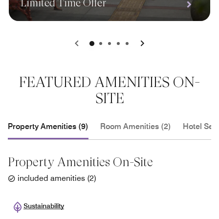
Limited Time Offer
0
1
2
3
4
FEATURED AMENITIES ON-
SITE
Property Amenities (9)
Room Amenities (2)
Hotel Serv
Property Amenities On-Site
included amenities
(
2
)
Sustainability