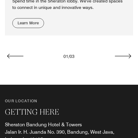
Spend time in the Sheraton lobby. We've created spaces
to connect in unique and innovative ways.
Learn More
01
/
03
Previous
Next
OUR LOCATION
GETTING HERE
Sheraton Bandung Hotel & Towers
Jalan Ir. H. Juanda No. 390, Bandung, West Java,