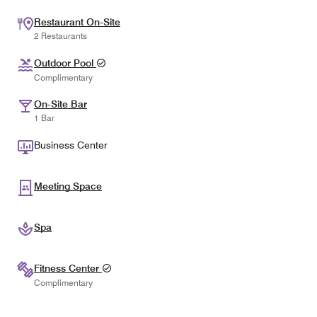
Restaurant On-Site
2 Restaurants
Outdoor Pool
Complimentary
On-Site Bar
1 Bar
Business Center
Meeting Space
Spa
Fitness Center
Complimentary