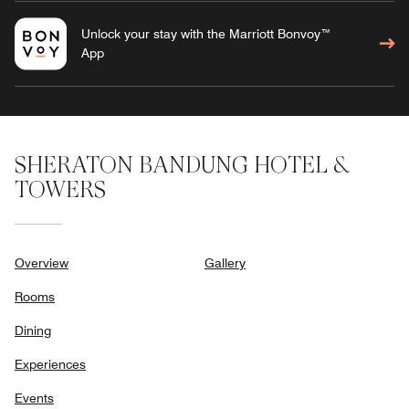
Unlock your stay with the Marriott Bonvoy™
App
SHERATON BANDUNG HOTEL &
TOWERS
Overview
Gallery
Rooms
Dining
Experiences
Events