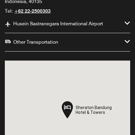
Indonesia, 40135
Tel:
+62 22-2500303
Husein Sastranegara International Airport
Other Transportation
Sheraton Bandung
Sheraton Bandung
Hotel & Towers
Hotel & Towers