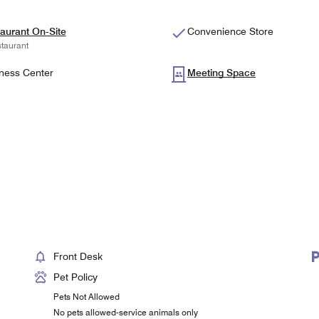
aurant On-Site
Convenience Store
taurant
ness Center
Meeting Space
Front Desk
Pet Policy
Pets Not Allowed
No pets allowed-service animals only