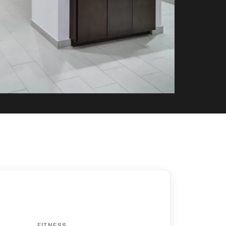
FITNESS