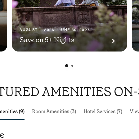
AUGUST 1, 2026 - JUNE 30, 2027
Save on 5+ Nights
TURED AMENITIES ON-
enities (9)
Room Amenities (3)
Hotel Services (7)
View
te