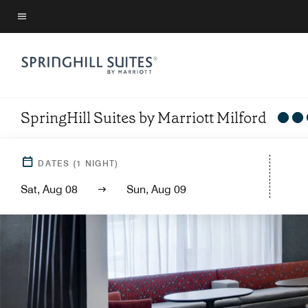
Skip
to
Menu text
main
content
SpringHill Suites by Marriott Milford
DATES
(
1
NIGHT)
Sat, Aug 08
Sun, Aug 09