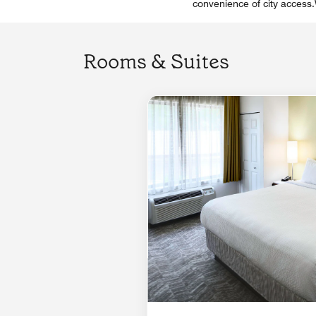
convenience of city access.W
Rooms & Suites