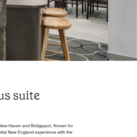
us suite
n New Haven and Bridgeport. Known for
ential New England experience with the