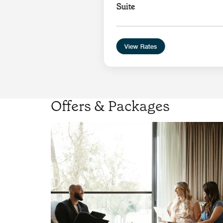
Suite
View Rates
Offers & Packages