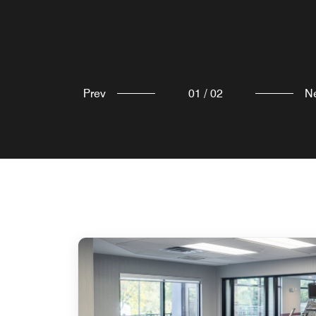
Explore
Prev
01
/
02
N