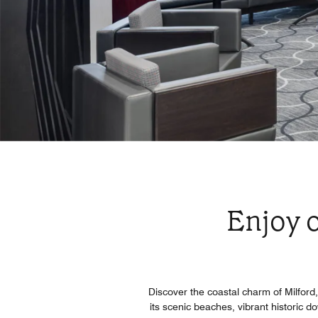
Enjoy o
Discover the coastal charm of Milfor
its scenic beaches, vibrant historic 