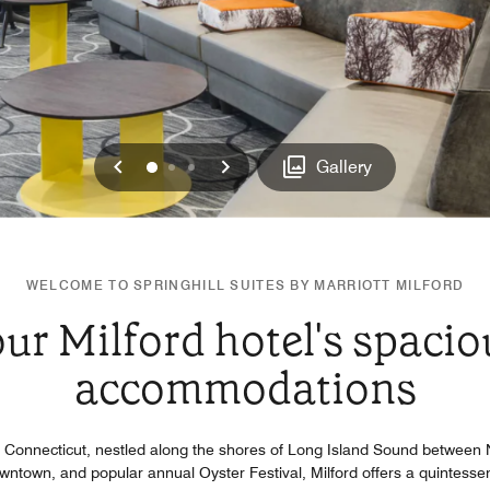
Previous
Next
0
1
2
Gallery
WELCOME TO SPRINGHILL SUITES BY MARRIOTT MILFORD
ur Milford hotel's spacio
accommodations
d, Connecticut, nestled along the shores of Long Island Sound betwee
downtown, and popular annual Oyster Festival, Milford offers a quintess