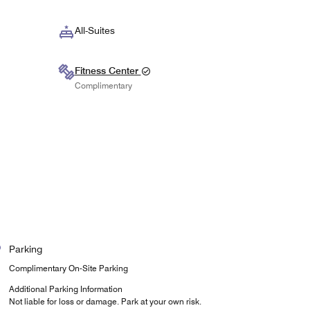
All-Suites
Fitness Center
Complimentary
Parking
Complimentary On-Site Parking
Additional Parking Information
Not liable for loss or damage. Park at your own risk.