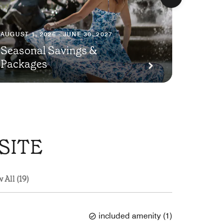
AUGUST 1, 2026 - JUNE 30, 2027
Seasonal Savings &
AUGUST 1
Packages
Plann
SITE
 All (19)
included amenity
(
1
)