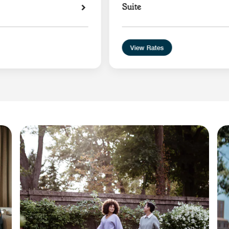
Suite
View Rates