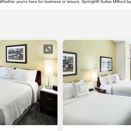
hether you're here for business or leisure, SpringHill Suites Milford by
Expand Icon