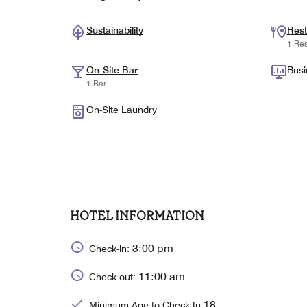
Sustainability
Rest
1 Res
On-Site Bar
Busi
1 Bar
On-Site Laundry
HOTEL INFORMATION
3:00 pm
Check-in:
11:00 am
Check-out:
18
Minimum Age to Check In