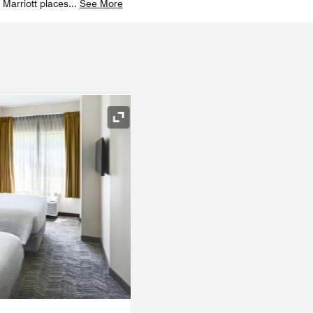
 Marriott places
...
See More
Expand Icon