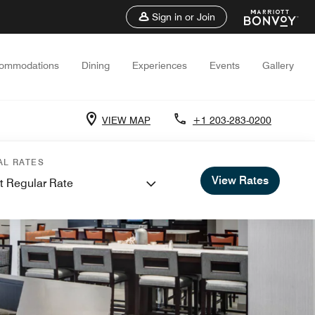
Sign in or Join
ommodations
Dining
Experiences
Events
Gallery
VIEW MAP
+1 203-283-0200
AL RATES
View Rates
t Regular Rate