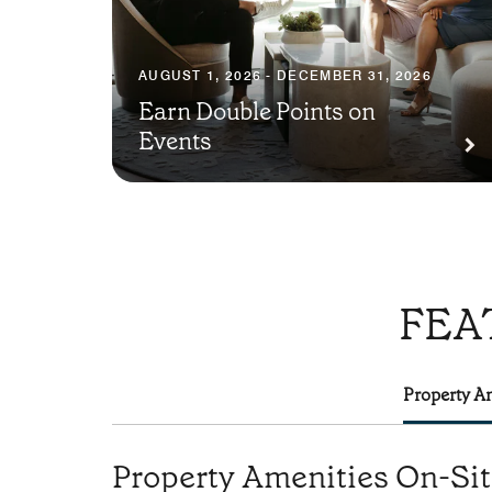
AUGUST 1, 2026 - DECEMBER 31, 2026
Earn Double Points on
Events
FEA
Property Am
Property Amenities On-Si