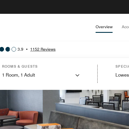
Overview
Acc
3.9
•
1152 Reviews
ROOMS & GUESTS
SPECI
1
Room,
1
Adult
Lowes