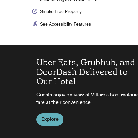
Smoke Free Property
See Accessibility Features
Uber Eats, Grubhub, and
DoorDash Delivered to
Our Hotel
SpringHill Suites by
Guests enjoy delivery of Milford's best restaur
Marriott Bar and Lounge
fare at their convenience.
Stylish Bar and Lounge, Closed Sundays and
Explore
Holidays