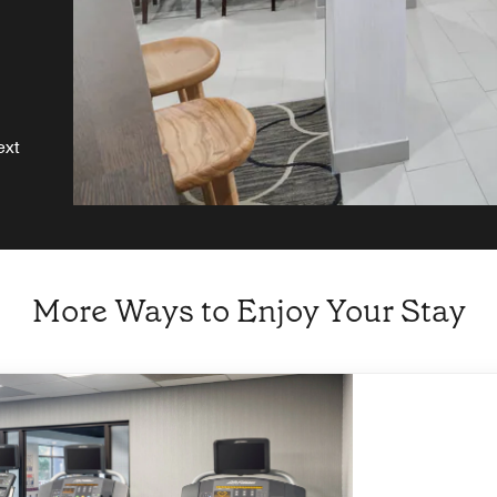
ext
More Ways to Enjoy Your Stay