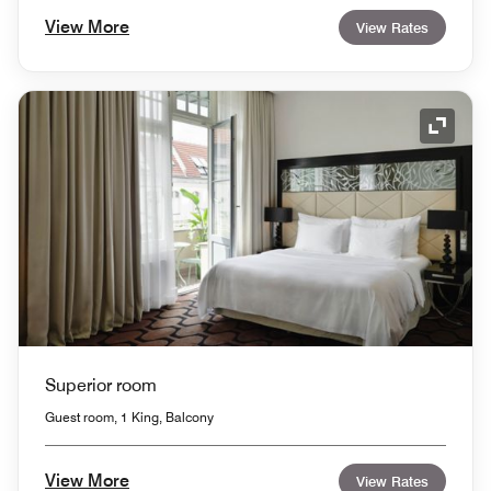
View More
View Rates
Expand
Superior room
Guest room, 1 King, Balcony
View More
View Rates