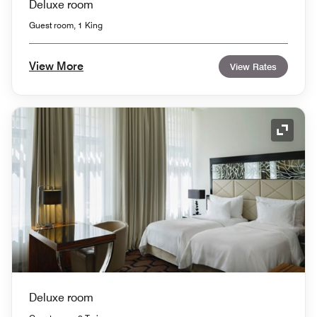
Deluxe room
Guest room, 1 King
View More
View Rates
Expand
Deluxe room