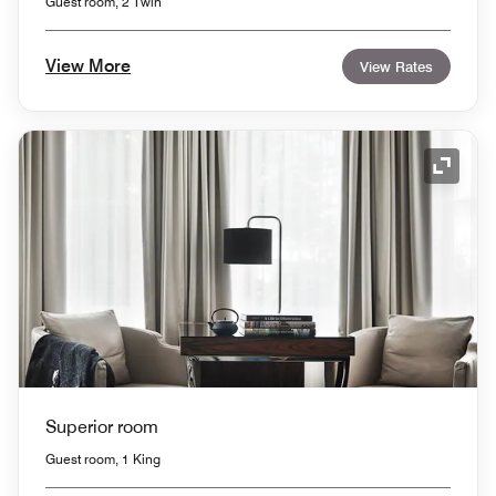
Guest room, 2 Twin
View More
View Rates
Expand
Superior room
Guest room, 1 King