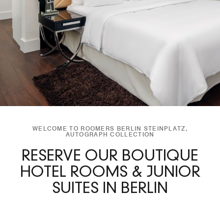
WELCOME TO ROOMERS BERLIN STEINPLATZ,
AUTOGRAPH COLLECTION
RESERVE OUR BOUTIQUE
HOTEL ROOMS & JUNIOR
SUITES IN BERLIN