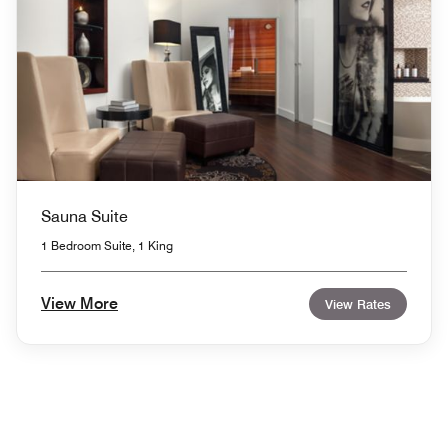
Sauna Suite
1 Bedroom Suite, 1 King
View More
View Rates