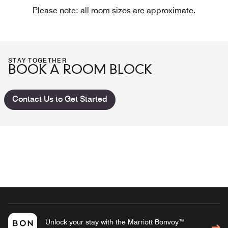
Please note: all room sizes are approximate.
STAY TOGETHER
BOOK A ROOM BLOCK
Contact Us to Get Started
Unlock your stay with the Marriott Bonvoy™