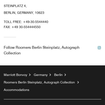
STEINPLATZ 4,
BERLIN, GERMANY, 10623
TOLL FREE:
+49-30-5544440
FAX:
+49 30-554444550
In
Follow
Roomers Berlin Steinplatz, Autograph
Collection
Marriott Bonvoy
Germany
Berlin
Roomers Berlin Steinplatz, Autograph Collection
Accommodations