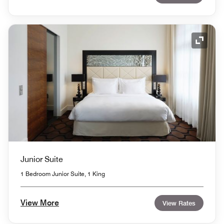
Expand
Junior Suite
1 Bedroom Junior Suite, 1 King
View More
View Rates