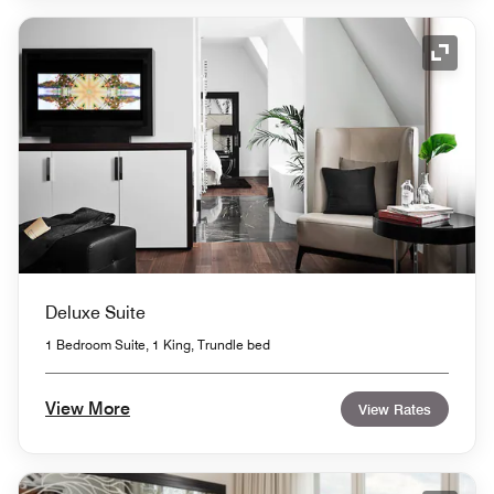
Expand
Deluxe Suite
1 Bedroom Suite, 1 King, Trundle bed
View More
View Rates