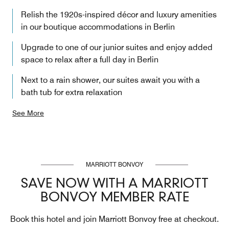
Relish the 1920s-inspired décor and luxury amenities
in our boutique accommodations in Berlin
Upgrade to one of our junior suites and enjoy added
space to relax after a full day in Berlin
Next to a rain shower, our suites await you with a
bath tub for extra relaxation
See More
MARRIOTT BONVOY
SAVE NOW WITH A MARRIOTT
BONVOY MEMBER RATE
Book this hotel and join Marriott Bonvoy free at checkout.