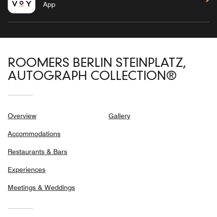
App
ROOMERS BERLIN STEINPLATZ,
AUTOGRAPH COLLECTION®
Overview
Gallery
Accommodations
Restaurants & Bars
Experiences
Meetings & Weddings