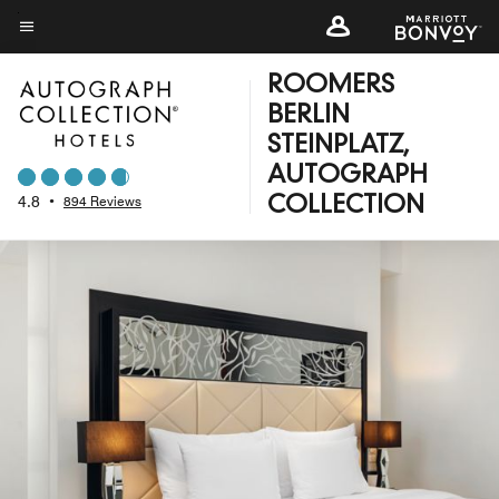
Skip
to
Menu text
main
ROOMERS
content
BERLIN
STEINPLATZ,
AUTOGRAPH
4.8
•
894 Reviews
COLLECTION