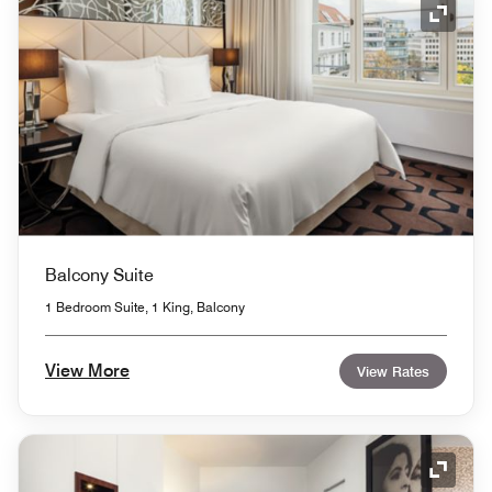
Expand
Balcony Suite
1 Bedroom Suite, 1 King, Balcony
View More
View Rates
Expand