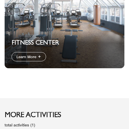
FITNESS CENTER
Learn More
MORE ACTIVITIES
total activities (1)