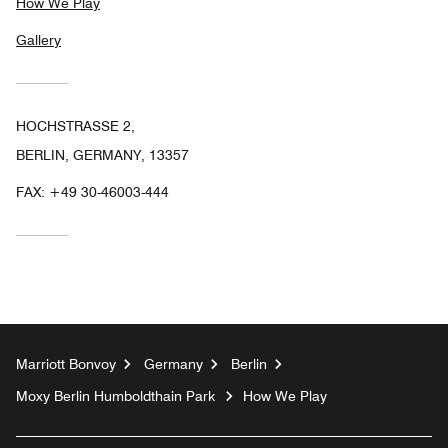
How We Play
Gallery
HOCHSTRASSE 2,
BERLIN, GERMANY, 13357
FAX:
+49 30-46003-444
Marriott Bonvoy
Germany
Berlin
Moxy Berlin Humboldthain Park
How We Play