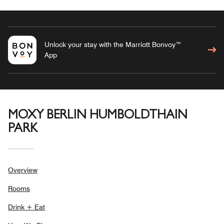
Unlock your stay with the Marriott Bonvoy™
App
MOXY BERLIN HUMBOLDTHAIN
PARK
Overview
Rooms
Drink + Eat