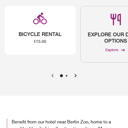
BICYCLE RENTAL
EXPLORE OUR 
OPTIONS
€15.00
Explore
Previous
Next
Benefit from our hotel near Berlin Zoo, home to a