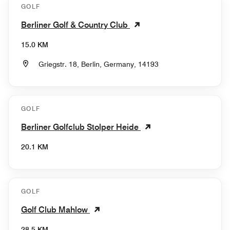
GOLF
Berliner Golf & Country Club
15.0 KM
Griegstr. 18, Berlin, Germany, 14193
GOLF
Berliner Golfclub Stolper Heide
20.1 KM
GOLF
Golf Club Mahlow
28.5 KM