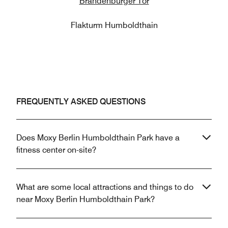
Brandenburger Tor
Flakturm Humboldthain
FREQUENTLY ASKED QUESTIONS
Does Moxy Berlin Humboldthain Park have a
fitness center on-site?
What are some local attractions and things to do
near Moxy Berlin Humboldthain Park?