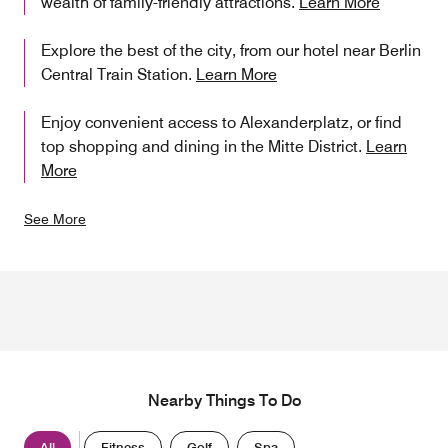
wealth of family-friendly attractions.
Learn More
Explore the best of the city, from our hotel near Berlin
Central Train Station.
Learn More
Enjoy convenient access to Alexanderplatz, or find
top shopping and dining in the Mitte District.
Learn
More
See More
Nearby Things To Do
All
Fitness
Golf
Spa