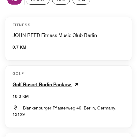
FITNESS
JOHN REED Fitness Music Club Berlin
0.7 KM
GOLF
Golf Resort Berlin Pankow
10.0 KM
Blankenburger Pflasterweg 40, Berlin, Germany,
13129