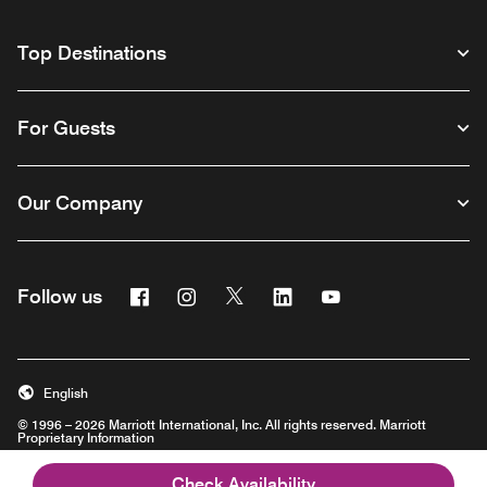
Top Destinations
For Guests
Our Company
Facebook
Instagram
Twitter
Linkedin
Youtube
Follow us
English
© 1996 – 2026 Marriott International, Inc. All rights reserved. Marriott
Proprietary Information
Opens a new window
Check Availability
Careers
Terms of Use
Program Terms & Conditions