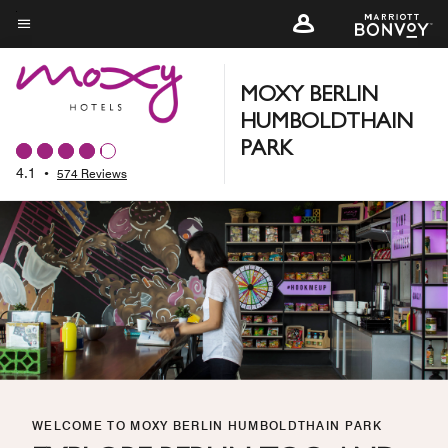
Skip
to
Menu text
main
content
MOXY BERLIN
HUMBOLDTHAIN
PARK
4.1
•
574 Reviews
WELCOME TO MOXY BERLIN HUMBOLDTHAIN PARK