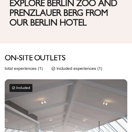
EXPLORE BERLIN ZOO AND
PRENZLAUER BERG FROM
OUR BERLIN HOTEL
ON-SITE OUTLETS
total experiences (1)
included experiences (1)
Included