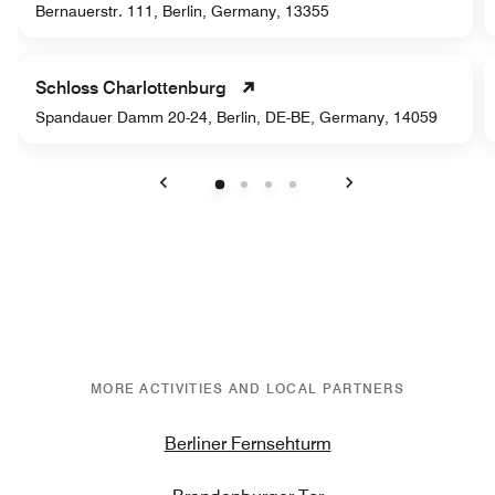
Bernauerstr. 111, Berlin, Germany, 13355
Schloss Charlottenburg
Spandauer Damm 20-24, Berlin, DE-BE, Germany, 14059
Previous
Next
MORE ACTIVITIES AND LOCAL PARTNERS
Berliner Fernsehturm