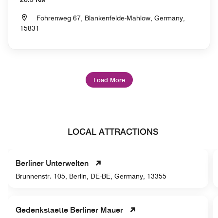
Fohrenweg 67, Blankenfelde-Mahlow, Germany,
15831
Load More
LOCAL ATTRACTIONS
Berliner Unterwelten
Brunnenstr. 105, Berlin, DE-BE, Germany, 13355
Gedenkstaette Berliner Mauer