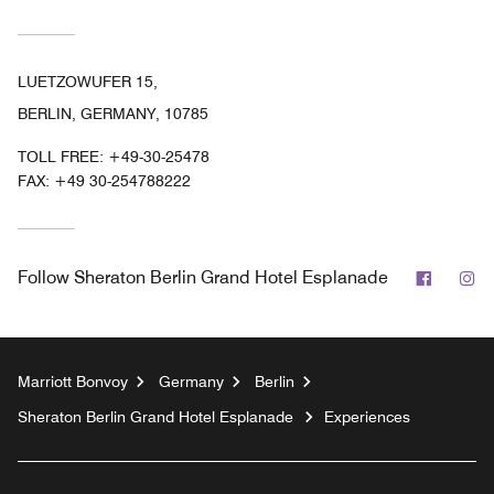
LUETZOWUFER 15,
BERLIN, GERMANY, 10785
TOLL FREE:
+49-30-25478
FAX:
+49 30-254788222
Facebo
In
Follow
Sheraton Berlin Grand Hotel Esplanade
Marriott Bonvoy
Germany
Berlin
Sheraton Berlin Grand Hotel Esplanade
Experiences