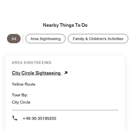
Nearby Things To Do
All
Area Sightseeing
Family & Children's Activities
AREA SIGHTSEEING
City Circle Sightseeing
Yellow Route
Tour By:
City Circle
+49 30-35195255