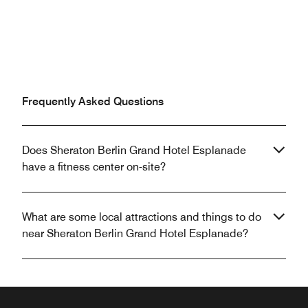
Frequently Asked Questions
Does Sheraton Berlin Grand Hotel Esplanade
have a fitness center on-site?
What are some local attractions and things to do
near Sheraton Berlin Grand Hotel Esplanade?