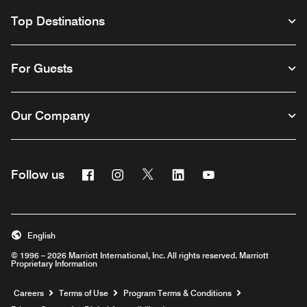
Top Destinations
For Guests
Our Company
Facebook
Instagram
Twitter
Linkedin
Youtube
Follow us
English
© 1996 – 2026 Marriott International, Inc. All rights reserved. Marriott
Proprietary Information
Opens a new window
Careers
Terms of Use
Program Terms & Conditions