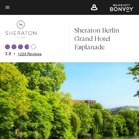
Skip
to
Menu text
main
Sheraton Berlin
content
Grand Hotel
Esplanade
3.8
•
1223 Reviews