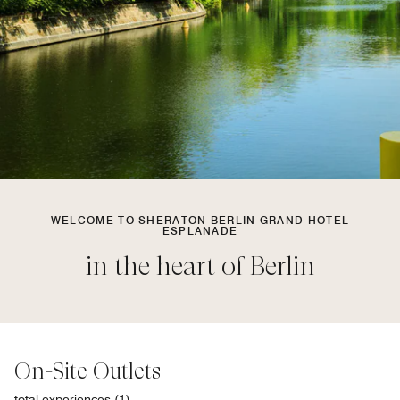
WELCOME TO SHERATON BERLIN GRAND HOTEL
ESPLANADE
in the heart of Berlin
On-Site Outlets
total experiences (1)