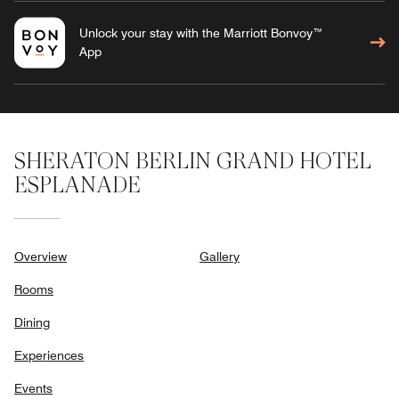
Unlock your stay with the Marriott Bonvoy™
App
SHERATON BERLIN GRAND HOTEL
ESPLANADE
Overview
Gallery
Rooms
Dining
Experiences
Events