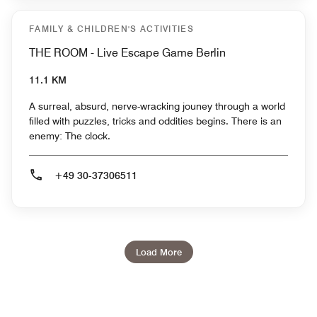
FAMILY & CHILDREN'S ACTIVITIES
THE ROOM - Live Escape Game Berlin
11.1 KM
A surreal, absurd, nerve-wracking jouney through a world
filled with puzzles, tricks and oddities begins. There is an
enemy: The clock.
+49 30-37306511
Load More