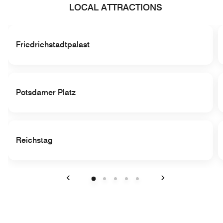
LOCAL ATTRACTIONS
Friedrichstadtpalast
Potsdamer Platz
Reichstag
Previous
Next