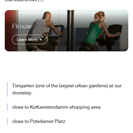
Fitness
Learn More
Tiergarten (one of the largest urban gardens) at our
doorstep
close to Kurfuerstendamm shopping area
close to Potsdamer Platz