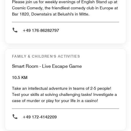
Please join us for weekly evenings of English Stand up at
Cosmic Comedy, the friendliest comedy club in Europe at
Bar 1820, Downstairs at Belushi's in Mitte.
+49 176-86282797
FAMILY & CHILDREN'S ACTIVITIES
Smart Room - Live Escape Game
10.5 KM
Take an intellectual adventure in teams of 2-5 people!
Test your skills at solving challenging tasks! Investigate a
case of murder or play for your life in a casino!
+49 172-4142209