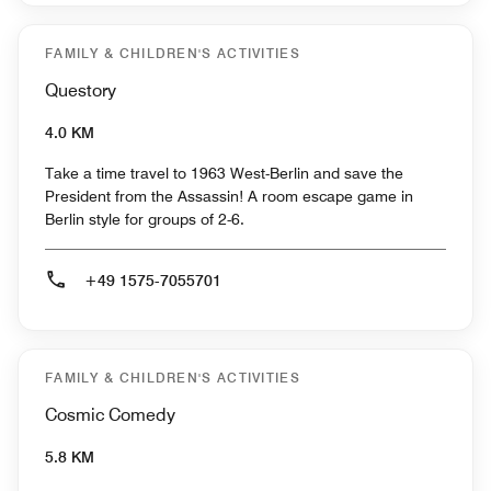
FAMILY & CHILDREN'S ACTIVITIES
Questory
4.0 KM
Take a time travel to 1963 West-Berlin and save the
President from the Assassin! A room escape game in
Berlin style for groups of 2-6.
+49 1575-7055701
FAMILY & CHILDREN'S ACTIVITIES
Cosmic Comedy
5.8 KM