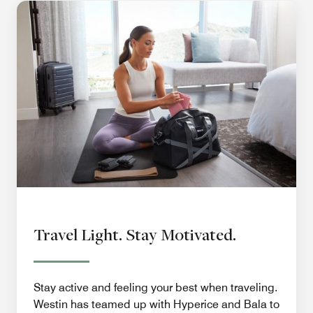
Travel Light. Stay Motivated.
Stay active and feeling your best when traveling.
Westin has teamed up with Hyperice and Bala to