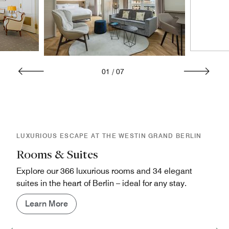
01
/
07
LUXURIOUS ESCAPE AT THE WESTIN GRAND BERLIN
Rooms & Suites
Explore our 366 luxurious rooms and 34 elegant
suites in the heart of Berlin – ideal for any stay.
Learn More