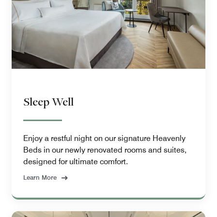
Sleep Well
Enjoy a restful night on our signature Heavenly
Beds in our newly renovated rooms and suites,
designed for ultimate comfort.
Learn More