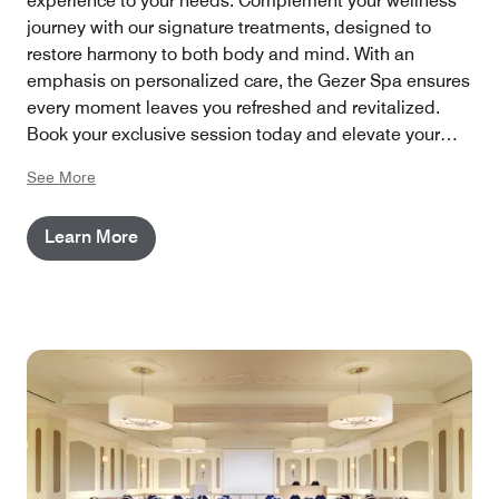
experience to your needs. Complement your wellness
journey with our signature treatments, designed to
restore harmony to both body and mind. With an
emphasis on personalized care, the Gezer Spa ensures
every moment leaves you refreshed and revitalized.
Book your exclusive session today and elevate your
stay at The Westin Grand Berlin with a touch of pure
See More
tranquility.
Learn More