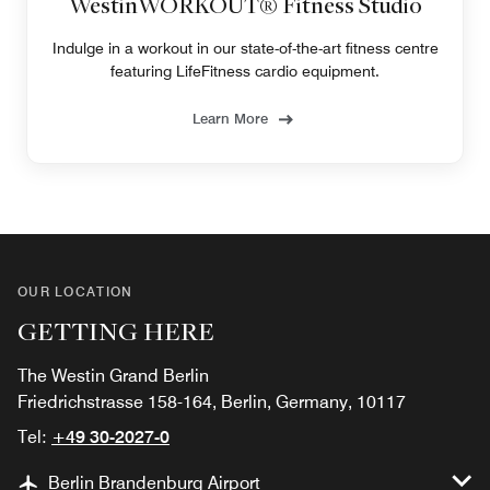
WestinWORKOUT® Fitness Studio
Indulge in a workout in our state-of-the-art fitness centre
featuring LifeFitness cardio equipment.
Learn More
OUR LOCATION
GETTING HERE
The Westin Grand Berlin
Friedrichstrasse 158-164, Berlin, Germany, 10117
Tel:
+49 30-2027-0
Berlin Brandenburg Airport