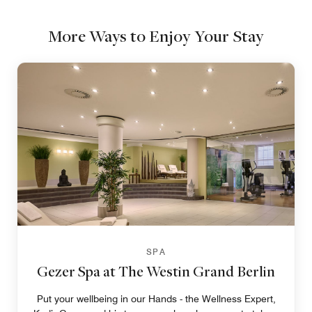
More Ways to Enjoy Your Stay
SPA
Gezer Spa at The Westin Grand Berlin
Put your wellbeing in our Hands - the Wellness Expert,