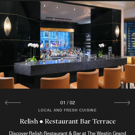
01
/
02
LOCAL AND FRESH CUISINE
LOCAL AND FRESH CUISINE
Relish • Restaurant Bar Terrace
Breakfast Restaurant Coelln
The breakfast menu in the Berlin hotel restaurant Coelln
Discover Relish Restaurant & Bar at The Westin Grand