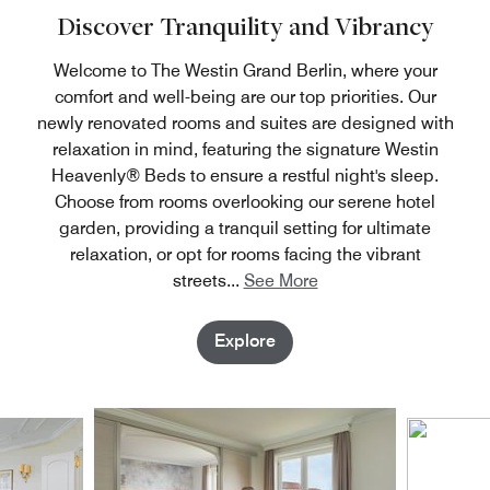
the zoo, and the aquarium are quickly accessible.
Discover Tranquility and Vibrancy
Welcome to The Westin Grand Berlin, where your
comfort and well-being are our top priorities. Our
newly renovated rooms and suites are designed with
relaxation in mind, featuring the signature Westin
Heavenly® Beds to ensure a restful night's sleep.
Choose from rooms overlooking our serene hotel
garden, providing a tranquil setting for ultimate
relaxation, or opt for rooms facing the vibrant
streets
...
See More
Explore