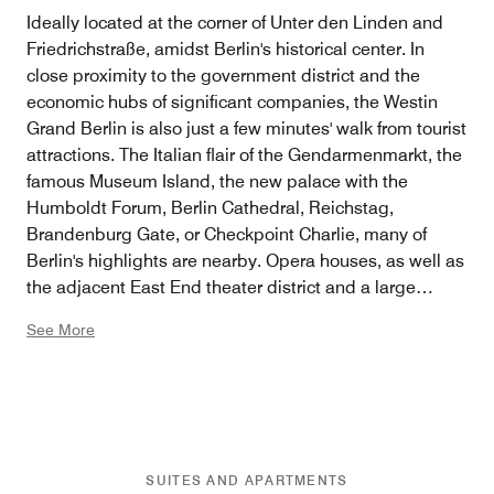
Ideally located at the corner of Unter den Linden and
Friedrichstraße, amidst Berlin's historical center. In
close proximity to the government district and the
economic hubs of significant companies, the Westin
Grand Berlin is also just a few minutes' walk from tourist
attractions. The Italian flair of the Gendarmenmarkt, the
famous Museum Island, the new palace with the
Humboldt Forum, Berlin Cathedral, Reichstag,
Brandenburg Gate, or Checkpoint Charlie, many of
Berlin's highlights are nearby. Opera houses, as well as
the adjacent East End theater district and a large
number of culinary offerings, are easily reachable on
See More
foot. For a walk in the green, there's nowhere better
than the Berlin Tiergarten, where you'll find the
incredible Victory Column as well as 285 impressive
steps to climb for the best view over Berlin. Or why not
try rowing on the Neuer See? Also, the City-West with
the famous department store KaDeWe, the Kudamm,
SUITES AND APARTMENTS