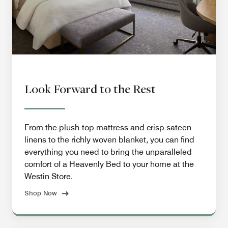
Look Forward to the Rest
From the plush-top mattress and crisp sateen
linens to the richly woven blanket, you can find
everything you need to bring the unparalleled
comfort of a Heavenly Bed to your home at the
Westin Store.
Shop Now