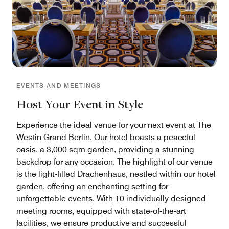
EVENTS AND MEETINGS
Host Your Event in Style
Experience the ideal venue for your next event at The
Westin Grand Berlin. Our hotel boasts a peaceful
oasis, a 3,000 sqm garden, providing a stunning
backdrop for any occasion. The highlight of our venue
is the light-filled Drachenhaus, nestled within our hotel
garden, offering an enchanting setting for
unforgettable events. With 10 individually designed
meeting rooms, equipped with state-of-the-art
facilities, we ensure productive and successful