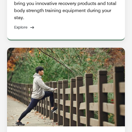
bring you innovative recovery products and total
body strength training equipment during your
stay.
Explore