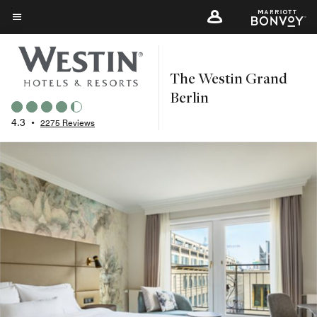
Skip
to
Menu text
main
content
The Westin Grand
Berlin
4.3
•
2275 Reviews