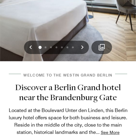
Previous
Next
0
1
2
3
4
5
6
WELCOME TO THE WESTIN GRAND BERLIN
Discover a Berlin Grand hotel
near the Brandenburg Gate
Located at the Boulevard Unter den Linden, this Berlin
luxury hotel offers space for both business and leisure.
Reside in the middle of the city, close to the main
station, historical landmarks and the
...
See More