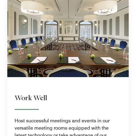
Work Well
Host successful meetings and events in our
versatile meeting rooms equipped with the
latest technology or take advantage of our