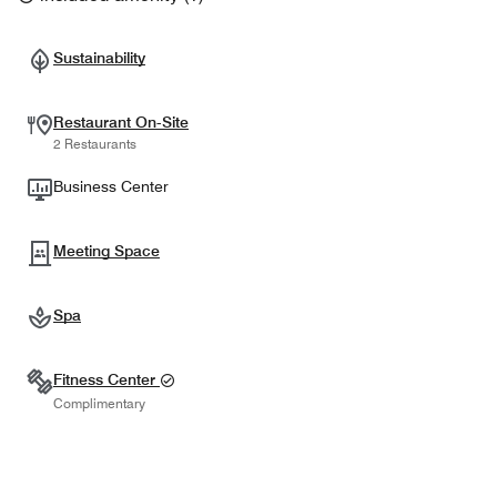
Sustainability
Restaurant On-Site
2 Restaurants
Business Center
Meeting Space
Spa
Fitness Center
Complimentary