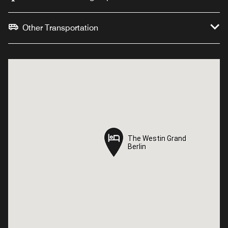
Other Transportation
The Westin Grand
The Westin Grand
Berlin
Berlin