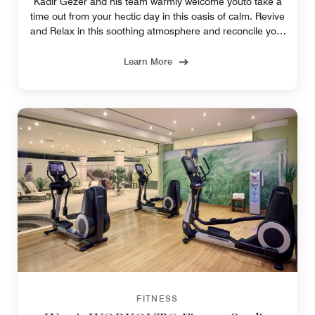
Kadir Gezer and his team warmly welcome youto take a
time out from your hectic day in this oasis of calm. Revive
and Relax in this soothing atmosphere and reconcile your
body and mind.
Learn More
FITNESS