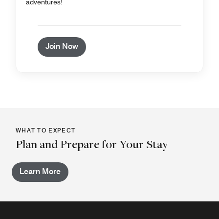
adventures!
Join Now
WHAT TO EXPECT
Plan and Prepare for Your Stay
Learn More