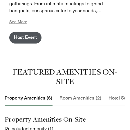
gatherings. From intimate meetings to grand
banquets, our spaces cater to your needs,
accommodating up to 220 persons for meetings and
See More
up to 400 participants for banquets. Conveniently
located in the historic heart of Berlin, adjacent to
Host Event
public transport and famous landmarks, The Westin
Grand Berlin offers both accessibility and charm for
your event needs.
FEATURED AMENITIES ON-
SITE
Property Amenities (6)
Room Amenities (2)
Hotel Serv
Property Amenities On-Site
included amenity
(
1
)