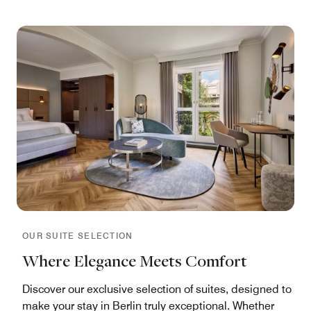
OUR SUITE SELECTION
Where Elegance Meets Comfort
Discover our exclusive selection of suites, designed to
make your stay in Berlin truly exceptional. Whether