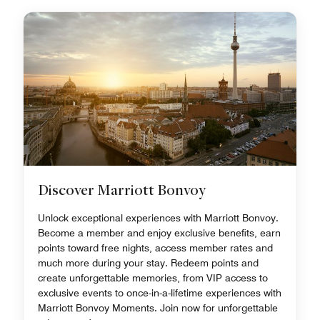
Discover Marriott Bonvoy
Unlock exceptional experiences with Marriott Bonvoy.
Become a member and enjoy exclusive benefits, earn
points toward free nights, access member rates and
much more during your stay. Redeem points and
create unforgettable memories, from VIP access to
exclusive events to once-in-a-lifetime experiences with
Marriott Bonvoy Moments. Join now for unforgettable