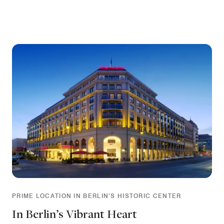
PRIME LOCATION IN BERLIN’S HISTORIC CENTER
In Berlin’s Vibrant Heart