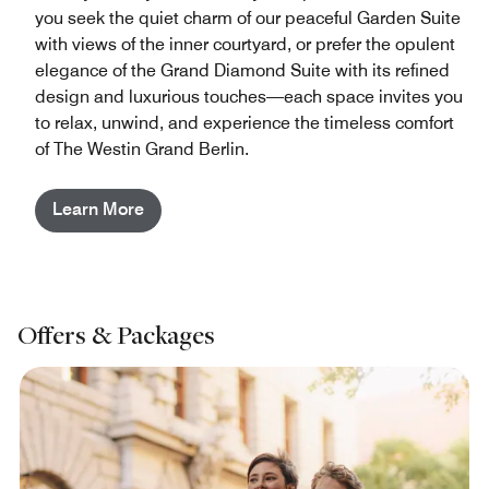
you seek the quiet charm of our peaceful Garden Suite
with views of the inner courtyard, or prefer the opulent
elegance of the Grand Diamond Suite with its refined
design and luxurious touches—each space invites you
to relax, unwind, and experience the timeless comfort
of The Westin Grand Berlin.
Learn More
Offers & Packages