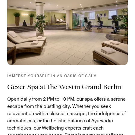
IMMERSE YOURSELF IN AN OASIS OF CALM
Gezer Spa at the Westin Grand Berlin
Open daily from 2 PM to 10 PM, our spa offers a serene
escape from the bustling city. Whether you seek
rejuvenation with a classic massage, the indulgence of
aromatic oils, or the holistic balance of Ayurvedic
techniques, our Wellbeing experts craft each