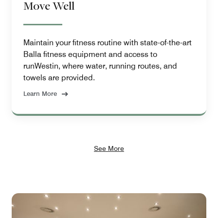
Move Well
Maintain your fitness routine with state-of-the-art
Balla fitness equipment and access to
runWestin, where water, running routes, and
towels are provided.
Learn More
See More