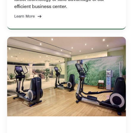
efficient business center.
Learn More