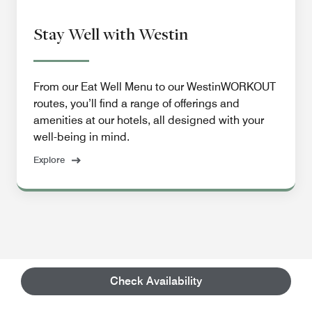
Stay Well with Westin
From our Eat Well Menu to our WestinWORKOUT
routes, you’ll find a range of offerings and
amenities at our hotels, all designed with your
well-being in mind.
Explore
Check Availability