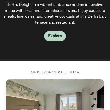
Berlin. Delight in a vibrant ambiance and an innovative
features revitalizing dishes made from powerhouse
menu with local and international flavors. Enjoy exquisite
ingredients rich in nutrients, antioxidants and delicious
meals, fine wines, and creative cocktails at this Berlin bar,
taste so you can start your day feeling recharged.
terrace and restaurant.
Explore
Explore
SIX PILLARS OF WELL-BEING