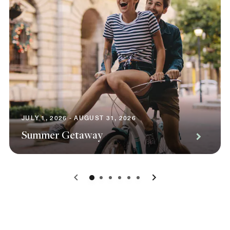
JULY 1, 2026 - AUGUST 31, 2026
Summer Getaway
0
1
2
3
4
5