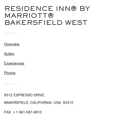
RESIDENCE INN® BY
MARRIOTT®
BAKERSFIELD WEST
Overview
Suites
Experiences
Photos
8312 ESPRESSO DRIVE,
BAKERSFIELD, CALIFORNIA, USA, 93312
FAX:
+1 661-587-0810