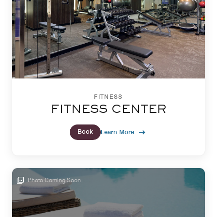
FITNESS
FITNESS CENTER
Book
Learn More
Photo Coming Soon