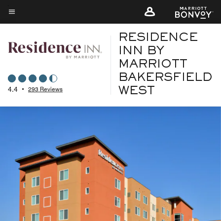
Skip
to
Menu text
main
RESIDENCE
content
INN BY
MARRIOTT
BAKERSFIELD
4.4
•
293 Reviews
WEST