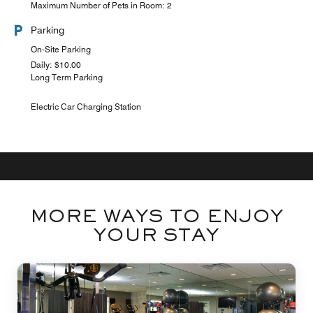
Maximum Number of Pets in Room: 2
Parking
On-Site Parking
Daily: $10.00
Long Term Parking
Electric Car Charging Station
MORE WAYS TO ENJOY
YOUR STAY