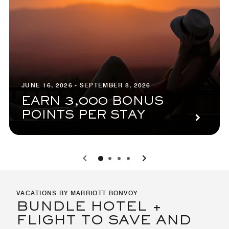
JUNE 16, 2026 - SEPTEMBER 8, 2026
EARN 3,000 BONUS
POINTS PER STAY
0
1
2
3
VACATIONS BY MARRIOTT BONVOY
BUNDLE HOTEL +
FLIGHT TO SAVE AND