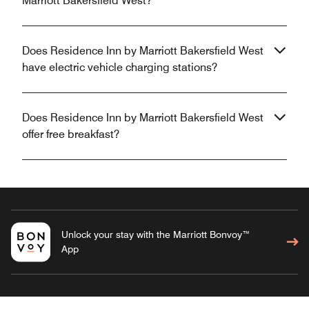
Marriott Bakersfield West?
Does Residence Inn by Marriott Bakersfield West
have electric vehicle charging stations?
Does Residence Inn by Marriott Bakersfield West
offer free breakfast?
Unlock your stay with the Marriott Bonvoy™
App