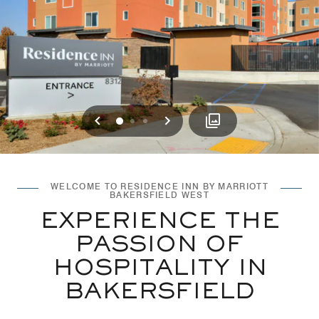
Previous
Next
0
1
2
WELCOME TO RESIDENCE INN BY MARRIOTT
BAKERSFIELD WEST
EXPERIENCE THE
PASSION OF
HOSPITALITY IN
BAKERSFIELD