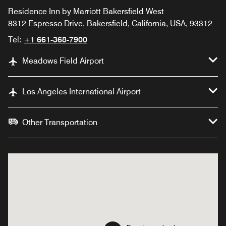
Residence Inn by Marriott Bakersfield West
8312 Espresso Drive, Bakersfield, California, USA, 93312
Tel:
+1 661-368-7900
Meadows Field Airport
Los Angeles International Airport
Other Transportation