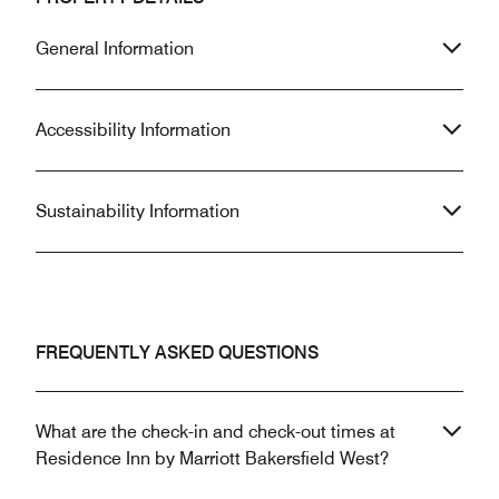
General Information
Accessibility Information
Sustainability Information
FREQUENTLY ASKED QUESTIONS
What are the check-in and check-out times at
Residence Inn by Marriott Bakersfield West?