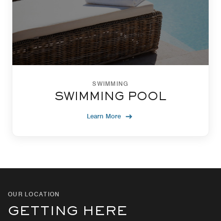
SWIMMING
SWIMMING POOL
Learn More
OUR LOCATION
GETTING HERE