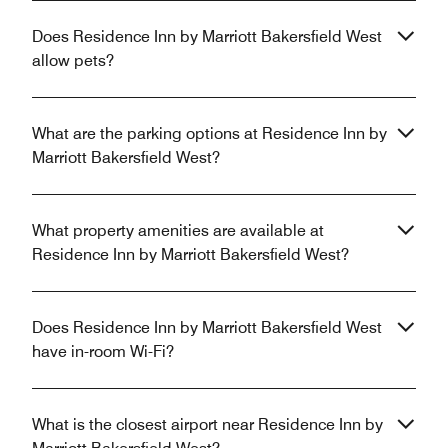
Does Residence Inn by Marriott Bakersfield West
allow pets?
What are the parking options at Residence Inn by
Marriott Bakersfield West?
What property amenities are available at
Residence Inn by Marriott Bakersfield West?
Does Residence Inn by Marriott Bakersfield West
have in-room Wi-Fi?
What is the closest airport near Residence Inn by