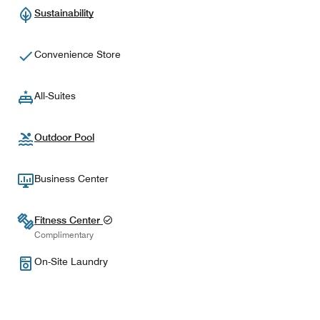
Sustainability
Convenience Store
All-Suites
Outdoor Pool
Business Center
Fitness Center
Complimentary
On-Site Laundry