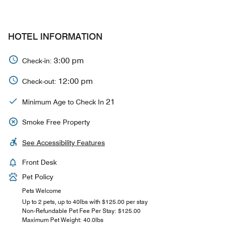
HOTEL INFORMATION
3:00 pm
Check-in:
12:00 pm
Check-out:
21
Minimum Age to Check In
Smoke Free Property
See Accessibility Features
Front Desk
Pet Policy
Pets Welcome
Up to 2 pets, up to 40lbs with $125.00 per stay
Non-Refundable Pet Fee Per Stay: $125.00
Maximum Pet Weight: 40.0lbs