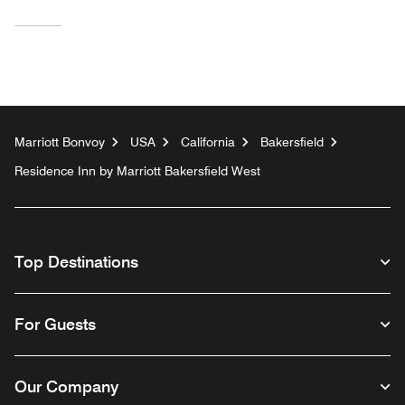
Marriott Bonvoy
USA
California
Bakersfield
Residence Inn by Marriott Bakersfield West
Top Destinations
For Guests
Our Company