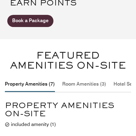
EARN POINTS
Book a Package
FEATURED
AMENITIES ON-SITE
Property Amenities (7)
Room Amenities (3)
Hotel Serv
PROPERTY AMENITIES
ON-SITE
included amenity
(
1
)