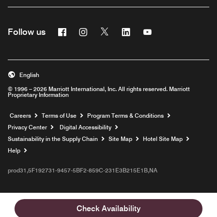
Facebook
Instagram
Twitter
Linkedin
Youtube
Follow us
English
© 1996 – 2026 Marriott International, Inc. All rights reserved. Marriott
Proprietary Information
Opens a new window
Careers
Terms of Use
Program Terms & Conditions
Privacy Center
Digital Accessibility
Sustainability in the Supply Chain
Site Map
Hotel Site Map
Opens a new window
Help
prod31,5F192731-9457-5BF2-859C-231E3B215E1B,NA
Check Availability