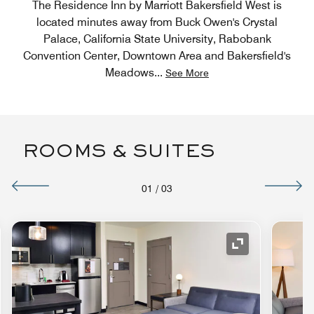
The Residence Inn by Marriott Bakersfield West is
located minutes away from Buck Owen's Crystal
Palace, California State University, Rabobank
Convention Center, Downtown Area and Bakersfield's
Meadows
...
See More
ROOMS & SUITES
01
/
03
nd Icon
Expand Icon