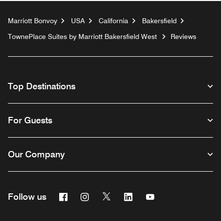
Marriott Bonvoy
USA
California
Bakersfield
TownePlace Suites by Marriott Bakersfield West
Reviews
Top Destinations
For Guests
Our Company
Facebook
Instagram
Twitter
Linkedin
Youtube
Follow us