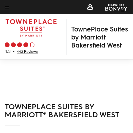
Skip
to
Menu text
main
TownePlace Suites
content
by Marriott
Bakersfield West
4.3
•
443 Reviews
TOWNEPLACE SUITES BY
MARRIOTT® BAKERSFIELD WEST