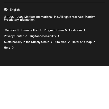
English
© 1996 – 2026 Marriott International, Inc. All rights reserved. Marriott
Proprietary Information
Opens a new window
Careers
Terms of Use
Program Terms & Conditions
Privacy Center
Digital Accessibility
Sustainability in the Supply Chain
Site Map
Hotel Site Map
Opens a new window
Help