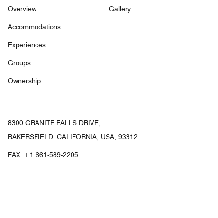
Overview
Gallery
Accommodations
Experiences
Groups
Ownership
8300 GRANITE FALLS DRIVE,
BAKERSFIELD, CALIFORNIA, USA, 93312
FAX:
+1 661-589-2205