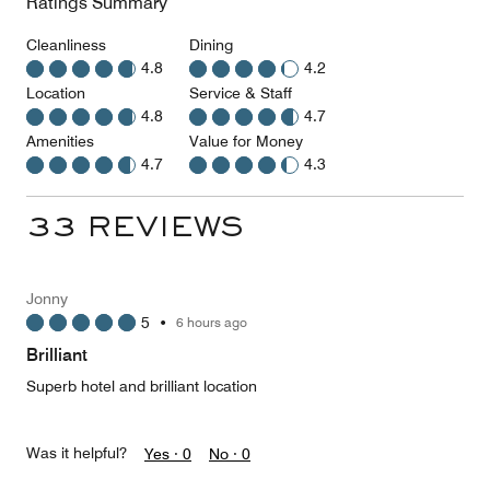
Ratings Summary
Cleanliness
Dining
4.8
4.2
Location
Service & Staff
4.8
4.7
Amenities
Value for Money
4.7
4.3
33 REVIEWS
Jonny
5
•
6 hours ago
Brilliant
Superb hotel and brilliant location
Was it helpful?
Yes ·
0
No ·
0