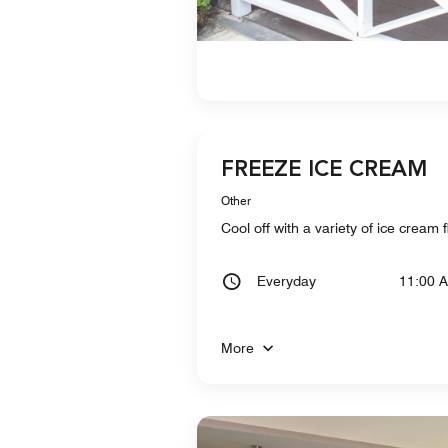
FREEZE ICE CREAM
Other
Cool off with a variety of ice crea
Everyday
11:00 
More