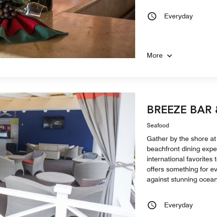
Everyday
More
BREEZE BAR
Seafood
Gather by the shore at
beachfront dining expe
international favorites
offers something for ev
against stunning ocean
Everyday