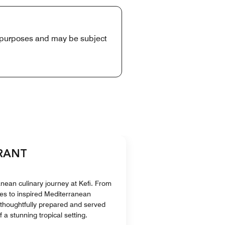
e purposes and may be subject
URANT
ean culinary journey at Kefi. From
tes to inspired Mediterranean
s thoughtfully prepared and served
 a stunning tropical setting.