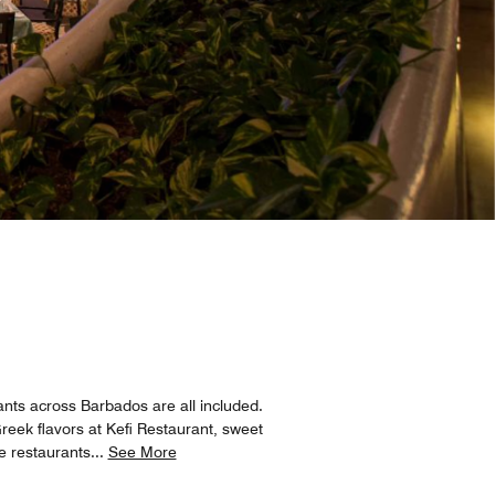
nts across Barbados are all included.
reek flavors at Kefi Restaurant, sweet
e restaurants
...
See More