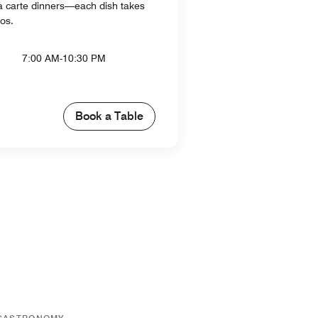
 la carte dinners—each dish takes
dos.
7:00 AM-10:30 PM
Book a Table