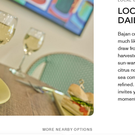
LOCAL 
LOC
DAI
Bajan cu
much lik
draw fr
harvest
sun-war
citrus n
sea com
refined.
invites 
moment 
MORE NEARBY OPTIONS