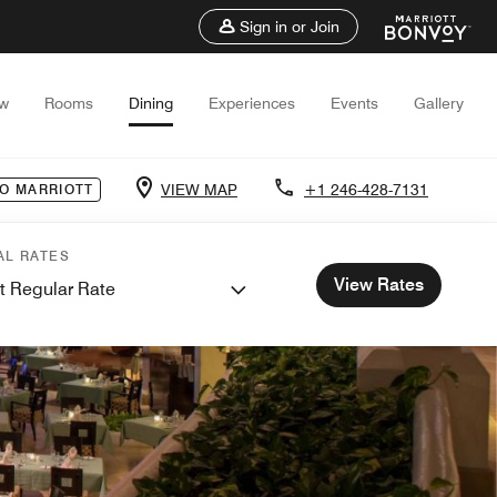
Sign in or Join
ew
Rooms
Dining
Experiences
Events
Gallery
VIEW MAP
+1 246-428-7131
O MARRIOTT
AL RATES
View Rates
t Regular Rate