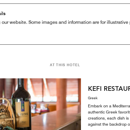
ils
 our website. Some images and information are for illustrativ
AT THIS HOTEL
KEFI RESTA
Greek
Embark on a Mediterran
authentic Greek favori
creations, each dish i
against the backdrop of