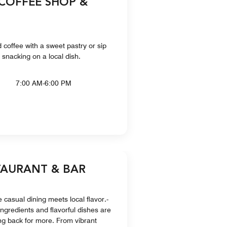
 COFFEE SHOP &
d coffee with a sweet pastry or sip
e snacking on a local dish.
7:00 AM-6:00 PM
TAURANT & BAR
 casual dining meets local flavor.-
ingredients and flavorful dishes are
ng back for more. From vibrant