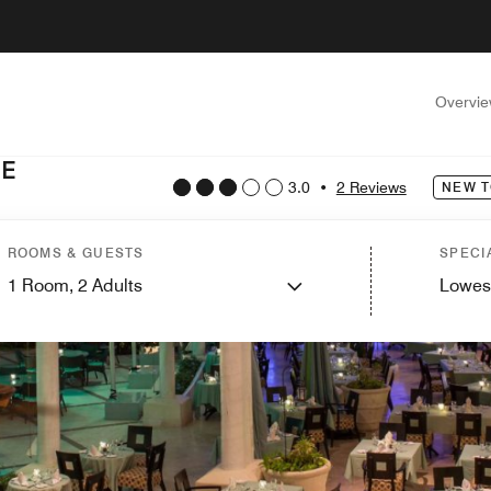
Overvi
TE
3.0
•
2 Reviews
NEW T
ROOMS & GUESTS
SPECI
1
Room,
2
Adults
Lowes