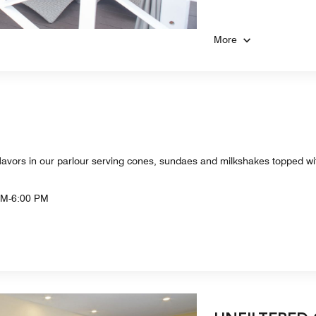
More
m flavors in our parlour serving cones, sundaes and milkshakes topped w
AM-6:00 PM