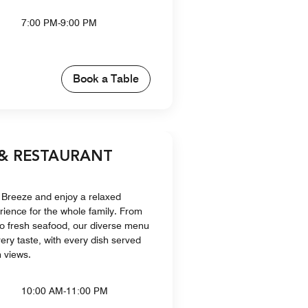
7:00 PM-9:00 PM
Book a Table
 & RESTAURANT
 Breeze and enjoy a relaxed
rience for the whole family. From
 to fresh seafood, our diverse menu
ery taste, with every dish served
 views.
10:00 AM-11:00 PM