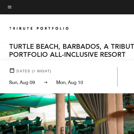
Skip
to
Menu text
main
content
TURTLE BEACH, BARBADOS, A TRIBU
PORTFOLIO ALL-INCLUSIVE RESORT
DATES
(
1
NIGHT)
Sun, Aug 09
Mon, Aug 10