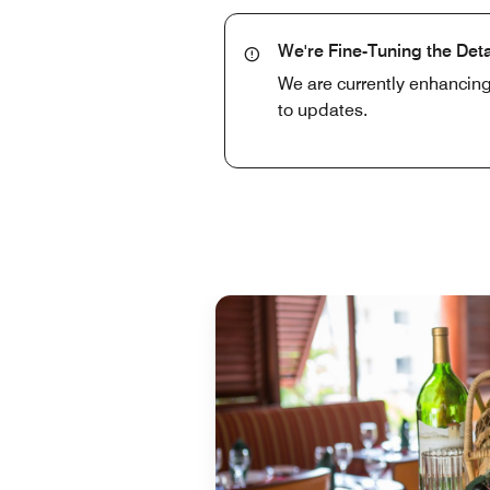
We're Fine-Tuning the Deta
We are currently enhancing
to updates.