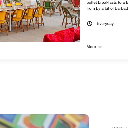
buffet breakfasts to à
from by a bit of Barba
Everyday
More