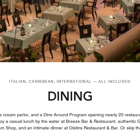
ITALIAN, CARIBBEAN, INTERNATIONAL — ALL INCLUDED
DINING
ice cream parlor, and a Dine Around Program opening nearly 20 restaura
njoy a casual lunch by the water at Breeze Bar & Restaurant, authentic G
m Shop, and an intimate dinner at Oistins Restaurant & Bar. Or skip th