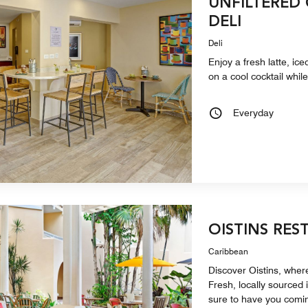
UNFILTERED
DELI
Deli
Enjoy a fresh latte, ice
on a cool cocktail whil
Everyday
OISTINS RES
Caribbean
Discover Oistins, where
Fresh, locally sourced 
sure to have you comi