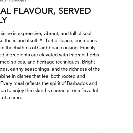
GASTRONOMY
AL FLAVOUR, SERVED
LY
isine is expressive, vibrant, and full of soul,
e the island itself. At Turtle Beach, our menus
om the rhythms of Caribbean cooking. Freshly
ed ingredients are elevated with fragrant herbs,
med spices, and heritage techniques. Bright
otes, earthy seasonings, and the richness of the
bine in dishes that feel both rooted and
 Every meal reflects the spirit of Barbados and
you to enjoy the island’s character one flavorful
at a time.