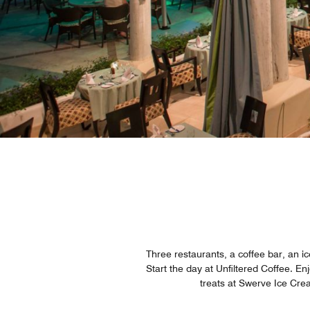
Three restaurants, a coffee bar, an 
Start the day at Unfiltered Coffee. E
treats at Swerve Ice Crea