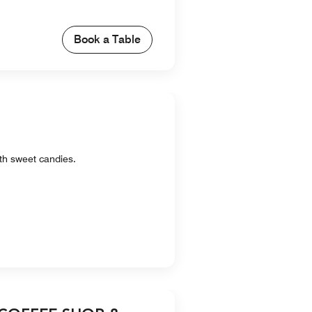
Book a Table
ith sweet candies.