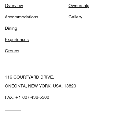
Overview
Ownership
Accommodations
Gallery
Dining
Experiences
Groups
116 COURTYARD DRIVE,
ONEONTA, NEW YORK, USA, 13820
FAX:
+1 607-432-5500