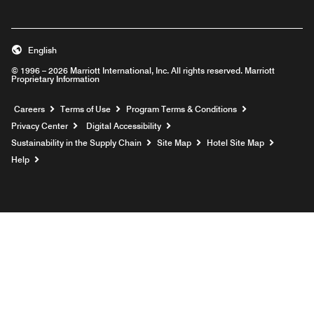
English
© 1996 – 2026 Marriott International, Inc. All rights reserved. Marriott
Proprietary Information
Opens a new window
Careers
Terms of Use
Program Terms & Conditions
Privacy Center
Digital Accessibility
Sustainability in the Supply Chain
Site Map
Hotel Site Map
Opens a new window
Help