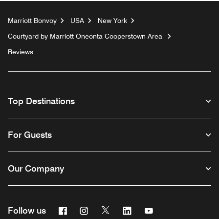
Marriott Bonvoy
USA
New York
Courtyard by Marriott Oneonta Cooperstown Area
Reviews
Top Destinations
For Guests
Our Company
Facebook
Instagram
Twitter
Linkedin
Youtube
Follow us