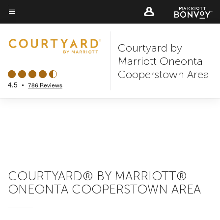
Skip
to
Menu text
main
Courtyard by
content
Marriott Oneonta
Cooperstown Area
4.5
•
786 Reviews
COURTYARD® BY MARRIOTT®
ONEONTA COOPERSTOWN AREA