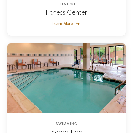
FITNESS
Fitness Center
Learn More
SWIMMING
Indoor Pool