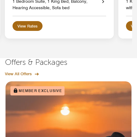
1 Bedroom Suite, 1 King Bed, Balcony,
1 Kin
Hearing Accessible, Sofa bed
with 
View Rates
Vie
Offers & Packages
View All Offers
MEMBER EXCLUSIVE