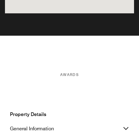
AWARDS
Property Details
General Information