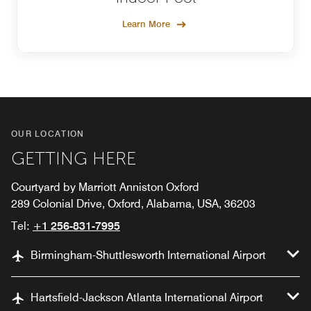
Learn More
OUR LOCATION
GETTING HERE
Courtyard by Marriott Anniston Oxford
289 Colonial Drive, Oxford, Alabama, USA, 36203
Tel:
+1 256-831-7995
Birmingham-Shuttlesworth International Airport
Hartsfield-Jackson Atlanta International Airport