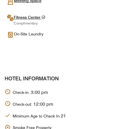
Meeting Space
Fitness Center
Complimentary
On-Site Laundry
HOTEL INFORMATION
3:00 pm
Check-in:
12:00 pm
Check-out:
21
Minimum Age to Check In
Smoke Free Property