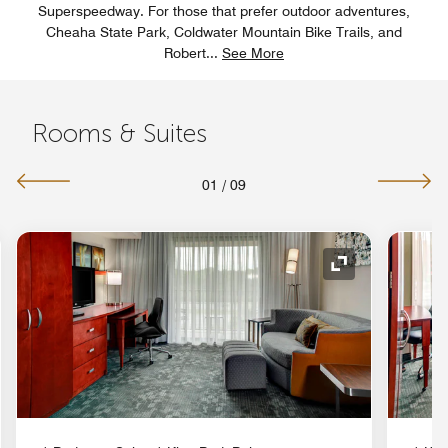
Superspeedway. For those that prefer outdoor adventures,
Cheaha State Park, Coldwater Mountain Bike Trails, and
Robert
...
See More
Rooms & Suites
01
/
09
nd Icon
Expand Icon