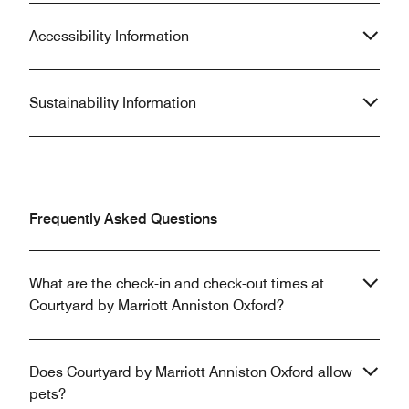
Accessibility Information
Sustainability Information
Frequently Asked Questions
What are the check-in and check-out times at
Courtyard by Marriott Anniston Oxford?
Does Courtyard by Marriott Anniston Oxford allow
pets?