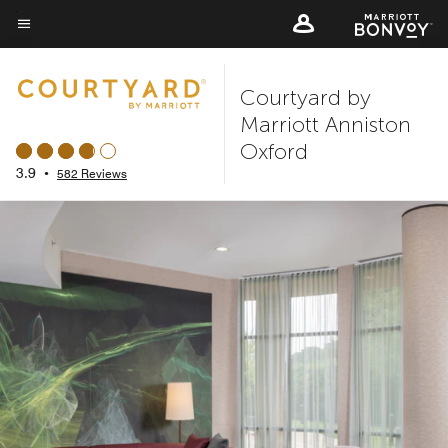
Skip
to
Menu text
main
Courtyard by
content
Marriott Anniston
Oxford
3.9
•
582 Reviews