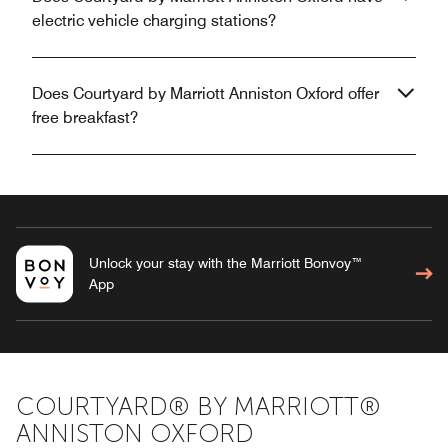
electric vehicle charging stations?
Does Courtyard by Marriott Anniston Oxford offer
free breakfast?
Unlock your stay with the Marriott Bonvoy™
App
COURTYARD® BY MARRIOTT®
ANNISTON OXFORD