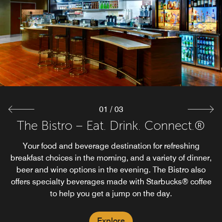
There's no better standby than Starbucks for your caffeine
Grab a glass of wine before dinner, a night cap before
turning in or, the microphone on Karaoke night! Add the
fix, quick pastries, or specialty beverages.
Bistro Bar to your travel plans in Oxford.
Explore
Explore
01
/
03
The Bistro – Eat. Drink. Connect.®
Your food and beverage destination for refreshing
breakfast choices in the morning, and a variety of dinner,
beer and wine options in the evening. The Bistro also
offers specialty beverages made with Starbucks® coffee
to help you get a jump on the day.
Explore