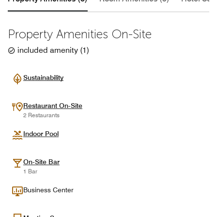
Property Amenities On-Site
included amenity
(
1
)
Sustainability
Restaurant On-Site
2 Restaurants
Indoor Pool
On-Site Bar
1 Bar
Business Center