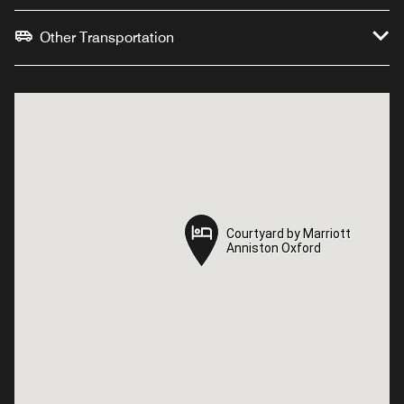
Other Transportation
Courtyard by Marriott
Courtyard by Marriott
Anniston Oxford
Anniston Oxford