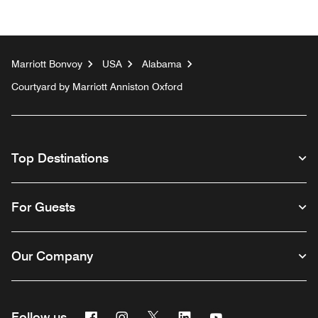
Marriott Bonvoy
USA
Alabama
Courtyard by Marriott Anniston Oxford
Top Destinations
For Guests
Our Company
Facebook
Instagram
Twitter
Linkedin
Youtube
Follow us