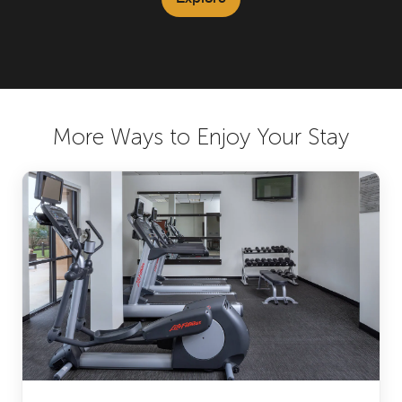
More Ways to Enjoy Your Stay