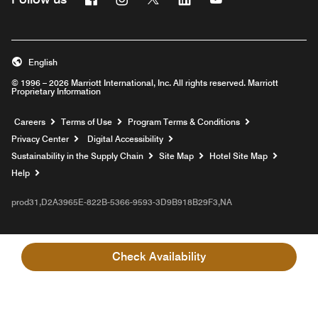
English
© 1996 – 2026 Marriott International, Inc. All rights reserved. Marriott
Proprietary Information
Opens a new window
Careers
Terms of Use
Program Terms & Conditions
Privacy Center
Digital Accessibility
Sustainability in the Supply Chain
Site Map
Hotel Site Map
Opens a new window
Help
prod31,D2A3965E-822B-5366-9593-3D9B918B29F3,NA
Check Availability