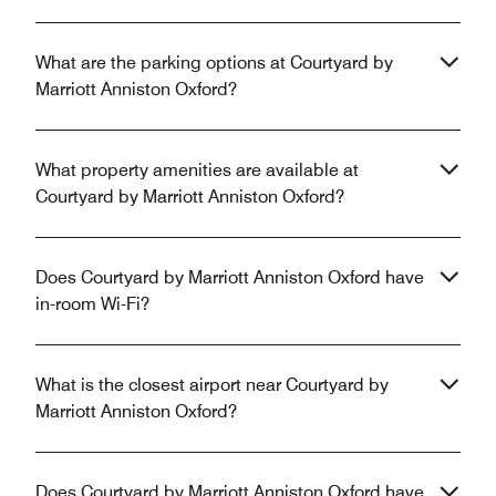
What are the parking options at Courtyard by
Marriott Anniston Oxford?
What property amenities are available at
Courtyard by Marriott Anniston Oxford?
Does Courtyard by Marriott Anniston Oxford have
in-room Wi-Fi?
What is the closest airport near Courtyard by
Marriott Anniston Oxford?
Does Courtyard by Marriott Anniston Oxford have