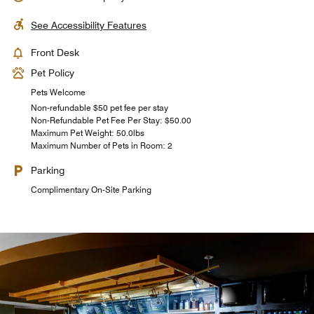
See Accessibility Features
Front Desk
Pet Policy
Pets Welcome
Non-refundable $50 pet fee per stay
Non-Refundable Pet Fee Per Stay: $50.00
Maximum Pet Weight: 50.0lbs
Maximum Number of Pets in Room: 2
Parking
Complimentary On-Site Parking
Starbucks®
Bistro Bar