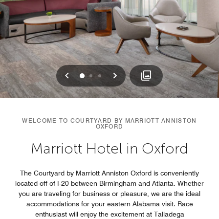
Previous
Next
0
1
2
WELCOME TO COURTYARD BY MARRIOTT ANNISTON
OXFORD
Marriott Hotel in Oxford
The Courtyard by Marriott Anniston Oxford is conveniently
located off of I-20 between Birmingham and Atlanta. Whether
you are traveling for business or pleasure, we are the ideal
accommodations for your eastern Alabama visit. Race
enthusiast will enjoy the excitement at Talladega