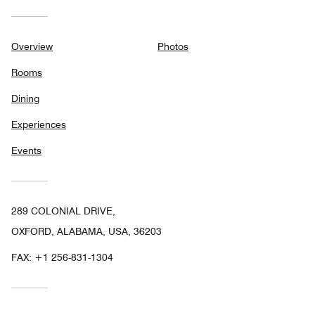
Overview
Photos
Rooms
Dining
Experiences
Events
289 COLONIAL DRIVE,
OXFORD, ALABAMA, USA, 36203
FAX:
+1 256-831-1304