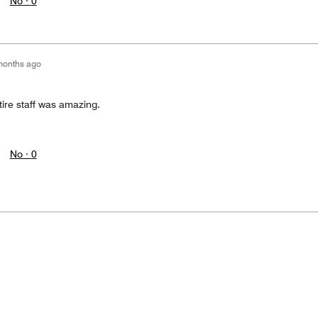
No ·
0
months ago
tire staff was amazing.
No ·
0