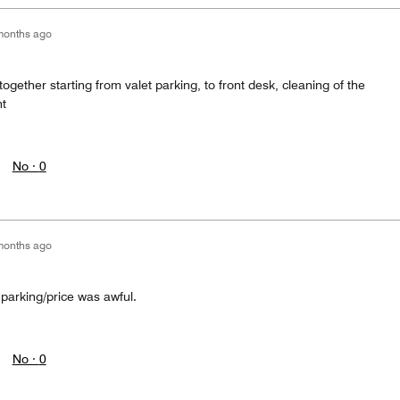
months ago
ogether starting from valet parking, to front desk, cleaning of the
nt
No ·
0
months ago
 parking/price was awful.
No ·
0