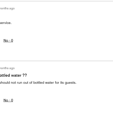
months ago
service.
No ·
0
months ago
ottled water ??
should not run out of bottled water for its guests.
No ·
0