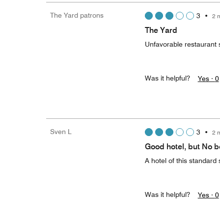
The Yard patrons
3
•
2 
The Yard
Unfavorable restaurant 
Was it helpful?
Yes ·
0
Sven L
3
•
2 
Good hotel, but No b
A hotel of this standard 
Was it helpful?
Yes ·
0