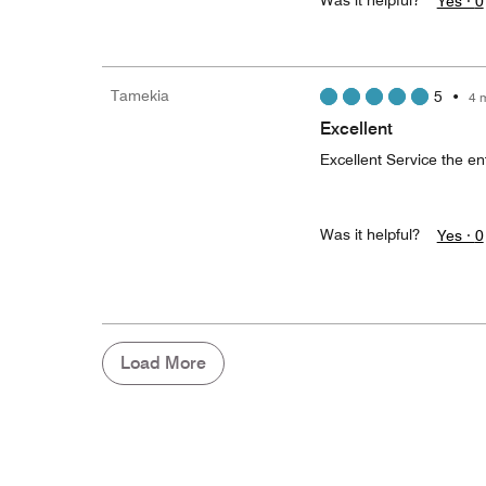
Was it helpful?
Yes ·
0
Tamekia
5
•
4 
Excellent
Excellent Service the en
Was it helpful?
Yes ·
0
Load More