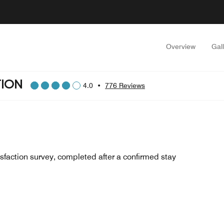
Overview
Gal
TION
4.0
•
776 Reviews
sfaction survey, completed after a confirmed stay