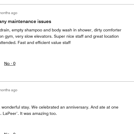
months ago
many maintenance issues
 drain, empty shampoo and body wash in shower, dirty comforter
on gym, very slow elevators. Super nice staff and great location
ended. Fast and efficient value staff
No ·
0
months ago
a wonderful stay. We celebrated an anniversary. And ate at one
 LaPeer’. It was amazing too.