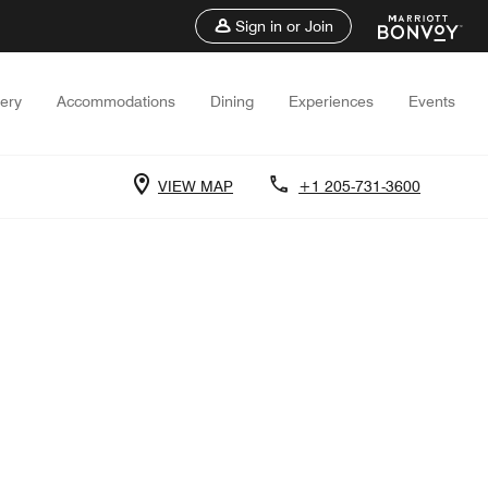
Sign in or Join
lery
Accommodations
Dining
Experiences
Events
VIEW MAP
+1 205-731-3600