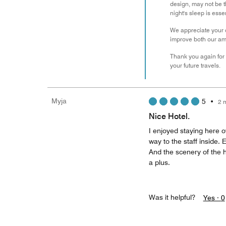
design, may not be th
night's sleep is ess
We appreciate your c
improve both our ame
Thank you again for s
your future travels.
Myja
5
•
2 
Nice Hotel.
I enjoyed staying here o
way to the staff inside.
And the scenery of the h
a plus.
Was it helpful?
Yes ·
0