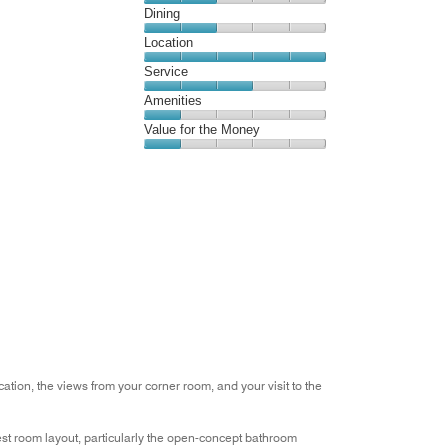
Cleanliness,
Dining
out
2
of
Dining,
Location
out
5
2
of
Location,
Service
out
5
5
of
Service,
Amenities
out
5
3
of
Amenities,
Value for the Money
out
5
1
of
Value
out
5
for
of
the
5
Money,
1
out
of
5
tion, the views from your corner room, and your visit to the
est room layout, particularly the open-concept bathroom