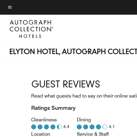
Skip
to
Menu text
main
content
ELYTON HOTEL, AUTOGRAPH COLLEC
GUEST REVIEWS
Read what guests had to say on their online sati
Ratings Summary
Cleanliness
Dining
4.4
4.1
Location
Service & Staff