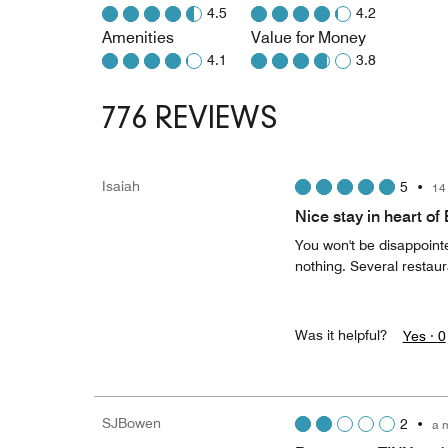
4.5
4.2
Amenities
Value for Money
4.1
3.8
776 REVIEWS
Isaiah
5
•
14
Nice stay in heart o
You won't be disappointe
nothing. Several restaur
Was it helpful?
Yes ·
0
SJBowen
2
•
a 