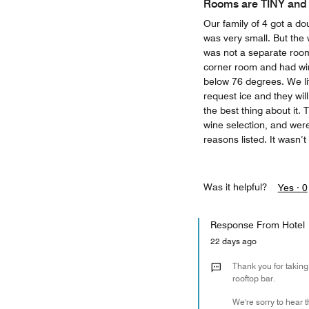
Rooms are TINY and
Our family of 4 got a do
was very small. But the 
was not a separate room
corner room and had win
below 76 degrees. We li
request ice and they wil
the best thing about it. 
wine selection, and wer
reasons listed. It wasn’t 
Was it helpful?
Yes ·
0
Response From Hotel
22 days ago
Thank you for taking
rooftop bar.
We're sorry to hear 