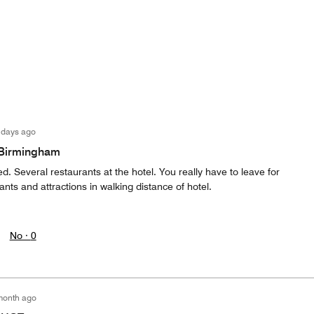
 days ago
f Birmingham
d. Several restaurants at the hotel. You really have to leave for
ants and attractions in walking distance of hotel.
No ·
0
month ago