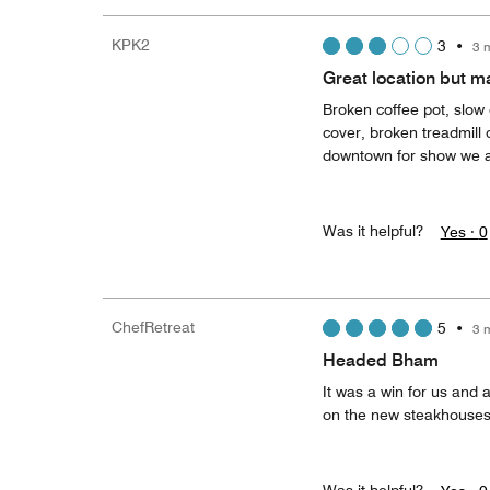
KPK2
3
•
3 
Great location but 
Broken coffee pot, slow
cover, broken treadmill 
downtown for show we att
Was it helpful?
Yes ·
0
ChefRetreat
5
•
3 
Headed Bham
It was a win for us and 
on the new steakhouses.