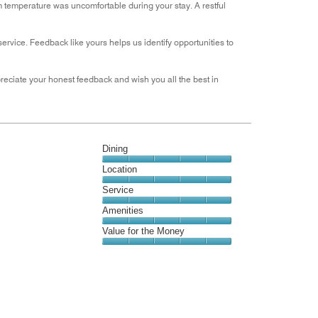
oom temperature was uncomfortable during your stay. A restful
rvice. Feedback like yours helps us identify opportunities to
appreciate your honest feedback and wish you all the best in
Dining
Dining,
Location
5
Location,
Service
out
5
of
Service,
Amenities
out
5
5
of
Amenities,
Value for the Money
out
5
5
of
Value
out
5
for
of
the
5
Money,
5