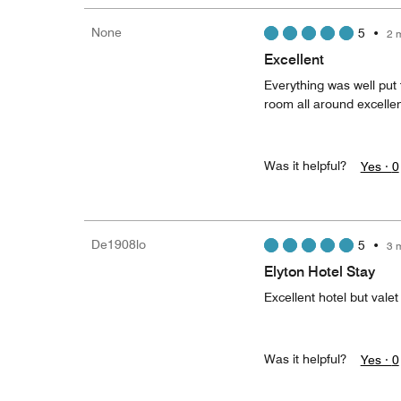
None
5
•
2 
Excellent
Everything was well put t
room all around excelle
Was it helpful?
Yes ·
0
De1908lo
5
•
3 
Elyton Hotel Stay
Excellent hotel but valet
Was it helpful?
Yes ·
0