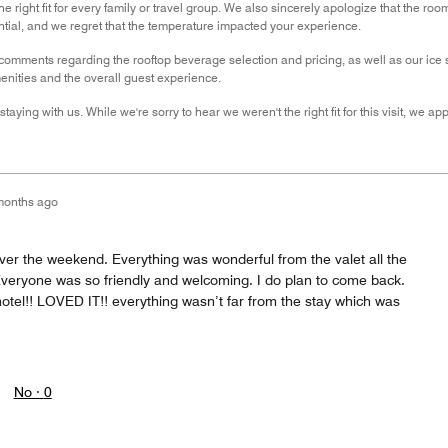
e right fit for every family or travel group. We also sincerely apologize that the r
ential, and we regret that the temperature impacted your experience.
omments regarding the rooftop beverage selection and pricing, as well as our ice se
nities and the overall guest experience.
taying with us. While we're sorry to hear we weren't the right fit for this visit, we 
months ago
ver the weekend. Everything was wonderful from the valet all the
 Everyone was so friendly and welcoming. I do plan to come back.
otel!! LOVED IT!! everything wasn’t far from the stay which was
No ·
0