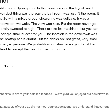
 HOT
uble room. Upon getting in the room, we saw the layout and it
weirdest thing was the way the bathroom was just IN the room. It
. So with a mixed group, showering was delicate. It was a
dows on two walls. The view was nice. But the room never got
terally sweated at night. There are no ice machines, but you can
l bring a small bucket for you. The location in the downtown was
The rooftop bar is quaint. But the drinks are not great, very small
e very expensive. We probably won’t stay here again bc of the
terrible, except the heat, but just not for us.
No ·
0
 the time to share your detailed feedback. We're glad you enjoyed our downtown loca
that aspects of your stay did not meet your expectations. We understand that our gu