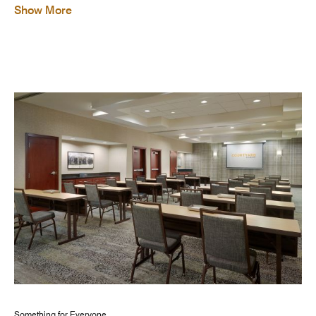
Show More
Something for Everyone