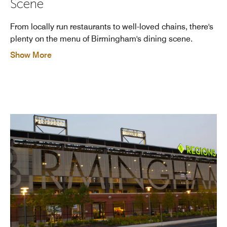
Scene
From locally run restaurants to well-loved chains, there's
plenty on the menu of Birmingham's dining scene.
Show More