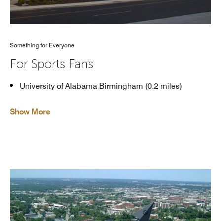
Something for Everyone
For Sports Fans
University of Alabama Birmingham (0.2 miles)
Show More