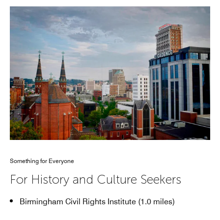
Something for Everyone
For History and Culture Seekers
Birmingham Civil Rights Institute (1.0 miles)