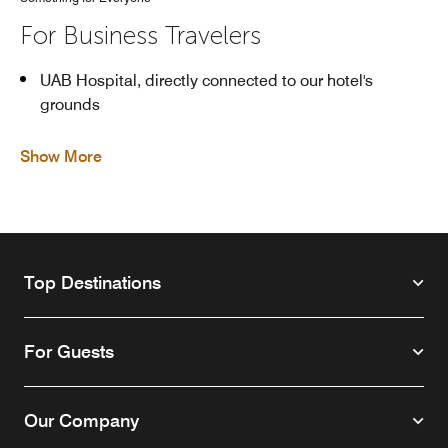
For Business Travelers
UAB Hospital, directly connected to our hotel's
grounds
Show More
Top Destinations
For Guests
Our Company