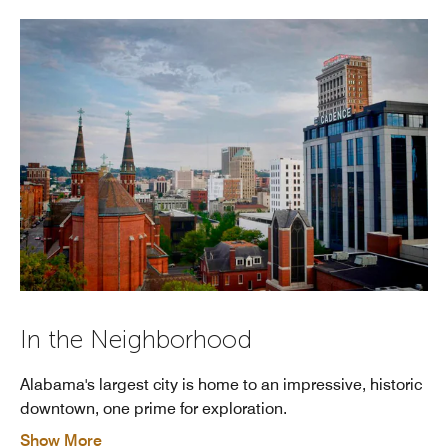
In the Neighborhood
Alabama's largest city is home to an impressive, historic
downtown, one prime for exploration.
Show More