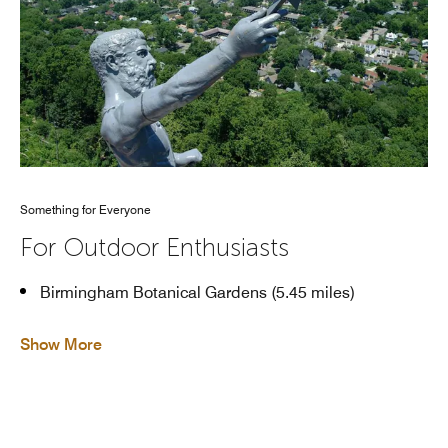
Something for Everyone
For Outdoor Enthusiasts
Birmingham Botanical Gardens (5.45 miles)
Show More