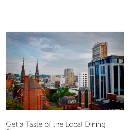
Get a Taste of the Local Dining