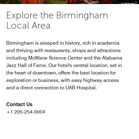
Explore the Birmingham
Local Area
Birmingham is steeped in history, rich in academia
and thriving with restaurants, shops and attractions
including McWane Science Center and the Alabama
Jazz Hall of Fame. Our hotel's central location, set in
the heart of downtown, offers the best location for
exploration or business, with easy highway access
and a direct connection to UAB Hospital.
Contact Us
+1 205-254-0004