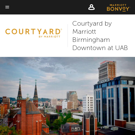
Skip
Skip
to
to
Menu text
main
main
Courtyard by
content
content
Marriott
Birmingham
Downtown at UAB