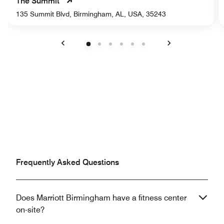
The Summit
135 Summit Blvd, Birmingham, AL, USA, 35243
Previous
Next
Frequently Asked Questions
Does Marriott Birmingham have a fitness center
on-site?