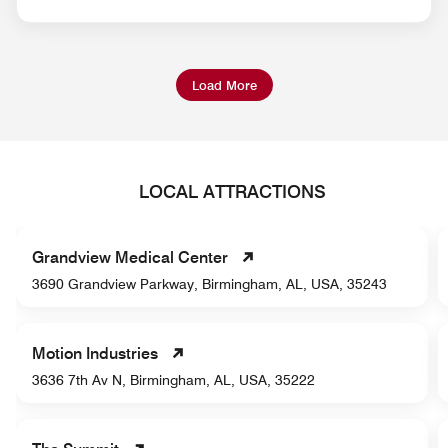
Load More
LOCAL ATTRACTIONS
Grandview Medical Center
3690 Grandview Parkway, Birmingham, AL, USA, 35243
Motion Industries
3636 7th Av N, Birmingham, AL, USA, 35222