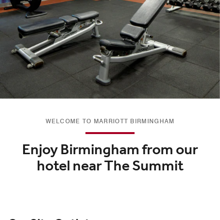
WELCOME TO MARRIOTT BIRMINGHAM
Enjoy Birmingham from our
hotel near The Summit