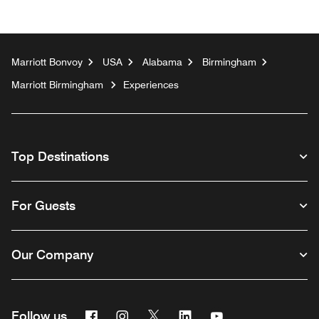
Marriott Bonvoy
USA
Alabama
Birmingham
Marriott Birmingham
Experiences
Top Destinations
For Guests
Our Company
Facebook
Instagram
Twitter
Linkedin
Youtube
Follow us