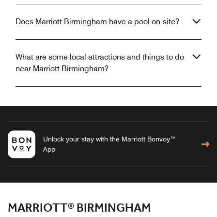
Does Marriott Birmingham have a pool on-site?
What are some local attractions and things to do
near Marriott Birmingham?
Unlock your stay with the Marriott Bonvoy™
App
MARRIOTT® BIRMINGHAM