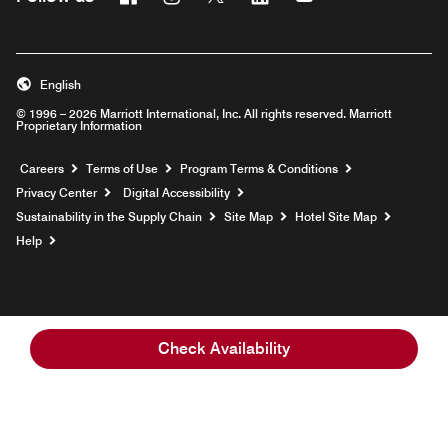
English
© 1996 – 2026 Marriott International, Inc. All rights reserved. Marriott
Proprietary Information
Opens a new window
Careers
Terms of Use
Program Terms & Conditions
Privacy Center
Digital Accessibility
Sustainability in the Supply Chain
Site Map
Hotel Site Map
Opens a new window
Help
Check Availability