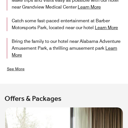
Make trips and visits easy as possible with our hotel
near Grandview Medical Center
Learn More
Catch some fast-paced entertainment at Barber
Motorsports Park, located near our hotel
Learn More
Bring the family to our hotel near Alabama Adventure
Amusement Park, a thrilling amusement park
Learn
More
See More
Offers & Packages