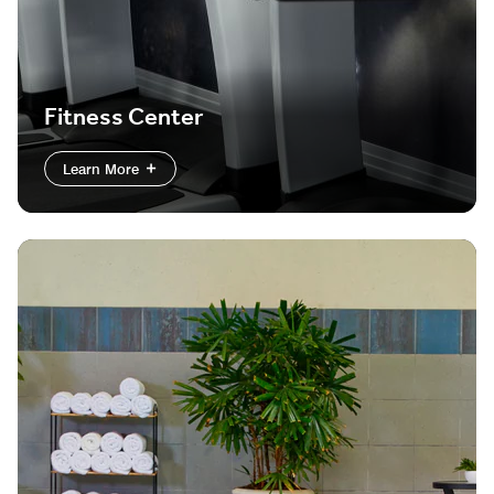
Fitness Center
Learn More