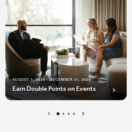
AUGUST 1, 2026 - DECEMBER 31, 2026
Earn Double Points on Events
0
1
2
3