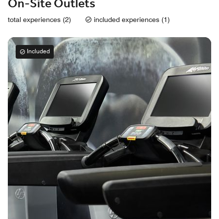
On-Site Outlets
total experiences (2)
included experiences (1)
Included