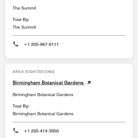
The Summit
Tour By:
The Summit
+1 205-967-0111
AREA SIGHTSEEING
Birmingham Botanical Gardens
Birmingham Botanical Gardens
Tour By:
Birmingham Botanical Gardens
+1 205-414-3950