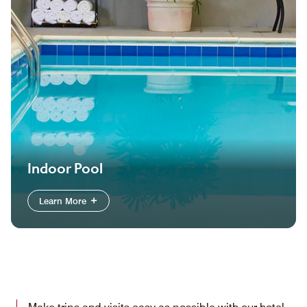
Indoor Pool
Learn More