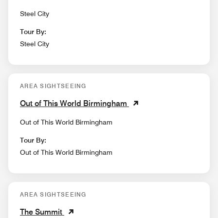
Steel City
Tour By:
Steel City
AREA SIGHTSEEING
Out of This World Birmingham
Out of This World Birmingham
Tour By:
Out of This World Birmingham
AREA SIGHTSEEING
The Summit