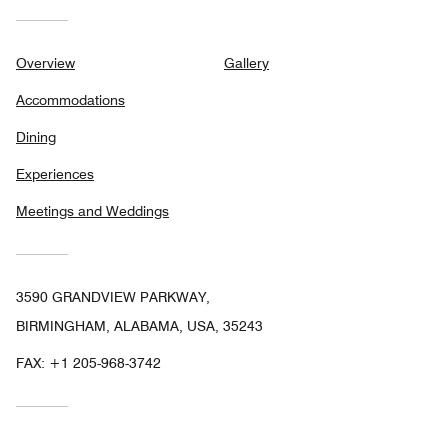
Overview
Gallery
Accommodations
Dining
Experiences
Meetings and Weddings
3590 GRANDVIEW PARKWAY,
BIRMINGHAM, ALABAMA, USA, 35243
FAX:
+1 205-968-3742