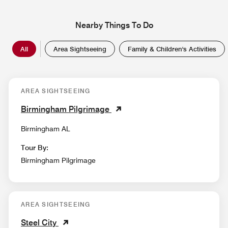
Nearby Things To Do
All
Area Sightseeing
Family & Children's Activities
AREA SIGHTSEEING
Birmingham Pilgrimage
Birmingham AL
Tour By:
Birmingham Pilgrimage
AREA SIGHTSEEING
Steel City