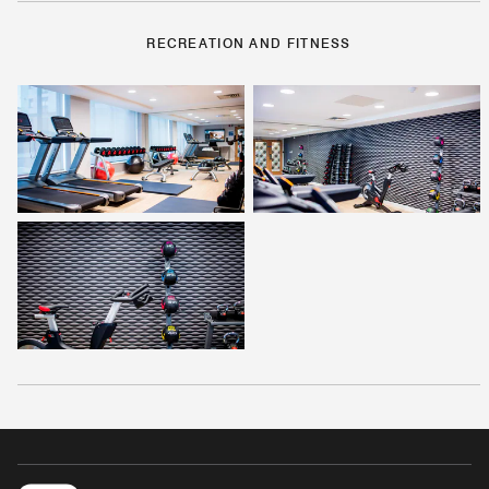
RECREATION AND FITNESS