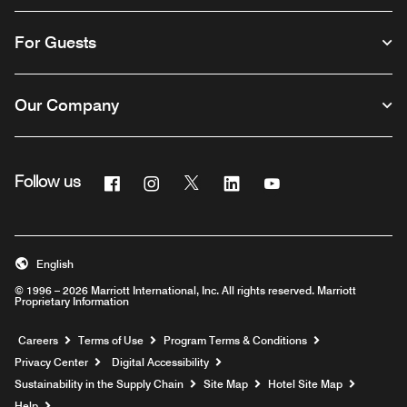
For Guests
Our Company
Facebook
Instagram
Twitter
Linkedin
Youtube
Follow us
English
© 1996 – 2026 Marriott International, Inc. All rights reserved. Marriott
Proprietary Information
Opens a new window
Careers
Terms of Use
Program Terms & Conditions
Privacy Center
Digital Accessibility
Sustainability in the Supply Chain
Site Map
Hotel Site Map
Opens a new window
Help