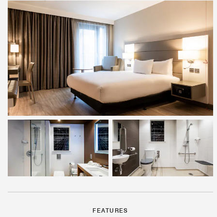
FEATURES