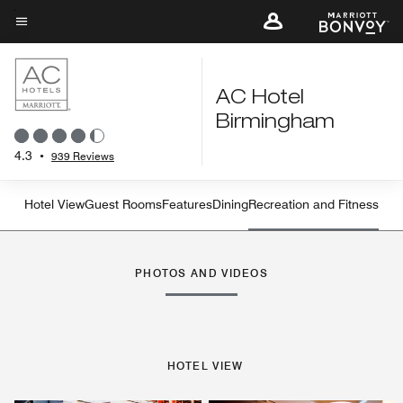
Skip
to
Menu text
main
content
AC Hotel
Birmingham
4.3
•
939 Reviews
Hotel View
Guest Rooms
Features
Dining
Recreation and Fitness
PHOTOS AND VIDEOS
HOTEL VIEW