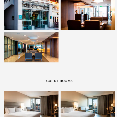
GUEST ROOMS