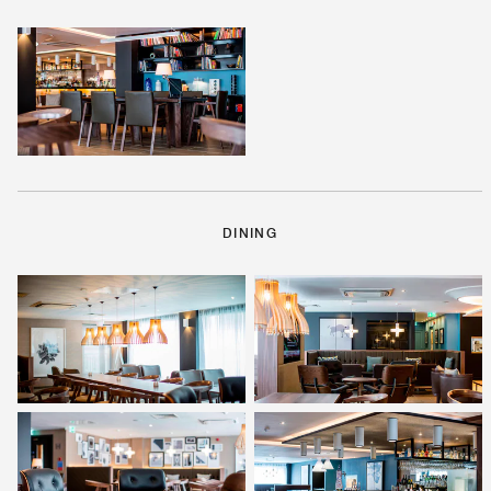
DINING