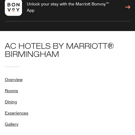
Unlock your stay with the Marriott Bonvoy™
App
AC HOTELS BY MARRIOTT®
BIRMINGHAM
Overview
Rooms
Dining
Experiences
Gallery