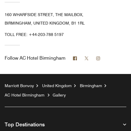
160 WHARFSIDE STREET, THE MAILBOX,
BIRMINGHAM, UNITED KINGDOM, B1 1RL
TOLL FREE:
+44-203-788 5197
Facebook
Twitter
Instagram
Follow
AC Hotel Birmingham
Marriott Bonvoy
United Kingdom
Birmingham
AC Hotel Birmingham
Gallery
Top Destinations