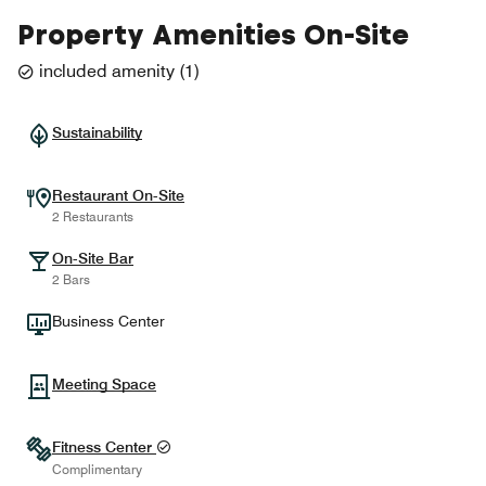
Property Amenities On-Site
included amenity
(
1
)
Sustainability
Restaurant On-Site
2 Restaurants
On-Site Bar
2 Bars
Business Center
Meeting Space
Fitness Center
Complimentary