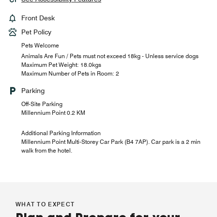
Front Desk
Pet Policy
Pets Welcome
Animals Are Fun / Pets must not exceed 18kg - Unless service dogs
Maximum Pet Weight: 18.0kgs
Maximum Number of Pets in Room: 2
Parking
Off-Site Parking
Millennium Point 0.2 KM
Additional Parking Information
Millennium Point Multi-Storey Car Park (B4 7AP). Car park is a 2 min
walk from the hotel.
WHAT TO EXPECT