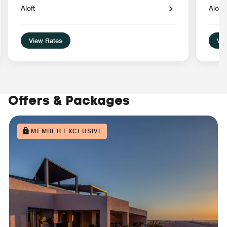
Aloft
Aloft
View Rates
Vie
Offers & Packages
MEMBER EXCLUSIVE