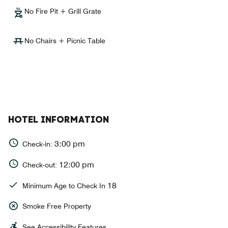
No Fire Pit + Grill Grate
No Chairs + Picnic Table
HOTEL INFORMATION
3:00 pm
Check-in:
12:00 pm
Check-out:
18
Minimum Age to Check In
Smoke Free Property
See Accessibility Features