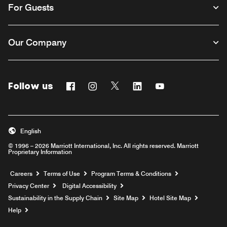
For Guests
Our Company
Follow us
Facebook
Instagram
Twitter
Linkedin
Youtube
English
© 1996 – 2026 Marriott International, Inc. All rights reserved. Marriott
Proprietary Information
Opens a new window
Careers
Terms of Use
Program Terms & Conditions
Privacy Center
Digital Accessibility
Sustainability in the Supply Chain
Site Map
Hotel Site Map
Opens a new window
Help