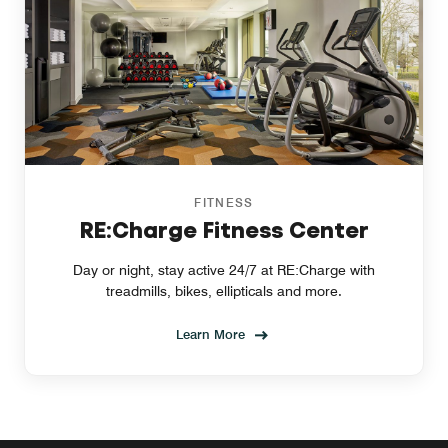
FITNESS
RE:Charge Fitness Center
Day or night, stay active 24/7 at RE:Charge with
treadmills, bikes, ellipticals and more.
Learn More