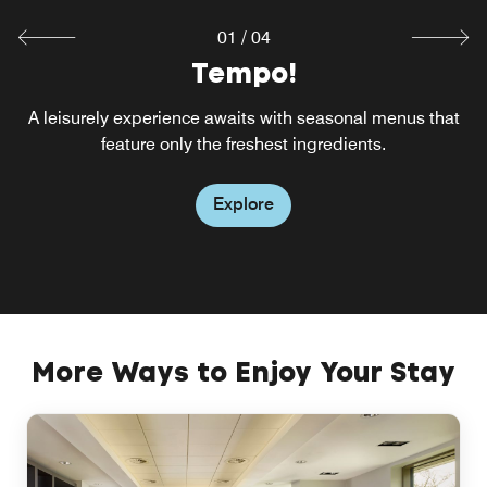
01
/
04
Tempo!
A leisurely experience awaits with seasonal menus that
feature only the freshest ingredients.
Explore
More Ways to Enjoy Your Stay