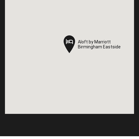
Aloft by Marriott
Aloft by Marriott
Birmingham Eastside
Birmingham Eastside