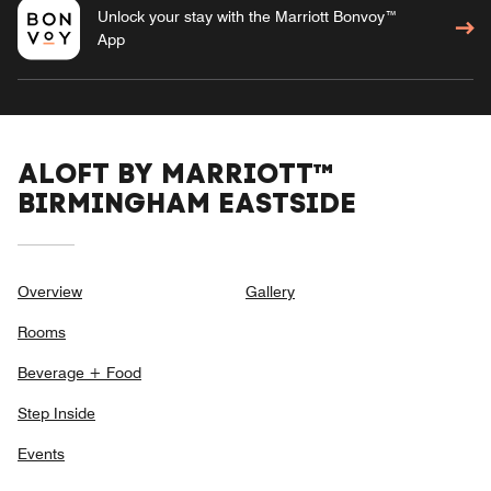
Unlock your stay with the Marriott Bonvoy™
App
ALOFT BY MARRIOTT™
BIRMINGHAM EASTSIDE
Overview
Gallery
Rooms
Beverage + Food
Step Inside
Events