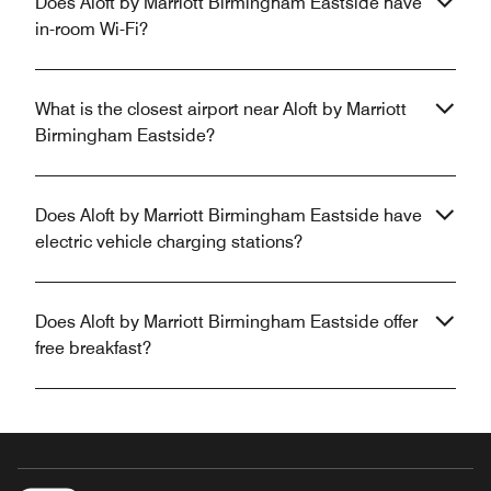
Does Aloft by Marriott Birmingham Eastside have
in-room Wi-Fi?
What is the closest airport near Aloft by Marriott
Birmingham Eastside?
Does Aloft by Marriott Birmingham Eastside have
electric vehicle charging stations?
Does Aloft by Marriott Birmingham Eastside offer
free breakfast?