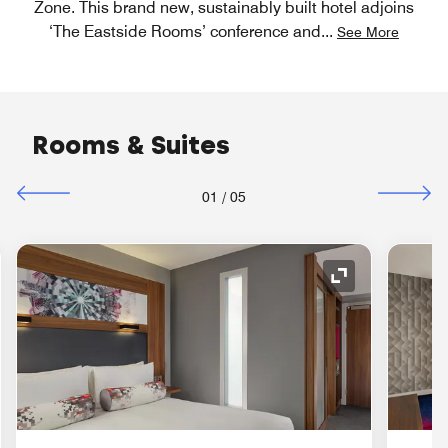
Zone. This brand new, sustainably built hotel adjoins
‘The Eastside Rooms’ conference and
...
See More
Rooms & Suites
01
/
05
nd Icon
Expand Icon