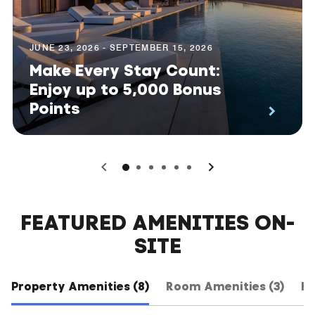
JUNE 23, 2026 - SEPTEMBER 15, 2026
Make Every Stay Count:
Enjoy up to 5,000 Bonus
Points
0
1
2
3
4
5
FEATURED AMENITIES ON-
SITE
Property Amenities (8)
Room Amenities (3)
Ho