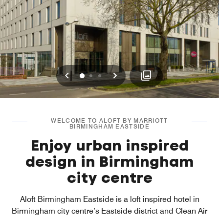
Previous
Next
0
1
2
WELCOME TO ALOFT BY MARRIOTT
BIRMINGHAM EASTSIDE
Enjoy urban inspired
design in Birmingham
city centre
Aloft Birmingham Eastside is a loft inspired hotel in
Birmingham city centre’s Eastside district and Clean Air