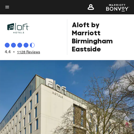
Skip
to
Menu text
main
Aloft by
content
Marriott
Birmingham
Eastside
4.4
•
1128 Reviews