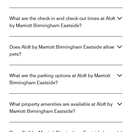
What are the check-in and check-out times at Aloft
by Marriott Birmingham Eastside?
Does Aloft by Marriott Birmingham Eastside allow
pets?
What are the parking options at Aloft by Marriott
Birmingham Eastside?
What property amenities are available at Aloft by
Marriott Birmingham Eastside?