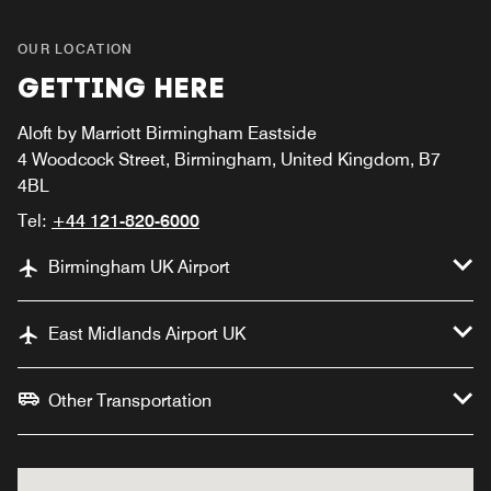
OUR LOCATION
GETTING HERE
Aloft by Marriott Birmingham Eastside
4 Woodcock Street, Birmingham, United Kingdom, B7
4BL
Tel:
+44 121-820-6000
Birmingham UK Airport
East Midlands Airport UK
Other Transportation