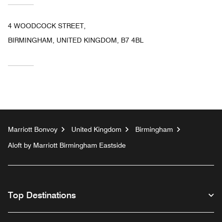
4 WOODCOCK STREET,
BIRMINGHAM, UNITED KINGDOM, B7 4BL
Marriott Bonvoy
United Kingdom
Birmingham
Aloft by Marriott Birmingham Eastside
Top Destinations