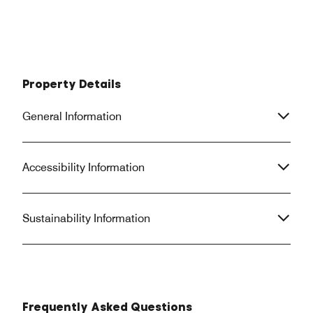
Property Details
General Information
Accessibility Information
Sustainability Information
Frequently Asked Questions