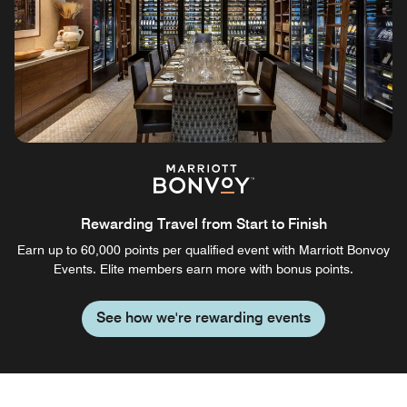
Rewarding Travel from Start to Finish
Earn up to 60,000 points per qualified event with Marriott Bonvoy
Events. Elite members earn more with bonus points.
See how we're rewarding events