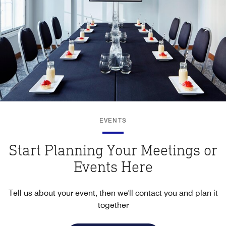
EVENTS
Start Planning Your Meetings or
Events Here
Tell us about your event, then we'll contact you and plan it
together