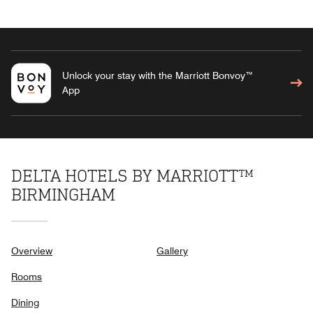
Unlock your stay with the Marriott Bonvoy™
App
DELTA HOTELS BY MARRIOTT™
BIRMINGHAM
Overview
Gallery
Rooms
Dining