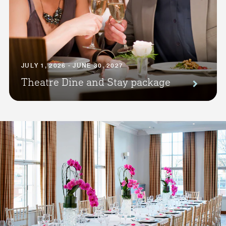
JULY 1, 2026 - JUNE 30, 2027
Theatre Dine and Stay package