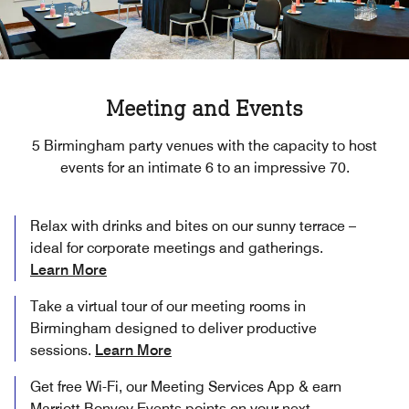
Meeting and Events
5 Birmingham party venues with the capacity to host
events for an intimate 6 to an impressive 70.
Relax with drinks and bites on our sunny terrace –
ideal for corporate meetings and gatherings.
Learn More
Take a virtual tour of our meeting rooms in
Birmingham designed to deliver productive
sessions.
Learn More
Get free Wi-Fi, our Meeting Services App & earn
Marriott Bonvoy Events points on your next