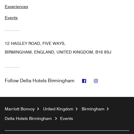
Experiences
Events
12 HAGLEY ROAD, FIVE WAYS,
BIRMINGHAM, ENGLAND, UNITED KINGDOM, B16 8SJ
Facebook
Instagram
Follow
Delta Hotels Birmingham
Marriott Bonvoy
United Kingdom
Birmingham
Delta Hotels Birmingham
Events