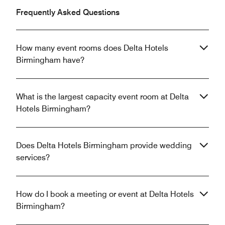
Frequently Asked Questions
How many event rooms does Delta Hotels
Birmingham have?
What is the largest capacity event room at Delta
Hotels Birmingham?
Does Delta Hotels Birmingham provide wedding
services?
How do I book a meeting or event at Delta Hotels
Birmingham?