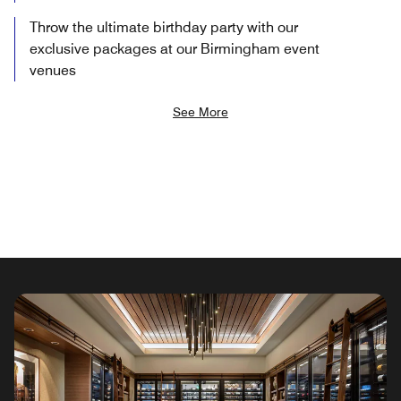
Throw the ultimate birthday party with our
exclusive packages at our Birmingham event
venues
See More