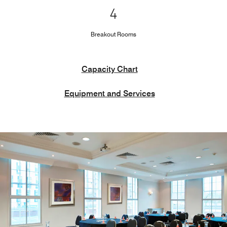
4
Breakout Rooms
Capacity Chart
Equipment and Services