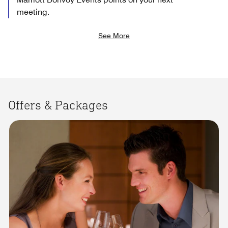
meeting.
See More
Offers & Packages