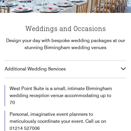
Weddings and Occasions
Design your day with bespoke wedding packages at our
stunning Birmingham wedding venues
Additional Wedding Services
West Point Suite is a small, intimate Birmingham
wedding reception venue accommodating up to
70
Personal, imaginative event planners to
meticulously coordinate your event. Call us on
01214 527006