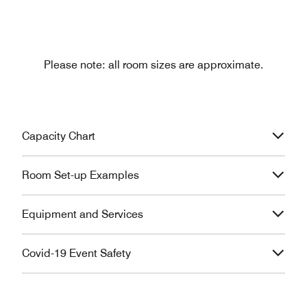
Please note: all room sizes are approximate.
Capacity Chart
Room Set-up Examples
Equipment and Services
Covid-19 Event Safety