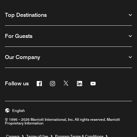
Top Destinations
For Guests
Our Company
Facebook
Instagram
Twitter
Linkedin
Youtube
Follow us
English
© 1996 – 2026 Marriott International, Inc. All rights reserved. Marriott
Proprietary Information
Opens a new window
Careers
Terms of Use
Program Terms & Conditions