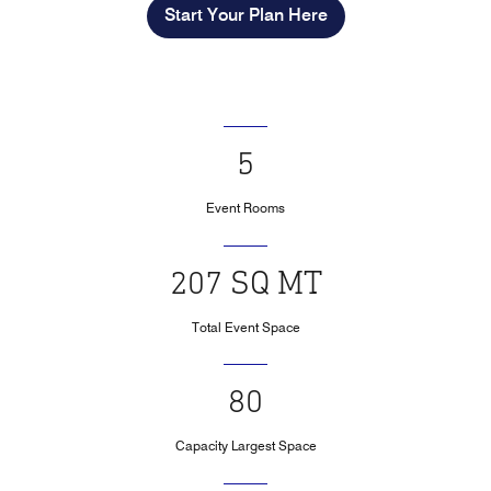
Start Your Plan Here
5
Event Rooms
207 SQ MT
Total Event Space
80
Capacity Largest Space