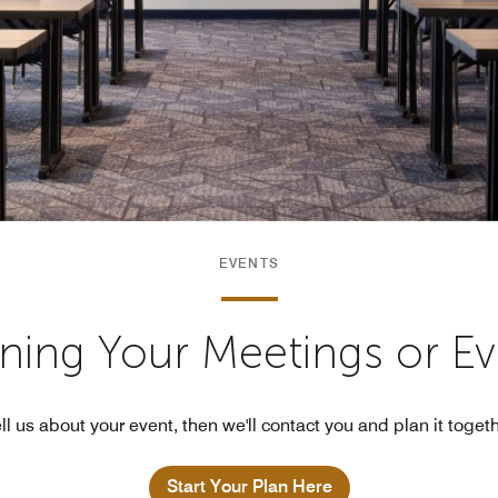
EVENTS
nning Your Meetings or E
ll us about your event, then we'll contact you and plan it toget
Start Your Plan Here