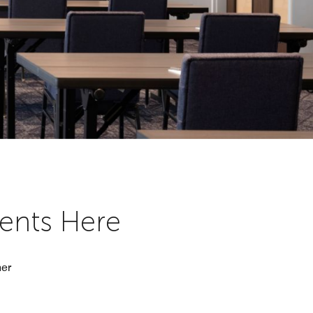
vents Here
her