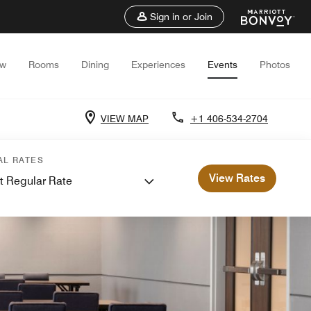
Sign in or Join
ew
Rooms
Dining
Experiences
Events
Photos
VIEW MAP
+1 406-534-2704
AL RATES
View Rates
t Regular Rate