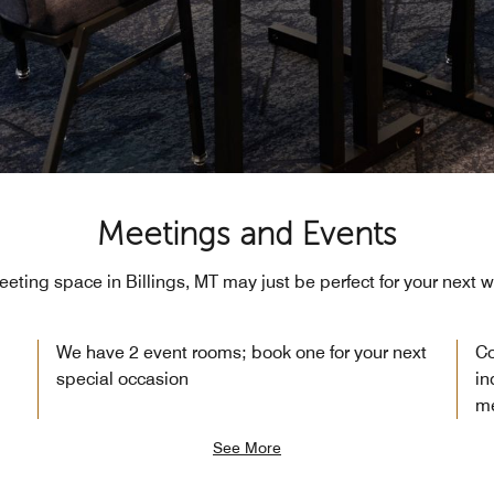
Meetings and Events
eeting space in Billings, MT may just be perfect for your next 
We have 2 event rooms; book one for your next
Co
special occasion
in
me
See More