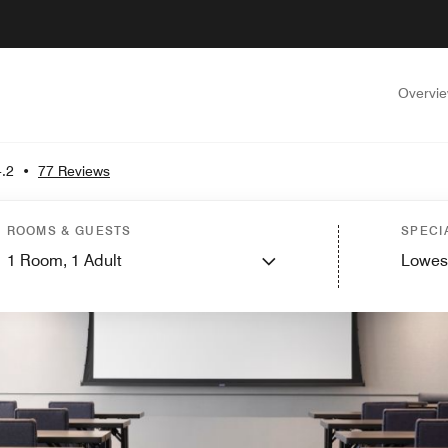
Overvi
4.2
•
77 Reviews
ROOMS & GUESTS
SPECI
1
Room,
1
Adult
Lowes