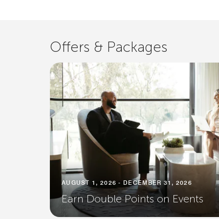
Offers & Packages
AUGUST 1, 2026 - DECEMBER 31, 2026
Earn Double Points on Events