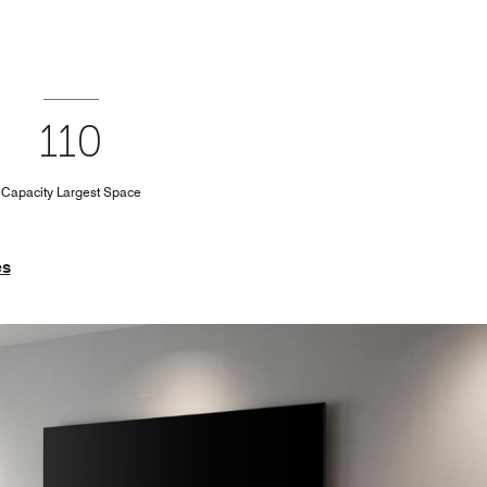
110
Capacity Largest Space
es