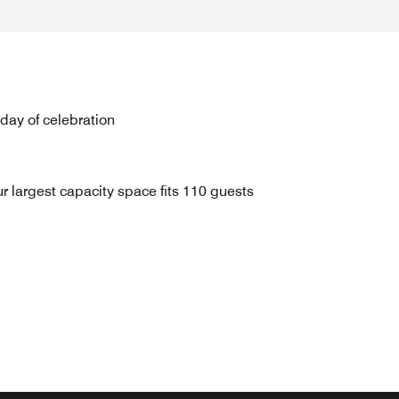
 day of celebration
r largest capacity space fits 110 guests