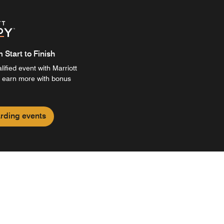
Start to Finish
ified event with Marriott
 earn more with bonus
rding events