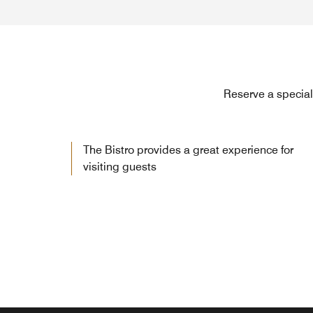
Reserve a special 
The Bistro provides a great experience for
visiting guests