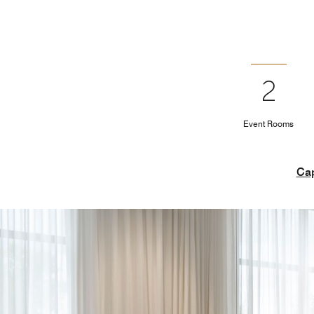
2
Event Rooms
Cap