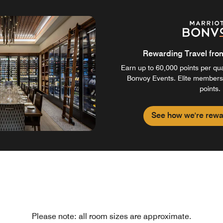
Rewarding Travel from 
Earn up to 60,000 points per qual
Bonvoy Events. Elite members
points.
See how we're rewa
Please note: all room sizes are approximate.