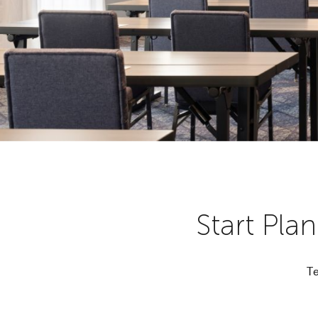
Start Pla
Te