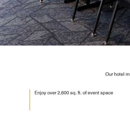
Our hotel m
Enjoy over 2,600 sq. ft. of event space