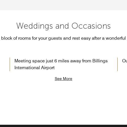
Weddings and Occasions
block of rooms for your guests and rest easy after a wonderful
Meeting space just 6 miles away from Billings
Ou
International Airport
See More