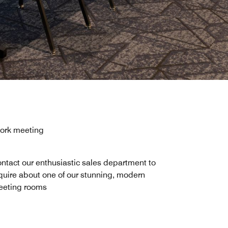
work meeting
ntact our enthusiastic sales department to
quire about one of our stunning, modern
eting rooms