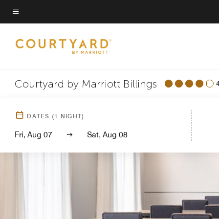
Skip
to
Menu text
main
content
Courtyard by Marriott Billings
DATES
(
1
NIGHT)
Fri, Aug 07
Sat, Aug 08