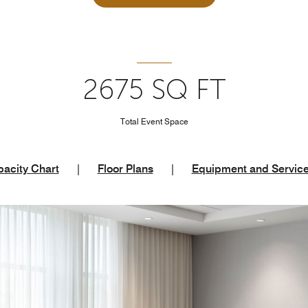
2675 SQ FT
Total Event Space
acity Chart
|
Floor Plans
|
Equipment and Servic