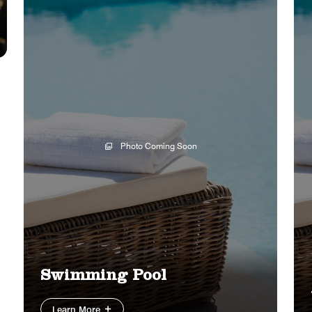
Photo Coming Soon
Swimming Pool
Learn More