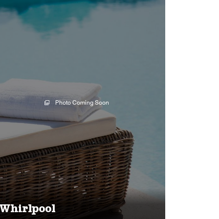
Photo Coming Soon
Whirlpool