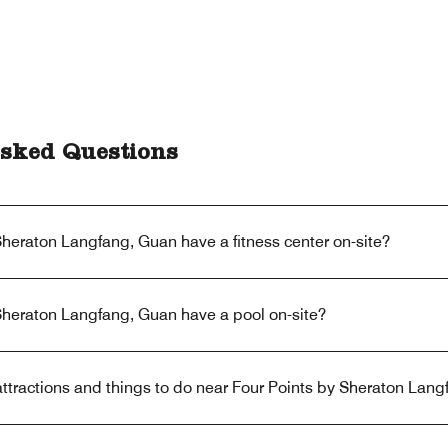
sked Questions
heraton Langfang, Guan have a fitness center on-site?
Sheraton Langfang, Guan have a pool on-site?
ttractions and things to do near Four Points by Sheraton Lan