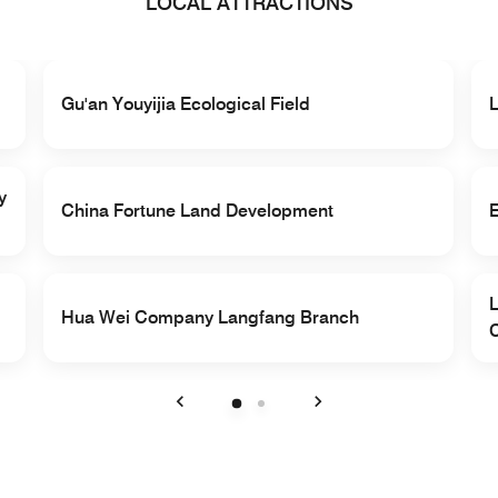
LOCAL ATTRACTIONS
Gu'an Youyijia Ecological Field
y
China Fortune Land Development
Hua Wei Company Langfang Branch
Previous
Next