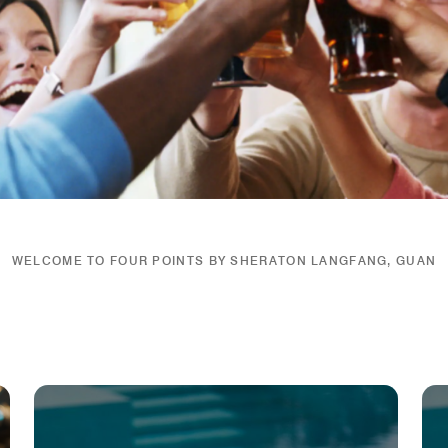
WELCOME TO FOUR POINTS BY SHERATON LANGFANG, GUAN