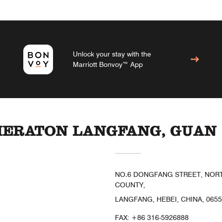
Unlock your stay with the
Marriott Bonvoy™ App
HERATON LANGFANG, GUAN
NO.6 DONGFANG STREET, NORTH
COUNTY,
LANGFANG, HEBEI, CHINA, 065
FAX:
+86 316-5926888