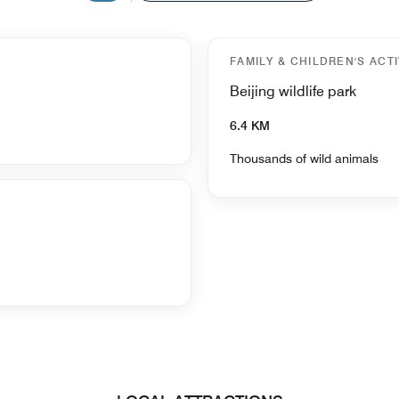
FAMILY & CHILDREN'S ACTI
Beijing wildlife park
6.4 KM
Thousands of wild animals