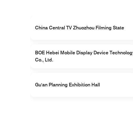
el Co.,
China Central TV Zhuozhou Filming State
BOE Hebei Mobile Display Device Technolog
Co., Ltd.
Gu'an Planning Exhibition Hall