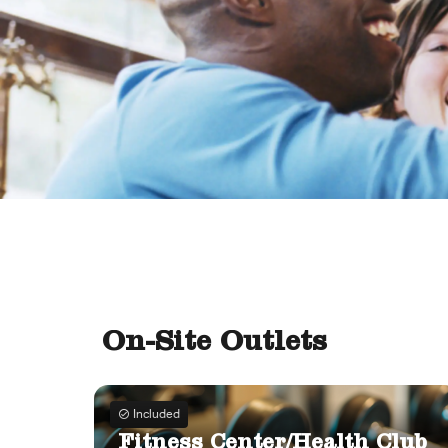
On-Site Outlets
Included
Fitness Center/Health Club