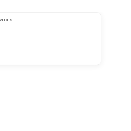
VITIES