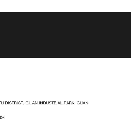
 DISTRICT, GU'AN INDUSTRIAL PARK, GUAN
506