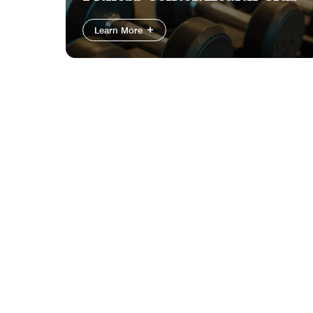
Learn More