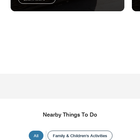
Nearby Things To Do
All
Family & Children's Activities