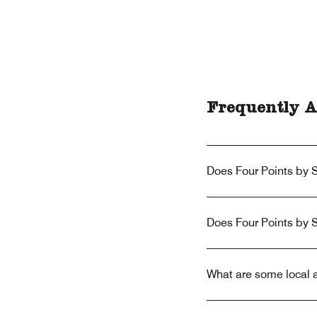
Frequently A
Does Four Points by S
Does Four Points by 
What are some local a