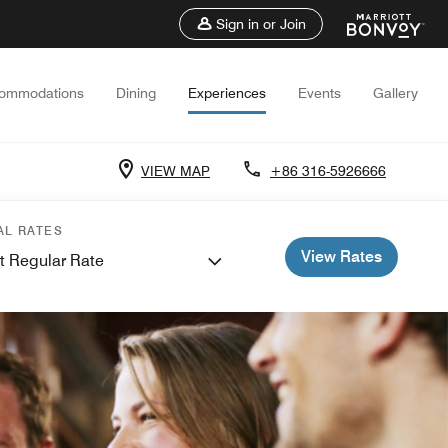
Sign in or Join
ommodations
Dining
Experiences
Events
Gallery
VIEW MAP
+86 316-5926666
AL RATES
View Rates
t Regular Rate