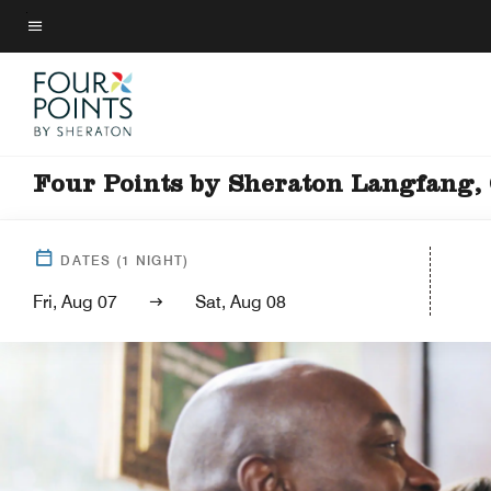
Skip
to
Menu text
main
content
Four Points by Sheraton Langfang,
DATES
(
1
NIGHT)
Fri, Aug 07
Sat, Aug 08