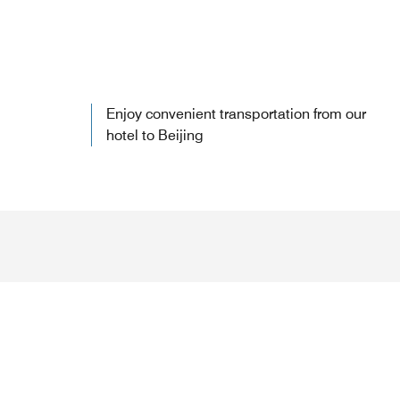
Enjoy convenient transportation from our
hotel to Beijing