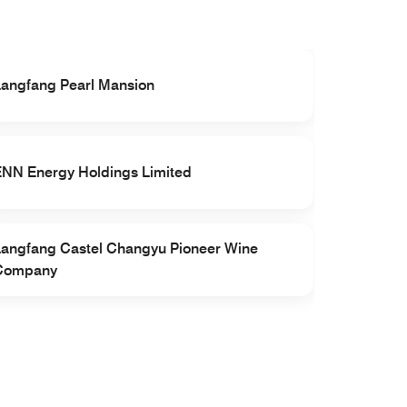
Langfang Pearl Mansion
Sandvik 
ENN Energy Holdings Limited
Langfang
Langfang Castel Changyu Pioneer Wine
Central P
Company
Langfang, 