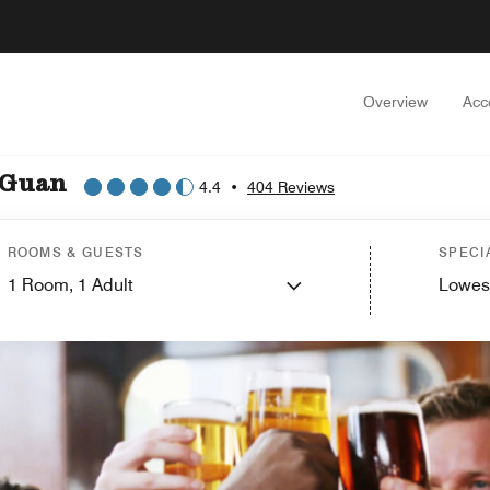
Overview
Acc
 Guan
4.4
•
404 Reviews
ROOMS & GUESTS
SPECI
1
Room,
1
Adult
Lowes