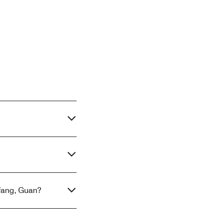
gfang, Guan?