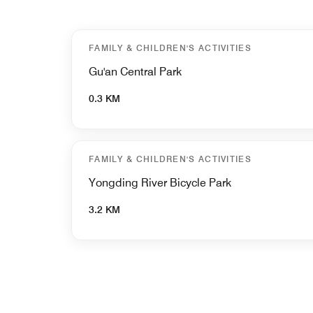
FAMILY & CHILDREN'S ACTIVITIES
Gu'an Central Park
0.3 KM
FAMILY & CHILDREN'S ACTIVITIES
Yongding River Bicycle Park
3.2 KM