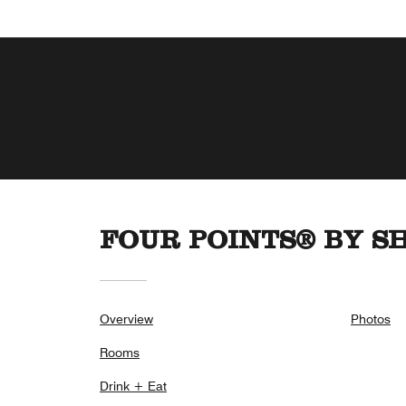
FOUR POINTS® BY S
Overview
Photos
Rooms
Drink + Eat