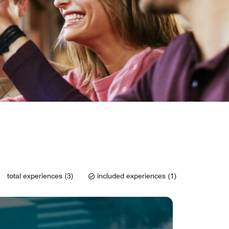
total experiences (3)
included experiences (1)