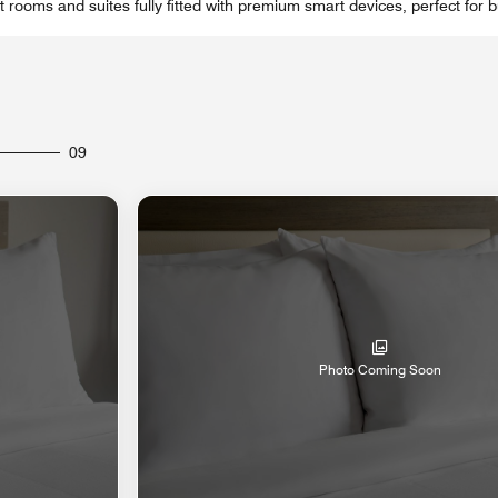
 rooms and suites fully fitted with premium smart devices, perfect for b
09
Photo Coming Soon