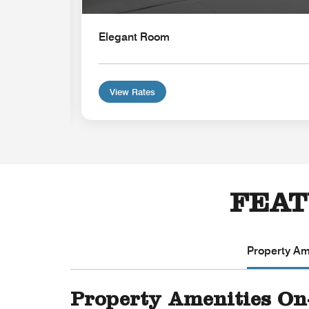
Elegant Room
View Rates
FEAT
Property Ame
Property Amenities On