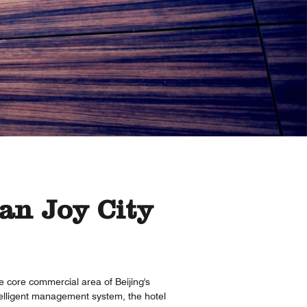
an Joy City
he core commercial area of Beijing's
ntelligent management system, the hotel