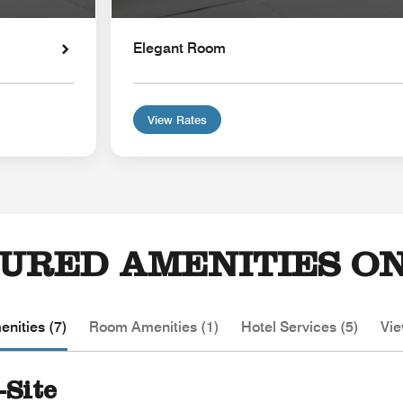
Elegant Room
View Rates
URED AMENITIES ON
nities (7)
Room Amenities (1)
Hotel Services (5)
Vie
-Site