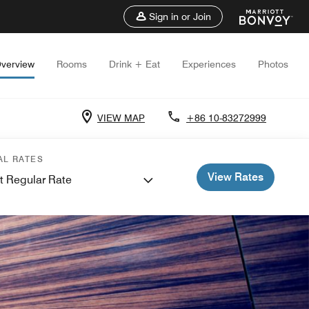
Sign in or Join
verview
Rooms
Drink + Eat
Experiences
Photos
VIEW MAP
+86 10-83272999
AL RATES
View Rates
t Regular Rate