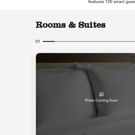
features 120 smart guest
Rooms & Suites
01
Photo Coming Soon