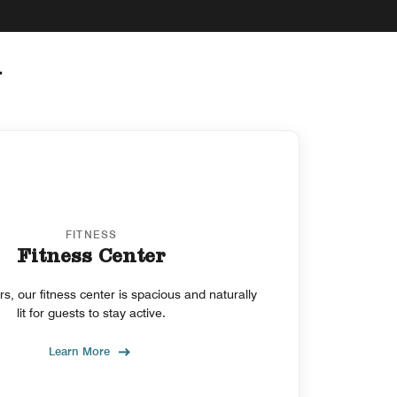
y
FITNESS
Fitness Center
, our fitness center is spacious and naturally
lit for guests to stay active.
Learn More