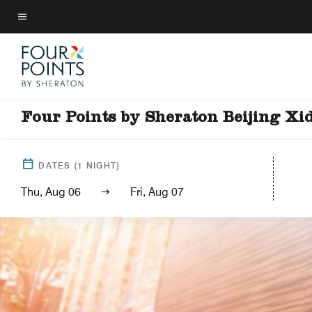
Skip
to
Menu text
main
content
Four Points by Sheraton Beijing Xi
DATES
(
1
NIGHT)
Thu, Aug 06
Fri, Aug 07