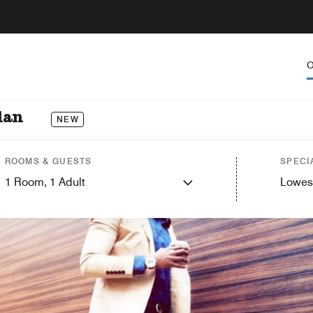
O
dan
NEW
ROOMS & GUESTS
SPECI
1
Room,
1
Adult
Lowes