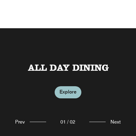
ALL DAY DINING
THE MESH
Explore
Explore
Prev
01
/
02
Next