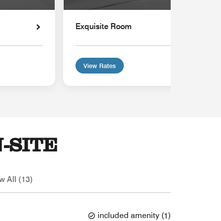
Exquisite Room
View Rates
-SITE
w All (13)
included amenity
(
1
)