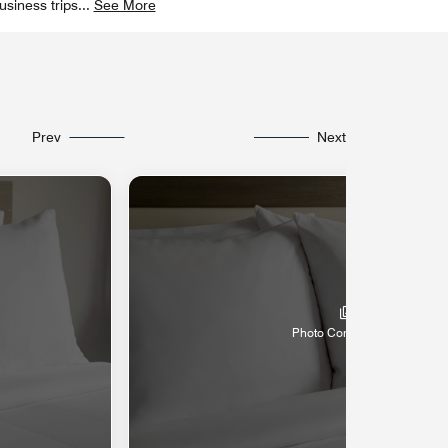
usiness trips
...
See More
Prev
Next
Photo Coming Soon