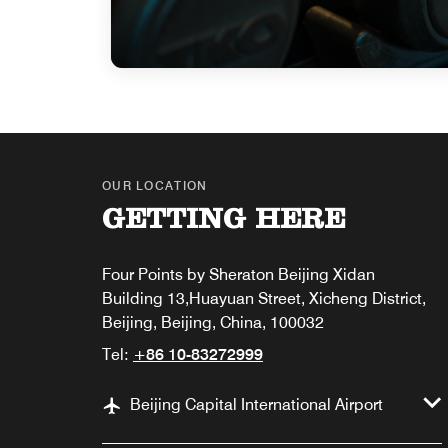
OUR LOCATION
GETTING HERE
Four Points by Sheraton Beijing Xidan
Building 13,Huayuan Street, Xicheng District,
Beijing, Beijing, China, 100032
Tel:
+86 10-83272999
Beijing Capital International Airport