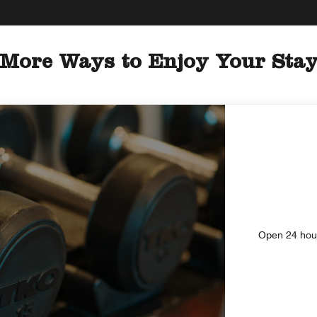
More Ways to Enjoy Your Sta
Open 24 hours