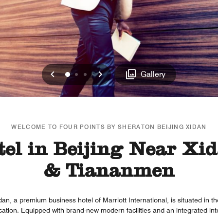
Previous
Next
0
1
2
Gallery
WELCOME TO FOUR POINTS BY SHERATON BEIJING XIDAN
el in Beijing Near Xid
& Tiananmen
an, a premium business hotel of Marriott International, is situated in t
ocation. Equipped with brand-new modern facilities and an integrated i