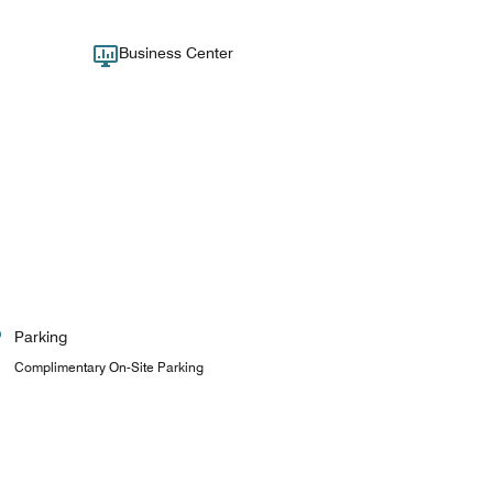
Business Center
Parking
Complimentary On-Site Parking