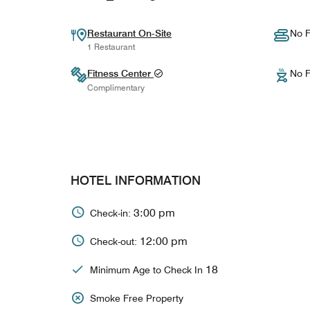
Restaurant On-Site
No F
1 Restaurant
Fitness Center
No F
Complimentary
HOTEL INFORMATION
3:00 pm
Check-in:
12:00 pm
Check-out:
18
Minimum Age to Check In
Smoke Free Property