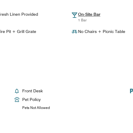
resh Linen Provided
On-Site Bar
1 Bar
ire Pit + Grill Grate
No Chairs + Picnic Table
Front Desk
Pet Policy
Pets Not Allowed