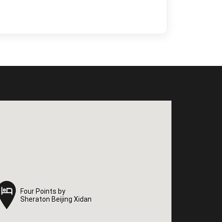
Four Points by
Four Points by
Sheraton Beijing Xidan
Sheraton Beijing Xidan