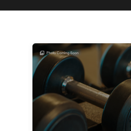
Photo Coming Soon