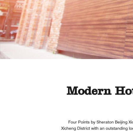
Modern Hot
Four Points by Sheraton Beijing Xid
Xicheng District with an outstanding l