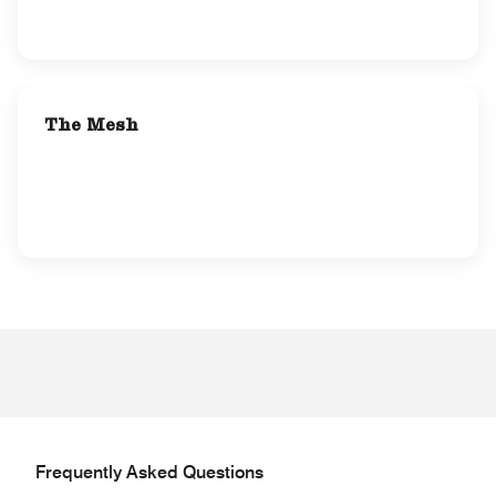
The Mesh
Frequently Asked Questions