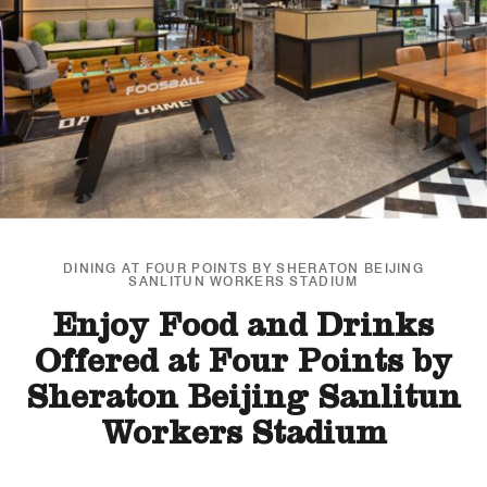
DINING AT FOUR POINTS BY SHERATON BEIJING
SANLITUN WORKERS STADIUM
Enjoy Food and Drinks
Offered at Four Points by
Sheraton Beijing Sanlitun
Workers Stadium