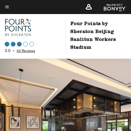
Skip
to
Menu text
main
Four Points by
content
Sheraton Beijing
Sanlitun Workers
Stadium
3.0
•
53 Reviews