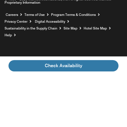
Proprietary Information
Opens a new window
Careers
Terms of Use
Program Terms & Conditions
Privacy Center
Digital Accessibility
Sustainability in the Supply Chain
Site Map
Hotel Site Map
Opens a new window
Help
Check Availability