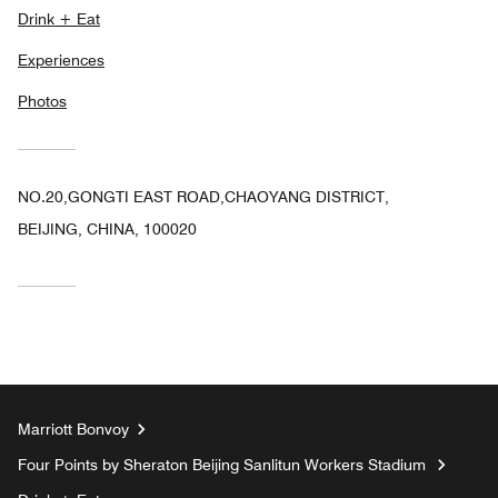
Drink + Eat
Experiences
Photos
NO.20,GONGTI EAST ROAD,CHAOYANG DISTRICT,
BEIJING, CHINA, 100020
Marriott Bonvoy
Four Points by Sheraton Beijing Sanlitun Workers Stadium