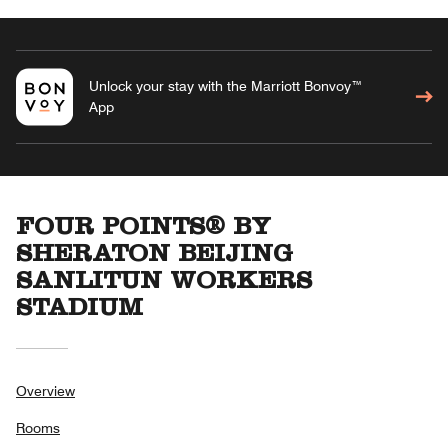
Unlock your stay with the Marriott Bonvoy™
App
FOUR POINTS® BY
SHERATON BEIJING
SANLITUN WORKERS
STADIUM
Overview
Rooms