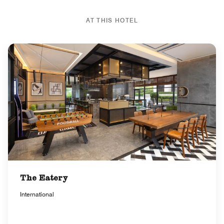
AT THIS HOTEL
The Eatery
International