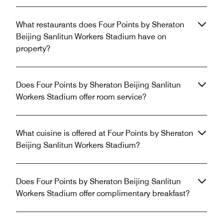
What restaurants does Four Points by Sheraton
Beijing Sanlitun Workers Stadium have on
property?
Does Four Points by Sheraton Beijing Sanlitun
Workers Stadium offer room service?
What cuisine is offered at Four Points by Sheraton
Beijing Sanlitun Workers Stadium?
Does Four Points by Sheraton Beijing Sanlitun
Workers Stadium offer complimentary breakfast?