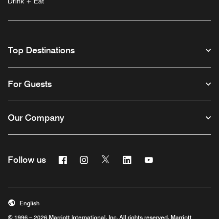
Drink + Eat
Top Destinations
For Guests
Our Company
Facebook
Instagram
Twitter
Linkedin
Youtube
Follow us
English
© 1996 – 2026 Marriott International, Inc. All rights reserved. Marriott