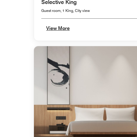
Selective King
Guest room, 1 King, City view
View More