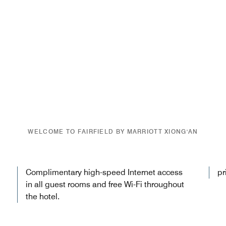
WELCOME TO FAIRFIELD BY MARRIOTT XIONG'AN
Complimentary high-speed Internet access
pr
in all guest rooms and free Wi-Fi throughout
the hotel.