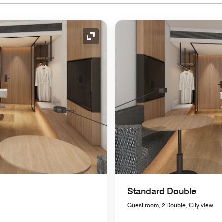
Expand Icon
Standard Double
Guest room, 2 Double, City view