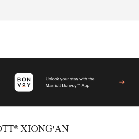
Unlock your stay with the
Marriott Bonvoy™ App
OTT® XIONG'AN