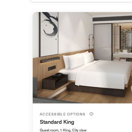
ACCESSIBLE OPTIONS
Standard King
Guest room, 1 King, City view