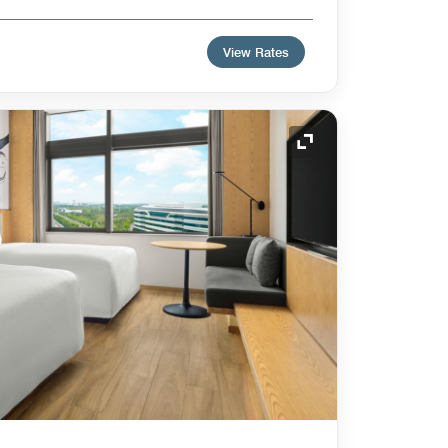
View Rates
Expand Icon