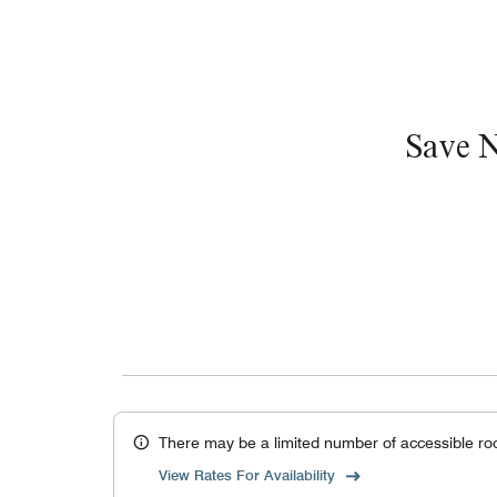
Save 
There may be a limited number of accessible ro
View Rates For Availability