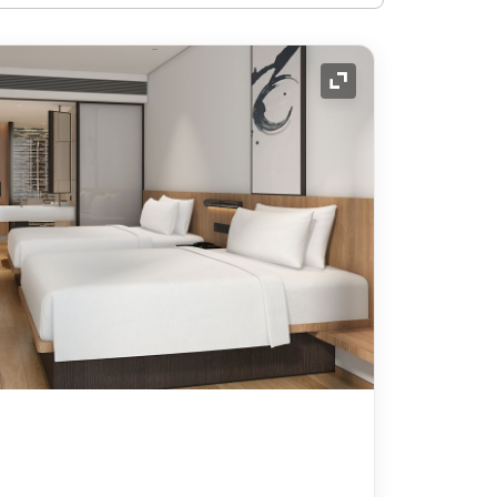
Expand Icon