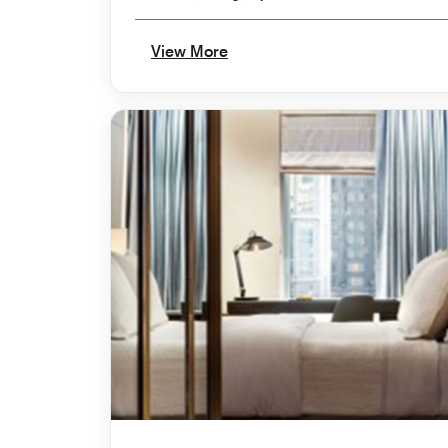
View More