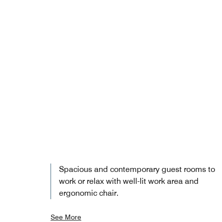
Spacious and contemporary guest rooms to
work or relax with well-lit work area and
ergonomic chair.
See More