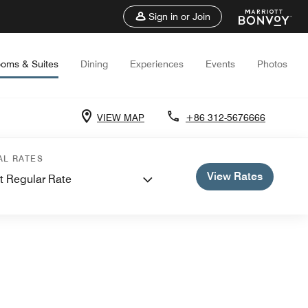
Sign in or Join
oms & Suites
Dining
Experiences
Events
Photos
VIEW MAP
+86 312-5676666
AL RATES
View Rates
t Regular Rate