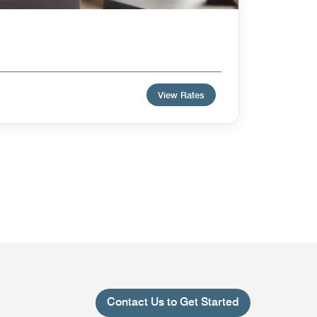
View Rates
Contact Us to Get Started