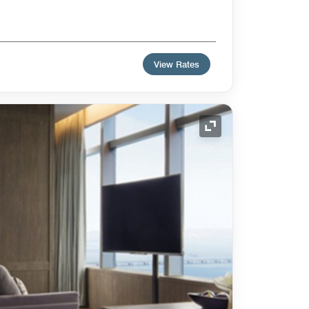
View Rates
Expand Icon