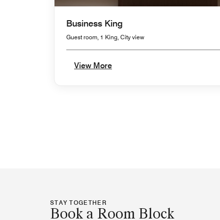
Business King
Guest room, 1 King, City view
View More
STAY TOGETHER
Book a Room Block