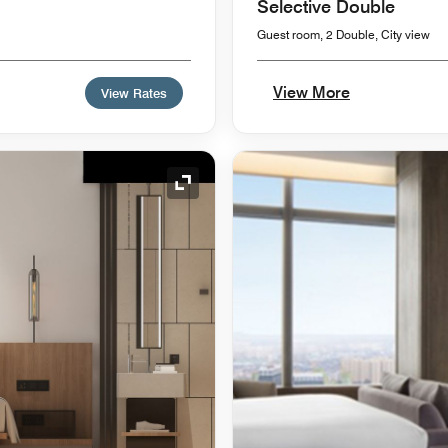
Selective Double
Guest room, 2 Double, City view
View More
View Rates
Expand Icon