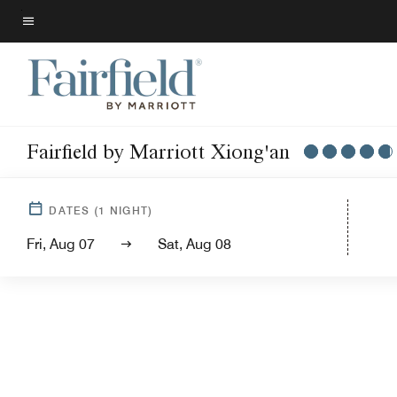
Skip
to
Menu text
main
content
Fairfield by Marriott Xiong'an
DATES
(
1
NIGHT)
Fri, Aug 07
Sat, Aug 08