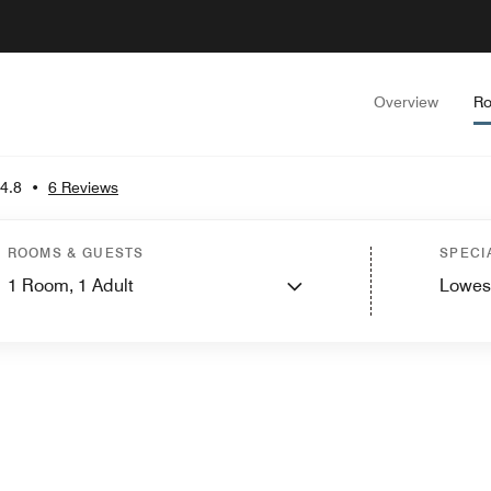
Overview
Ro
4.8
•
6 Reviews
ROOMS & GUESTS
SPECI
1
Room,
1
Adult
Lowes