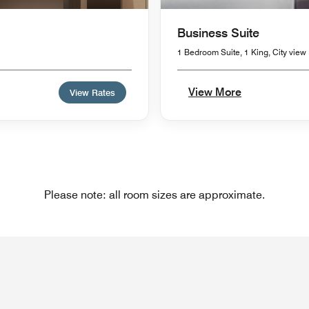
Business Suite
1 Bedroom Suite, 1 King, City view
View More
View Rates
Please note: all room sizes are approximate.