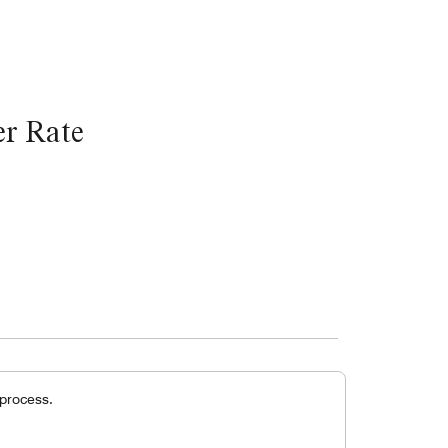
r Rate
 process.