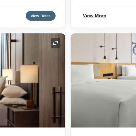
View More
View Rates
Expand Icon