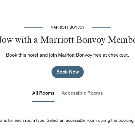
MARRIOTT BONVOY
Now with a Marriott Bonvoy Membe
Book this hotel and join Marriott Bonvoy free at checkout.
Book Now
All Rooms
Accessible Rooms
oms for each room type. Select an accessible room during the booking