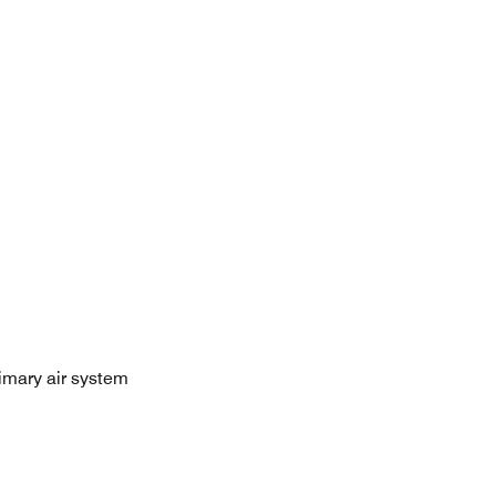
imary air system