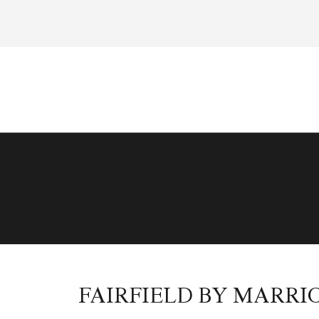
FAIRFIELD BY MARRI