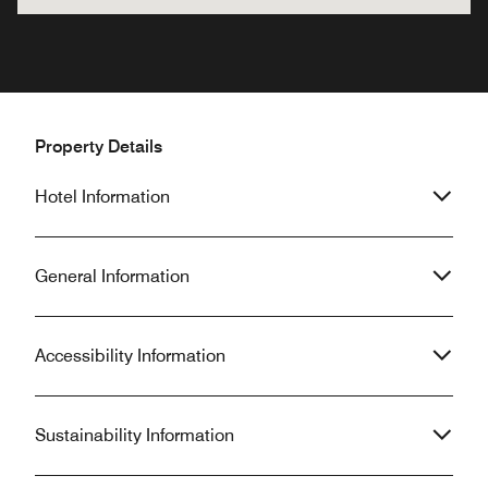
Property Details
Hotel Information
General Information
Accessibility Information
Sustainability Information