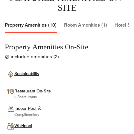
SITE
Property Amenities (10)
Room Amenities (1)
Hotel Se
Property Amenities On-Site
included amenities
(
2
)
Sustainability
Restaurant On-Site
5 Restaurants
Indoor Pool
Complimentary
Whirlpool