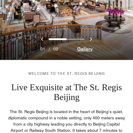
Previous
Next
0
1
Gallery
01
/
02
WELCOME TO THE ST. REGIS BEIJING
Live Exquisite at The St. Regis
Beijing
The St. Regis Beijing is located in the heart of Beijing’s quiet,
diplomatic compound in a noble setting, only 400 meters away
from a city highway leading you directly to Beijing Capital
Airport or Railway South Station. It takes about 7 minutes to