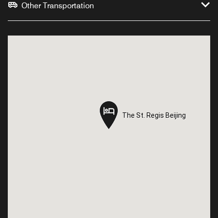
Other Transportation
The St. Regis Beijing
The St. Regis Beijing