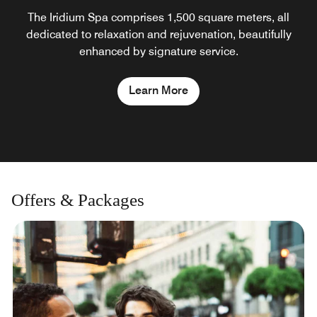
The Iridium Spa comprises 1,500 square meters, all
dedicated to relaxation and rejuvenation, beautifully
enhanced by signature service.
Learn More
Offers & Packages