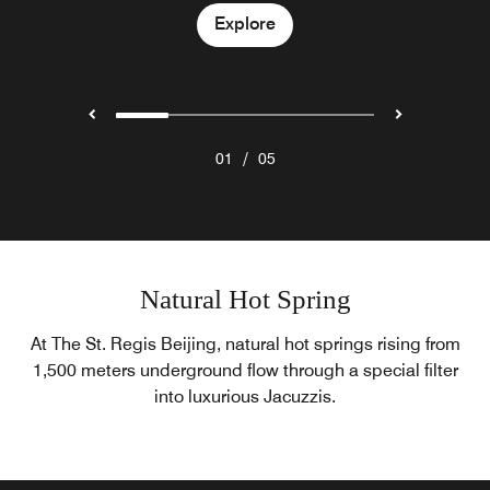
Explore
Explore
Explore
Explore
/
01
05
Natural Hot Spring
At The St. Regis Beijing, natural hot springs rising from
1,500 meters underground flow through a special filter
into luxurious Jacuzzis.