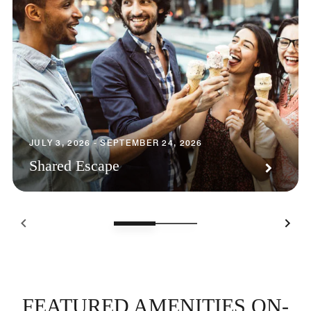
JULY 3, 2026 - SEPTEMBER 24, 2026
Shared Escape
FEATURED AMENITIES ON-