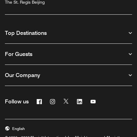
The St. Regis Beijing
Top Destinations
For Guests
Our Company
Facebook
Instagram
Twitter
Linkedin
Youtube
Follow us
English