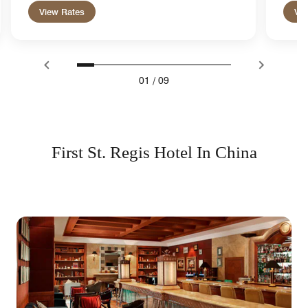
View Rates
Vie
01
/
09
First St. Regis Hotel In China