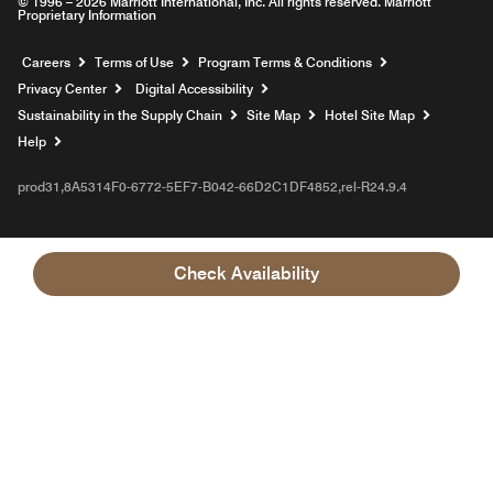
© 1996 – 2026 Marriott International, Inc. All rights reserved. Marriott
Proprietary Information
Opens a new window
Careers
Terms of Use
Program Terms & Conditions
Privacy Center
Digital Accessibility
Sustainability in the Supply Chain
Site Map
Hotel Site Map
Opens a new window
Help
prod31,8A5314F0-6772-5EF7-B042-66D2C1DF4852,rel-R24.9.4
Check Availability