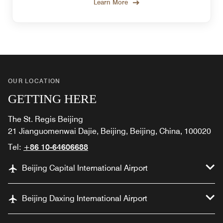
Learn More
OUR LOCATION
GETTING HERE
The St. Regis Beijing
21 Jianguomenwai Dajie, Beijing, Beijing, China, 100020
Tel:
+86 10-64606688
Beijing Capital International Airport
Beijing Daxing International Airport