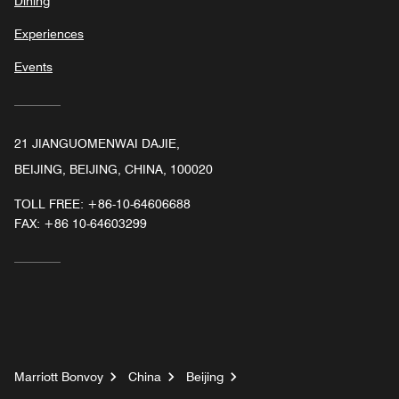
Dining
Experiences
Events
21 JIANGUOMENWAI DAJIE,
BEIJING, BEIJING, CHINA, 100020
TOLL FREE:
+86-10-64606688
FAX:
+86 10-64603299
Marriott Bonvoy
China
Beijing