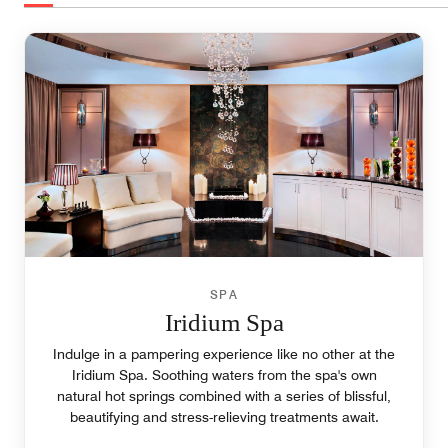
SPA
Iridium Spa
Indulge in a pampering experience like no other at the
Iridium Spa. Soothing waters from the spa's own
natural hot springs combined with a series of blissful,
beautifying and stress-relieving treatments await.