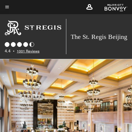
Skip
to
Menu text
main
content
The St. Regis Beijing
4.4
•
1001 Reviews