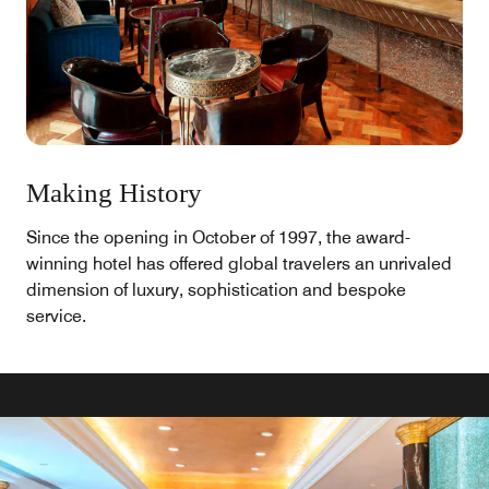
Making History
Since the opening in October of 1997, the award-
winning hotel has offered global travelers an unrivaled
dimension of luxury, sophistication and bespoke
service.