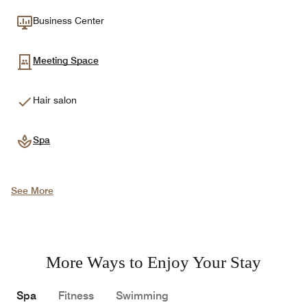
Business Center
Meeting Space
Hair salon
Spa
See More
More Ways to Enjoy Your Stay
Spa
Fitness
Swimming