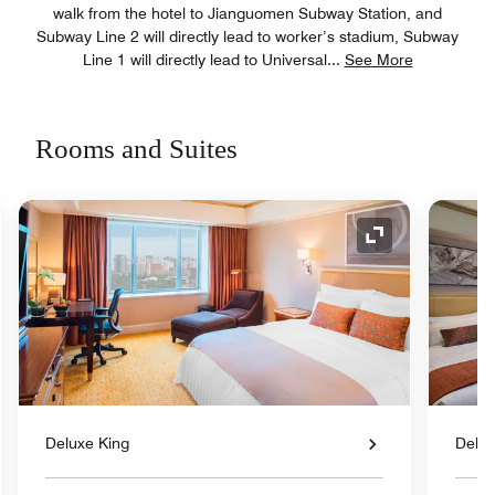
walk from the hotel to Jianguomen Subway Station, and
Subway Line 2 will directly lead to worker’s stadium, Subway
Line 1 will directly lead to Universal
...
See More
Rooms and Suites
nd Icon
Expand Icon
Deluxe King
Delux