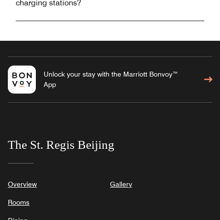
charging stations?
Unlock your stay with the Marriott Bonvoy™
App
The St. Regis Beijing
Overview
Gallery
Rooms