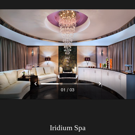
/
01
03
Iridium Spa