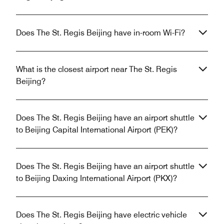
Does The St. Regis Beijing have in-room Wi-Fi?
What is the closest airport near The St. Regis
Beijing?
Does The St. Regis Beijing have an airport shuttle
to Beijing Capital International Airport (PEK)?
Does The St. Regis Beijing have an airport shuttle
to Beijing Daxing International Airport (PKX)?
Does The St. Regis Beijing have electric vehicle