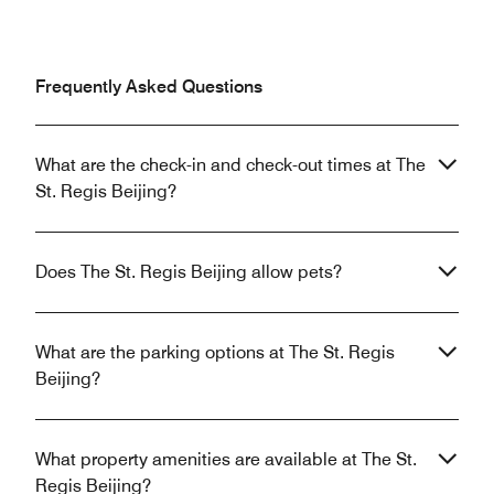
Frequently Asked Questions
What are the check-in and check-out times at The
St. Regis Beijing?
Does The St. Regis Beijing allow pets?
What are the parking options at The St. Regis
Beijing?
What property amenities are available at The St.
Regis Beijing?