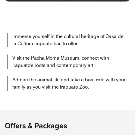
Immerse yourself in the cultural heritage of Casa de
la Cultura Irapuato has to offer.
Visit the Pacha Moma Museum, connect with
Irapuato's roots and contemporary art.
Admire the animal life and take a boat ride with your
family as you visit the Irapuato Zoo.
Offers & Packages