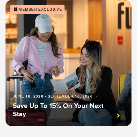
MEMBER EXCLUSIVE
JUNE 18, 2026 - SEPTEMBER 10, 2026
Save Up To 15% On Your Next
Stay