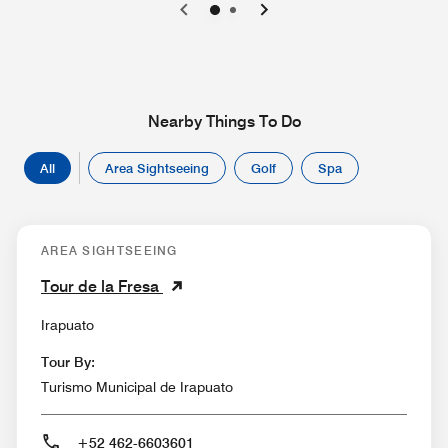
0
1
Nearby Things To Do
All
Area Sightseeing
Golf
Spa
AREA SIGHTSEEING
Tour de la Fresa
Irapuato
Tour By:
Turismo Municipal de Irapuato
+52 462-6603601