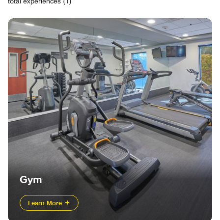
total experiences (1)
Gym
Learn More