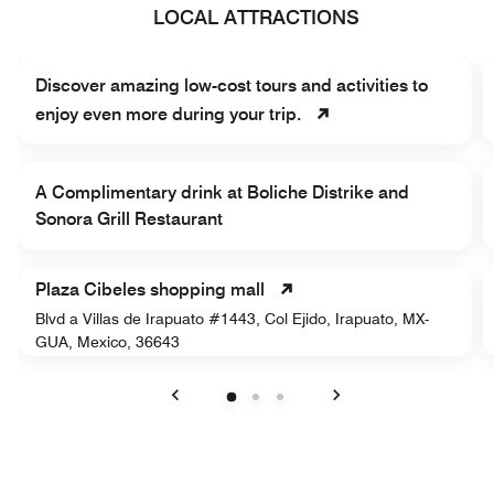
LOCAL ATTRACTIONS
Discover amazing low-cost tours and activities to
enjoy even more during your trip.
A Complimentary drink at Boliche Distrike and
Sonora Grill Restaurant
Plaza Cibeles shopping mall
Blvd a Villas de Irapuato #1443, Col Ejido, Irapuato, MX-
GUA, Mexico, 36643
Previous
Next