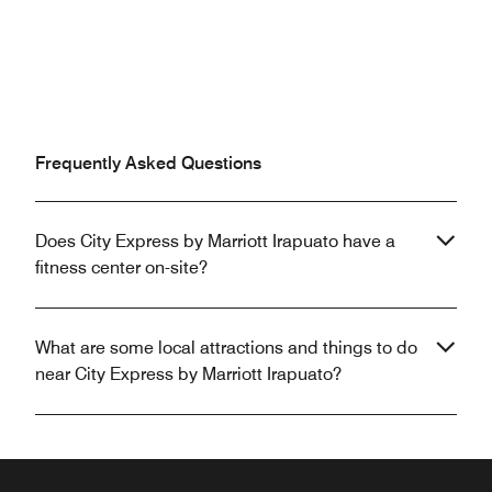
Frequently Asked Questions
Does City Express by Marriott Irapuato have a
fitness center on-site?
What are some local attractions and things to do
near City Express by Marriott Irapuato?