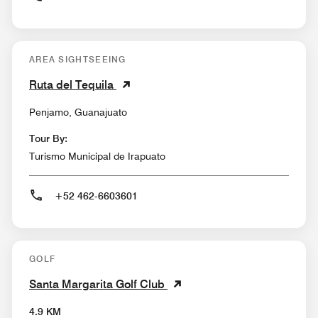
AREA SIGHTSEEING
Ruta del Tequila
Penjamo, Guanajuato
Tour By:
Turismo Municipal de Irapuato
+52 462-6603601
GOLF
Santa Margarita Golf Club
4.9 KM