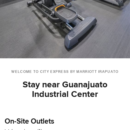
WELCOME TO CITY EXPRESS BY MARRIOTT IRAPUATO
Stay near Guanajuato
Industrial Center
On-Site Outlets