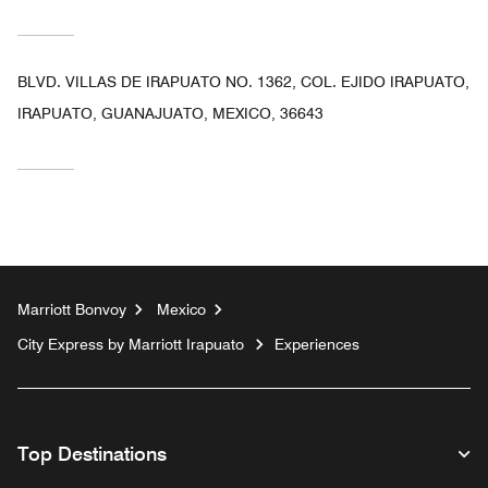
BLVD. VILLAS DE IRAPUATO NO. 1362, COL. EJIDO IRAPUATO,
IRAPUATO, GUANAJUATO, MEXICO, 36643
Marriott Bonvoy
Mexico
City Express by Marriott Irapuato
Experiences
Top Destinations