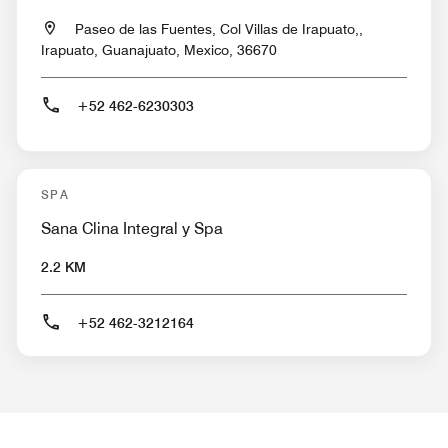
Paseo de las Fuentes, Col Villas de Irapuato,,
Irapuato, Guanajuato, Mexico, 36670
+52 462-6230303
SPA
Sana Clina Integral y Spa
2.2 KM
+52 462-3212164