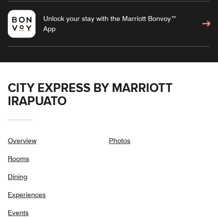
Unlock your stay with the Marriott Bonvoy™
App
CITY EXPRESS BY MARRIOTT
IRAPUATO
Overview
Photos
Rooms
Dining
Experiences
Events