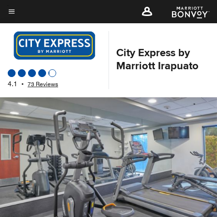
Skip
to
Menu text
main
content
City Express by
Marriott Irapuato
4.1
•
73 Reviews