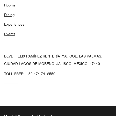
Rooms
Dining
Experiences
Events
BLVD. FELIX RAMÍREZ RENTERÍA 756, COL. LAS PALMAS,
CIUDAD LAGOS DE MORENO, JALISCO, MEXICO, 47440
TOLL FREE:
+52-474-7412550