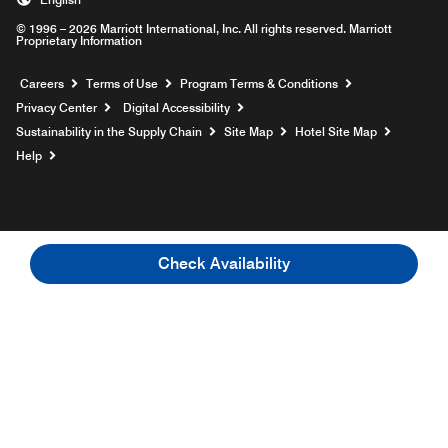
© 1996 – 2026 Marriott International, Inc. All rights reserved. Marriott
Proprietary Information
Opens a new window
Careers
Terms of Use
Program Terms & Conditions
Privacy Center
Digital Accessibility
Sustainability in the Supply Chain
Site Map
Hotel Site Map
Opens a new window
Help
Check Availability