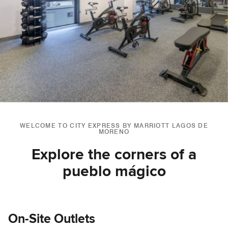
WELCOME TO CITY EXPRESS BY MARRIOTT LAGOS DE
MORENO
Explore the corners of a
pueblo mágico
On-Site Outlets