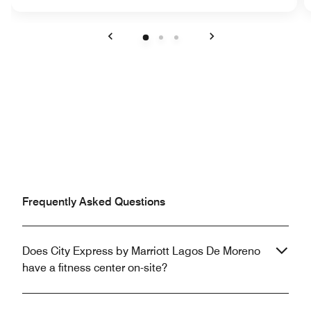
Previous
Next
Frequently Asked Questions
Does City Express by Marriott Lagos De Moreno
have a fitness center on-site?