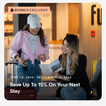
MEMBER EXCLUSIVE
JUNE 18, 2026 - SEPTEMBER 10, 2026
Save Up To 15% On Your Next
Stay