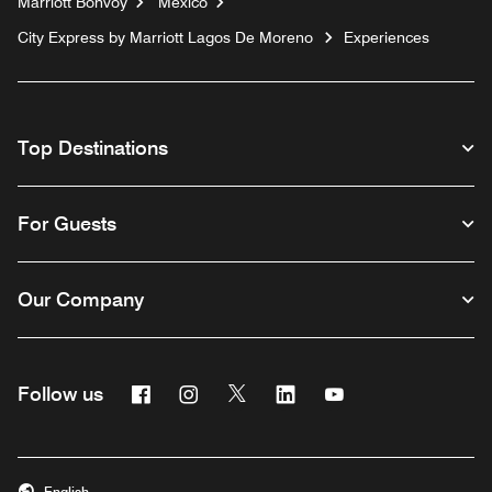
Marriott Bonvoy
Mexico
City Express by Marriott Lagos De Moreno
Experiences
Top Destinations
For Guests
Our Company
Facebook
Instagram
Twitter
Linkedin
Youtube
Follow us
English