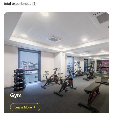
total experiences (1)
Gym
Learn More