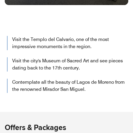
Visit the Templo del Calvario, one of the most
impressive monuments in the region.
Visit the city's Museum of Sacred Art and see pieces
dating back to the 17th century.
Contemplate all the beauty of Lagos de Moreno from
the renowned Mirador San Miguel.
Offers & Packages