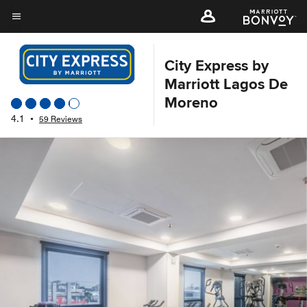
Skip
to
Menu text
main
content
City Express by
Marriott Lagos De
Moreno
4.1
•
59 Reviews