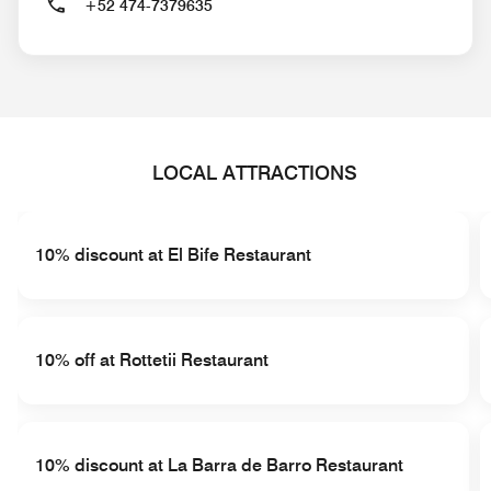
+52 474-7379635
LOCAL ATTRACTIONS
10% discount at El Bife Restaurant
10% off at Rottetii Restaurant
10% discount at La Barra de Barro Restaurant