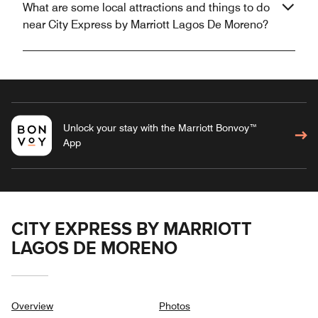
What are some local attractions and things to do
near City Express by Marriott Lagos De Moreno?
Unlock your stay with the Marriott Bonvoy™
App
CITY EXPRESS BY MARRIOTT
LAGOS DE MORENO
Overview
Photos