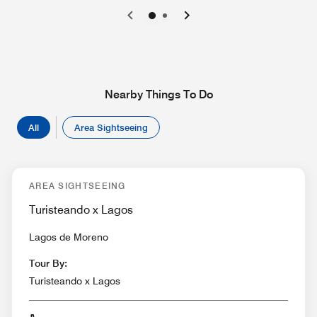
0
1
Nearby Things To Do
All
Area Sightseeing
AREA SIGHTSEEING
Turisteando x Lagos
Lagos de Moreno
Tour By:
Turisteando x Lagos