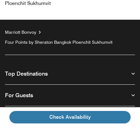
Ploenchit Sukhumvit
Marriott Bonvoy
Four Points by Sheraton Bangkok Ploenchit Sukhumvit
Top Destinations
For Guests
Our Company
Check Availability