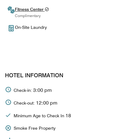
Fitness Center
Complimentary
On-Site Laundry
HOTEL INFORMATION
3:00 pm
Check-in:
12:00 pm
Check-out:
18
Minimum Age to Check In
Smoke Free Property