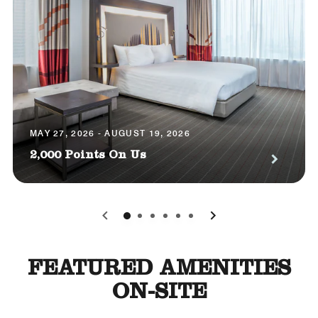
MAY 27, 2026 - AUGUST 19, 2026
2,000 Points On Us
0
1
2
3
4
5
FEATURED AMENITIES
ON-SITE