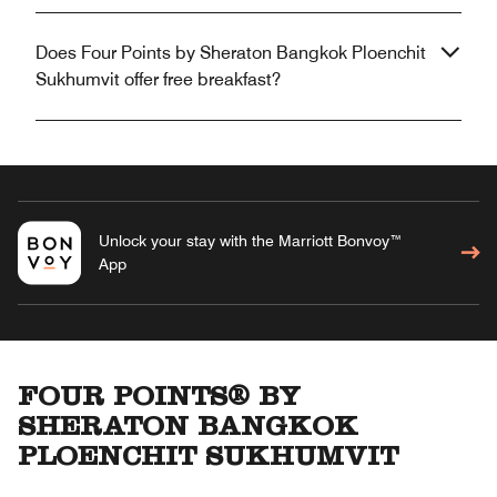
Does Four Points by Sheraton Bangkok Ploenchit
Sukhumvit offer free breakfast?
Unlock your stay with the Marriott Bonvoy™
App
FOUR POINTS® BY
SHERATON BANGKOK
PLOENCHIT SUKHUMVIT