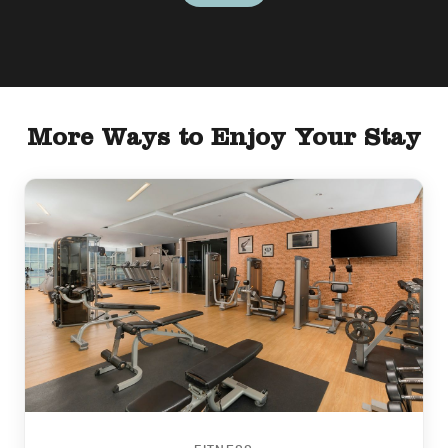
More Ways to Enjoy Your Stay