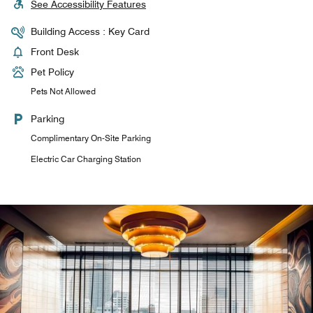
See Accessibility Features
Building Access : Key Card
Front Desk
Pet Policy
Pets Not Allowed
Parking
Complimentary On-Site Parking
Electric Car Charging Station