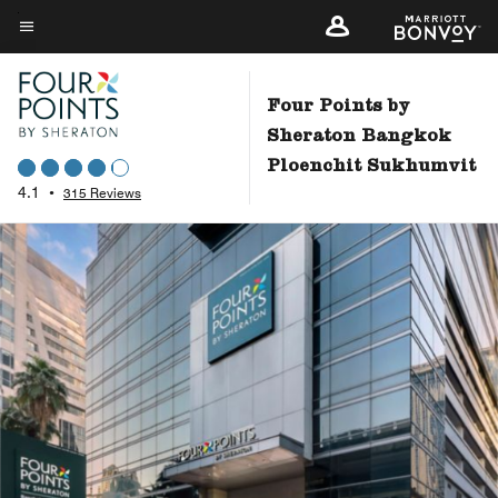
Skip
to
Menu text
main
content
Four Points by
Sheraton Bangkok
Ploenchit Sukhumvit
4.1
•
315 Reviews