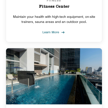
FITNESS
Fitness Center
Maintain your health with high-tech equipment, on-site
trainers, sauna areas and an outdoor pool.
Learn More