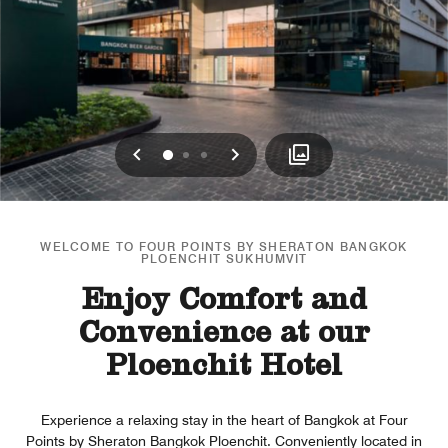
Previous
Next
0
1
2
WELCOME TO FOUR POINTS BY SHERATON BANGKOK
PLOENCHIT SUKHUMVIT
Enjoy Comfort and
Convenience at our
Ploenchit Hotel
Experience a relaxing stay in the heart of Bangkok at Four
Points by Sheraton Bangkok Ploenchit. Conveniently located in