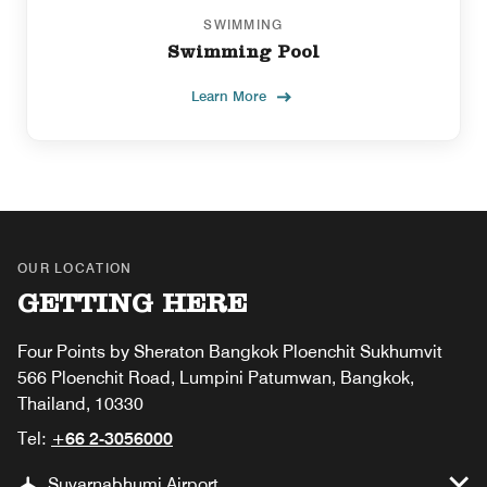
SWIMMING
Swimming Pool
Learn More
OUR LOCATION
GETTING HERE
Four Points by Sheraton Bangkok Ploenchit Sukhumvit
566 Ploenchit Road, Lumpini Patumwan, Bangkok,
Thailand, 10330
Tel:
+66 2-3056000
Suvarnabhumi Airport