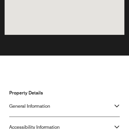
Property Details
General Information
Accessibility Information