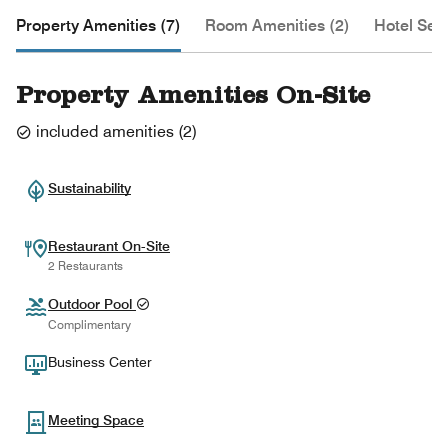
Property Amenities (7)
Room Amenities (2)
Hotel Serv
Property Amenities On-Site
included amenities
(
2
)
Sustainability
Restaurant On-Site
2 Restaurants
Outdoor Pool
Complimentary
Business Center
Meeting Space