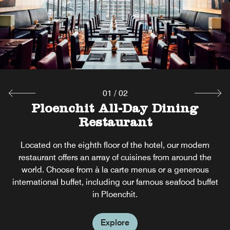
01
/
02
Dee Lounge & Beer Garden
Ploenchit All-Day Dining
Restaurant
Open throughout the day, our bar is the perfect place to
enjoy fresh tea and coffee, as well as classic cocktails,
Located on the eighth floor of the hotel, our modern
premium wines and chilled draught beers. Relax with
restaurant offers an array of cuisines from around the
snacks and tasty dishes our Beer Garden in Ploenchit, as
world. Choose from à la carte menus or a generous
our live band entertains.
international buffet, including our famous seafood buffet
in Ploenchit.
Explore
Explore