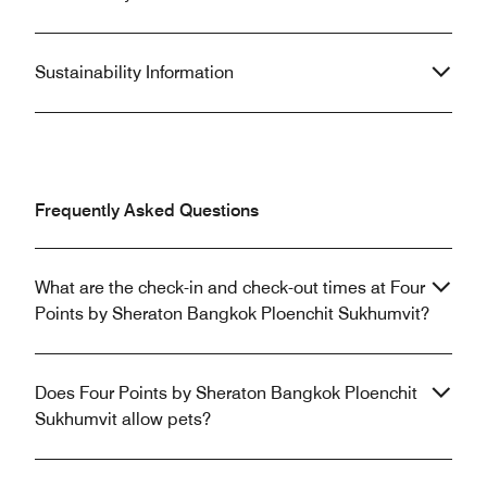
Sustainability Information
Frequently Asked Questions
What are the check-in and check-out times at Four
Points by Sheraton Bangkok Ploenchit Sukhumvit?
Does Four Points by Sheraton Bangkok Ploenchit
Sukhumvit allow pets?