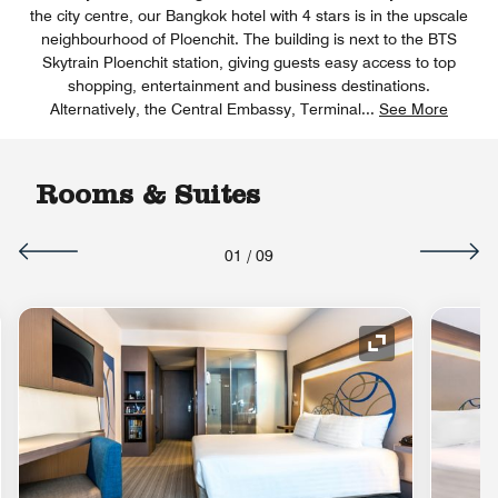
the city centre, our Bangkok hotel with 4 stars is in the upscale
neighbourhood of Ploenchit. The building is next to the BTS
Skytrain Ploenchit station, giving guests easy access to top
shopping, entertainment and business destinations.
Alternatively, the Central Embassy, Terminal
...
See More
Rooms & Suites
01
/
09
nd Icon
Expand Icon