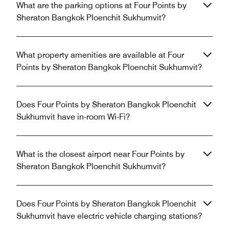
What are the parking options at Four Points by
Sheraton Bangkok Ploenchit Sukhumvit?
What property amenities are available at Four
Points by Sheraton Bangkok Ploenchit Sukhumvit?
Does Four Points by Sheraton Bangkok Ploenchit
Sukhumvit have in-room Wi-Fi?
What is the closest airport near Four Points by
Sheraton Bangkok Ploenchit Sukhumvit?
Does Four Points by Sheraton Bangkok Ploenchit
Sukhumvit have electric vehicle charging stations?