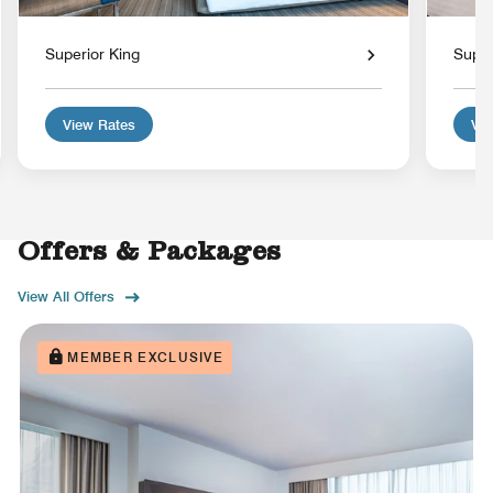
Superior King
Super
View Rates
Vie
Offers & Packages
View All Offers
MEMBER EXCLUSIVE