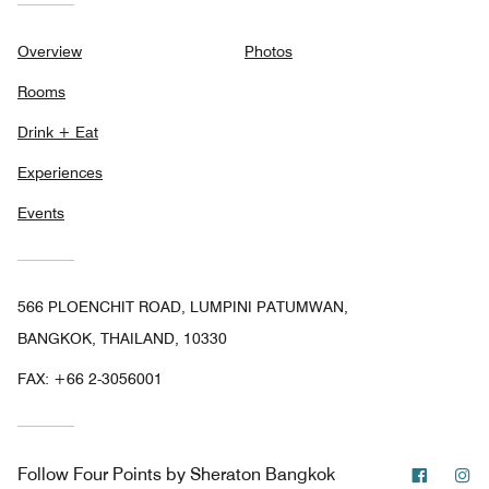
Overview
Photos
Rooms
Drink + Eat
Experiences
Events
566 PLOENCHIT ROAD, LUMPINI PATUMWAN,
BANGKOK, THAILAND, 10330
FAX:
+66 2-3056001
Facebo
In
Follow
Four Points by Sheraton Bangkok