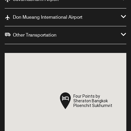
Don Mueang International Airport
Other Transportation
Four Points by
Four Points by
Sheraton Bangkok
Sheraton Bangkok
Ploenchit Sukhumvit
Ploenchit Sukhumvit