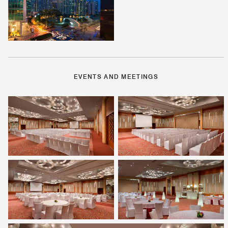
EVENTS AND MEETINGS