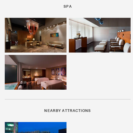
SPA
NEARBY ATTRACTIONS