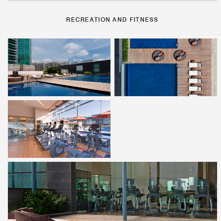
RECREATION AND FITNESS