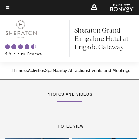
Skip
to
Menu text
main
Sheraton Grand
content
Bangalore Hotel at
Brigade Gateway
4.5
•
1016 Reviews
on and Fitness
Activities
Spa
Nearby Attractions
Events and Meetings
Left Arrow
Rig
PHOTOS AND VIDEOS
HOTEL VIEW