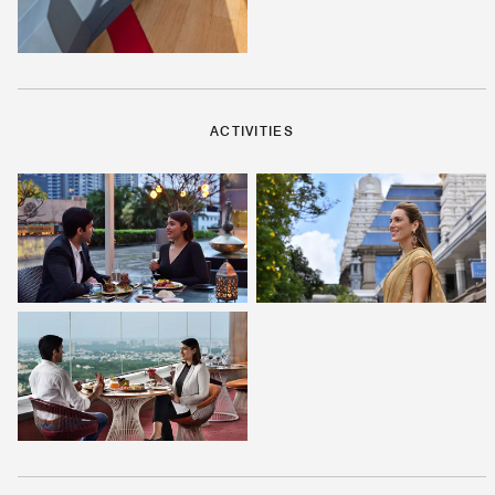
ACTIVITIES