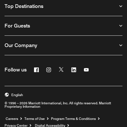
Top Destinations
For Guests
Our Company
Facebook
Instagram
Twitter
Linkedin
Youtube
Follow us
English
© 1996 – 2026 Marriott International, Inc. All rights reserved. Marriott
Proprietary Information
Opens a new window
Careers
Terms of Use
Program Terms & Conditions
Privacy Center
Digital Accessibility