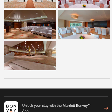
Unlock your stay with the Marriott Bonvoy™
App