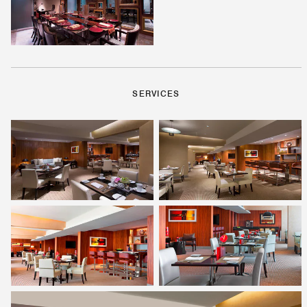
SERVICES