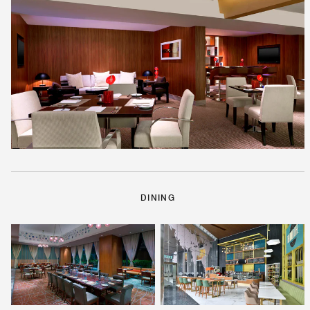
DINING