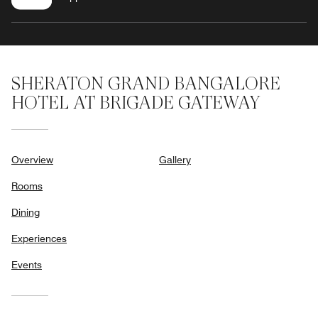
SHERATON GRAND BANGALORE
HOTEL AT BRIGADE GATEWAY
Overview
Gallery
Rooms
Dining
Experiences
Events