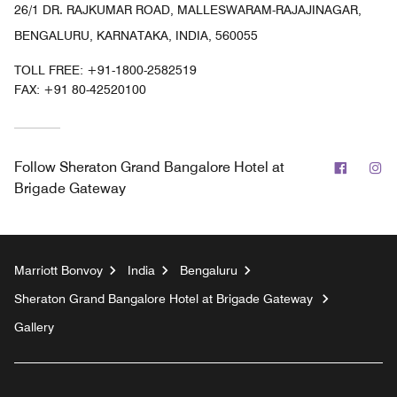
26/1 DR. RAJKUMAR ROAD, MALLESWARAM-RAJAJINAGAR,
BENGALURU, KARNATAKA, INDIA, 560055
TOLL FREE:
+91-1800-2582519
FAX:
+91 80-42520100
Facebo
In
Follow
Sheraton Grand Bangalore Hotel at
Brigade Gateway
Marriott Bonvoy
India
Bengaluru
Sheraton Grand Bangalore Hotel at Brigade Gateway
Gallery