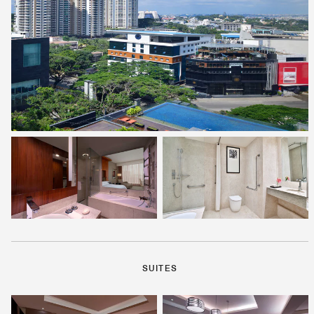
SUITES