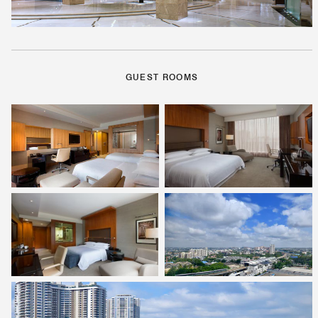
GUEST ROOMS