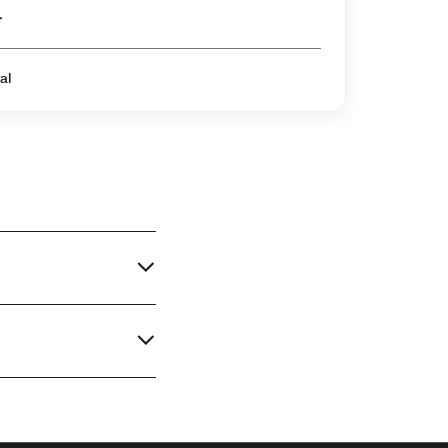
er
al