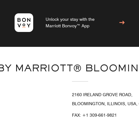
Unlock your stay with the
Marriott Bonvoy™ App
 BY MARRIOTT® BLOOMI
2160 IRELAND GROVE ROAD,
BLOOMINGTON, ILLINOIS, USA,
FAX:
+1 309-661-9821