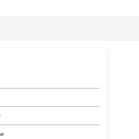
er
al