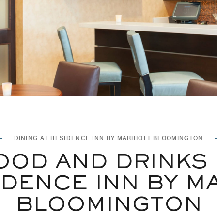
DINING AT RESIDENCE INN BY MARRIOTT BLOOMINGTON
OOD AND DRINKS
IDENCE INN BY M
BLOOMINGTON