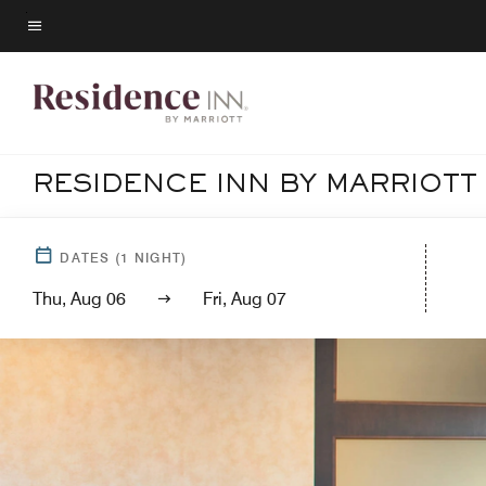
Skip
to
Menu text
main
content
RESIDENCE INN BY MARRIOT
DATES
(
1
NIGHT)
Thu, Aug 06
Fri, Aug 07