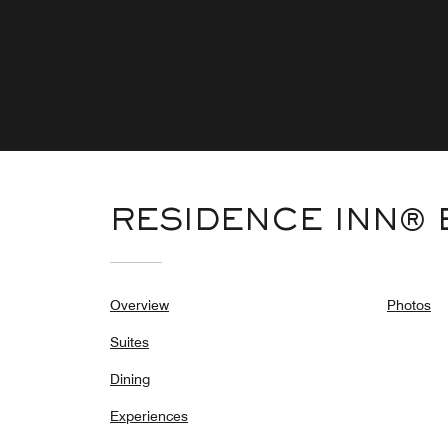
RESIDENCE INN®
Overview
Photos
Suites
Dining
Experiences