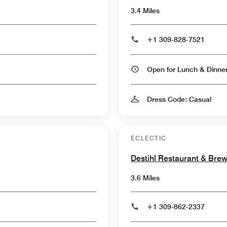
3.4 Miles
+1 309-828-7521
Open for Lunch & Dinn
Dress Code: Casual
ECLECTIC
Destihl Restaurant & Bre
3.6 Miles
+1 309-862-2337