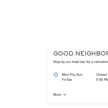
GOOD NEIGHBO
Stop by our hotel bar for a refreshin
Mon-Thu,Sun
Closed
Fri-Sat
5:00 P
More