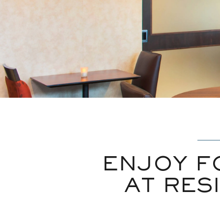
ENJOY F
AT RES