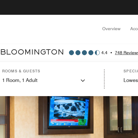
Overview
Acc
T BLOOMINGTON
4.4
•
748 Review
ROOMS & GUESTS
SPECI
1
Room,
1
Adult
Lowes