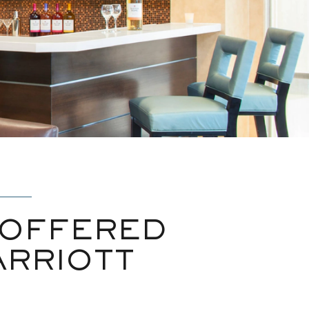
 OFFERED
ARRIOTT