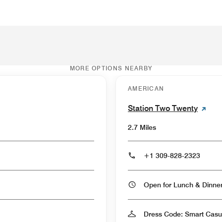
MORE OPTIONS NEARBY
AMERICAN
Station Two Twenty
2.7 Miles
+1 309-828-2323
Open for Lunch & Dinn
Dress Code: Smart Casu