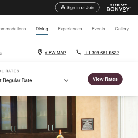
Sign in or Join
ommodations
Dining
Experiences
Events
Gallery
s
VIEW MAP
+1 309-661-9822
AL RATES
View Rates
t Regular Rate