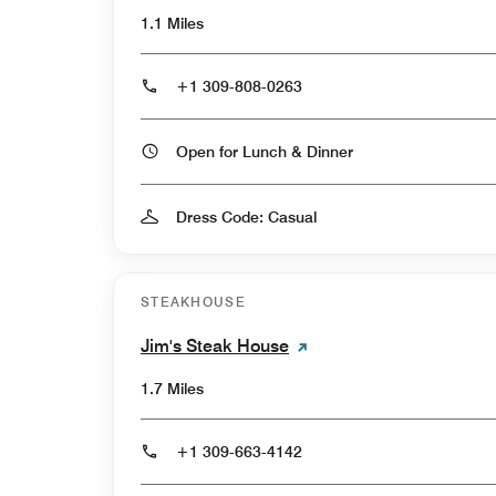
1.1 Miles
+1 309-808-0263
Open for Lunch & Dinner
Dress Code: Casual
STEAKHOUSE
Jim's Steak House
1.7 Miles
+1 309-663-4142