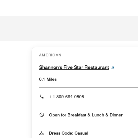
AMERICAN
Shannon's Five Star Restaurant
0.1 Miles
+1 309-664-0808
Open for Breakfast & Lunch & Dinner
Dress Code: Casual