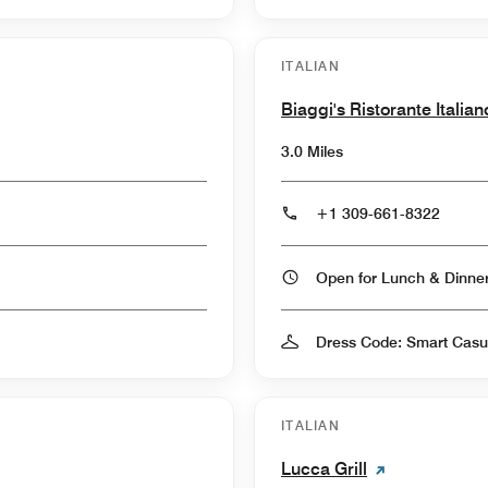
ITALIAN
Biaggi's Ristorante Italian
3.0 Miles
+1 309-661-8322
Open for Lunch & Dinn
Dress Code: Smart Casu
ITALIAN
Lucca Grill