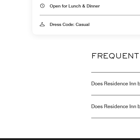
Open for Lunch & Dinner
Dress Code: Casual
FREQUENT
Does Residence Inn b
Does Residence Inn b