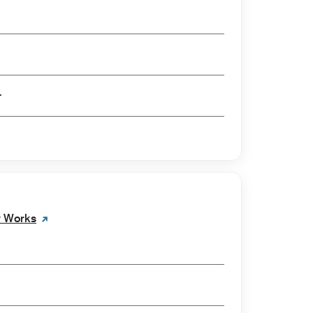
er
w Works