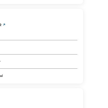
o
er
al