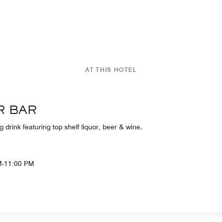
AT THIS HOTEL
R BAR
g drink featuring top shelf liquor, beer & wine.
M-11:00 PM