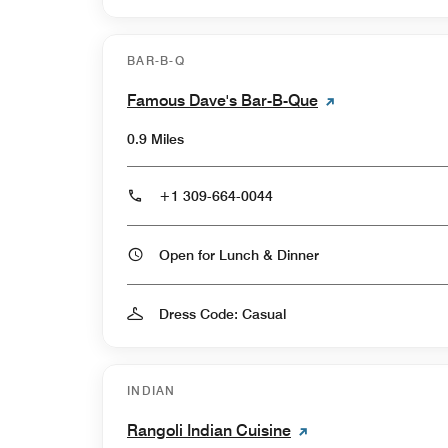
BAR-B-Q
Famous Dave's Bar-B-Que
0.9 Miles
+1 309-664-0044
Open for Lunch & Dinner
Dress Code: Casual
INDIAN
Rangoli Indian Cuisine