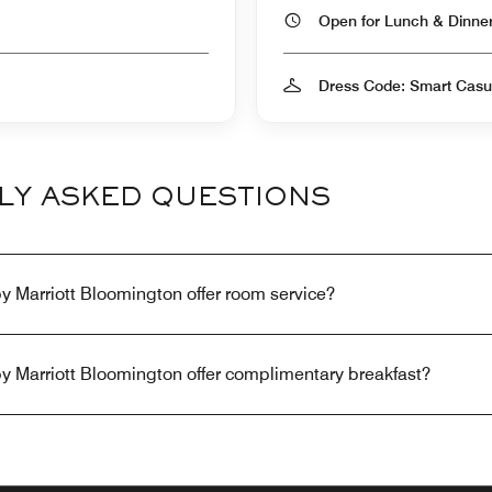
Open for Lunch & Dinn
Dress Code: Smart Casu
LY ASKED QUESTIONS
y Marriott Bloomington offer room service?
y Marriott Bloomington offer complimentary breakfast?