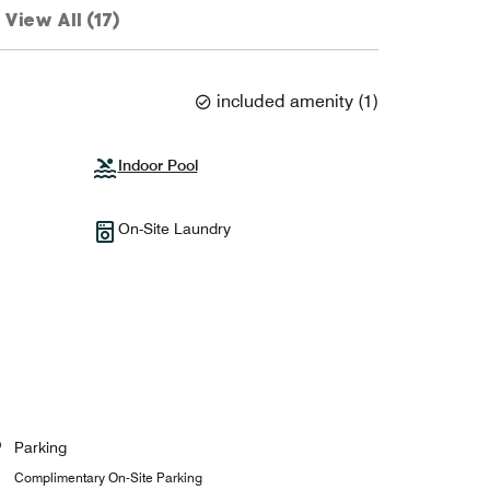
View All (17)
included amenity
(
1
)
Indoor Pool
On-Site Laundry
Parking
Complimentary On-Site Parking