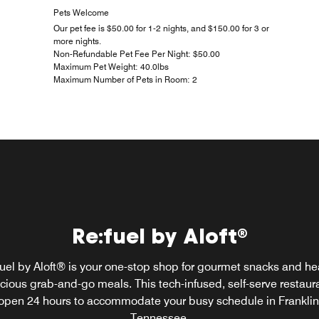
Pets Welcome
Our pet fee is $50.00 for 1-2 nights, and $150.00 for 3 or
more nights.
Non-Refundable Pet Fee Per Night: $50.00
Maximum Pet Weight: 40.0lbs
Maximum Number of Pets in Room: 2
Re:fuel by Aloft®
W XYZ® Bar
 one of our signature cocktails at W XYZ Bar and immerse yours
uel by Aloft® is your one-stop shop for gourmet snacks and he
cious grab-and-go meals. This tech-infused, self-serve restaura
n authentic Music City experience. Listen to live performances 
rging Tennessee artists while you play a round of pool with fe
open 24 hours to accommodate your busy schedule in Franklin
urban explorers.
Tennessee.