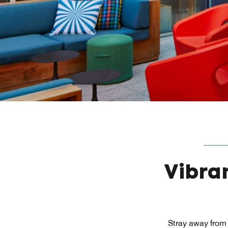
Vibra
Stray away from 