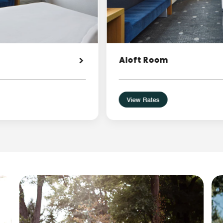
Aloft Room
View Rates