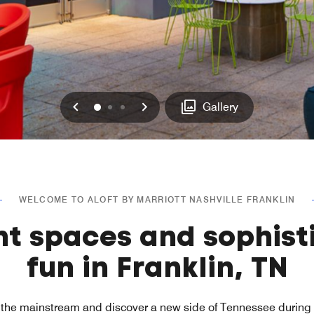
Previous
Next
0
1
2
Gallery
WELCOME TO ALOFT BY MARRIOTT NASHVILLE FRANKLIN
nt spaces and sophist
fun in Franklin, TN
the mainstream and discover a new side of Tennessee during y