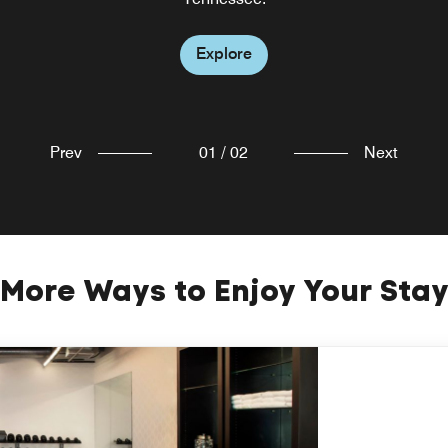
Explore
Explore
Prev
01
/
02
Next
More Ways to Enjoy Your Sta