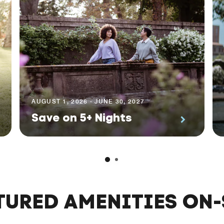
AUGUST 1, 2026 - JUNE 30, 2027
Save on 5+ Nights
TURED AMENITIES ON-