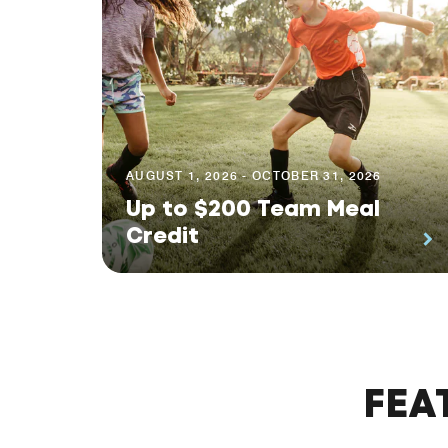
AUGUST 1, 2026 - OCTOBER 31, 2026
Up to $200 Team Meal
Credit
FEA