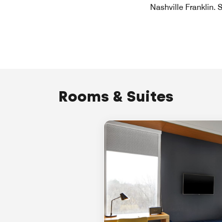
Nashville Franklin. 
Rooms & Suites