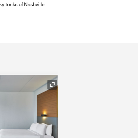
ky tonks of Nashville
Expand Icon