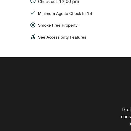
12:00 pm
Check-out:
18
Minimum Age to Check In
Smoke Free Property
See Accessibility Features
Order
Re:f
cons
a
eme