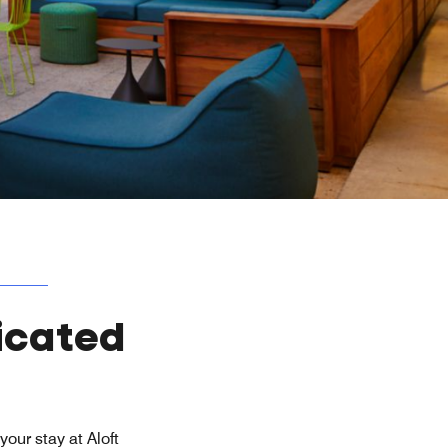
icated
our stay at Aloft