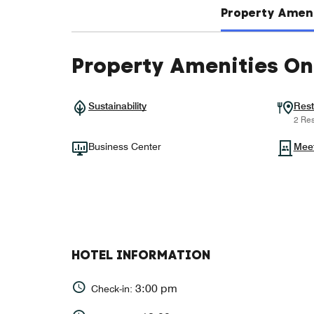
Property Ameni
Property Amenities On
Sustainability
Rest
2 Res
Business Center
Mee
HOTEL INFORMATION
3:00 pm
Check-in: