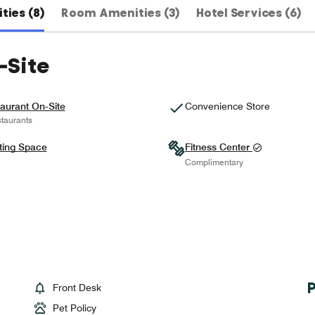
ties (8)
Room Amenities (3)
Hotel Services (6)
-Site
aurant On-Site
Convenience Store
taurants
ting Space
Fitness Center
Complimentary
Front Desk
Pet Policy