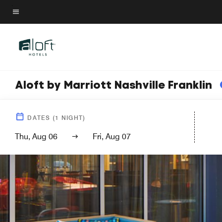
Skip
to
Menu text
main
content
Aloft by Marriott Nashville Franklin
DATES
(
1
NIGHT)
Thu, Aug 06
Fri, Aug 07