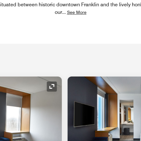
Situated between historic downtown Franklin and the lively hon
our
...
See More
Expand Icon