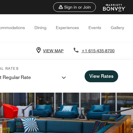
Sign in or Join
ommodations
Dining
Experiences
Events
Gallery
VIEW MAP
+1 615-435-8700
AL RATES
View Rates
t Regular Rate