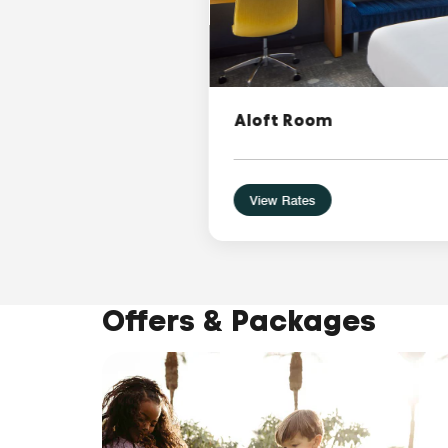
Aloft Room
View Rates
Offers & Packages