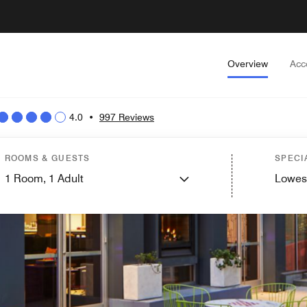
Overview
Acc
4.0
•
997 Reviews
ROOMS & GUESTS
SPECI
1
Room,
1
Adult
Lowes