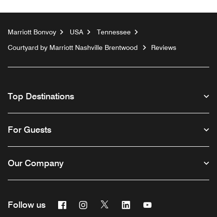
Marriott Bonvoy
USA
Tennessee
Courtyard by Marriott Nashville Brentwood
Reviews
Top Destinations
For Guests
Our Company
Facebook
Instagram
Twitter
Linkedin
Youtube
Follow us