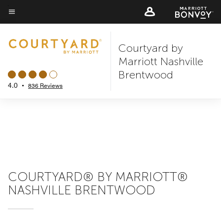
Skip
to
Menu text
main
Courtyard by
content
Marriott Nashville
Brentwood
4.0
•
836 Reviews
COURTYARD® BY MARRIOTT®
NASHVILLE BRENTWOOD