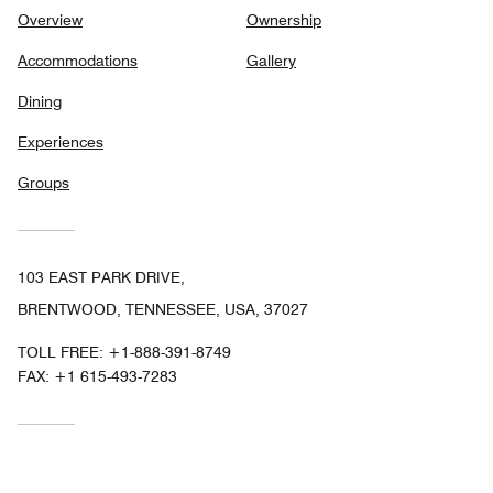
Overview
Ownership
Accommodations
Gallery
Dining
Experiences
Groups
103 EAST PARK DRIVE,
BRENTWOOD, TENNESSEE, USA, 37027
TOLL FREE:
+1-888-391-8749
FAX:
+1 615-493-7283