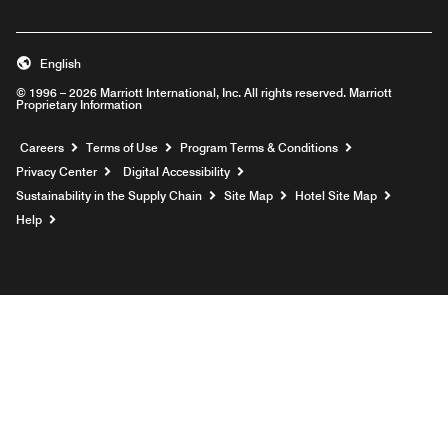
English
© 1996 – 2026 Marriott International, Inc. All rights reserved. Marriott
Proprietary Information
Opens a new window
Careers
Terms of Use
Program Terms & Conditions
Privacy Center
Digital Accessibility
Sustainability in the Supply Chain
Site Map
Hotel Site Map
Opens a new window
Help