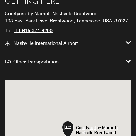
GETTING HERE
Courtyard by Marriott Nashville Brentwood
103 East Park Drive, Brentwood, Tennessee, USA, 37027
Tel:
+1 615-371-9200
Nashville International Airport
Other Transportation
Courtyard by Marriott
Courtyard by Marriott
Nashville Brentwood
Nashville Brentwood