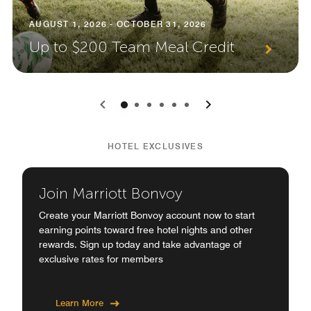
AUGUST 1, 2026 - OCTOBER 31, 2026
Up to $200 Team Meal Credit
0
1
2
3
4
5
HOTEL EXCLUSIVES
Join Marriott Bonvoy
Create your Marriott Bonvoy account now to start
earning points toward free hotel nights and other
rewards. Sign up today and take advantage of
exclusive rates for members
Learn More