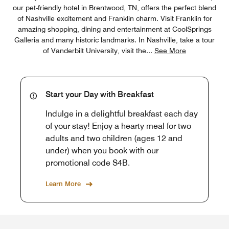
our pet-friendly hotel in Brentwood, TN, offers the perfect blend
of Nashville excitement and Franklin charm. Visit Franklin for
amazing shopping, dining and entertainment at CoolSprings
Galleria and many historic landmarks. In Nashville, take a tour
of Vanderbilt University, visit the
...
See More
Start your Day with Breakfast
Indulge in a delightful breakfast each day
of your stay! Enjoy a hearty meal for two
adults and two children (ages 12 and
under) when you book with our
promotional code S4B.
Learn More