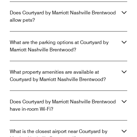
Does Courtyard by Marriott Nashville Brentwood
allow pets?
What are the parking options at Courtyard by
Marriott Nashville Brentwood?
What property amenities are available at
Courtyard by Marriott Nashville Brentwood?
Does Courtyard by Marriott Nashville Brentwood
have in-room Wi-Fi?
What is the closest airport near Courtyard by