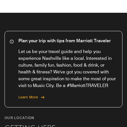
Plan your trip with tips from Marriott Traveler
Let us be your travel guide and help you
experience Nashville like a local. Interested in
culture, family fun, fashion, food & drink, or
health & fitness? We've got you covered with
some great inspiration to make the most of your
visit to Music City. Be a #MarriottTRAVELER
Learn More
OUR LOCATION