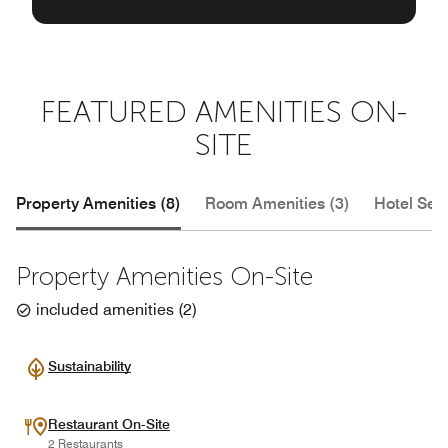
FEATURED AMENITIES ON-
SITE
Property Amenities (8)
Room Amenities (3)
Hotel Serv
Property Amenities On-Site
included amenities
(
2
)
Sustainability
Restaurant On-Site
2 Restaurants