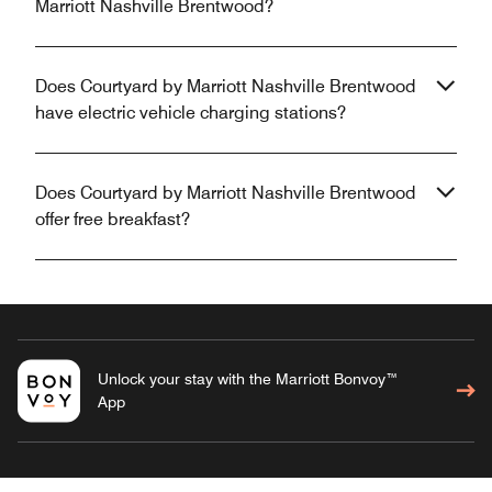
Marriott Nashville Brentwood?
Does Courtyard by Marriott Nashville Brentwood
have electric vehicle charging stations?
Does Courtyard by Marriott Nashville Brentwood
offer free breakfast?
Unlock your stay with the Marriott Bonvoy™
App