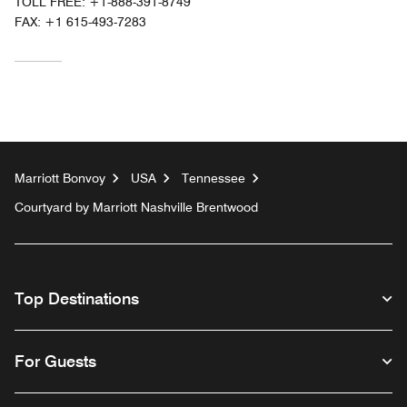
TOLL FREE:
+1-888-391-8749
FAX:
+1 615-493-7283
Marriott Bonvoy
USA
Tennessee
Courtyard by Marriott Nashville Brentwood
Top Destinations
For Guests