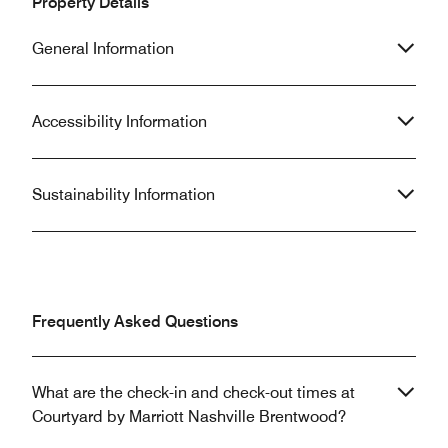
Property Details
General Information
Accessibility Information
Sustainability Information
Frequently Asked Questions
What are the check-in and check-out times at
Courtyard by Marriott Nashville Brentwood?