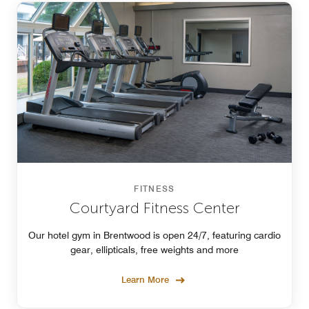
FITNESS
Courtyard Fitness Center
Our hotel gym in Brentwood is open 24/7, featuring cardio
gear, ellipticals, free weights and more
Learn More