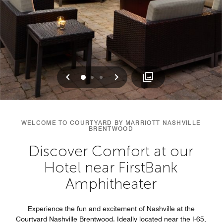
Previous
Next
0
1
2
WELCOME TO COURTYARD BY MARRIOTT NASHVILLE
BRENTWOOD
Discover Comfort at our
Hotel near FirstBank
Amphitheater
Experience the fun and excitement of Nashville at the
Courtyard Nashville Brentwood. Ideally located near the I-65,