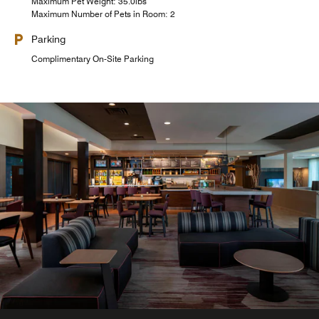
Maximum Pet Weight: 35.0lbs
Maximum Number of Pets in Room: 2
Parking
Complimentary On-Site Parking