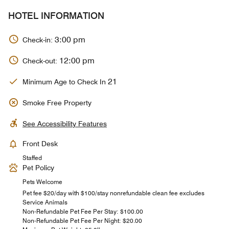
HOTEL INFORMATION
3:00 pm
Check-in:
12:00 pm
Check-out:
21
Minimum Age to Check In
Smoke Free Property
See Accessibility Features
Front Desk
Staffed
Pet Policy
Pets Welcome
Pet fee $20/day with $100/stay nonrefundable clean fee excludes
Service Animals
Non-Refundable Pet Fee Per Stay: $100.00
Non-Refundable Pet Fee Per Night: $20.00