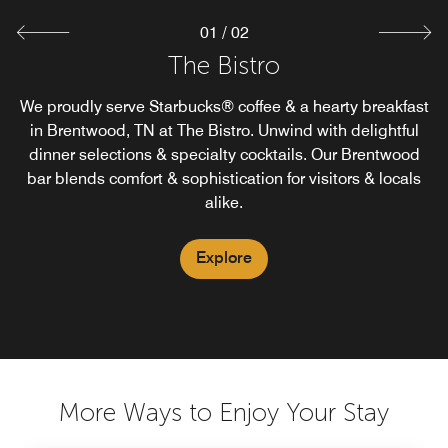
01
/
02
The Market
The Bistro
We proudly serve Starbucks® coffee & a hearty breakfast
Satisfy late night cravings or early starts at our 24-hour
convenience store in Brentwood, TN. The Market offers
in Brentwood, TN at The Bistro. Unwind with delightful
high quality food, beverages and travel essentials for a
dinner selections & specialty cocktails. Our Brentwood
bar blends comfort & sophistication for visitors & locals
guest on the go. Stop by our Brentwood market in our
hotel lobby.
alike.
Explore
Explore
More Ways to Enjoy Your Stay