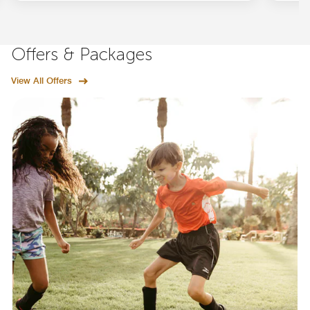
Offers & Packages
View All Offers