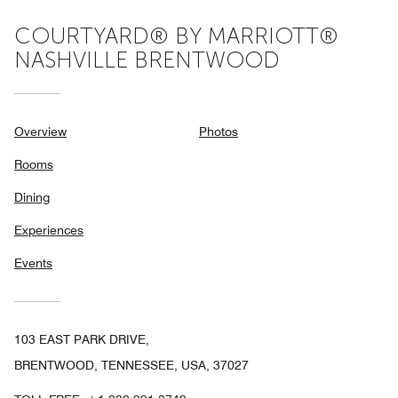
COURTYARD® BY MARRIOTT®
NASHVILLE BRENTWOOD
Overview
Photos
Rooms
Dining
Experiences
Events
103 EAST PARK DRIVE,
BRENTWOOD, TENNESSEE, USA, 37027