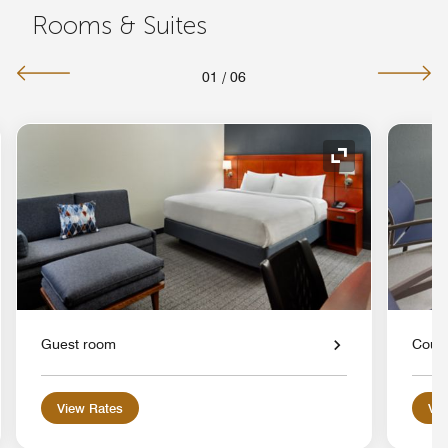
Rooms & Suites
01
/
06
nd Icon
Expand Icon
Guest room
Court
View Rates
Vie