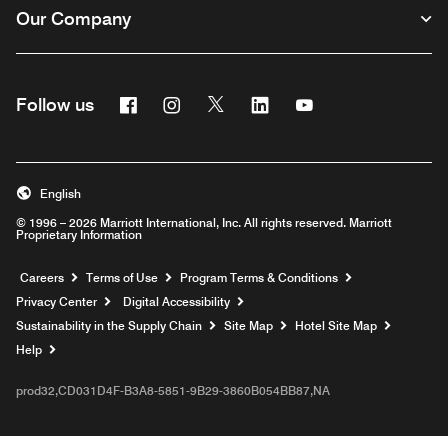
Our Company
Facebook
Instagram
Twitter
Linkedin
Youtube
Follow us
English
© 1996 – 2026 Marriott International, Inc. All rights reserved. Marriott
Proprietary Information
Opens a new window
Careers
Terms of Use
Program Terms & Conditions
Privacy Center
Digital Accessibility
Sustainability in the Supply Chain
Site Map
Hotel Site Map
Opens a new window
Help
prod32,CD031D4F-B3A8-5851-9B29-3860B054BB87,NA