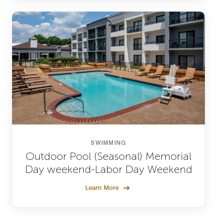
SWIMMING
Outdoor Pool (Seasonal) Memorial
Day weekend-Labor Day Weekend
Learn More