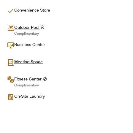
Convenience Store
Outdoor Pool
Complimentary
Business Center
Meeting Space
Fitness Center
Complimentary
On-Site Laundry