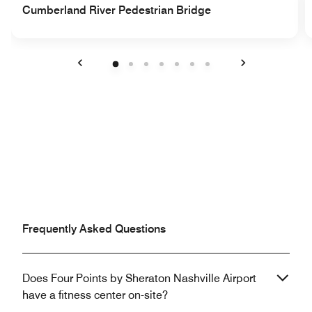
Cumberland River Pedestrian Bridge
Previous
Next
Frequently Asked Questions
Does Four Points by Sheraton Nashville Airport
have a fitness center on-site?