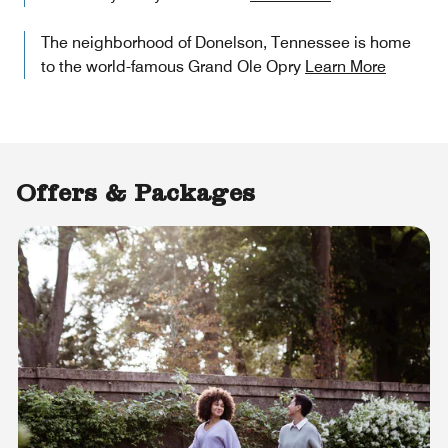
The neighborhood of Donelson, Tennessee is home
to the world-famous Grand Ole Opry
Learn More
Offers & Packages