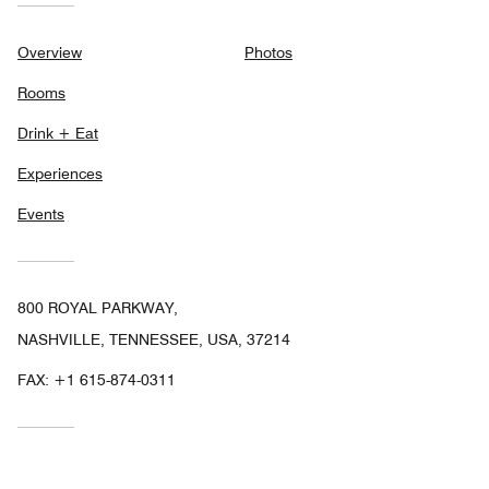
Overview
Photos
Rooms
Drink + Eat
Experiences
Events
800 ROYAL PARKWAY,
NASHVILLE, TENNESSEE, USA, 37214
FAX:
+1 615-874-0311