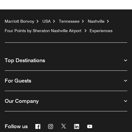
Marriott Bonvoy
USA
Tennessee
Nashville
Four Points by Sheraton Nashville Airport
Experiences
Top Destinations
For Guests
Our Company
Facebook
Instagram
Twitter
Linkedin
Youtube
Follow us