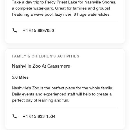
Take a day trip to Percy Priest Lake for Nashville Shores,
a complete water-park. Great for families and groups!
Featuring a wave pool, lazy river, 8 huge water-slides.
+1 615-8897050
FAMILY & CHILDREN'S ACTIVITIES
Nashville Zoo At Grassmere
5.6 Miles
Nashville's Zoo is the perfect place for the whole family.
Daily events and experienced staff will help to create a
perfect day of learning and fun.
+1 615-833-1534