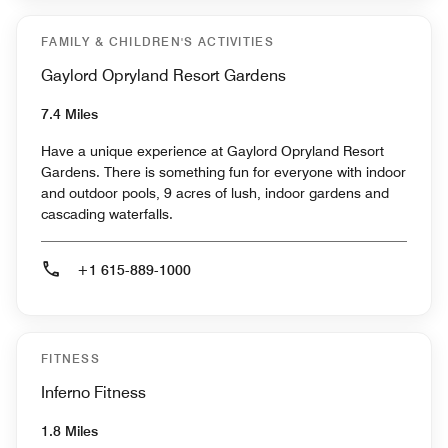
FAMILY & CHILDREN'S ACTIVITIES
Gaylord Opryland Resort Gardens
7.4 Miles
Have a unique experience at Gaylord Opryland Resort
Gardens. There is something fun for everyone with indoor
and outdoor pools, 9 acres of lush, indoor gardens and
cascading waterfalls.
+1 615-889-1000
FITNESS
Inferno Fitness
1.8 Miles