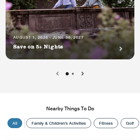
AUGUST 1, 2026 - JUNE 30, 2027
Save on 5+ Nights
0
1
Nearby Things To Do
All
Family & Children's Activities
Fitness
Golf