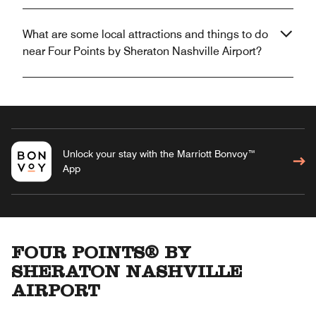
What are some local attractions and things to do
near Four Points by Sheraton Nashville Airport?
Unlock your stay with the Marriott Bonvoy™
App
FOUR POINTS® BY
SHERATON NASHVILLE
AIRPORT