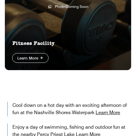
Photo Coming Soon
Fitness Facility
Learn More
Cool down on a hot day with an exciting afternoon of
fun at the Nashville Shores Waterpark
Learn More
Enjoy a day of swimming, fishing and outdoor fun at
the nearby Percy Priest Lake
Learn More