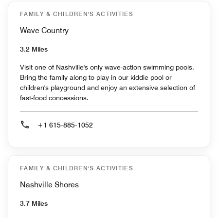
FAMILY & CHILDREN'S ACTIVITIES
Wave Country
3.2 Miles
Visit one of Nashville's only wave-action swimming pools.
Bring the family along to play in our kiddie pool or
children's playground and enjoy an extensive selection of
fast-food concessions.
+1 615-885-1052
FAMILY & CHILDREN'S ACTIVITIES
Nashville Shores
3.7 Miles