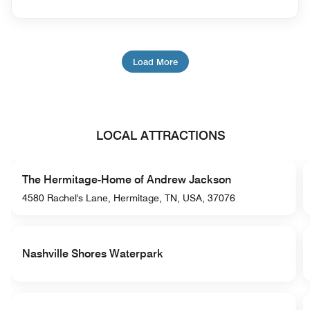
Load More
LOCAL ATTRACTIONS
The Hermitage-Home of Andrew Jackson
4580 Rachel's Lane, Hermitage, TN, USA, 37076
Nashville Shores Waterpark