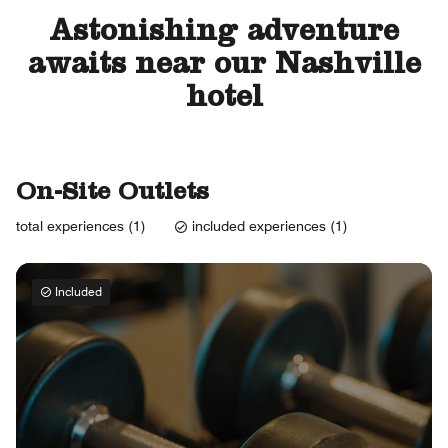
Astonishing adventure
awaits near our Nashville
hotel
On-Site Outlets
total experiences (1)
included experiences (1)
Included