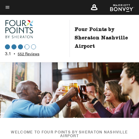
Skip
to
Menu text
main
content
Four Points by
Sheraton Nashville
Airport
3.1
•
552 Reviews
WELCOME TO FOUR POINTS BY SHERATON NASHVILLE
AIRPORT