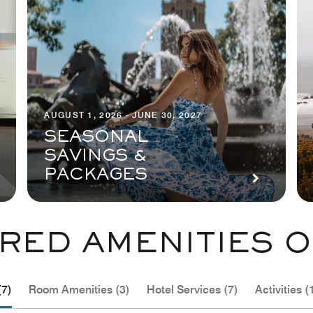
AUGUST 1, 2026 - JUNE 30, 2027
SEASONAL
SAVINGS &
PACKAGES
RED AMENITIES O
(7)
Room Amenities (3)
Hotel Services (7)
Activities (