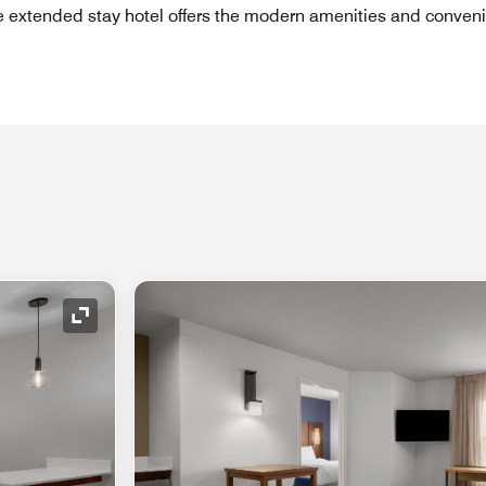
e extended stay hotel offers the modern amenities and conven
Expand Icon