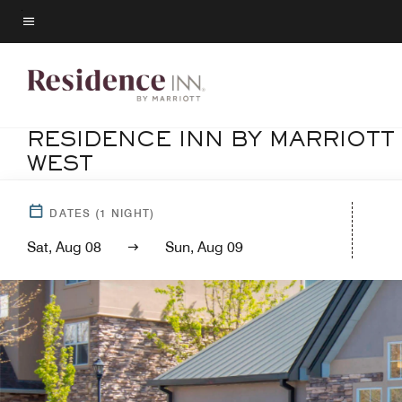
Skip
to
Menu text
main
content
RESIDENCE INN BY MARRIOTT
WEST
DATES
(
1
NIGHT)
Sat, Aug 08
Sun, Aug 09