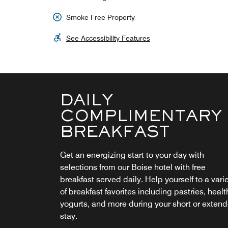
Smoke Free Property
See Accessibility Features
DAILY
COMPLIMENTARY
BREAKFAST
Get an energizing start to your day with
selections from our Boise hotel with free
breakfast served daily. Help yourself to a vari
of breakfast favorites including pastries, healt
yogurts, and more during your short or exten
stay.