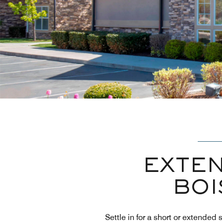
EXTEN
BOI
Settle in for a short or extende