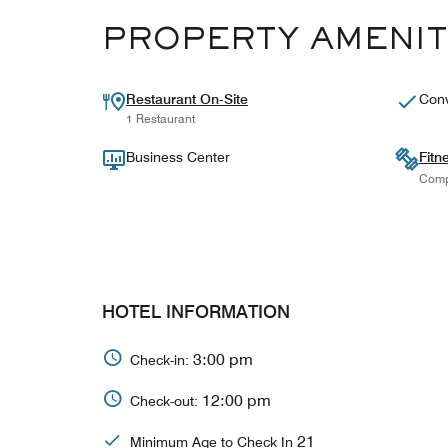
PROPERTY AMENIT
Restaurant On-Site
Conv
1 Restaurant
Business Center
Fitn
Comp
HOTEL INFORMATION
3:00 pm
Check-in:
12:00 pm
Check-out:
21
Minimum Age to Check In