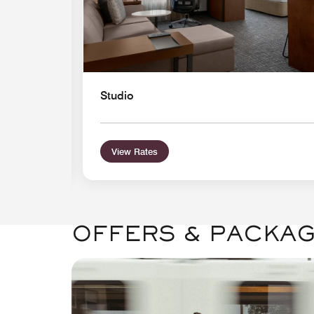
Studio
View Rates
OFFERS & PACKA