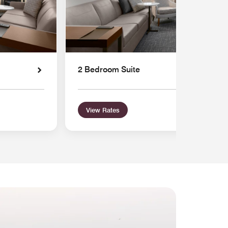
2 Bedroom Suite
View Rates