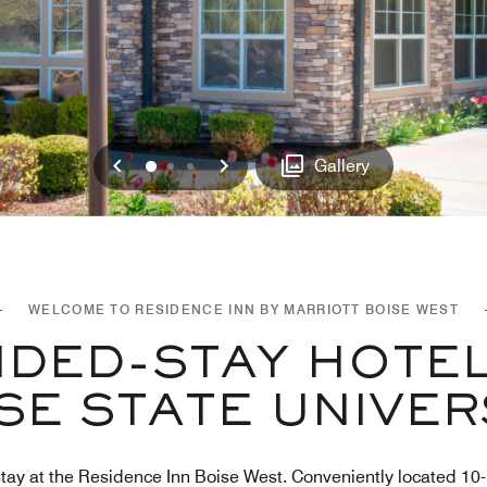
Previous
Next
0
1
2
Gallery
WELCOME TO RESIDENCE INN BY MARRIOTT BOISE WEST
DED-STAY HOTEL
SE STATE UNIVER
d stay at the Residence Inn Boise West. Conveniently located