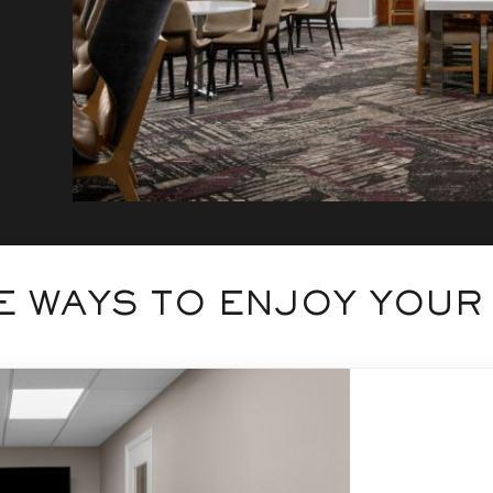
 WAYS TO ENJOY YOUR