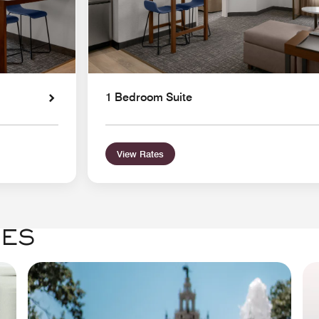
1 Bedroom Suite
View Rates
GES