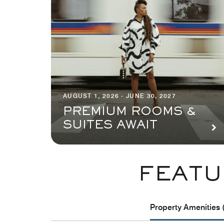
AUGUST 1, 2026 - JUNE 30, 2027
PREMIUM ROOMS &
SUITES AWAIT
FEATU
Property Amenities 