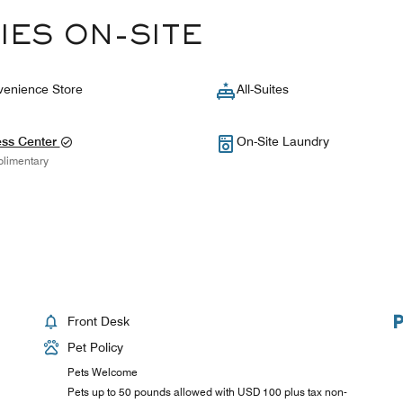
IES ON-SITE
enience Store
All-Suites
ess Center
On-Site Laundry
limentary
Front Desk
Pet Policy
Pets Welcome
Pets up to 50 pounds allowed with USD 100 plus tax non-