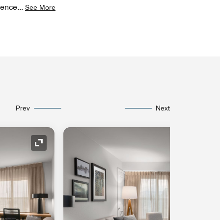
ience
...
See More
Prev
Next
Expand Icon