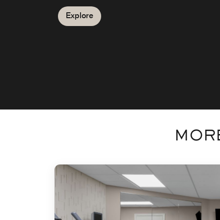
Explore
MORE