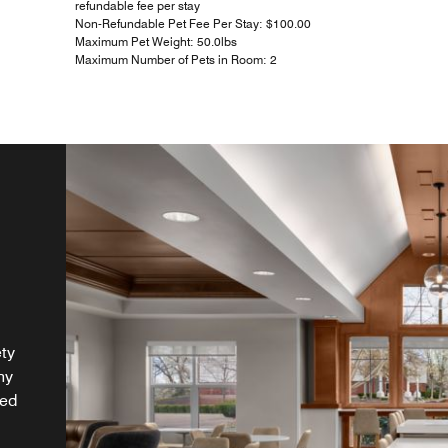
refundable fee per stay
Non-Refundable Pet Fee Per Stay: $100.00
Maximum Pet Weight: 50.0lbs
Maximum Number of Pets in Room: 2
ety
hy
ded