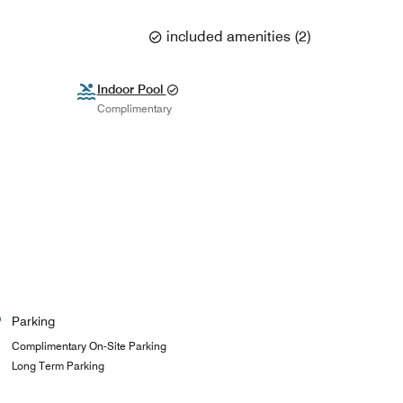
included amenities
(
2
)
Indoor Pool
Complimentary
Parking
Complimentary On-Site Parking
Long Term Parking