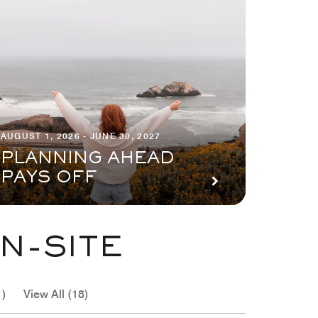
AUGUST 1, 2026 - JUNE 30, 2027
PLANNING AHEAD
PAYS OFF
N-SITE
1)
View All (18)