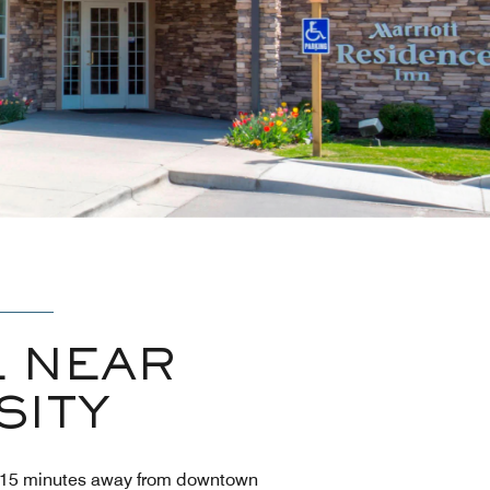
 NEAR
SITY
 10-15 minutes away from downtown