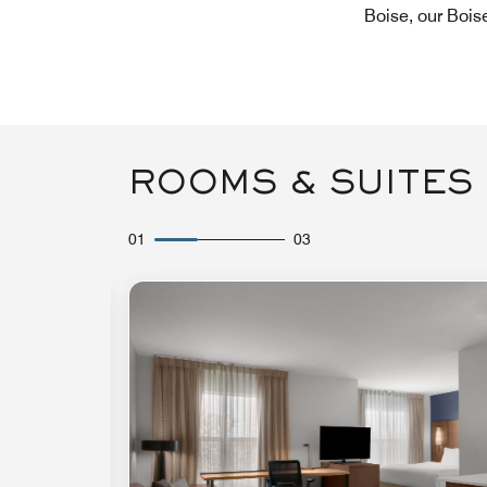
Boise, our Bois
ROOMS & SUITES
01
03
Expand Icon