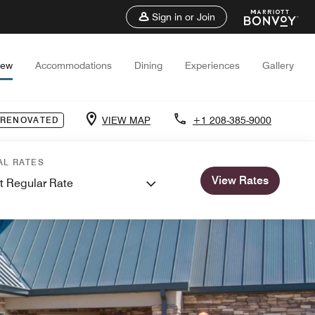
Sign in or Join
iew
Accommodations
Dining
Experiences
Gallery
VIEW MAP
+1 208-385-9000
 RENOVATED
AL RATES
View Rates
t Regular Rate