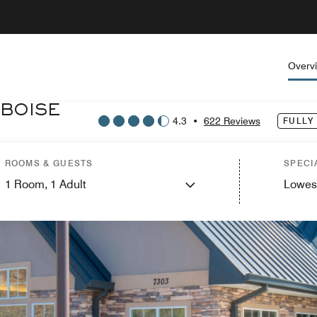
Overv
 BOISE
4.3
•
622 Reviews
FULLY
ROOMS & GUESTS
SPECI
1
Room,
1
Adult
Lowes