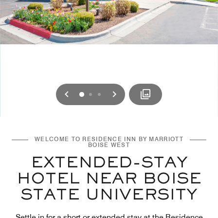
Previous
Next
0
1
2
WELCOME TO RESIDENCE INN BY MARRIOTT
BOISE WEST
EXTENDED-STAY
HOTEL NEAR BOISE
STATE UNIVERSITY
Settle in for a short or extended stay at the Residence