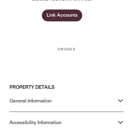
Link Accounts
AWARDS
PROPERTY DETAILS
General Information
Accessibility Information