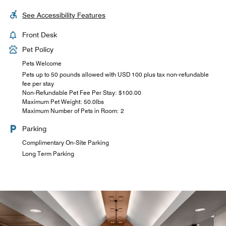
See Accessibility Features
Front Desk
Pet Policy
Pets Welcome
Pets up to 50 pounds allowed with USD 100 plus tax non-refundable
fee per stay
Non-Refundable Pet Fee Per Stay: $100.00
Maximum Pet Weight: 50.0lbs
Maximum Number of Pets in Room: 2
Parking
Complimentary On-Site Parking
Long Term Parking