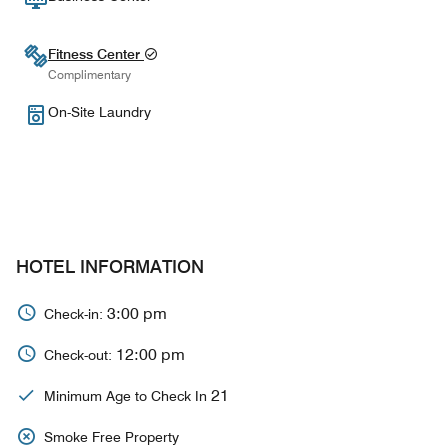
Fitness Center
Complimentary
On-Site Laundry
HOTEL INFORMATION
3:00 pm
Check-in:
12:00 pm
Check-out:
21
Minimum Age to Check In
Smoke Free Property