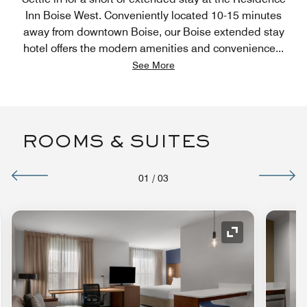
Inn Boise West. Conveniently located 10-15 minutes
away from downtown Boise, our Boise extended stay
hotel offers the modern amenities and convenience
...
See More
ROOMS & SUITES
01
/
03
nd Icon
Expand Icon