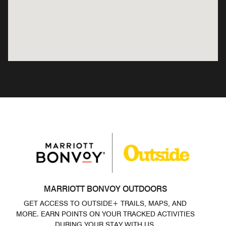
MARRIOTT BONVOY OUTDOORS
GET ACCESS TO OUTSIDE+ TRAILS, MAPS, AND
MORE. EARN POINTS ON YOUR TRACKED ACTIVITIES
DURING YOUR STAY WITH US.