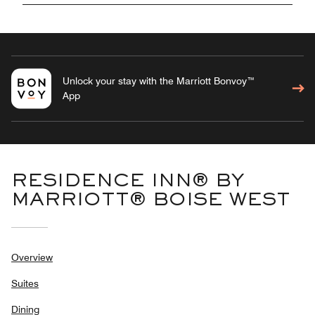
Unlock your stay with the Marriott Bonvoy™
App
RESIDENCE INN® BY
MARRIOTT® BOISE WEST
Overview
Suites
Dining