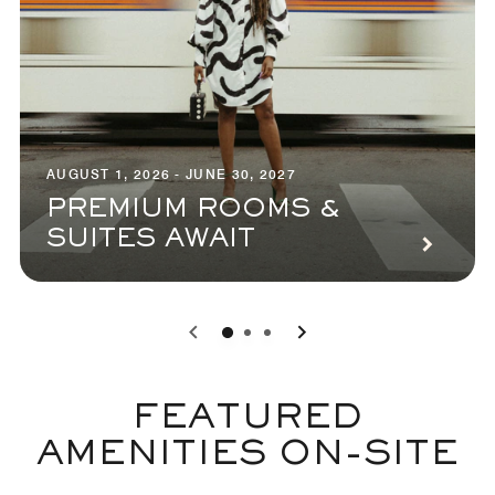
AUGUST 1, 2026 - JUNE 30, 2027
PREMIUM ROOMS &
SUITES AWAIT
0
1
2
FEATURED
AMENITIES ON-SITE