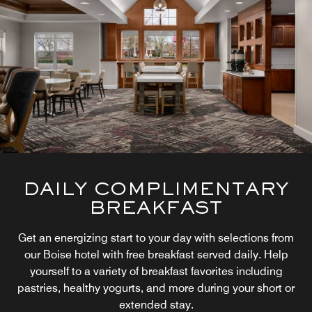
DAILY COMPLIMENTARY
BREAKFAST
Get an energizing start to your day with selections from
our Boise hotel with free breakfast served daily. Help
yourself to a variety of breakfast favorites including
pastries, healthy yogurts, and more during your short or
extended stay.