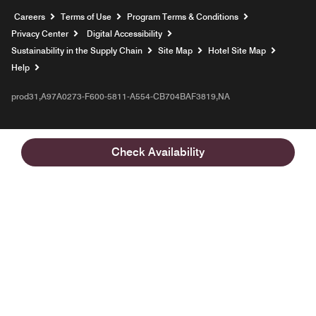
Opens a new window
Careers
Terms of Use
Program Terms & Conditions
Privacy Center
Digital Accessibility
Sustainability in the Supply Chain
Site Map
Hotel Site Map
Opens a new window
Help
prod31,A97A0273-F600-5811-A554-CB704BAF3819,NA
Check Availability