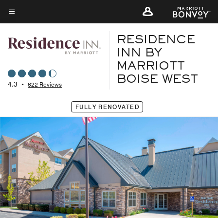
Skip
to
Menu text
main
RESIDENCE
content
INN BY
MARRIOTT
BOISE WEST
4.3
•
622 Reviews
FULLY RENOVATED