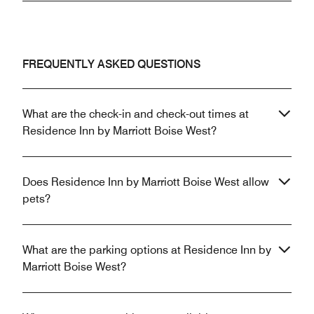
FREQUENTLY ASKED QUESTIONS
What are the check-in and check-out times at
Residence Inn by Marriott Boise West?
Does Residence Inn by Marriott Boise West allow
pets?
What are the parking options at Residence Inn by
Marriott Boise West?