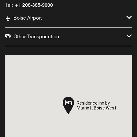
Tel:
+1 208-385-9000
Boise Airport
Other Transportation
Residence Inn by
Residence Inn by
Marriott Boise West
Marriott Boise West