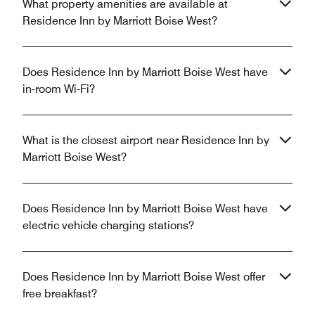
What property amenities are available at
Residence Inn by Marriott Boise West?
Does Residence Inn by Marriott Boise West have
in-room Wi-Fi?
What is the closest airport near Residence Inn by
Marriott Boise West?
Does Residence Inn by Marriott Boise West have
electric vehicle charging stations?
Does Residence Inn by Marriott Boise West offer
free breakfast?