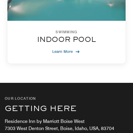
SWIMMING
INDOOR POOL
Learn More
OUR LOCATION
GETTING HERE
Residence Inn by Marriott Boise West
7303 West Denton Street, Boise, Idaho, USA, 83704