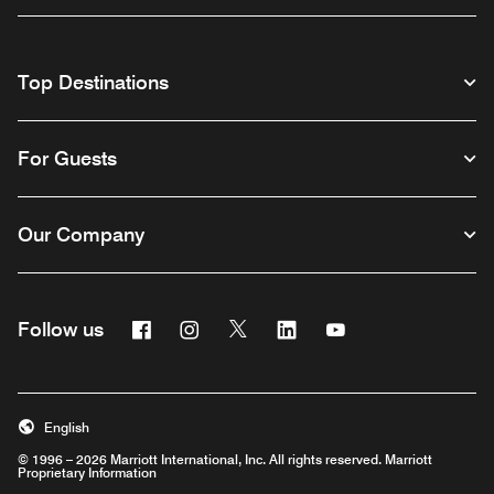
Top Destinations
For Guests
Our Company
Facebook
Instagram
Twitter
Linkedin
Youtube
Follow us
English
© 1996 – 2026 Marriott International, Inc. All rights reserved. Marriott
Proprietary Information