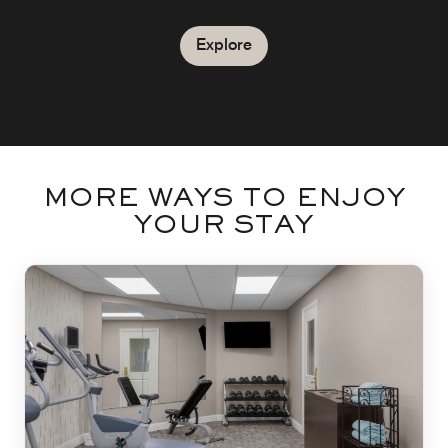
Explore
MORE WAYS TO ENJOY
YOUR STAY