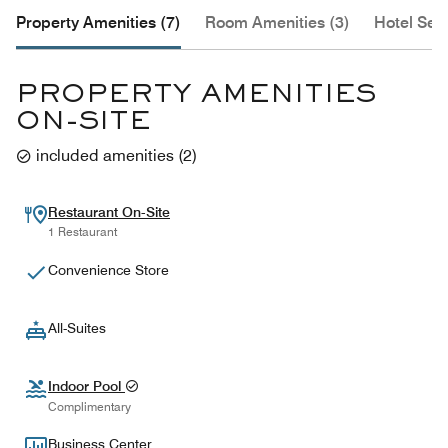
Property Amenities (7)
Room Amenities (3)
Hotel Serv
PROPERTY AMENITIES
ON-SITE
included amenities
(
2
)
Restaurant On-Site
1 Restaurant
Convenience Store
All-Suites
Indoor Pool
Complimentary
Business Center