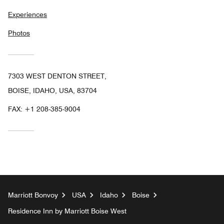
Experiences
Photos
7303 WEST DENTON STREET,
BOISE, IDAHO, USA, 83704
FAX:
+1 208-385-9004
Marriott Bonvoy
USA
Idaho
Boise
Residence Inn by Marriott Boise West