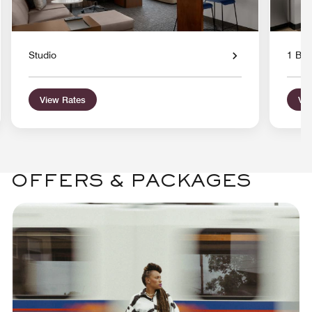
Studio
1 Bed
View Rates
Vie
OFFERS & PACKAGES