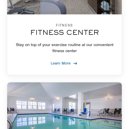
FITNESS
FITNESS CENTER
Stay on top of your exercise routine at our convenient
fitness center
Learn More