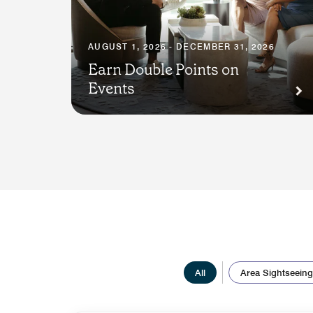
AUGUST 1, 2026 - DECEMBER 31, 2026
Earn Double Points on
Events
All
Area Sightseeing