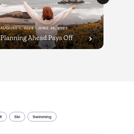
AUGUST 1, 2026 - JUNE 30, 2027
JULY 23,
Planning Ahead Pays Off
Pet P
f
Ski
Swimming