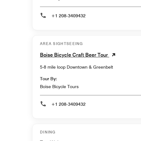
+1 208-3409432
AREA SIGHTSEEING
Boise Bicycle Craft Beer Tour
5-8 mile loop Downtown & Greenbelt
Tour By:
Boise Bicycle Tours
+1 208-3409432
DINING