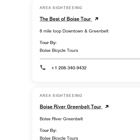
AREA SIGHTSEEING
The Best of Boise Tour
8 mile loop Downtown & Greenbelt
Tour By:
Boise Bicycle Tours
+1 208-340-9432
AREA SIGHTSEEING
Boise River Greenbelt Tour
Boise River Greenbelt
Tour By:
Boise Bicycle Tours