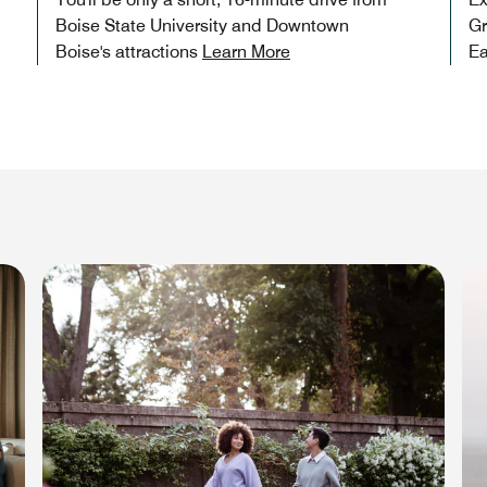
Boise State University and Downtown
Gr
Boise's attractions
Learn More
Ea