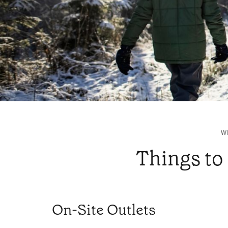
W
Things to 
On-Site Outlets