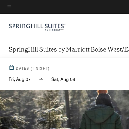
Skip
to
Menu text
main
content
SpringHill Suites by Marriott Boise West/E
DATES
(
1
NIGHT)
Fri, Aug 07
Sat, Aug 08