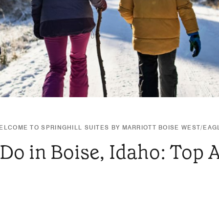
ELCOME TO SPRINGHILL SUITES BY MARRIOTT BOISE WEST/EAG
Do in Boise, Idaho: Top 