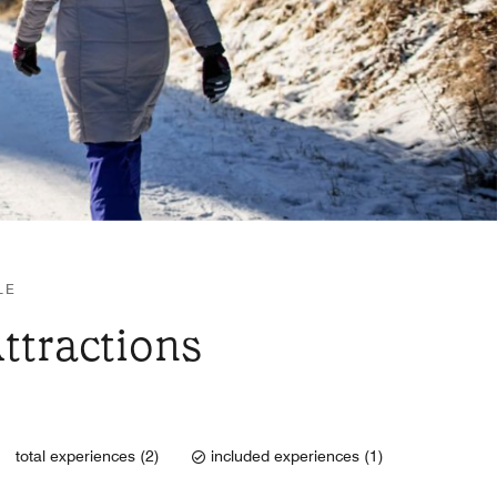
LE
Attractions
total experiences (2)
included experiences (1)