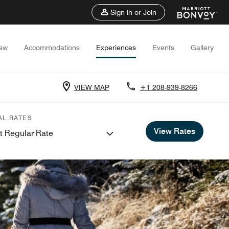
Sign in or Join
iew
Accommodations
Experiences
Events
Gallery
VIEW MAP
+1 208-939-8266
AL RATES
View Rates
t Regular Rate