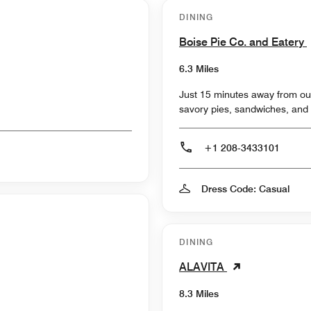
DINING
Boise Pie Co. and Eatery
6.3 Miles
Just 15 minutes away from our
savory pies, sandwiches, and 
+1 208-3433101
Dress Code: Casual
DINING
ALAVITA
8.3 Miles