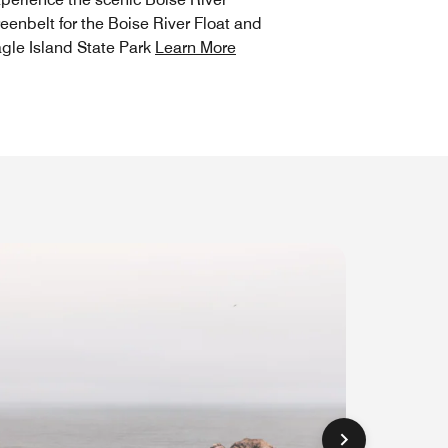
eenbelt for the Boise River Float and
gle Island State Park
Learn More