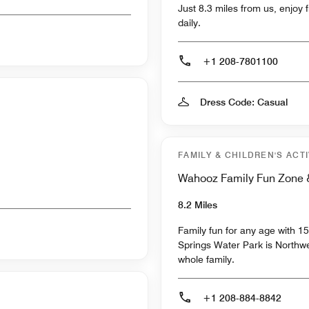
Just 8.3 miles from us, enjoy 
daily.
+1 208-7801100
Dress Code: Casual
FAMILY & CHILDREN'S ACTI
Wahooz Family Fun Zone &
8.2 Miles
Family fun for any age with 1
Springs Water Park is Northwes
whole family.
+1 208-884-8842