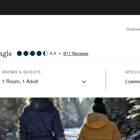
Overv
agle
4.4
•
911 Reviews
ROOMS & GUESTS
SPECI
1
Room,
1
Adult
Lowes