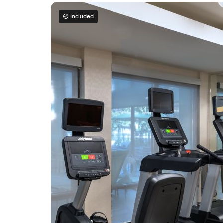
Included