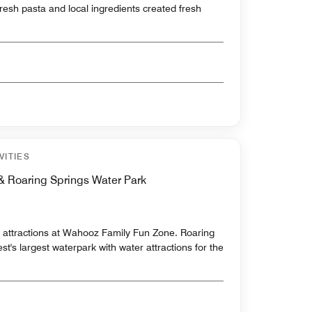
fresh pasta and local ingredients created fresh
VITIES
 Roaring Springs Water Park
5 attractions at Wahooz Family Fun Zone. Roaring
t's largest waterpark with water attractions for the