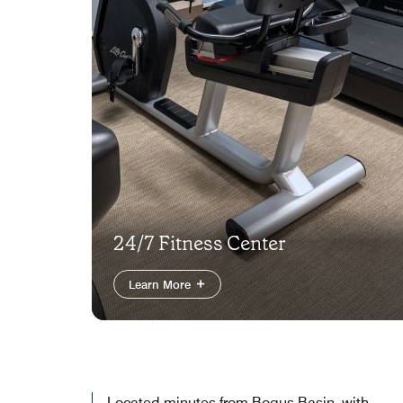
24/7 Fitness Center
Learn More
Located minutes from Bogus Basin, with