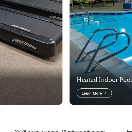
Heated Indoor Pool
Learn More
You'll be only a short, 16-minute drive from
Ex