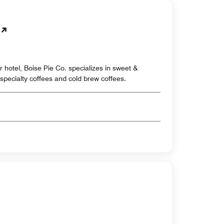
 hotel, Boise Pie Co. specializes in sweet &
specialty coffees and cold brew coffees.