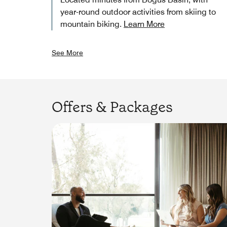
year-round outdoor activities from skiing to
mountain biking.
Learn More
See More
Offers & Packages