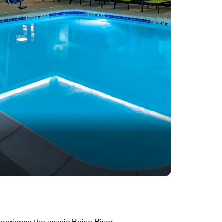
perience the scenic Boise River