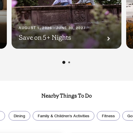
AUGUST 1, 2026 - JUNE 30, 2027
Save on 5+ Nights
Nearby Things To Do
Dining
Family & Children's Activities
Fitness
Gol