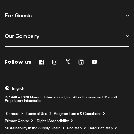
For Guests
Our Company
Follow us
Facebook
Instagram
Twitter
Linkedin
Youtube
English
© 1996 – 2026 Marriott International, Inc. All rights reserved. Marriott
Proprietary Information
Opens a new window
Careers
Terms of Use
Program Terms & Conditions
Privacy Center
Digital Accessibility
Sustainability in the Supply Chain
Site Map
Hotel Site Map