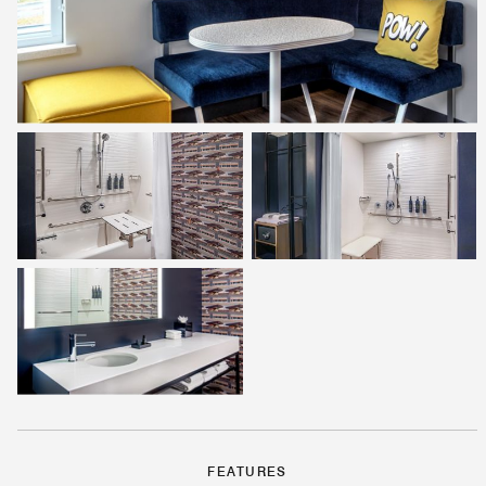
FEATURES