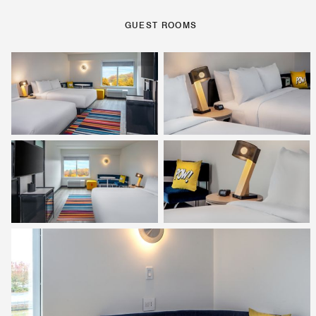
GUEST ROOMS