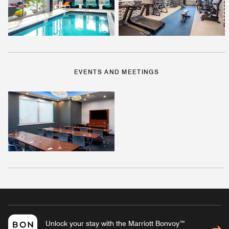
EVENTS AND MEETINGS
Unlock your stay with the Marriott Bonvoy™