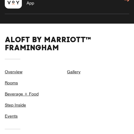
App
ALOFT BY MARRIOTT™
FRAMINGHAM
Overview
Gallery
Rooms
Beverage + Food
Step Inside
Events