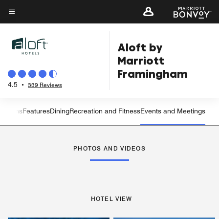
Skip
to
Menu text
main
Aloft by
content
Marriott
Framingham
4.5
•
339 Reviews
 Rooms
Features
Dining
Recreation and Fitness
Events and Meetings
Left Arrow
Rig
PHOTOS AND VIDEOS
HOTEL VIEW