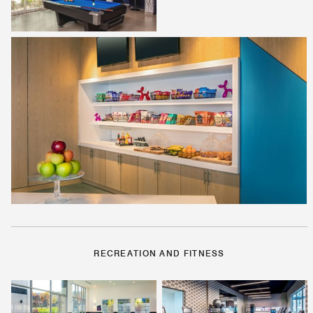
RECREATION AND FITNESS