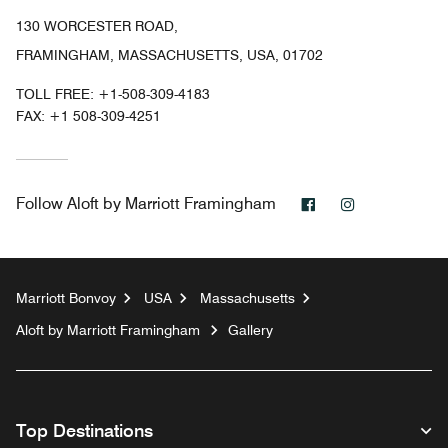
130 WORCESTER ROAD,
FRAMINGHAM, MASSACHUSETTS, USA, 01702
TOLL FREE:
+1-508-309-4183
FAX:
+1 508-309-4251
Facebook
Instagram
Follow
Aloft by Marriott Framingham
Marriott Bonvoy
USA
Massachusetts
Aloft by Marriott Framingham
Gallery
Top Destinations