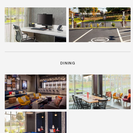
DINING