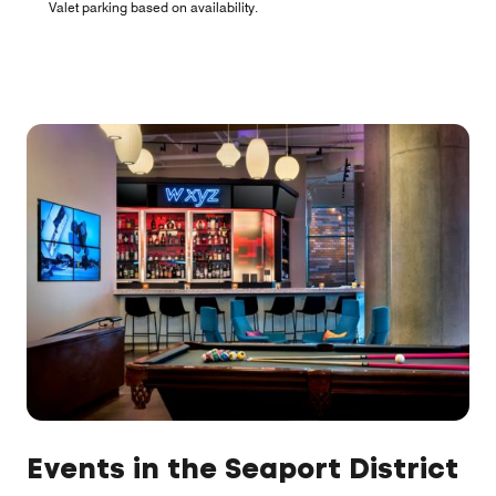
Valet parking based on availability.
Events in the Seaport District