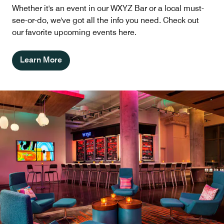
Whether it's an event in our WXYZ Bar or a local must-
see-or-do, we've got all the info you need. Check out
our favorite upcoming events here.
Learn More