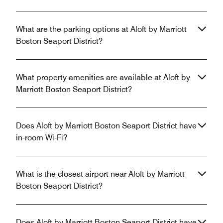
What are the parking options at Aloft by Marriott
Boston Seaport District?
What property amenities are available at Aloft by
Marriott Boston Seaport District?
Does Aloft by Marriott Boston Seaport District have
in-room Wi-Fi?
What is the closest airport near Aloft by Marriott
Boston Seaport District?
Does Aloft by Marriott Boston Seaport District have