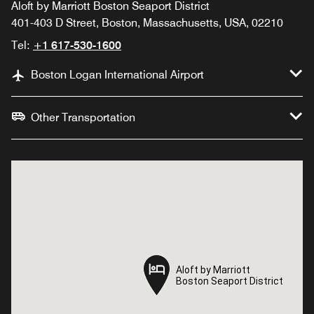
Aloft by Marriott Boston Seaport District
401-403 D Street, Boston, Massachusetts, USA, 02210
Tel:
+1 617-530-1600
Boston Logan International Airport
Other Transportation
Aloft by Marriott
Aloft by Marriott
Boston Seaport District
Boston Seaport District