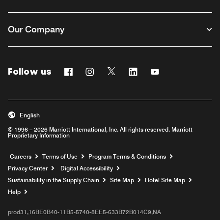
Our Company
Follow us
Facebook
Instagram
Twitter
Linkedin
Youtube
English
© 1996 – 2026 Marriott International, Inc. All rights reserved. Marriott
Proprietary Information
Opens a new window
Careers
Terms of Use
Program Terms & Conditions
Privacy Center
Digital Accessibility
Sustainability in the Supply Chain
Site Map
Hotel Site Map
Opens a new window
Help
prod31,16BE0B40-11B5-5740-8EE5-633B72B014C9,NA