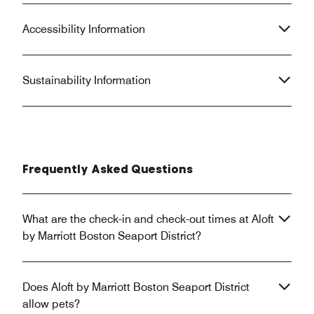
Accessibility Information
Sustainability Information
Frequently Asked Questions
What are the check-in and check-out times at Aloft
by Marriott Boston Seaport District?
Does Aloft by Marriott Boston Seaport District
allow pets?