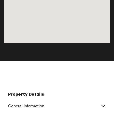
Property Details
General Information