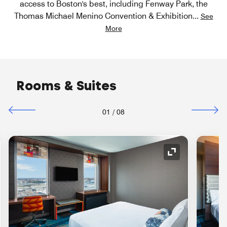
access to Boston's best, including Fenway Park, the
Thomas Michael Menino Convention & Exhibition
...
See
More
Rooms & Suites
01
/
08
nd Icon
Expand Icon