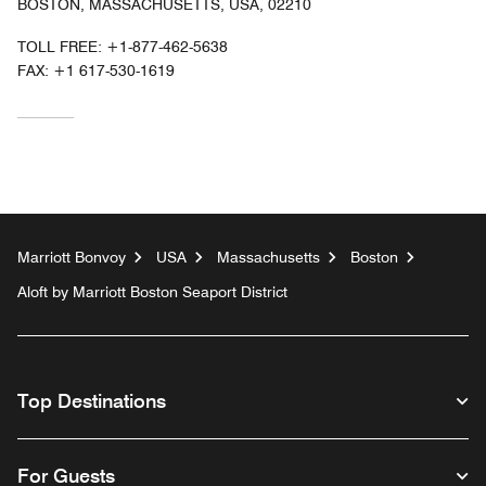
BOSTON, MASSACHUSETTS, USA, 02210
TOLL FREE:
+1-877-462-5638
FAX:
+1 617-530-1619
Marriott Bonvoy
USA
Massachusetts
Boston
Aloft by Marriott Boston Seaport District
Top Destinations
For Guests