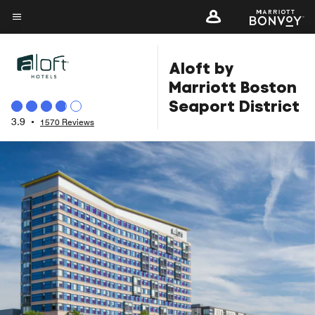
Skip
to
Menu text
main
Aloft by
content
Marriott Boston
Seaport District
3.9
•
1570 Reviews