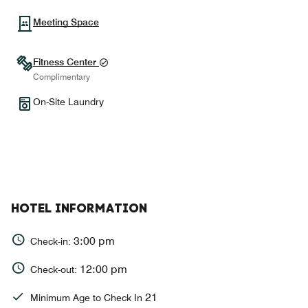
Meeting Space
Fitness Center
Complimentary
On-Site Laundry
HOTEL INFORMATION
3:00 pm
Check-in:
12:00 pm
Check-out:
21
Minimum Age to Check In