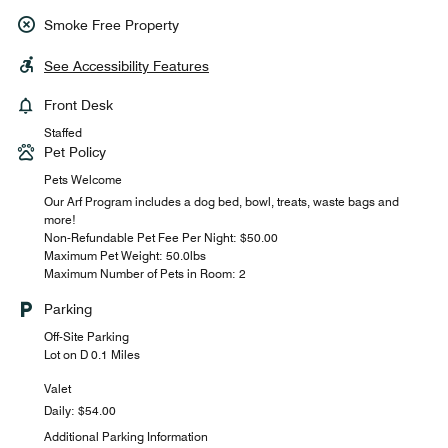
Smoke Free Property
See Accessibility Features
Front Desk
Staffed
Pet Policy
Pets Welcome
Our Arf Program includes a dog bed, bowl, treats, waste bags and
more!
Non-Refundable Pet Fee Per Night: $50.00
Maximum Pet Weight: 50.0lbs
Maximum Number of Pets in Room: 2
Parking
Off-Site Parking
Lot on D 0.1 Miles
Valet
Daily: $54.00
Additional Parking Information