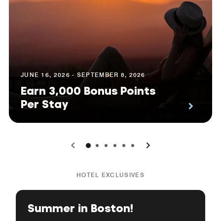
JUNE 16, 2026 - SEPTEMBER 8, 2026
Earn 3,000 Bonus Points
Per Stay
0
1
2
3
4
5
HOTEL EXCLUSIVES
Summer in Boston!