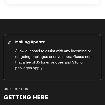
Mailing Update
Allow our hotel to assist with any incoming or
outgoing packages or envelopes. Please note
that a fee of $5 for envelopes and $10 for
packages apply.
OUR LOCATION
GETTING HERE