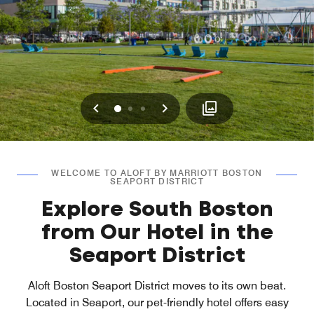
Previous
Next
0
1
2
WELCOME TO ALOFT BY MARRIOTT BOSTON
SEAPORT DISTRICT
Explore South Boston
from Our Hotel in the
Seaport District
Aloft Boston Seaport District moves to its own beat.
Located in Seaport, our pet-friendly hotel offers easy