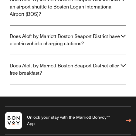
an airport shuttle to Boston Logan International
Airport (BOS)?
Does Aloft by Marriott Boston Seaport District have
electric vehicle charging stations?
Does Aloft by Marriott Boston Seaport District offer
free breakfast?
Unlock your stay with the Marriott Bonvoy™
App