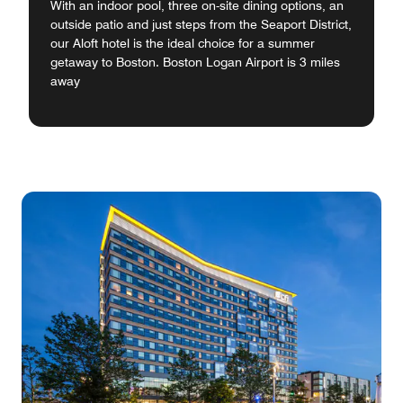
With an indoor pool, three on-site dining options, an
outside patio and just steps from the Seaport District,
our Aloft hotel is the ideal choice for a summer
getaway to Boston. Boston Logan Airport is 3 miles
away