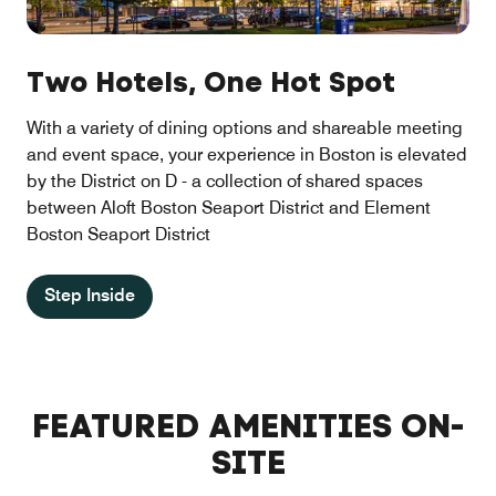
Two Hotels, One Hot Spot
With a variety of dining options and shareable meeting
and event space, your experience in Boston is elevated
by the District on D - a collection of shared spaces
between Aloft Boston Seaport District and Element
Boston Seaport District
Step Inside
FEATURED AMENITIES ON-
SITE