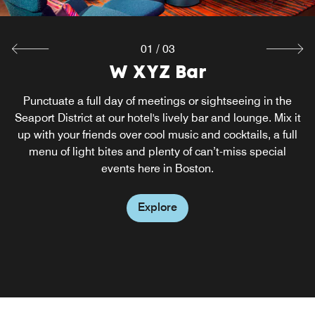
01
/
03
Alma Gaúcha Prime Brazilian
W XYZ Bar
Re:fuel
Steakhouse
Get your foodie fix at our South Boston hotel, delicious
Punctuate a full day of meetings or sightseeing in the
food options available 24/7 at our grab-and-go restaurant
Seaport District at our hotel's lively bar and lounge. Mix it
Come visit Alma Gaucha, the soul of gaucho at our South
up with your friends over cool music and cocktails, a full
and pantry. Chef attendants are available from 6:30 to
Boston restaurant. This dynamic restaurant was born from
10:00 AM on Mondays through Fridays and from 6:30 to
menu of light bites and plenty of can’t-miss special
an ambitious dream to bring traditional Brazilian dining
11:00 AM on the weekends.
events here in Boston.
to our guests in the seaport and offer gastronomic
experiences without parallel.
Explore
Explore
Explore