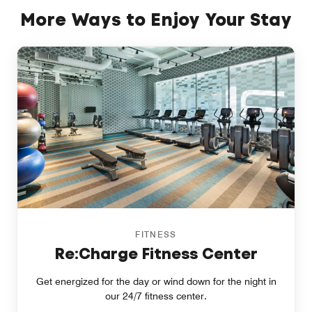
More Ways to Enjoy Your Stay
FITNESS
Re:Charge Fitness Center
Get energized for the day or wind down for the night in
our 24/7 fitness center.