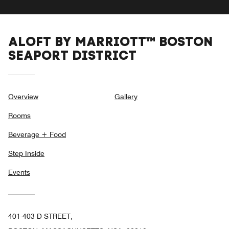
ALOFT BY MARRIOTT™ BOSTON
SEAPORT DISTRICT
Overview
Gallery
Rooms
Beverage + Food
Step Inside
Events
401-403 D STREET,