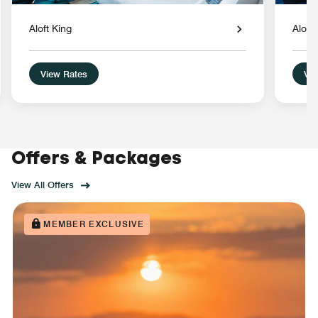
Aloft King
Aloft
View Rates
Vie
Offers & Packages
View All Offers
MEMBER EXCLUSIVE