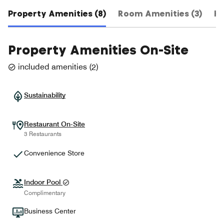
Property Amenities (8)
Room Amenities (3)
Ho
Property Amenities On-Site
included amenities
(
2
)
Sustainability
Restaurant On-Site
3 Restaurants
Convenience Store
Indoor Pool
Complimentary
Business Center