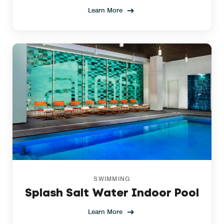
Learn More
SWIMMING
Splash Salt Water Indoor Pool
Learn More